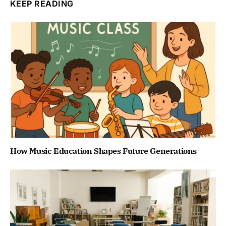
KEEP READING
How Music Education Shapes Future Generations