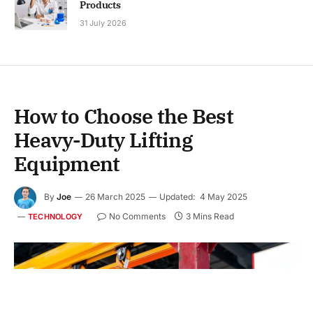
Products
31 July 2026
How to Choose the Best
Heavy-Duty Lifting
Equipment
By
Joe
26 March 2025
Updated:
4 May 2025
No Comments
3 Mins Read
TECHNOLOGY