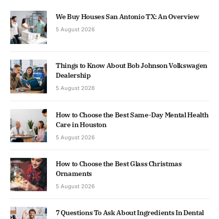
We Buy Houses San Antonio TX: An Overview
5 August 2026
Things to Know About Bob Johnson Volkswagen
Dealership
5 August 2026
How to Choose the Best Same-Day Mental Health
Care in Houston
5 August 2026
How to Choose the Best Glass Christmas
Ornaments
5 August 2026
7 Questions To Ask About Ingredients In Dental