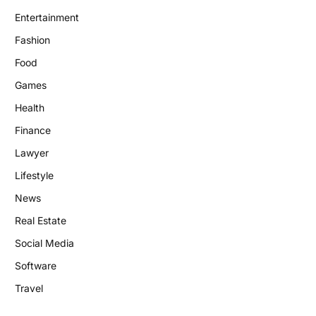
Entertainment
Fashion
Food
Games
Health
Finance
Lawyer
Lifestyle
News
Real Estate
Social Media
Software
Travel