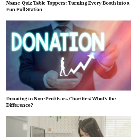
Name-Quiz Table Toppers: Turning Every Booth into a
Fun Poll Station
Donating to Non-Profits vs. Charities: What’s the
Difference?