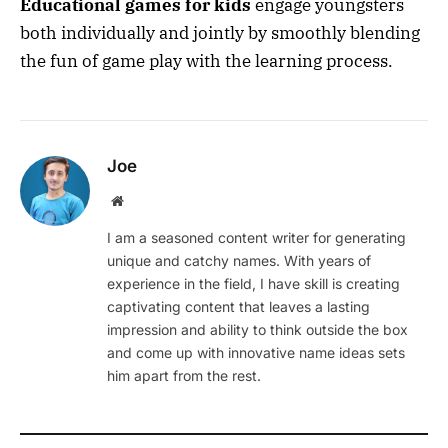
Educational games for kids
engage youngsters
both individually and jointly by smoothly blending
the fun of game play with the learning process.
Joe
Website
I am a seasoned content writer for generating
unique and catchy names. With years of
experience in the field, I have skill is creating
captivating content that leaves a lasting
impression and ability to think outside the box
and come up with innovative name ideas sets
him apart from the rest.