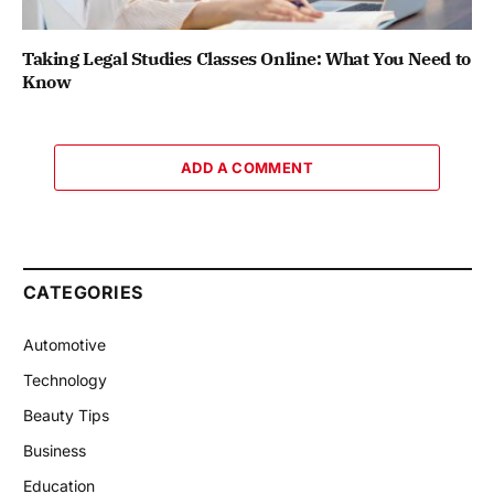
Taking Legal Studies Classes Online: What You Need to
Know
ADD A COMMENT
CATEGORIES
Automotive
Technology
Beauty Tips
Business
Education