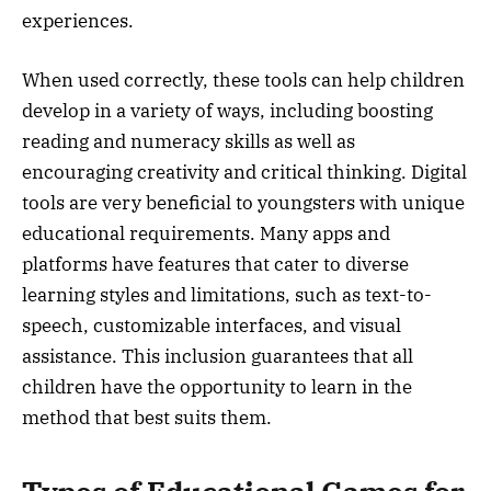
experiences.
When used correctly, these tools can help children
develop in a variety of ways, including boosting
reading and numeracy skills as well as
encouraging creativity and critical thinking. Digital
tools are very beneficial to youngsters with unique
educational requirements. Many apps and
platforms have features that cater to diverse
learning styles and limitations, such as text-to-
speech, customizable interfaces, and visual
assistance. This inclusion guarantees that all
children have the opportunity to learn in the
method that best suits them.