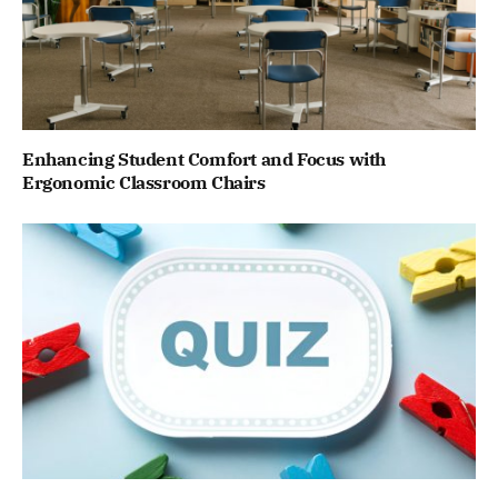
Enhancing Student Comfort and Focus with
Ergonomic Classroom Chairs