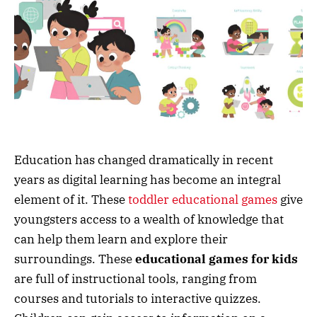
Education has changed dramatically in recent
years as digital learning has become an integral
element of it. These
toddler educational games
give
youngsters access to a wealth of knowledge that
can help them learn and explore their
surroundings. These
educational games for kids
are full of instructional tools, ranging from
courses and tutorials to interactive quizzes.