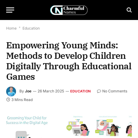
Home
*
Education
Empowering Young Minds:
Methods to Develop Children
Digitally Through Educational
Games
By
Joe
26 March 2025
No Comments
EDUCATION
3 Mins Read