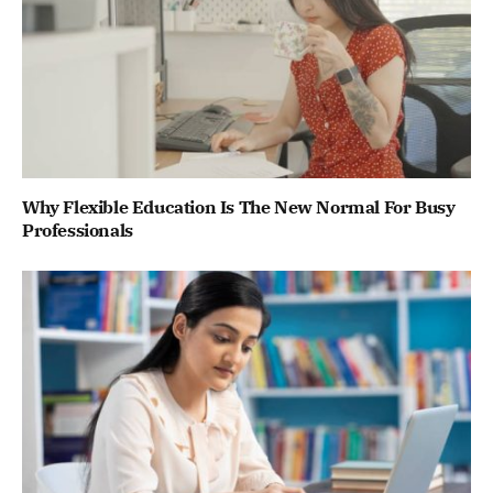
Why Flexible Education Is The New Normal For Busy
Professionals