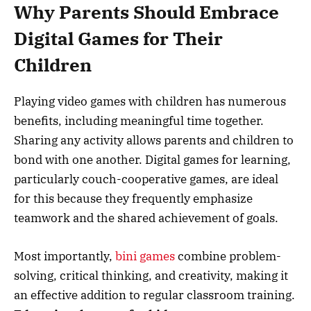
Why Parents Should Embrace
Digital Games for Their
Children
Playing video games with children has numerous
benefits, including meaningful time together.
Sharing any activity allows parents and children to
bond with one another. Digital games for learning,
particularly couch-cooperative games, are ideal
for this because they frequently emphasize
teamwork and the shared achievement of goals.
Most importantly,
bini games
combine problem-
solving, critical thinking, and creativity, making it
an effective addition to regular classroom training.