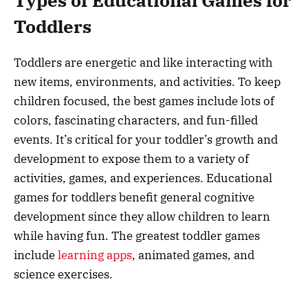
Types of Educational Games for
Toddlers
Toddlers are energetic and like interacting with
new items, environments, and activities. To keep
children focused, the best games include lots of
colors, fascinating characters, and fun-filled
events. It’s critical for your toddler’s growth and
development to expose them to a variety of
activities, games, and experiences. Educational
games for toddlers benefit general cognitive
development since they allow children to learn
while having fun. The greatest toddler games
include
learning apps
, animated games, and
science exercises.