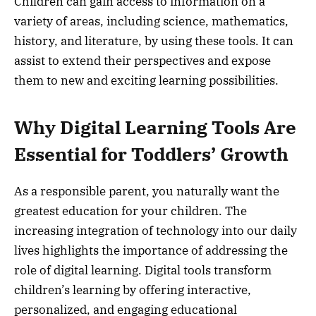
Children can gain access to information on a
variety of areas, including science, mathematics,
history, and literature, by using these tools. It can
assist to extend their perspectives and expose
them to new and exciting learning possibilities.
Why Digital Learning Tools Are
Essential for Toddlers’ Growth
As a responsible parent, you naturally want the
greatest education for your children. The
increasing integration of technology into our daily
lives highlights the importance of addressing the
role of digital learning. Digital tools transform
children’s learning by offering interactive,
personalized, and engaging educational