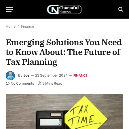
Home
*
Finance
Emerging Solutions You Need
to Know About: The Future of
Tax Planning
By
Joe
23 September 2024
FINANCE
No Comments
5 Mins Read