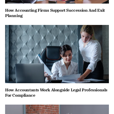
How Accounting Firms Support Succession And Exit
Planning
How Accountants Work Alongside Legal Professionals
For Compliance