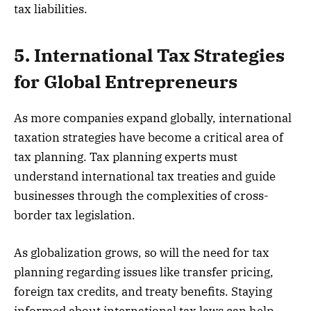
tax liabilities.
5. International Tax Strategies
for Global Entrepreneurs
As more companies expand globally, international
taxation strategies have become a critical area of
tax planning. Tax planning experts must
understand international tax treaties and guide
businesses through the complexities of cross-
border tax legislation.
As globalization grows, so will the need for tax
planning regarding issues like transfer pricing,
foreign tax credits, and treaty benefits. Staying