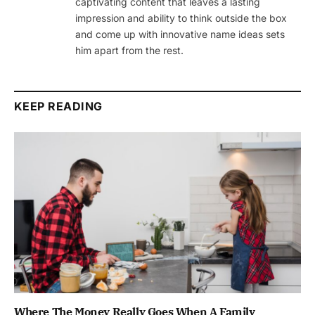
captivating content that leaves a lasting
impression and ability to think outside the box
and come up with innovative name ideas sets
him apart from the rest.
KEEP READING
Where The Money Really Goes When A Family