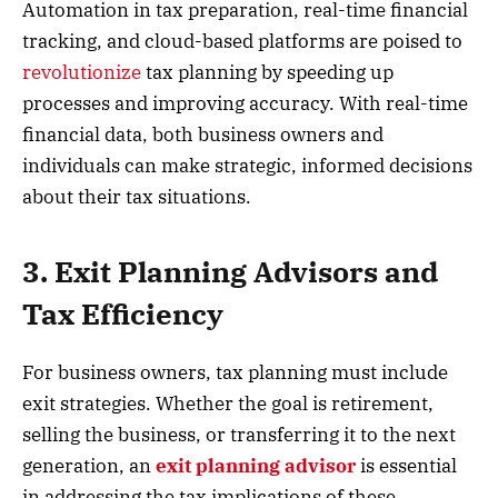
Automation in tax preparation, real-time financial
tracking, and cloud-based platforms are poised to
revolutionize
tax planning by speeding up
processes and improving accuracy. With real-time
financial data, both business owners and
individuals can make strategic, informed decisions
about their tax situations.
3. Exit Planning Advisors and
Tax Efficiency
For business owners, tax planning must include
exit strategies. Whether the goal is retirement,
selling the business, or transferring it to the next
generation, an
exit planning advisor
is essential
in addressing the tax implications of these