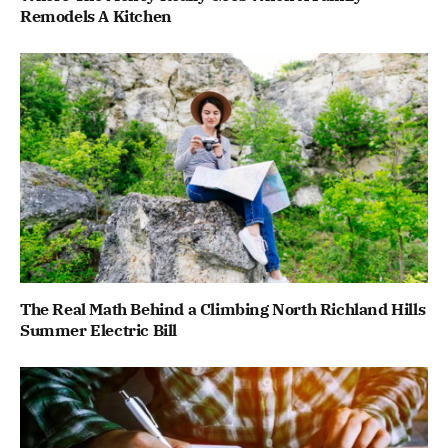
Remodels A Kitchen
The Real Math Behind a Climbing North Richland Hills
Summer Electric Bill