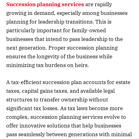
Succession planning services
are rapidly
growing in demand, especially among businesses
planning for leadership transitions. This is
particularly important for family-owned
businesses that intend to pass leadership to the
next generation. Proper succession planning
ensures the longevity of the business while
minimizing tax burdens on heirs.
A tax-efficient succession plan accounts for estate
taxes, capital gains taxes, and available legal
structures to transfer ownership without
significant tax losses. As tax laws become more
complex, succession planning services evolve to
offer innovative solutions that help businesses
pass seamlessly between generations with minimal