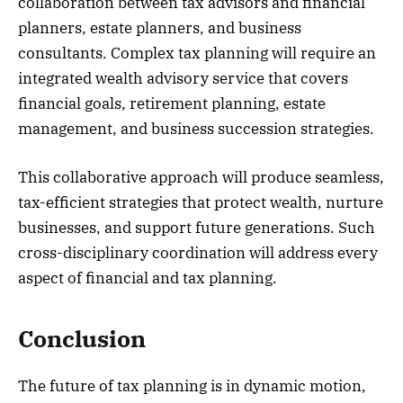
collaboration between tax advisors and financial
planners, estate planners, and business
consultants. Complex tax planning will require an
integrated wealth advisory service that covers
financial goals, retirement planning, estate
management, and business succession strategies.
This collaborative approach will produce seamless,
tax-efficient strategies that protect wealth, nurture
businesses, and support future generations. Such
cross-disciplinary coordination will address every
aspect of financial and tax planning.
Conclusion
The future of tax planning is in dynamic motion,