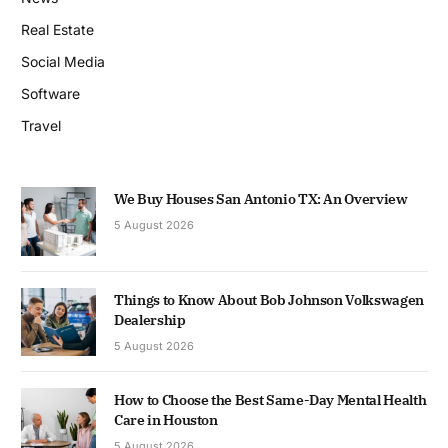
Real Estate
Social Media
Software
Travel
We Buy Houses San Antonio TX: An Overview
5 August 2026
Things to Know About Bob Johnson Volkswagen
Dealership
5 August 2026
How to Choose the Best Same-Day Mental Health
Care in Houston
5 August 2026