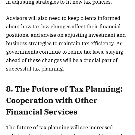
in adjusting strategies to fit new tax policies.
Advisors will also need to keep clients informed
about how tax law changes affect their financial
positions, and advise on adjusting investment and
business strategies to maintain tax efficiency. As
governments continue to refine tax laws, staying
ahead of these changes will be a crucial part of
successful tax planning.
8. The Future of Tax Planning:
Cooperation with Other
Financial Services
The future of tax planning will see increased