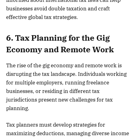
informed about international tax laws can help
businesses avoid double taxation and craft
effective global tax strategies.
6. Tax Planning for the Gig
Economy and Remote Work
The rise of the gig economy and remote work is
disrupting the tax landscape. Individuals working
for multiple employers, running freelance
businesses, or residing in different tax
jurisdictions present new challenges for tax
planning.
Tax planners must develop strategies for
maximizing deductions, managing diverse income