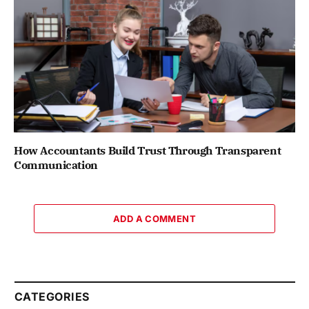
How Accountants Build Trust Through Transparent
Communication
ADD A COMMENT
CATEGORIES