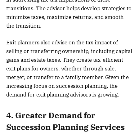
transitions. The advisor helps develop strategies to
minimize taxes, maximize returns, and smooth
the transition.
Exit planners also advise on the tax impact of
selling or transferring ownership, including capital
gains and estate taxes. They create tax-efficient
exit plans for owners, whether through sale,
merger, or transfer to a family member. Given the
increasing focus on succession planning, the
demand for exit planning advisors is growing.
4. Greater Demand for
Succession Planning Services