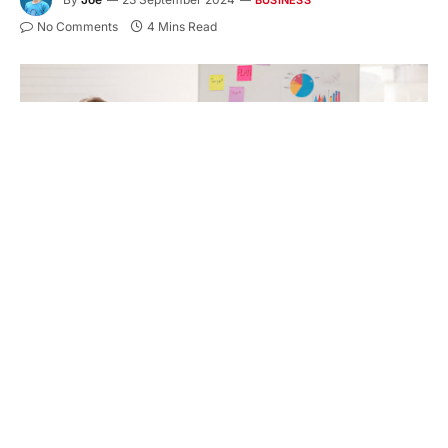
No Comments
4 Mins Read
Most small businesses struggle to achieve financial
success without proper mentorship and guidance.
One of the central strategies for ensuring long-