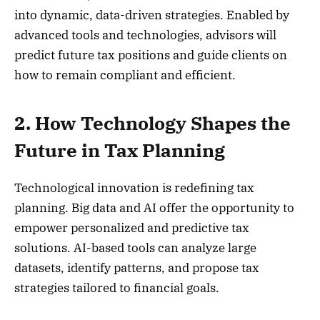
into dynamic, data-driven strategies. Enabled by
advanced tools and technologies, advisors will
predict future tax positions and guide clients on
how to remain compliant and efficient.
2. How Technology Shapes the
Future in Tax Planning
Technological innovation is redefining tax
planning. Big data and AI offer the opportunity to
empower personalized and predictive tax
solutions. AI-based tools can analyze large
datasets, identify patterns, and propose tax
strategies tailored to financial goals.