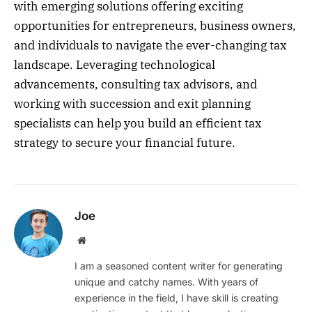
with emerging solutions offering exciting
opportunities for entrepreneurs, business owners,
and individuals to navigate the ever-changing tax
landscape. Leveraging technological
advancements, consulting tax advisors, and
working with succession and exit planning
specialists can help you build an efficient tax
strategy to secure your financial future.
Joe
Website
I am a seasoned content writer for generating
unique and catchy names. With years of
experience in the field, I have skill is creating