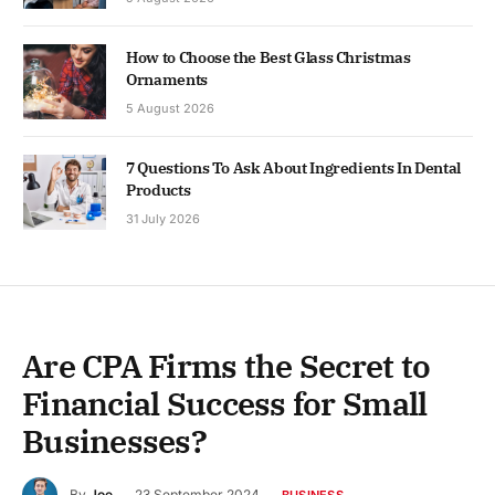
How to Choose the Best Glass Christmas
Ornaments
5 August 2026
7 Questions To Ask About Ingredients In Dental
Products
31 July 2026
Are CPA Firms the Secret to
Financial Success for Small
Businesses?
By
Joe
23 September 2024
BUSINESS