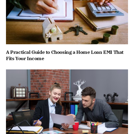
A Practical Guide to Choosing a Home Loan EMI That
Fits Your Income