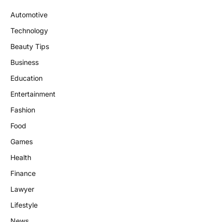
Automotive
Technology
Beauty Tips
Business
Education
Entertainment
Fashion
Food
Games
Health
Finance
Lawyer
Lifestyle
News