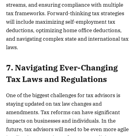
streams, and ensuring compliance with multiple
tax frameworks. Forward-thinking tax strategies
will include maximizing self-employment tax
deductions, optimizing home office deductions,
and navigating complex state and international tax
laws.
7. Navigating Ever-Changing
Tax Laws and Regulations
One of the biggest challenges for tax advisors is
staying updated on tax law changes and
amendments. Tax reforms can have significant
impacts on businesses and individuals. In the
future, tax advisors will need to be even more agile