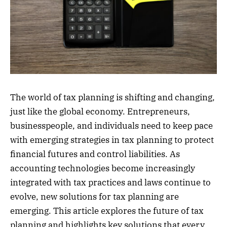
The world of tax planning is shifting and changing,
just like the global economy. Entrepreneurs,
businesspeople, and individuals need to keep pace
with emerging strategies in tax planning to protect
financial futures and control liabilities. As
accounting technologies become increasingly
integrated with tax practices and laws continue to
evolve, new solutions for tax planning are
emerging. This article explores the future of tax
planning and highlights key solutions that every