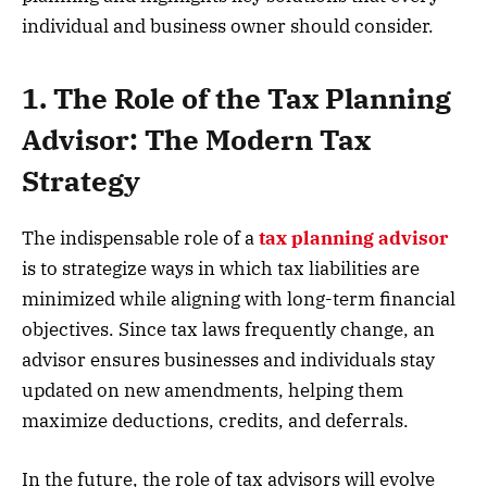
individual and business owner should consider.
1. The Role of the Tax Planning
Advisor: The Modern Tax
Strategy
The indispensable role of a
tax planning advisor
is to strategize ways in which tax liabilities are
minimized while aligning with long-term financial
objectives. Since tax laws frequently change, an
advisor ensures businesses and individuals stay
updated on new amendments, helping them
maximize deductions, credits, and deferrals.
In the future, the role of tax advisors will evolve