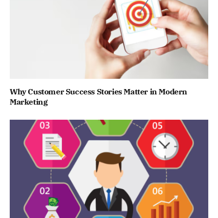
Why Customer Success Stories Matter in Modern
Marketing