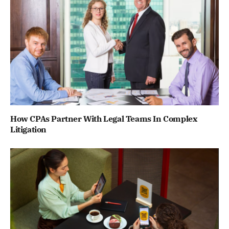
How CPAs Partner With Legal Teams In Complex
Litigation