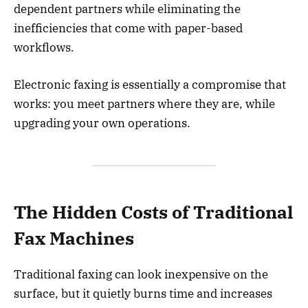
dependent partners while eliminating the
inefficiencies that come with paper-based
workflows.
Electronic faxing is essentially a compromise that
works: you meet partners where they are, while
upgrading your own operations.
The Hidden Costs of Traditional
Fax Machines
Traditional faxing can look inexpensive on the
surface, but it quietly burns time and increases