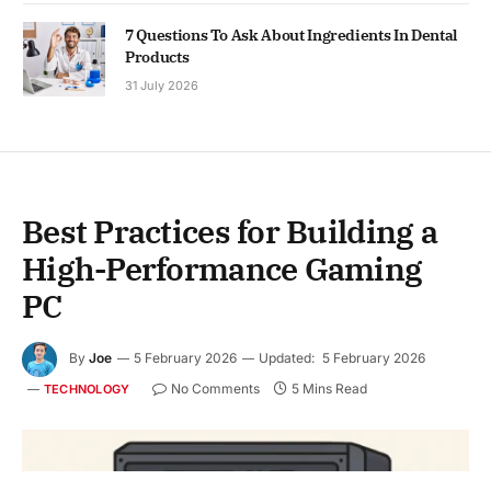
7 Questions To Ask About Ingredients In Dental
Products
31 July 2026
Best Practices for Building a
High-Performance Gaming
PC
By
Joe
5 February 2026
Updated:
5 February 2026
No Comments
5 Mins Read
TECHNOLOGY