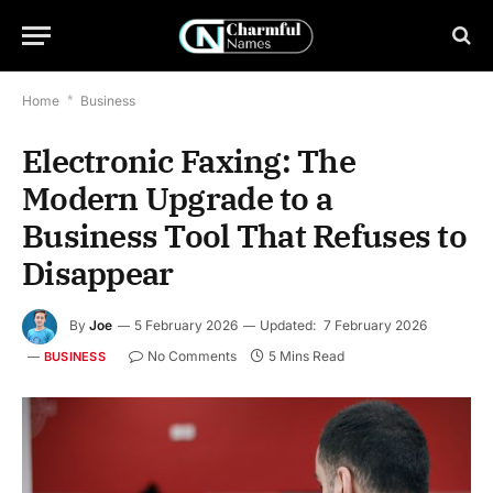
Home
*
Business
Electronic Faxing: The
Modern Upgrade to a
Business Tool That Refuses to
Disappear
By
Joe
5 February 2026
Updated:
7 February 2026
No Comments
5 Mins Read
BUSINESS