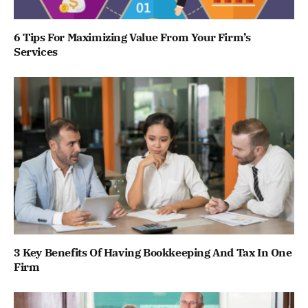
6 Tips For Maximizing Value From Your Firm’s
Services
3 Key Benefits Of Having Bookkeeping And Tax In One
Firm