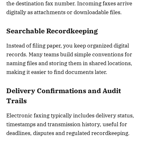
the destination fax number. Incoming faxes arrive
digitally as attachments or downloadable files.
Searchable Recordkeeping
Instead of filing paper, you keep organized digital
records. Many teams build simple conventions for
naming files and storing them in shared locations,
making it easier to find documents later.
Delivery Confirmations and Audit
Trails
Electronic faxing typically includes delivery status,
timestamps and transmission history, useful for
deadlines, disputes and regulated recordkeeping.