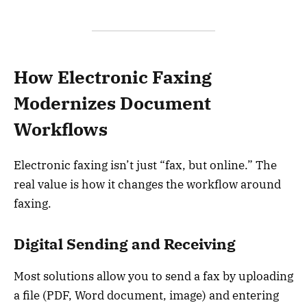
How Electronic Faxing
Modernizes Document
Workflows
Electronic faxing isn’t just “fax, but online.” The
real value is how it changes the workflow around
faxing.
Digital Sending and Receiving
Most solutions allow you to send a fax by uploading
a file (PDF, Word document, image) and entering