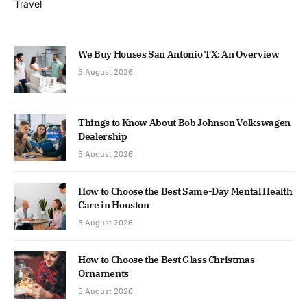
Travel
We Buy Houses San Antonio TX: An Overview
5 August 2026
Things to Know About Bob Johnson Volkswagen
Dealership
5 August 2026
How to Choose the Best Same-Day Mental Health
Care in Houston
5 August 2026
How to Choose the Best Glass Christmas
Ornaments
5 August 2026