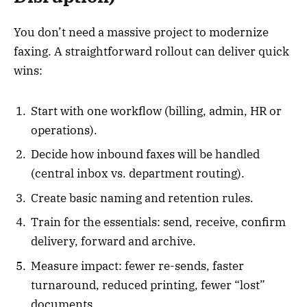
You don’t need a massive project to modernize
faxing. A straightforward rollout can deliver quick
wins:
Start with one workflow (billing, admin, HR or
operations).
Decide how inbound faxes will be handled
(central inbox vs. department routing).
Create basic naming and retention rules.
Train for the essentials: send, receive, confirm
delivery, forward and archive.
Measure impact: fewer re-sends, faster
turnaround, reduced printing, fewer “lost”
documents.