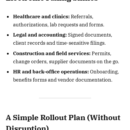
Healthcare and clinics:
Referrals,
authorizations, lab requests and forms.
Legal and accounting:
Signed documents,
client records and time-sensitive filings.
Construction and field services:
Permits,
change orders, supplier documents on the go.
HR and back-office operations:
Onboarding,
benefits forms and vendor documentation.
A Simple Rollout Plan (Without
Disruption)