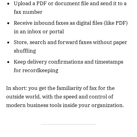
Upload a PDF or document file and send it to a
fax number
Receive inbound faxes as digital files (like PDF)
in an inbox or portal
Store, search and forward faxes without paper
shuffling
Keep delivery confirmations and timestamps
for recordkeeping
In short: you get the familiarity of fax for the
outside world, with the speed and control of
modern business tools inside your organization.