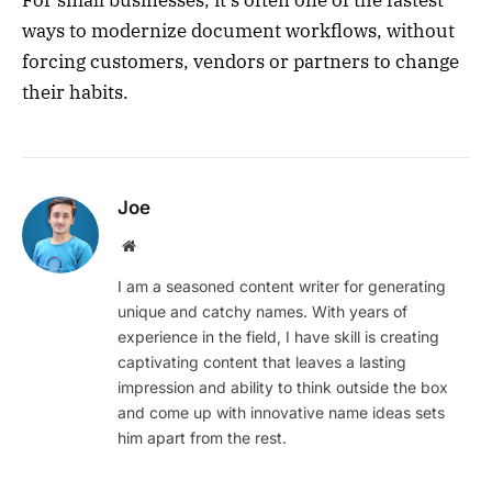
For small businesses, it’s often one of the fastest
ways to modernize document workflows, without
forcing customers, vendors or partners to change
their habits.
Joe
Website
I am a seasoned content writer for generating
unique and catchy names. With years of
experience in the field, I have skill is creating
captivating content that leaves a lasting
impression and ability to think outside the box
and come up with innovative name ideas sets
him apart from the rest.