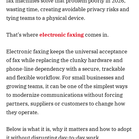
fax machines solve that problem poorly in 2026,
wasting time, creating avoidable privacy risks and
tying teams to a physical device.
That’s where
electronic faxing
comes in.
Electronic faxing keeps the universal acceptance
of fax while replacing the clunky hardware and
phone-line dependency with a secure, trackable
and flexible workflow. For small businesses and
growing teams, it can be one of the simplest ways
to modernize communications without forcing
partners, suppliers or customers to change how
they operate.
Below is what it is, why it matters and how to adopt
it without disrupting day-to-day work.