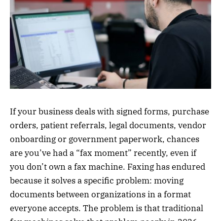
If your business deals with signed forms, purchase
orders, patient referrals, legal documents, vendor
onboarding or government paperwork, chances
are you’ve had a “fax moment” recently, even if
you don’t own a fax machine. Faxing has endured
because it solves a specific problem: moving
documents between organizations in a format
everyone accepts. The problem is that traditional