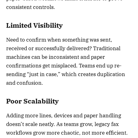
consistent controls.
Limited Visibility
Need to confirm when something was sent,
received or successfully delivered? Traditional
machines can be inconsistent and paper
confirmations get misplaced. Teams end up re-
sending “just in case,” which creates duplication
and confusion.
Poor Scalability
Adding more lines, devices and paper handling
doesn’t scale neatly. As teams grow, legacy fax
workflows grow more chaotic, not more efficient.