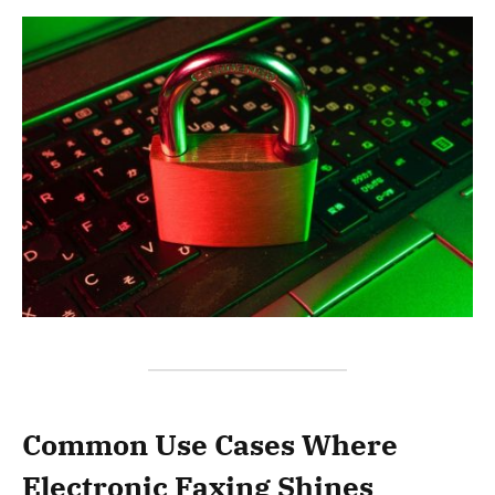
Common Use Cases Where
Electronic Faxing Shines