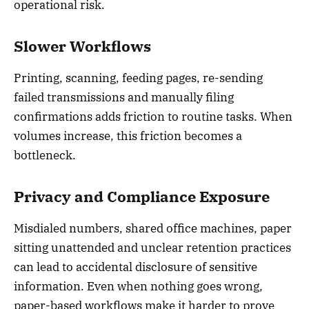
operational risk.
Slower Workflows
Printing, scanning, feeding pages, re-sending
failed transmissions and manually filing
confirmations adds friction to routine tasks. When
volumes increase, this friction becomes a
bottleneck.
Privacy and Compliance Exposure
Misdialed numbers, shared office machines, paper
sitting unattended and unclear retention practices
can lead to accidental disclosure of sensitive
information. Even when nothing goes wrong,
paper-based workflows make it harder to prove