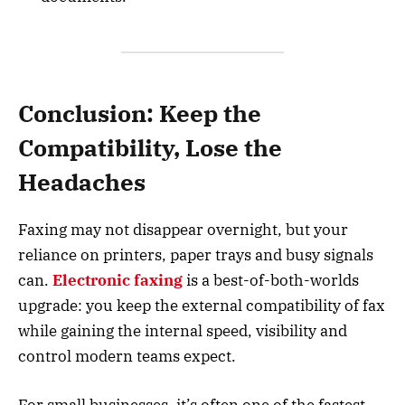
Conclusion: Keep the
Compatibility, Lose the
Headaches
Faxing may not disappear overnight, but your
reliance on printers, paper trays and busy signals
can.
Electronic faxing
is a best-of-both-worlds
upgrade: you keep the external compatibility of fax
while gaining the internal speed, visibility and
control modern teams expect.