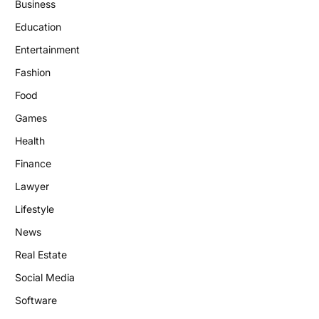
Business
Education
Entertainment
Fashion
Food
Games
Health
Finance
Lawyer
Lifestyle
News
Real Estate
Social Media
Software