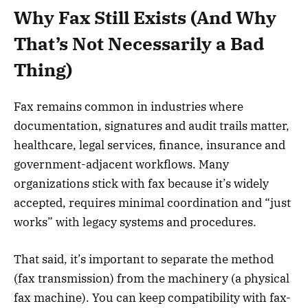
Why Fax Still Exists (And Why
That’s Not Necessarily a Bad
Thing)
Fax remains common in industries where
documentation, signatures and audit trails matter,
healthcare, legal services, finance, insurance and
government-adjacent workflows. Many
organizations stick with fax because it’s widely
accepted, requires minimal coordination and “just
works” with legacy systems and procedures.
That said, it’s important to separate the method
(fax transmission) from the machinery (a physical
fax machine). You can keep compatibility with fax-