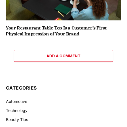
Your Restaurant Table Top Is a Customer’s First
Physical Impression of Your Brand
ADD A COMMENT
CATEGORIES
Automotive
Technology
Beauty Tips