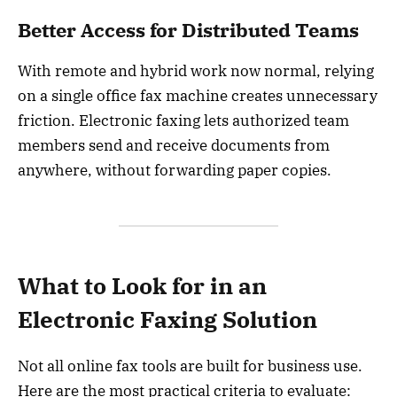
Better Access for Distributed Teams
With remote and hybrid work now normal, relying
on a single office fax machine creates unnecessary
friction. Electronic faxing lets authorized team
members send and receive documents from
anywhere, without forwarding paper copies.
What to Look for in an
Electronic Faxing Solution
Not all online fax tools are built for business use.
Here are the most practical criteria to evaluate: