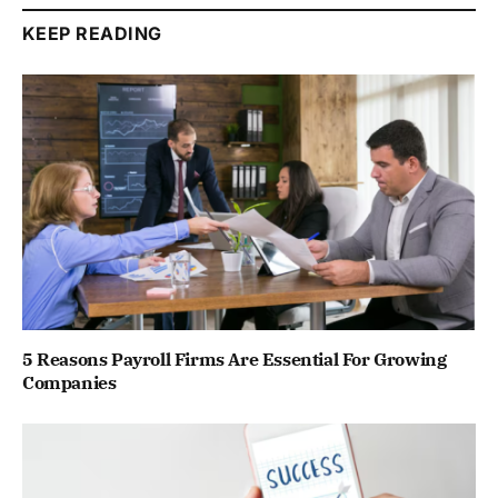
KEEP READING
5 Reasons Payroll Firms Are Essential For Growing
Companies