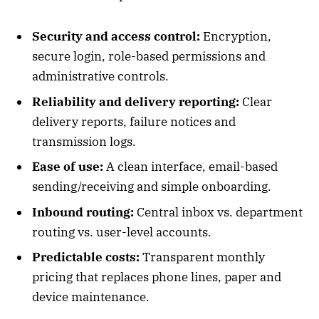
Security and access control:
Encryption,
secure login, role-based permissions and
administrative controls.
Reliability and delivery reporting:
Clear
delivery reports, failure notices and
transmission logs.
Ease of use:
A clean interface, email-based
sending/receiving and simple onboarding.
Inbound routing:
Central inbox vs. department
routing vs. user-level accounts.
Predictable costs:
Transparent monthly
pricing that replaces phone lines, paper and
device maintenance.