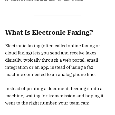
What Is Electronic Faxing?
Electronic faxing (often called online faxing or
cloud faxing) lets you send and receive faxes
digitally, typically through a web portal, email
integration or an app, instead of using a fax
machine connected to an analog phone line.
Instead of printing a document, feeding it into a
machine, waiting for transmission and hoping it
went to the right number, your team can: