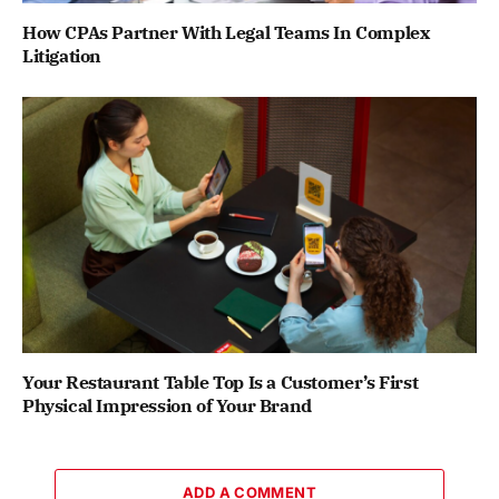
How CPAs Partner With Legal Teams In Complex
Litigation
Your Restaurant Table Top Is a Customer’s First
Physical Impression of Your Brand
ADD A COMMENT