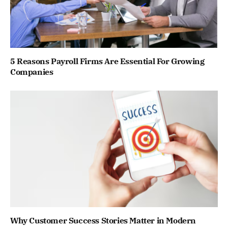
5 Reasons Payroll Firms Are Essential For Growing
Companies
Why Customer Success Stories Matter in Modern