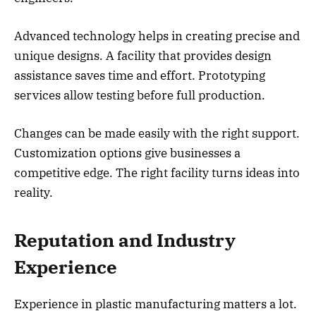
Advanced technology helps in creating precise and
unique designs. A facility that provides design
assistance saves time and effort. Prototyping
services allow testing before full production.
Changes can be made easily with the right support.
Customization options give businesses a
competitive edge. The right facility turns ideas into
reality.
Reputation and Industry
Experience
Experience in plastic manufacturing matters a lot.