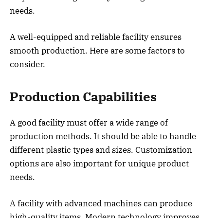
needs.
A well-equipped and reliable facility ensures
smooth production. Here are some factors to
consider.
Production Capabilities
A good facility must offer a wide range of
production methods. It should be able to handle
different plastic types and sizes. Customization
options are also important for unique product
needs.
A facility with advanced machines can produce
high-quality items. Modern technology improves