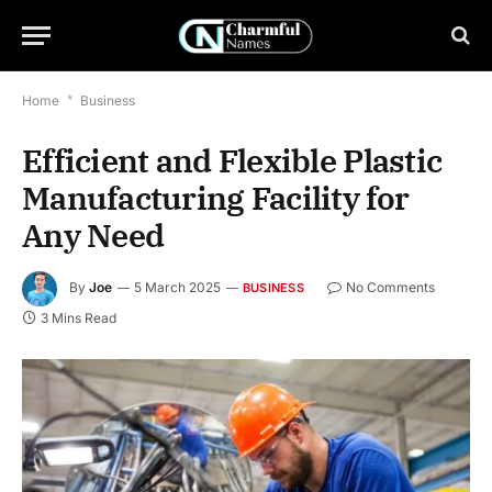
Home
*
Business
Efficient and Flexible Plastic
Manufacturing Facility for
Any Need
By
Joe
5 March 2025
No Comments
BUSINESS
3 Mins Read