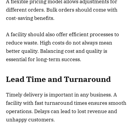
A flexible pricing model allows adjustments for
different orders. Bulk orders should come with
cost-saving benefits.
A facility should also offer efficient processes to
reduce waste. High costs do not always mean
better quality. Balancing cost and quality is
essential for long-term success.
Lead Time and Turnaround
Timely delivery is important in any business. A
facility with fast turnaround times ensures smooth
operations. Delays can lead to lost revenue and
unhappy customers.