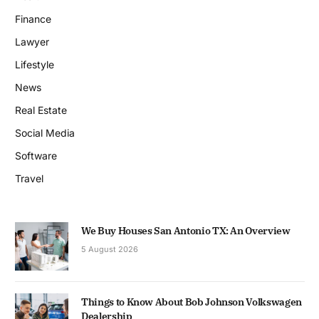
Finance
Lawyer
Lifestyle
News
Real Estate
Social Media
Software
Travel
We Buy Houses San Antonio TX: An Overview
5 August 2026
Things to Know About Bob Johnson Volkswagen
Dealership