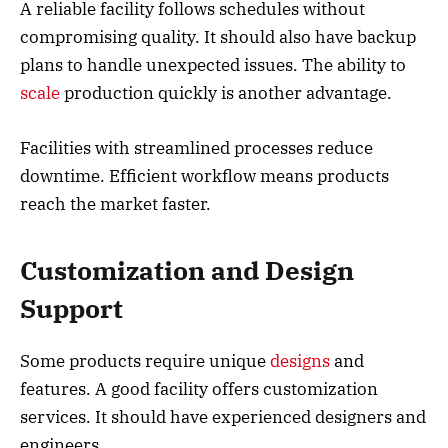
A reliable facility follows schedules without
compromising quality. It should also have backup
plans to handle unexpected issues. The ability to
scale
production quickly is another advantage.
Facilities with streamlined processes reduce
downtime. Efficient workflow means products
reach the market faster.
Customization and Design
Support
Some products require unique
designs
and
features. A good facility offers customization
services. It should have experienced designers and
engineers.