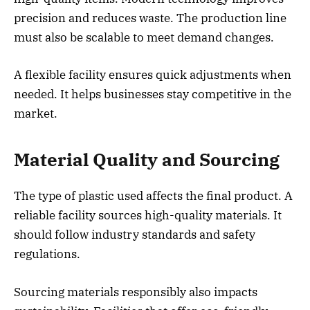
precision and reduces waste. The production line
must also be scalable to meet demand changes.
A flexible facility ensures quick adjustments when
needed. It helps businesses stay competitive in the
market.
Material Quality and Sourcing
The type of plastic used affects the final product. A
reliable facility sources high-quality materials. It
should follow industry standards and safety
regulations.
Sourcing materials responsibly also impacts