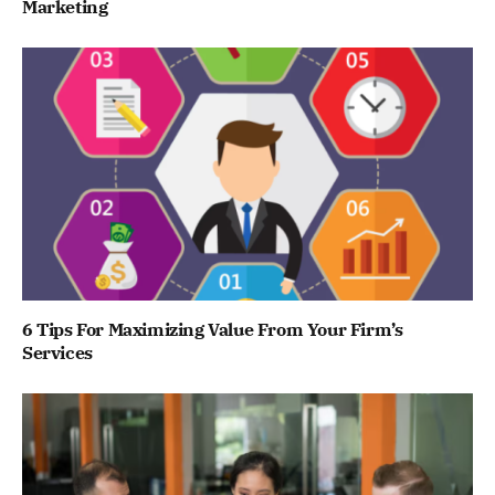
Marketing
6 Tips For Maximizing Value From Your Firm’s
Services