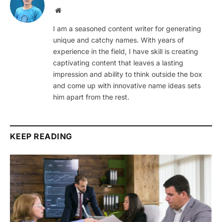
Website
I am a seasoned content writer for generating
unique and catchy names. With years of
experience in the field, I have skill is creating
captivating content that leaves a lasting
impression and ability to think outside the box
and come up with innovative name ideas sets
him apart from the rest.
KEEP READING