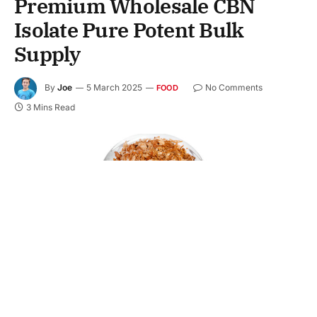
Premium Wholesale CBN
Isolate Pure Potent Bulk
Supply
By
Joe
5 March 2025
No Comments
FOOD
3 Mins Read