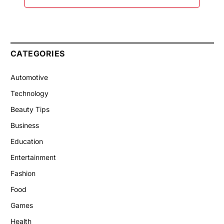
CATEGORIES
Automotive
Technology
Beauty Tips
Business
Education
Entertainment
Fashion
Food
Games
Health