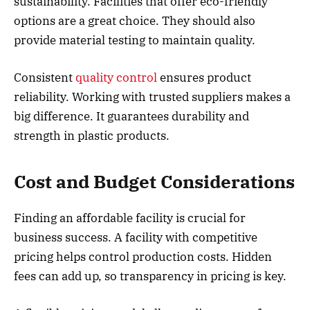
sustainability. Facilities that offer eco-friendly
options are a great choice. They should also
provide material testing to maintain quality.
Consistent
quality control
ensures product
reliability. Working with trusted suppliers makes a
big difference. It guarantees durability and
strength in plastic products.
Cost and Budget Considerations
Finding an affordable facility is crucial for
business success. A facility with competitive
pricing helps control production costs. Hidden
fees can add up, so transparency in pricing is key.