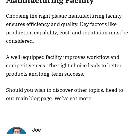
Manufacturing Facility
Choosing the right plastic manufacturing facility
ensures efficiency and quality. Key factors like
production capability, cost, and reputation must be
considered.
A well-equipped facility improves workflow and
competitiveness. The right choice leads to better
products and long-term success.
Should you wish to discover other topics, head to
our main blog page. We’ve got more!
Joe