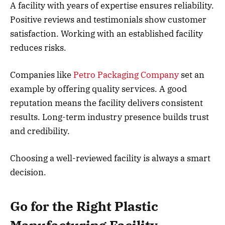
A facility with years of expertise ensures reliability.
Positive reviews and testimonials show customer
satisfaction. Working with an established facility
reduces risks.
Companies like
Petro Packaging Company
set an
example by offering quality services. A good
reputation means the facility delivers consistent
results. Long-term industry presence builds trust
and credibility.
Choosing a well-reviewed facility is always a smart
decision.
Go for the Right Plastic