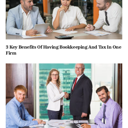
3 Key Benefits Of Having Bookkeeping And Tax In One
Firm