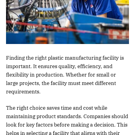
Finding the right plastic manufacturing facility is
important. It ensures quality, efficiency, and
flexibility in production. Whether for small or
large projects, the facility must meet different
requirements.
The right choice saves time and cost while
maintaining product standards. Companies should
look for key factors before making a decision. This
helps in selecting a facility that aligns with their