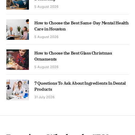
5 August 2026
How to Choose the Best Same-Day Mental Health
Care in Houston
5 August 2026
How to Choose the Best Glass Christmas
Ornaments
5 August 2026
7 Questions To Ask About Ingredients In Dental
Products
31 July 2026