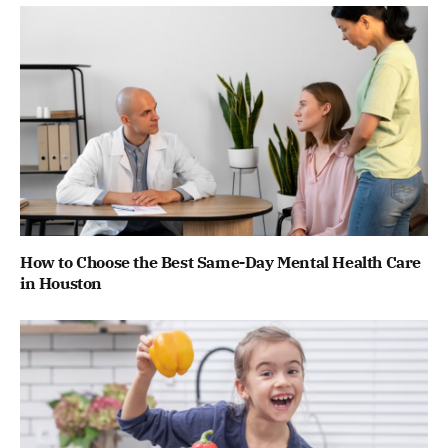
How to Choose the Best Same-Day Mental Health Care
in Houston