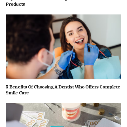
Products
5 Benefits Of Choosing A Dentist Who Offers Complete
Smile Care