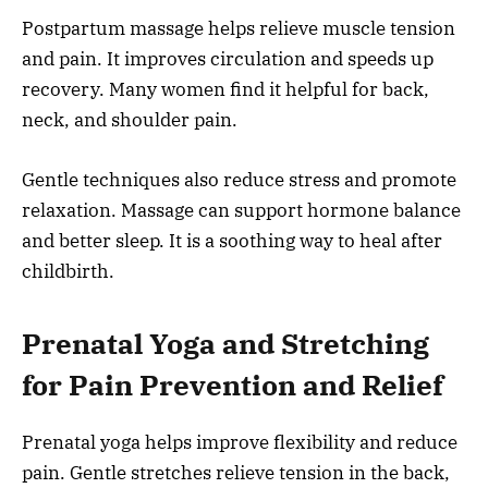
Postpartum massage helps relieve muscle tension
and pain. It improves circulation and speeds up
recovery. Many women find it helpful for back,
neck, and shoulder pain.
Gentle techniques also reduce stress and promote
relaxation. Massage can support hormone balance
and better sleep. It is a soothing way to heal after
childbirth.
Prenatal Yoga and Stretching
for Pain Prevention and Relief
Prenatal yoga helps improve flexibility and reduce
pain. Gentle stretches relieve tension in the back,