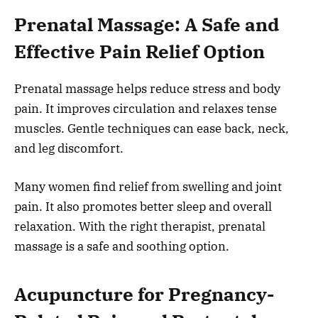
Prenatal Massage: A Safe and
Effective Pain Relief Option
Prenatal massage helps reduce stress and body
pain. It improves circulation and relaxes tense
muscles. Gentle techniques can ease back, neck,
and leg discomfort.
Many women find relief from swelling and joint
pain. It also promotes better sleep and overall
relaxation. With the right therapist, prenatal
massage is a safe and soothing option.
Acupuncture for Pregnancy-