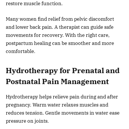
restore muscle function.
Many women find relief from pelvic discomfort
and lower back pain. A therapist can guide safe
movements for recovery. With the right care,
postpartum healing can be smoother and more
comfortable.
Hydrotherapy for Prenatal and
Postnatal Pain Management
Hydrotherapy helps relieve pain during and after
pregnancy. Warm water relaxes muscles and
reduces tension. Gentle movements in water ease
pressure on joints.