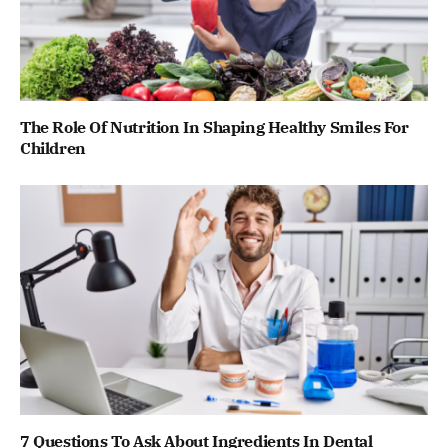
The Role Of Nutrition In Shaping Healthy Smiles For
Children
7 Questions To Ask About Ingredients In Dental