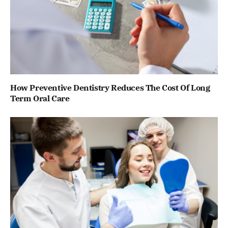
How Preventive Dentistry Reduces The Cost Of Long
Term Oral Care