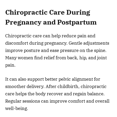
Chiropractic Care During
Pregnancy and Postpartum
Chiropractic care can help reduce pain and
discomfort during pregnancy. Gentle adjustments
improve posture and ease pressure on the spine.
Many women find relief from back, hip, and joint
pain.
It can also support better pelvic alignment for
smoother delivery. After childbirth, chiropractic
care helps the body recover and regain balance.
Regular sessions can improve comfort and overall
well-being.