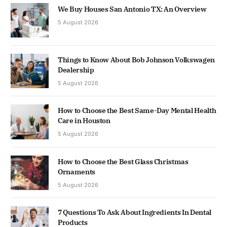
We Buy Houses San Antonio TX: An Overview
5 August 2026
Things to Know About Bob Johnson Volkswagen
Dealership
5 August 2026
How to Choose the Best Same-Day Mental Health
Care in Houston
5 August 2026
How to Choose the Best Glass Christmas
Ornaments
5 August 2026
7 Questions To Ask About Ingredients In Dental
Products