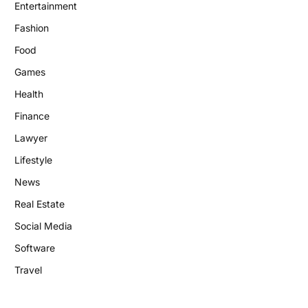
Entertainment
Fashion
Food
Games
Health
Finance
Lawyer
Lifestyle
News
Real Estate
Social Media
Software
Travel