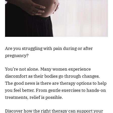
Are you struggling with pain during or after
pregnancy?
You’re not alone. Many women experience
discomfort as their bodies go through changes.
The good news is there are therapy options to help
you feel better. From gentle exercises to hands-on
treatments, relief is possible.
Discover how the right therapy can support your