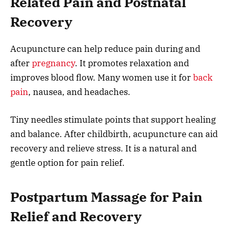
Related Pain and Postnatal
Recovery
Acupuncture can help reduce pain during and
after
pregnancy
. It promotes relaxation and
improves blood flow. Many women use it for
back
pain
, nausea, and headaches.
Tiny needles stimulate points that support healing
and balance. After childbirth, acupuncture can aid
recovery and relieve stress. It is a natural and
gentle option for pain relief.
Postpartum Massage for Pain
Relief and Recovery