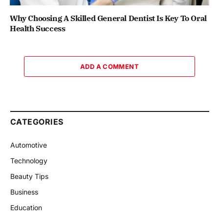
Why Choosing A Skilled General Dentist Is Key To Oral
Health Success
ADD A COMMENT
CATEGORIES
Automotive
Technology
Beauty Tips
Business
Education