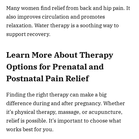
Many women find relief from back and hip pain. It
also improves circulation and promotes
relaxation. Water therapy is a soothing way to
support recovery.
Learn More About Therapy
Options for Prenatal and
Postnatal Pain Relief
Finding the right therapy can make a big
difference during and after pregnancy. Whether
it’s physical therapy, massage, or acupuncture,
relief is possible. It’s important to choose what
works best for you.