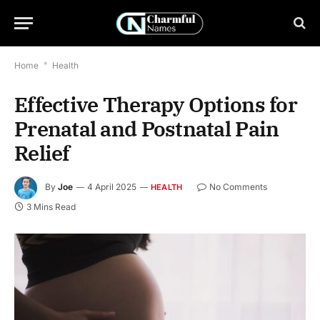
Home
*
Health
Effective Therapy Options for
Prenatal and Postnatal Pain
Relief
By
Joe
4 April 2025
No Comments
HEALTH
3 Mins Read