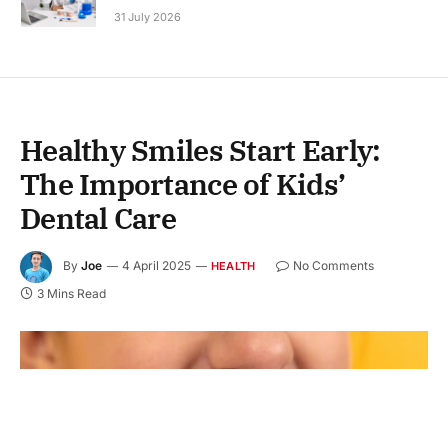
31 July 2026
Healthy Smiles Start Early:
The Importance of Kids’
Dental Care
By
Joe
4 April 2025
No Comments
HEALTH
3 Mins Read