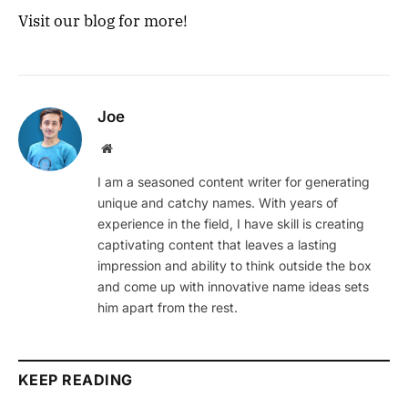
Visit our blog for more!
Joe
Website
I am a seasoned content writer for generating
unique and catchy names. With years of
experience in the field, I have skill is creating
captivating content that leaves a lasting
impression and ability to think outside the box
and come up with innovative name ideas sets
him apart from the rest.
KEEP READING