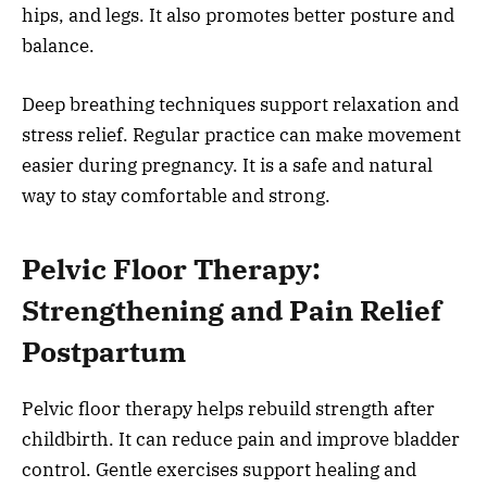
hips, and legs. It also promotes better posture and
balance.
Deep breathing techniques support relaxation and
stress relief. Regular practice can make movement
easier during pregnancy. It is a safe and natural
way to stay comfortable and strong.
Pelvic Floor Therapy:
Strengthening and Pain Relief
Postpartum
Pelvic floor therapy helps rebuild strength after
childbirth. It can reduce pain and improve bladder
control. Gentle exercises support healing and