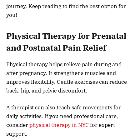
journey. Keep reading to find the best option for
you!
Physical Therapy for Prenatal
and Postnatal Pain Relief
Physical therapy helps relieve pain during and
after pregnancy. It strengthens muscles and
improves flexibility. Gentle exercises can reduce
back, hip, and pelvic discomfort.
A therapist can also teach safe movements for
daily activities. If you need professional care,
consider
physical therapy in NYC
for expert
support.