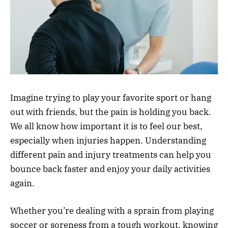
Imagine trying to play your favorite sport or hang
out with friends, but the pain is holding you back.
We all know how important it is to feel our best,
especially when injuries happen. Understanding
different pain and injury treatments can help you
bounce back faster and enjoy your daily activities
again.
Whether you’re dealing with a sprain from playing
soccer or soreness from a tough workout, knowing