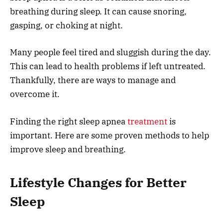
breathing during sleep. It can cause snoring,
gasping, or choking at night.
Many people feel tired and sluggish during the day.
This can lead to health problems if left untreated.
Thankfully, there are ways to manage and
overcome it.
Finding the right sleep apnea
treatment
is
important. Here are some proven methods to help
improve sleep and breathing.
Lifestyle Changes for Better
Sleep