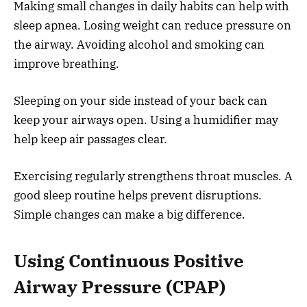
Making small changes in daily habits can help with
sleep apnea. Losing weight can reduce pressure on
the airway. Avoiding alcohol and smoking can
improve breathing.
Sleeping on your side instead of your back can
keep your airways open. Using a humidifier may
help keep air passages clear.
Exercising regularly strengthens throat muscles. A
good sleep routine helps prevent disruptions.
Simple changes can make a big difference.
Using Continuous Positive
Airway Pressure (CPAP)