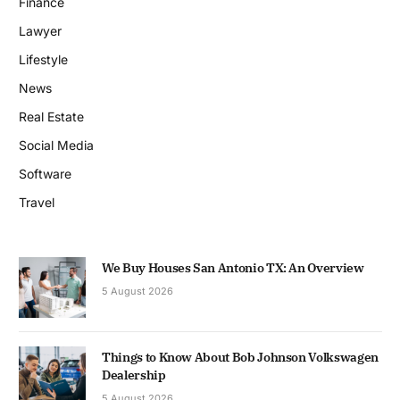
Finance
Lawyer
Lifestyle
News
Real Estate
Social Media
Software
Travel
We Buy Houses San Antonio TX: An Overview
5 August 2026
Things to Know About Bob Johnson Volkswagen
Dealership
5 August 2026