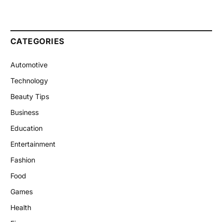
CATEGORIES
Automotive
Technology
Beauty Tips
Business
Education
Entertainment
Fashion
Food
Games
Health