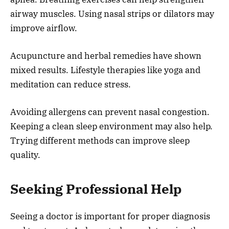
airway muscles. Using nasal strips or dilators may
improve airflow.
Acupuncture and herbal remedies have shown
mixed results. Lifestyle therapies like yoga and
meditation can reduce stress.
Avoiding allergens can prevent nasal congestion.
Keeping a clean sleep environment may also help.
Trying different methods can improve sleep
quality.
Seeking Professional Help
Seeing a doctor is important for proper diagnosis