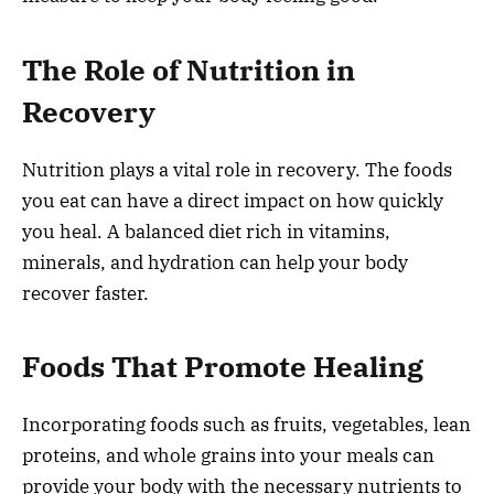
The Role of Nutrition in
Recovery
Nutrition plays a vital role in recovery. The foods
you eat can have a direct impact on how quickly
you heal. A balanced diet rich in vitamins,
minerals, and hydration can help your body
recover faster.
Foods That Promote Healing
Incorporating foods such as fruits, vegetables, lean
proteins, and whole grains into your meals can
provide your body with the necessary nutrients to