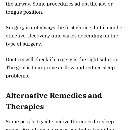
the airway. Some procedures adjust the jaw or
tongue position.
Surgery is not always the first choice, but it can be
effective. Recovery time varies depending on the
type of surgery.
Doctors will check if surgery is the right solution.
The goal is to improve airflow and reduce sleep
problems.
Alternative Remedies and
Therapies
Some people try alternative therapies for sleep
apnea. Breathing exercises can help strengthen