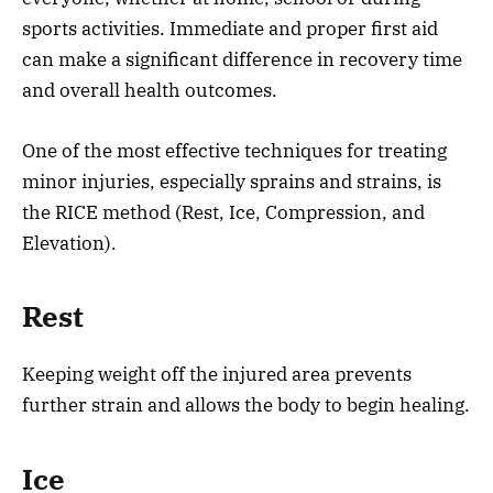
sports activities. Immediate and proper first aid
can make a significant difference in recovery time
and overall health outcomes.
One of the most effective techniques for treating
minor injuries, especially sprains and strains, is
the RICE method (Rest, Ice, Compression, and
Elevation).
Rest
Keeping weight off the injured area prevents
further strain and allows the body to begin healing.
Ice