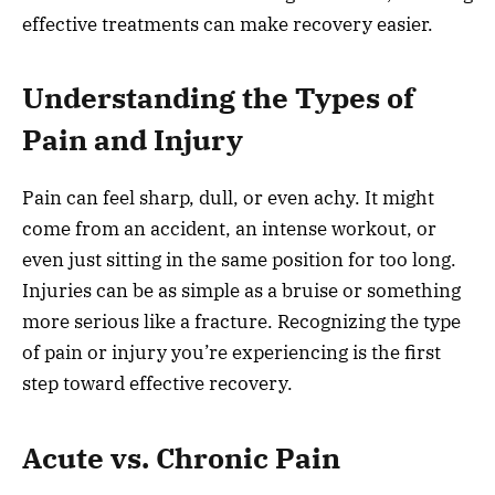
effective treatments can make recovery easier.
Understanding the Types of
Pain and Injury
Pain can feel sharp, dull, or even achy. It might
come from an accident, an intense workout, or
even just sitting in the same position for too long.
Injuries can be as simple as a bruise or something
more serious like a fracture. Recognizing the type
of pain or injury you’re experiencing is the first
step toward effective recovery.
Acute vs. Chronic Pain