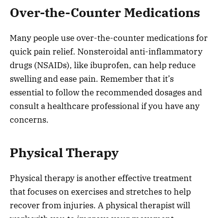
Over-the-Counter Medications
Many people use over-the-counter medications for
quick pain relief. Nonsteroidal anti-inflammatory
drugs (NSAIDs), like ibuprofen, can help reduce
swelling and ease pain. Remember that it’s
essential to follow the recommended dosages and
consult a healthcare professional if you have any
concerns.
Physical Therapy
Physical therapy is another effective treatment
that focuses on exercises and stretches to help
recover from injuries. A physical therapist will