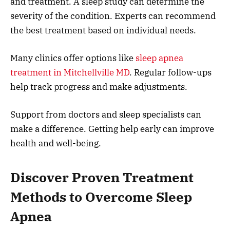
and treatment. A sleep study can determine the
severity of the condition. Experts can recommend
the best treatment based on individual needs.
Many clinics offer options like
sleep apnea
treatment in Mitchellville MD
. Regular follow-ups
help track progress and make adjustments.
Support from doctors and sleep specialists can
make a difference. Getting help early can improve
health and well-being.
Discover Proven Treatment
Methods to Overcome Sleep
Apnea