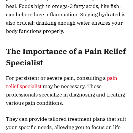
heal. Foods high in omega-3 fatty acids, like fish,
can help reduce inflammation. Staying hydrated is
also crucial; drinking enough water ensures your
body functions properly.
The Importance of a Pain Relief
Specialist
For persistent or severe pain, consulting a
pain
relief specialist
may be necessary. These
professionals specialize in diagnosing and treating
various pain conditions.
They can provide tailored treatment plans that suit
your specific needs, allowing you to focus on life