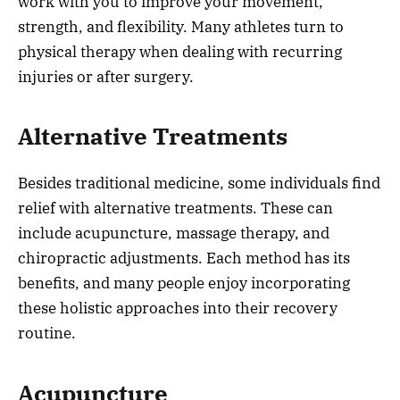
work with you to improve your movement,
strength, and flexibility. Many athletes turn to
physical therapy when dealing with recurring
injuries or after surgery.
Alternative Treatments
Besides traditional medicine, some individuals find
relief with alternative treatments. These can
include acupuncture, massage therapy, and
chiropractic adjustments. Each method has its
benefits, and many people enjoy incorporating
these holistic approaches into their recovery
routine.
Acupuncture