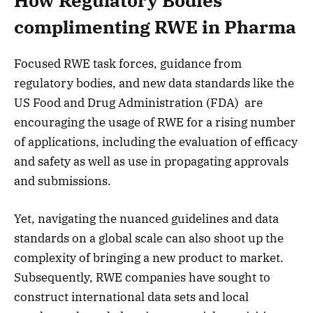
How Regulatory Bodies
complimenting RWE in Pharma
Focused RWE task forces, guidance from
regulatory bodies, and new data standards like the
US Food and Drug Administration (FDA) are
encouraging the usage of RWE for a rising number
of applications, including the evaluation of efficacy
and safety as well as use in propagating approvals
and submissions.
Yet, navigating the nuanced guidelines and data
standards on a global scale can also shoot up the
complexity of bringing a new product to market.
Subsequently, RWE companies have sought to
construct international data sets and local