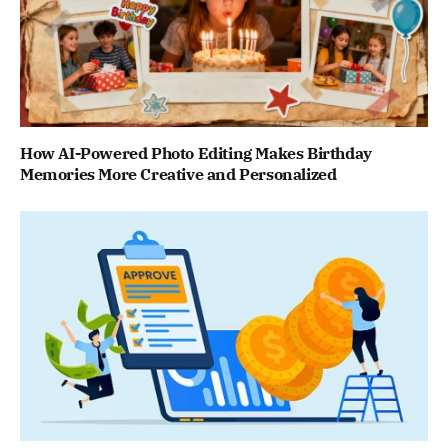
How AI-Powered Photo Editing Makes Birthday
Memories More Creative and Personalized