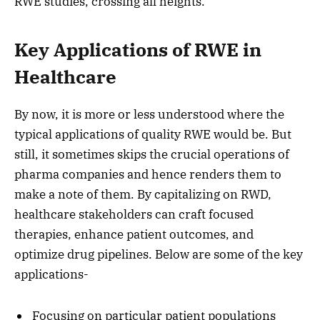
RWE studies, crossing all heights.
Key Applications of RWE in
Healthcare
By now, it is more or less understood where the
typical applications of quality RWE would be. But
still, it sometimes skips the crucial operations of
pharma companies and hence renders them to
make a note of them. By capitalizing on RWD,
healthcare stakeholders can craft focused
therapies, enhance patient outcomes, and
optimize drug pipelines. Below are some of the key
applications-
Focusing on particular patient populations