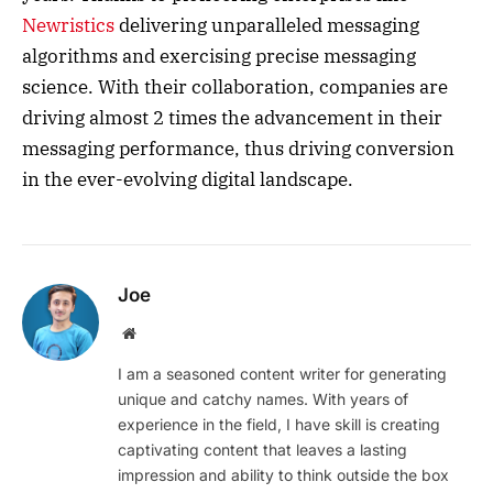
Newristics
delivering unparalleled messaging
algorithms and exercising precise messaging
science. With their collaboration, companies are
driving almost 2 times the advancement in their
messaging performance, thus driving conversion
in the ever-evolving digital landscape.
Joe
Website
I am a seasoned content writer for generating
unique and catchy names. With years of
experience in the field, I have skill is creating
captivating content that leaves a lasting
impression and ability to think outside the box