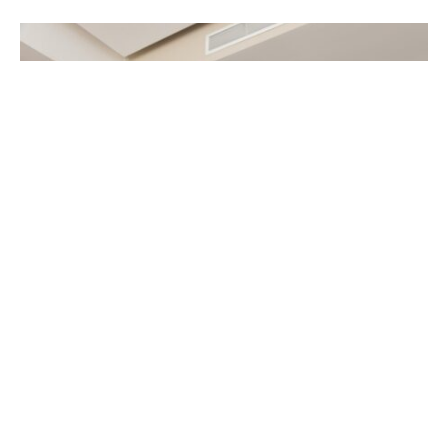
Buying a home is the biggest investment of your
life. Whether you are a first-time purchaser or an
old hand at investment, having the right agent at
your side in this investment will be all worthwhile.
A skilled real estate agent will guide us through