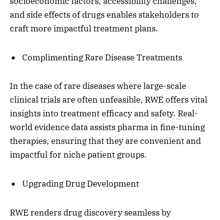
socioeconomic factors, accessibility challenges,
and side effects of drugs enables stakeholders to
craft more impactful treatment plans.
Complimenting Rare Disease Treatments
In the case of rare diseases where large-scale
clinical trials are often unfeasible, RWE offers vital
insights into treatment efficacy and safety. Real-
world evidence data assists pharma in fine-tuning
therapies, ensuring that they are convenient and
impactful for niche patient groups.
Upgrading Drug Development
RWE renders drug discovery seamless by