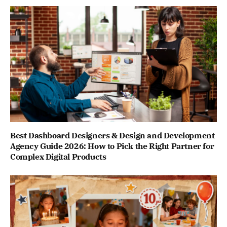
Best Dashboard Designers & Design and Development
Agency Guide 2026: How to Pick the Right Partner for
Complex Digital Products