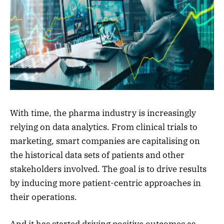
With time, the pharma industry is increasingly
relying on data analytics. From clinical trials to
marketing, smart companies are capitalising on
the historical data sets of patients and other
stakeholders involved. The goal is to drive results
by inducing more patient-centric approaches in
their operations.
And it has started driving positive outcomes as