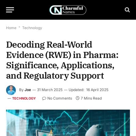
Home
*
Technology
Decoding Real-World
Evidence (RWE) in Pharma:
Significance, Applications,
and Regulatory Support
By
Joe
31 March 2025
Updated:
16 April 2025
No Comments
7 Mins Read
TECHNOLOGY