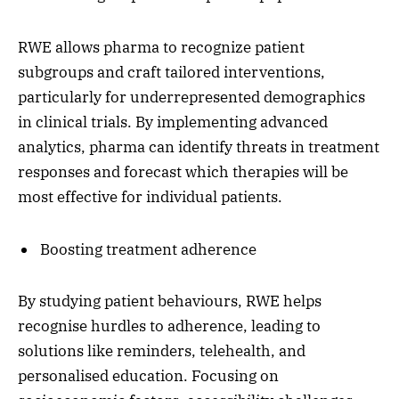
RWE allows pharma to recognize patient
subgroups and craft tailored interventions,
particularly for underrepresented demographics
in clinical trials. By implementing advanced
analytics, pharma can identify threats in treatment
responses and forecast which therapies will be
most effective for individual patients.
Boosting treatment adherence
By studying patient behaviours, RWE helps
recognise hurdles to adherence, leading to
solutions like reminders, telehealth, and
personalised education. Focusing on