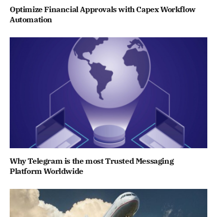
Optimize Financial Approvals with Capex Workflow
Automation
Why Telegram is the most Trusted Messaging
Platform Worldwide