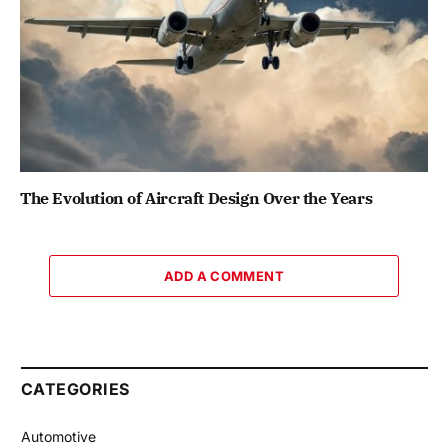
The Evolution of Aircraft Design Over the Years
ADD A COMMENT
CATEGORIES
Automotive