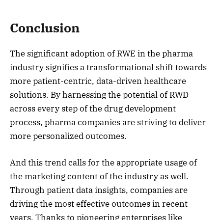
Conclusion
The significant adoption of RWE in the pharma
industry signifies a transformational shift towards
more patient-centric, data-driven healthcare
solutions. By harnessing the potential of RWD
across every step of the drug development
process, pharma companies are striving to deliver
more personalized outcomes.
And this trend calls for the appropriate usage of
the marketing content of the industry as well.
Through patient data insights, companies are
driving the most effective outcomes in recent
years. Thanks to pioneering enterprises like