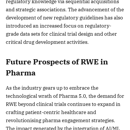
regulatory knowledge via sequential acquisitions
and strategic associations. The advancement of the
development of new regulatory guidelines has also
introduced an increased focus on regulatory-
grade data sets for clinical trial design and other
critical drug development activities.
Future Prospects of RWE in
Pharma
As the industry gears up to embrace the
technological wrath of Pharma 5.0, the demand for
RWE beyond clinical trials continues to expand in
crafting patient-centric healthcare and
revolutionising pharma engagement strategies.
The impact generated by the integration of AI/ML