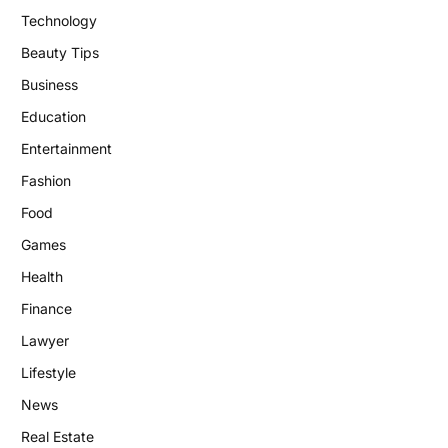
Technology
Beauty Tips
Business
Education
Entertainment
Fashion
Food
Games
Health
Finance
Lawyer
Lifestyle
News
Real Estate