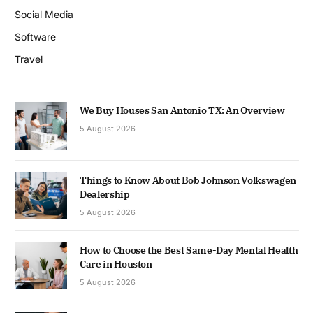
Social Media
Software
Travel
We Buy Houses San Antonio TX: An Overview
5 August 2026
Things to Know About Bob Johnson Volkswagen
Dealership
5 August 2026
How to Choose the Best Same-Day Mental Health
Care in Houston
5 August 2026