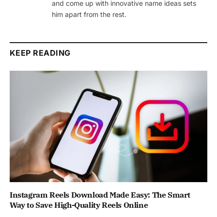
and come up with innovative name ideas sets
him apart from the rest.
KEEP READING
Instagram Reels Download Made Easy: The Smart
Way to Save High-Quality Reels Online