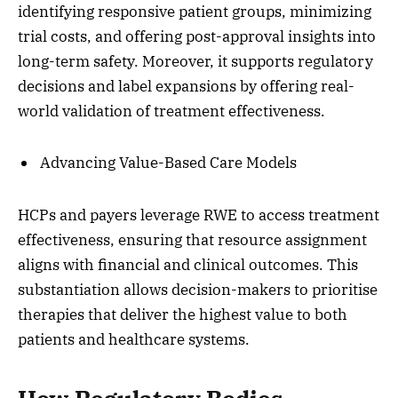
identifying responsive patient groups, minimizing
trial costs, and offering post-approval insights into
long-term safety. Moreover, it supports regulatory
decisions and label expansions by offering real-
world validation of treatment effectiveness.
Advancing Value-Based Care Models
HCPs and payers leverage RWE to access treatment
effectiveness, ensuring that resource assignment
aligns with financial and clinical outcomes. This
substantiation allows decision-makers to prioritise
therapies that deliver the highest value to both
patients and healthcare systems.