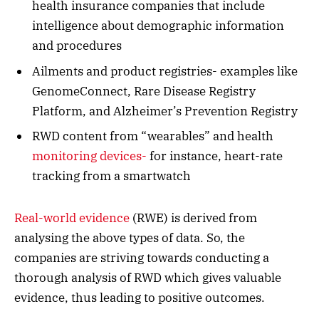
health insurance companies that include
intelligence about demographic information
and procedures
Ailments and product registries- examples like
GenomeConnect, Rare Disease Registry
Platform, and Alzheimer’s Prevention Registry
RWD content from “wearables” and health
monitoring devices-
for instance, heart-rate
tracking from a smartwatch
Real-world evidence
(RWE) is derived from
analysing the above types of data. So, the
companies are striving towards conducting a
thorough analysis of RWD which gives valuable
evidence, thus leading to positive outcomes.