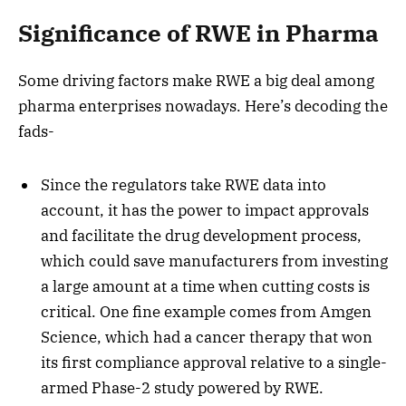
Significance of RWE in Pharma
Some driving factors make RWE a big deal among
pharma enterprises nowadays. Here’s decoding the
fads-
Since the regulators take RWE data into
account, it has the power to impact approvals
and facilitate the drug development process,
which could save manufacturers from investing
a large amount at a time when cutting costs is
critical. One fine example comes from Amgen
Science, which had a cancer therapy that won
its first compliance approval relative to a single-
armed Phase-2 study powered by RWE.