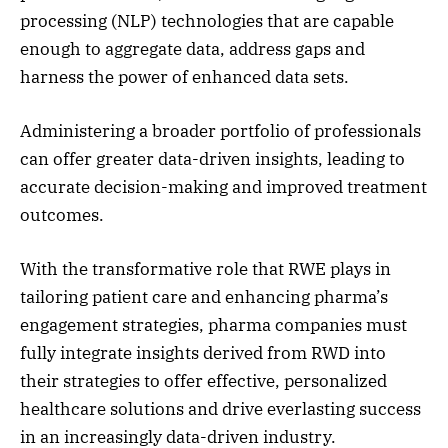
processing (NLP) technologies that are capable
enough to aggregate data, address gaps and
harness the power of enhanced data sets.
Administering a broader portfolio of professionals
can offer greater data-driven insights, leading to
accurate decision-making and improved treatment
outcomes.
With the transformative role that RWE plays in
tailoring patient care and enhancing pharma’s
engagement strategies, pharma companies must
fully integrate insights derived from RWD into
their strategies to offer effective, personalized
healthcare solutions and drive everlasting success
in an increasingly data-driven industry.