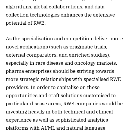
algorithms, global collaborations, and data
collection technologies enhances the extensive
potential of RWE.
As the specialisation and competition deliver more
novel applications (such as pragmatic trials,
external comparators, and enriched studies),
especially in rare disease and oncology markets,
pharma enterprises should be striving towards
more strategic relationships with specialised RWE
providers. In order to capitalise on these
opportunities and craft solutions customised to
particular disease areas, RWE companies would be
investing heavily in both technical and clinical
experience as well as sophisticated analytics
platforms with AI/ML and natural language