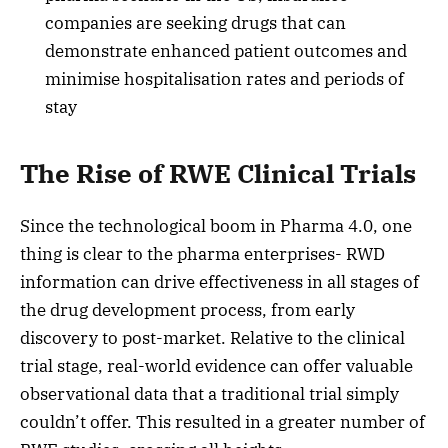
companies are seeking drugs that can
demonstrate enhanced patient outcomes and
minimise hospitalisation rates and periods of
stay
The Rise of RWE Clinical Trials
Since the technological boom in Pharma 4.0, one
thing is clear to the pharma enterprises- RWD
information can drive effectiveness in all stages of
the drug development process, from early
discovery to post-market. Relative to the clinical
trial stage, real-world evidence can offer valuable
observational data that a traditional trial simply
couldn’t offer. This resulted in a greater number of