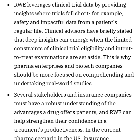
RWE leverages clinical trial data by providing
insights where trials fall short- for example,
safety and impactful data from a patient’s
regular life. Clinical advisors have briefly stated
that deep insights can emerge when the limited
constraints of clinical trial eligibility and intent-
to-treat examinations are set aside. This is why
pharma enterprises and biotech companies
should be more focused on comprehending and
undertaking real-world studies.
Several stakeholders and insurance companies
must have a robust understanding of the
advantages a drug offers patients, and RWE can
help strengthen their confidence in a
treatment’s productiveness. In the current
pharma scenario in the US, insurance