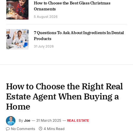
How to Choose the Best Glass Christmas
Ornaments
5 August 2026
7 Questions To Ask About Ingredients In Dental
Products
31 July 2026
How to Choose the Right Real
Estate Agent When Buying a
Home
By
Joe
31 March 2025
REAL ESTATE
No Comments
4 Mins Read