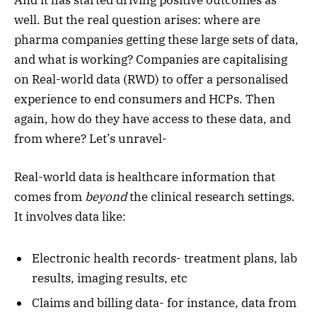
well. But the real question arises: where are
pharma companies getting these large sets of data,
and what is working? Companies are capitalising
on Real-world data (RWD) to offer a personalised
experience to end consumers and HCPs. Then
again, how do they have access to these data, and
from where? Let’s unravel-
Real-world data is healthcare information that
comes from
beyond
the clinical research settings.
It involves data like:
Electronic health records- treatment plans, lab
results, imaging results, etc
Claims and billing data- for instance, data from