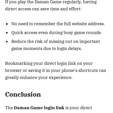
If you play the Daman Game regularly, having
direct access can save time and effort:
No need to remember the full website address.
Quick access even during busy game rounds.
Reduce the risk of missing out on important
game moments due to login delays.
Bookmarking your direct login link on your
browser or saving it in your phone’s shortcuts can
greatly enhance your experience.
Conclusion
The
Daman Game login link
is your direct