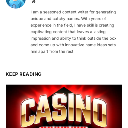
Website
I am a seasoned content writer for generating
unique and catchy names. With years of
experience in the field, I have skill is creating
captivating content that leaves a lasting
impression and ability to think outside the box
and come up with innovative name ideas sets
him apart from the rest.
KEEP READING