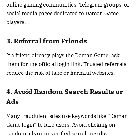
online gaming communities, Telegram groups, or
social media pages dedicated to Daman Game
players.
3. Referral from Friends
If a friend already plays the Daman Game, ask
them for the official login link. Trusted referrals
reduce the risk of fake or harmful websites.
4. Avoid Random Search Results or
Ads
Many fraudulent sites use keywords like “Daman
Game login” to lure users. Avoid clicking on
random ads or unverified search results.