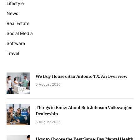
Lifestyle
News
Real Estate
Social Media
Software
Travel
We Buy Houses San Antonio TX: An Overview
5 August 2026
Things to Know About Bob Johnson Volkswagen
Dealership
5 August 2026
How to Choose the Best Same-Day Mental Health