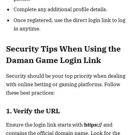
Complete any additional profile details.
Once registered, use the direct login link to log
in anytime.
Security Tips When Using the
Daman Game Login Link
Security should be your top priority when dealing
with online betting or gaming platforms. Follow
these best practices:
1. Verify the URL
Ensure the login link starts with
https://
and
contains the official domain name. Look for the