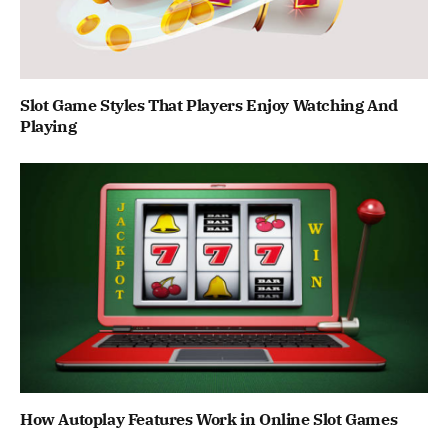
Slot Game Styles That Players Enjoy Watching And
Playing
How Autoplay Features Work in Online Slot Games