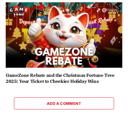
GameZone Rebate and the Christmas Fortune Tree
2025: Your Ticket to Cheekier Holiday Wins
ADD A COMMENT