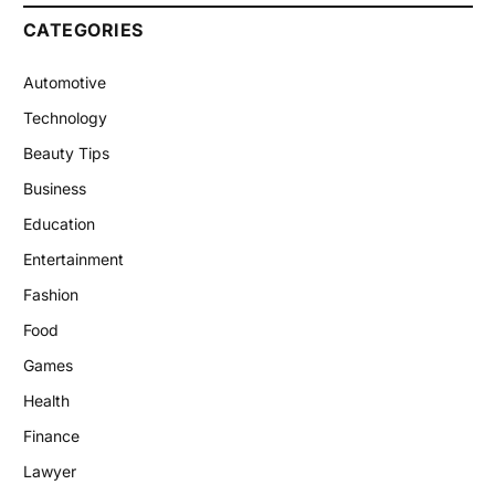
CATEGORIES
Automotive
Technology
Beauty Tips
Business
Education
Entertainment
Fashion
Food
Games
Health
Finance
Lawyer