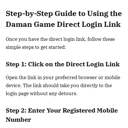
Step-by-Step Guide to Using the
Daman Game Direct Login Link
Once you have the direct login link, follow these
simple steps to get started:
Step 1: Click on the Direct Login Link
Open the link in your preferred browser or mobile
device. The link should take you directly to the
login page without any detours.
Step 2: Enter Your Registered Mobile
Number