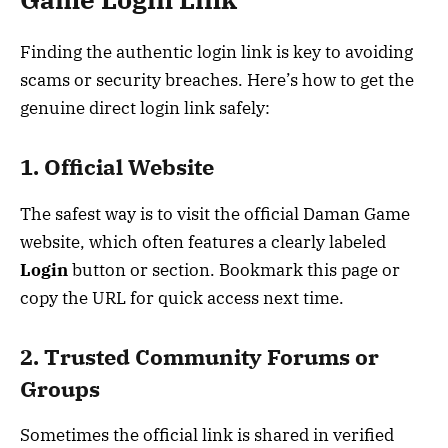
Finding the authentic login link is key to avoiding
scams or security breaches. Here’s how to get the
genuine direct login link safely:
1. Official Website
The safest way is to visit the official Daman Game
website, which often features a clearly labeled
Login
button or section. Bookmark this page or
copy the URL for quick access next time.
2. Trusted Community Forums or
Groups
Sometimes the official link is shared in verified