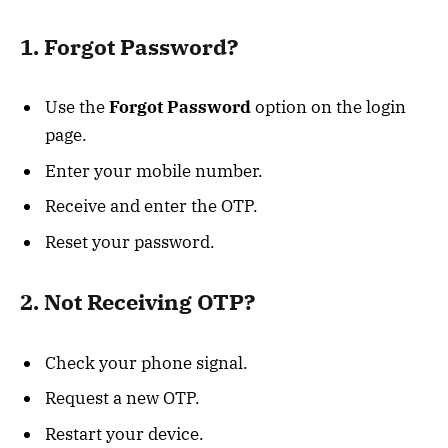
1. Forgot Password?
Use the
Forgot Password
option on the login
page.
Enter your mobile number.
Receive and enter the OTP.
Reset your password.
2. Not Receiving OTP?
Check your phone signal.
Request a new OTP.
Restart your device.