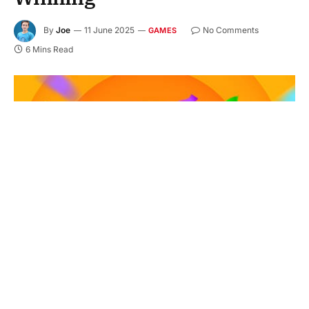
By
Joe
11 June 2025
No Comments
GAMES
6 Mins Read
In today’s fast-paced digital world, the lines