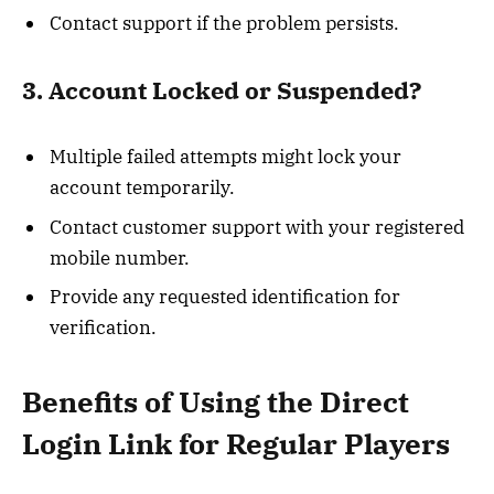
Contact support if the problem persists.
3. Account Locked or Suspended?
Multiple failed attempts might lock your
account temporarily.
Contact customer support with your registered
mobile number.
Provide any requested identification for
verification.
Benefits of Using the Direct
Login Link for Regular Players