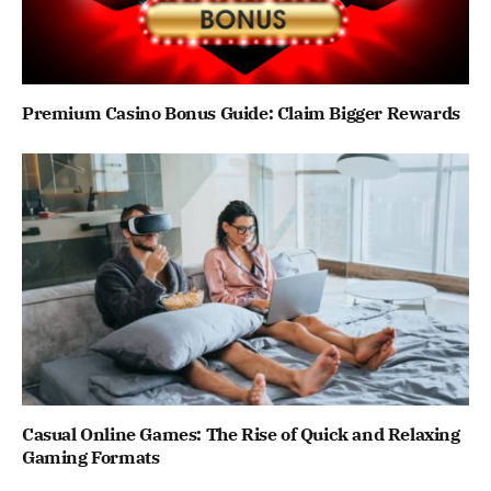
Premium Casino Bonus Guide: Claim Bigger Rewards
Casual Online Games: The Rise of Quick and Relaxing
Gaming Formats