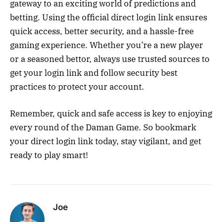
gateway to an exciting world of predictions and
betting. Using the official direct login link ensures
quick access, better security, and a hassle-free
gaming experience. Whether you’re a new player
or a seasoned bettor, always use trusted sources to
get your login link and follow security best
practices to protect your account.
Remember, quick and safe access is key to enjoying
every round of the Daman Game. So bookmark
your direct login link today, stay vigilant, and get
ready to play smart!
Joe