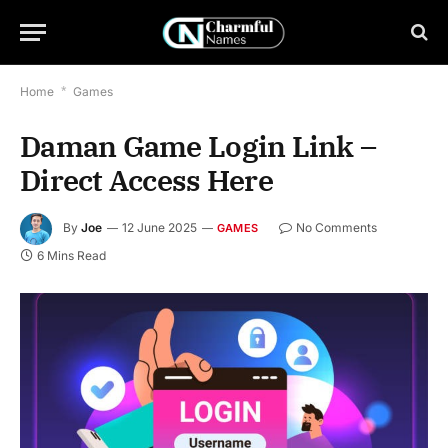
Home
*
Games
Daman Game Login Link –
Direct Access Here
By
Joe
12 June 2025
No Comments
GAMES
6 Mins Read