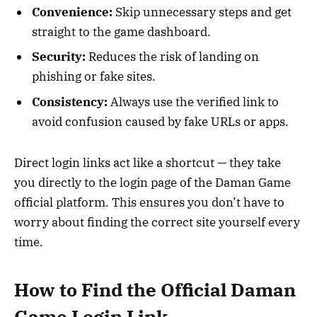
Convenience:
Skip unnecessary steps and get
straight to the game dashboard.
Security:
Reduces the risk of landing on
phishing or fake sites.
Consistency:
Always use the verified link to
avoid confusion caused by fake URLs or apps.
Direct login links act like a shortcut — they take
you directly to the login page of the Daman Game
official platform. This ensures you don’t have to
worry about finding the correct site yourself every
time.
How to Find the Official Daman
Game Login Link