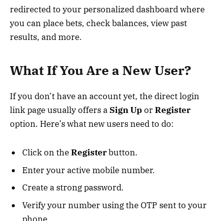
redirected to your personalized dashboard where
you can place bets, check balances, view past
results, and more.
What If You Are a New User?
If you don’t have an account yet, the direct login
link page usually offers a
Sign Up
or
Register
option. Here’s what new users need to do:
Click on the
Register
button.
Enter your active mobile number.
Create a strong password.
Verify your number using the OTP sent to your
phone.