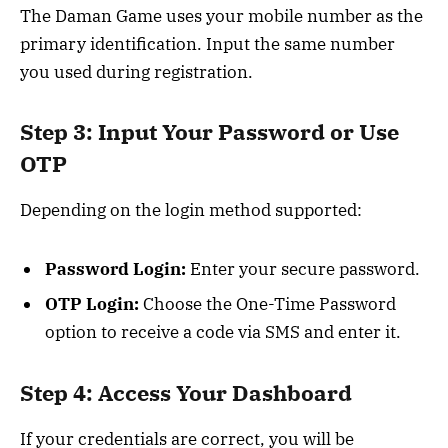
The Daman Game uses your mobile number as the
primary identification. Input the same number
you used during registration.
Step 3: Input Your Password or Use
OTP
Depending on the login method supported:
Password Login:
Enter your secure password.
OTP Login:
Choose the One-Time Password
option to receive a code via SMS and enter it.
Step 4: Access Your Dashboard
If your credentials are correct, you will be