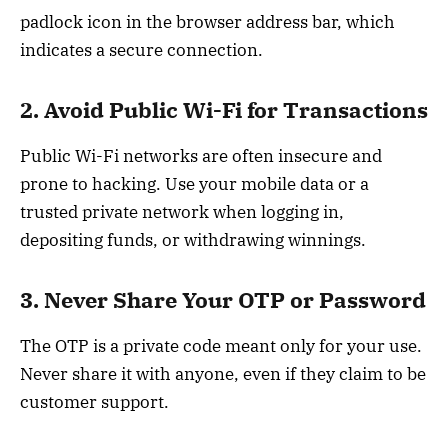
padlock icon in the browser address bar, which
indicates a secure connection.
2. Avoid Public Wi-Fi for Transactions
Public Wi-Fi networks are often insecure and
prone to hacking. Use your mobile data or a
trusted private network when logging in,
depositing funds, or withdrawing winnings.
3. Never Share Your OTP or Password
The OTP is a private code meant only for your use.
Never share it with anyone, even if they claim to be
customer support.