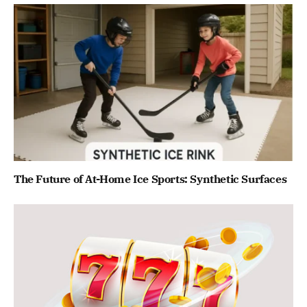
The Future of At-Home Ice Sports: Synthetic Surfaces