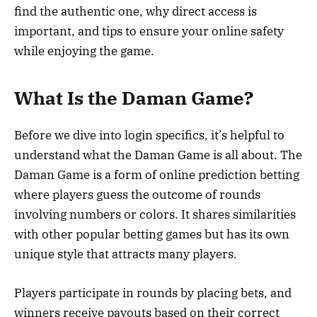
find the authentic one, why direct access is
important, and tips to ensure your online safety
while enjoying the game.
What Is the Daman Game?
Before we dive into login specifics, it’s helpful to
understand what the Daman Game is all about. The
Daman Game is a form of online prediction betting
where players guess the outcome of rounds
involving numbers or colors. It shares similarities
with other popular betting games but has its own
unique style that attracts many players.
Players participate in rounds by placing bets, and
winners receive payouts based on their correct