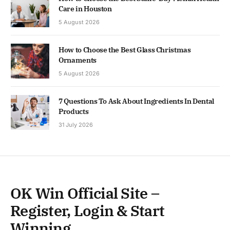
Care in Houston
5 August 2026
How to Choose the Best Glass Christmas
Ornaments
5 August 2026
7 Questions To Ask About Ingredients In Dental
Products
31 July 2026
OK Win Official Site –
Register, Login & Start
Winning