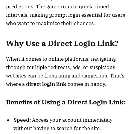
predictions. The game runs in quick, timed
intervals, making prompt login essential for users
who want to maximize their chances.
Why Use a Direct Login Link?
When it comes to online platforms, navigating
through multiple redirects, ads, or suspicious
websites can be frustrating and dangerous. That’s
where a
direct login link
comes in handy.
Benefits of Using a Direct Login Link:
Speed:
Access your account immediately
without having to search for the site.