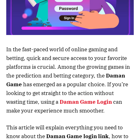
In the fast-paced world of online gaming and
betting, quick and secure access to your favorite
platforms is crucial. Among the growing games in
the prediction and betting category, the
Daman
Game
has emerged as a popular choice. If you’re
looking to get straight to the action without
wasting time, using a
Daman Game Login
can
make your experience much smoother.
This article will explain everything you need to
know about the
Daman Game login link
, how to