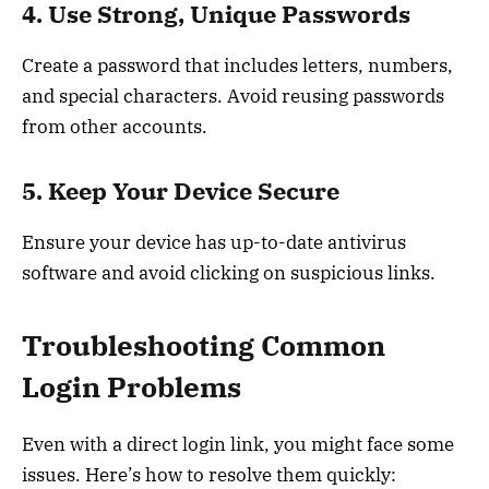
4. Use Strong, Unique Passwords
Create a password that includes letters, numbers,
and special characters. Avoid reusing passwords
from other accounts.
5. Keep Your Device Secure
Ensure your device has up-to-date antivirus
software and avoid clicking on suspicious links.
Troubleshooting Common
Login Problems
Even with a direct login link, you might face some
issues. Here’s how to resolve them quickly: