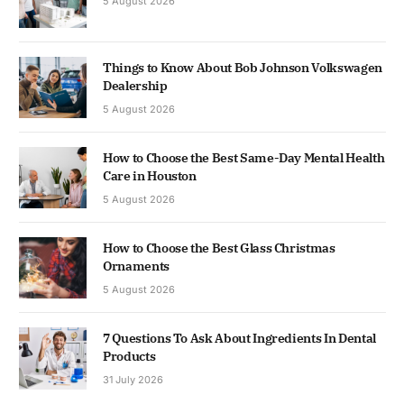
5 August 2026
Things to Know About Bob Johnson Volkswagen
Dealership
5 August 2026
How to Choose the Best Same-Day Mental Health
Care in Houston
5 August 2026
How to Choose the Best Glass Christmas
Ornaments
5 August 2026
7 Questions To Ask About Ingredients In Dental
Products
31 July 2026