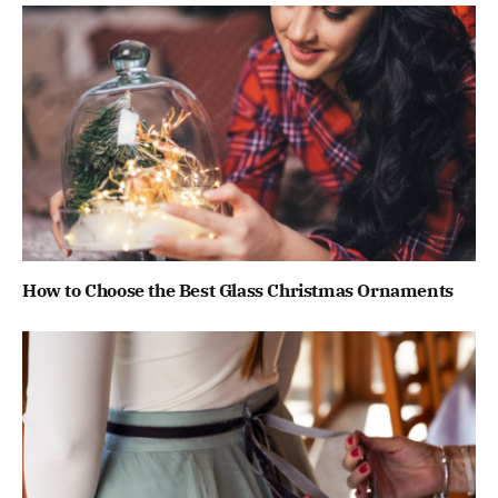
How to Choose the Best Glass Christmas Ornaments