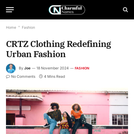
Home
*
Fashion
CRTZ Clothing Redefining
Urban Fashion
By
Joe
18 November 2024
FASHION
No Comments
4 Mins Read