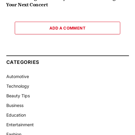
Your Next Concert
ADD A COMMENT
CATEGORIES
Automotive
Technology
Beauty Tips
Business
Education
Entertainment
Fashion