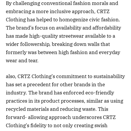
By challenging conventional fashion morals and
embracing a more inclusive approach, CRTZ
Clothing has helped to homogenize civic fashion.
The brand’s focus on availability and affordability
has made high-quality streetwear available to a
wider followership, breaking down walls that
formerly was between high fashion and everyday
wear and tear.
also, CRTZ Clothing’s commitment to sustainability
has set a precedent for other brands in the
industry. The brand has enforced eco-friendly
practices in its product processes, similar as using
recycled materials and reducing waste. This
forward- allowing approach underscores CRTZ
Clothing’s fidelity to not only creating swish