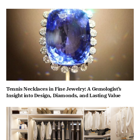
Tennis Necklaces in Fine Jewelry: A Gemologist’s
Insight into Design, Diamonds, and Lasting Value