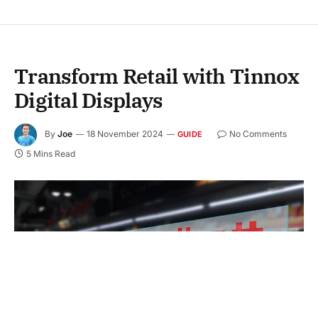
Transform Retail with Tinnox
Digital Displays
By
Joe
18 November 2024
No Comments
GUIDE
5 Mins Read