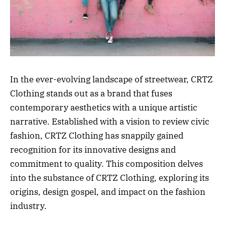
In the ever-evolving landscape of streetwear, CRTZ
Clothing stands out as a brand that fuses
contemporary aesthetics with a unique artistic
narrative. Established with a vision to review civic
fashion, CRTZ Clothing has snappily gained
recognition for its innovative designs and
commitment to quality. This composition delves
into the substance of CRTZ Clothing, exploring its
origins, design gospel, and impact on the fashion
industry.