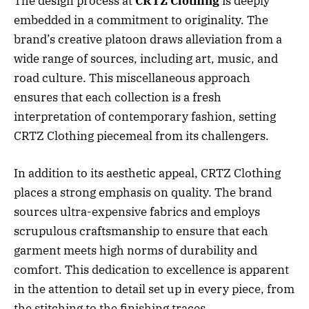
The design process at
CRTZ Clothing
is deeply
embedded in a commitment to originality. The
brand’s creative platoon draws alleviation from a
wide range of sources, including art, music, and
road culture. This miscellaneous approach
ensures that each collection is a fresh
interpretation of contemporary fashion, setting
CRTZ Clothing piecemeal from its challengers.
In addition to its aesthetic appeal, CRTZ Clothing
places a strong emphasis on quality. The brand
sources ultra-expensive fabrics and employs
scrupulous craftsmanship to ensure that each
garment meets high norms of durability and
comfort. This dedication to excellence is apparent
in the attention to detail set up in every piece, from
the stitching to the finishing traces.