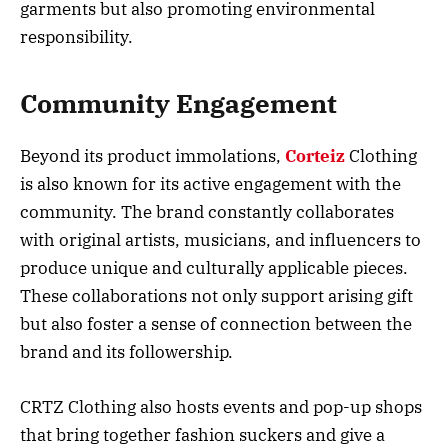
garments but also promoting environmental
responsibility.
Community Engagement
Beyond its product immolations,
Corteiz
Clothing
is also known for its active engagement with the
community. The brand constantly collaborates
with original artists, musicians, and influencers to
produce unique and culturally applicable pieces.
These collaborations not only support arising gift
but also foster a sense of connection between the
brand and its followership.
CRTZ Clothing also hosts events and pop-up shops
that bring together fashion suckers and give a