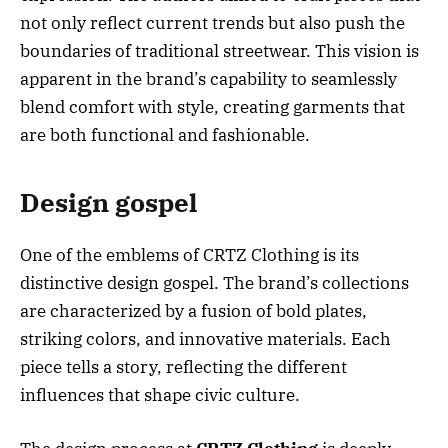
not only reflect current trends but also push the
boundaries of traditional streetwear. This vision is
apparent in the brand’s capability to seamlessly
blend comfort with style, creating garments that
are both functional and fashionable.
Design gospel
One of the emblems of CRTZ Clothing is its
distinctive design gospel. The brand’s collections
are characterized by a fusion of bold plates,
striking colors, and innovative materials. Each
piece tells a story, reflecting the different
influences that shape civic culture.