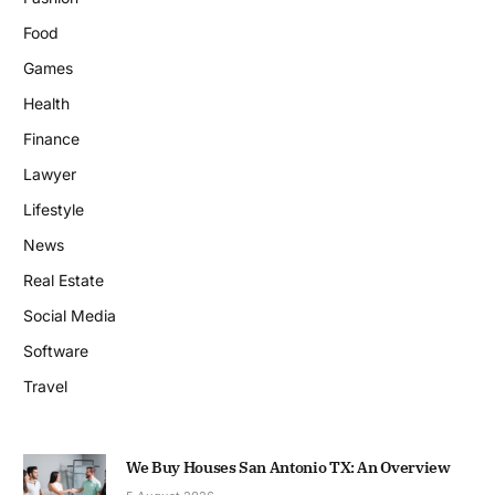
Food
Games
Health
Finance
Lawyer
Lifestyle
News
Real Estate
Social Media
Software
Travel
We Buy Houses San Antonio TX: An Overview