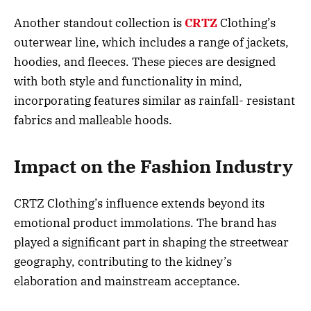
Another standout collection is
CRTZ
Clothing’s
outerwear line, which includes a range of jackets,
hoodies, and fleeces. These pieces are designed
with both style and functionality in mind,
incorporating features similar as rainfall- resistant
fabrics and malleable hoods.
Impact on the Fashion Industry
CRTZ Clothing’s influence extends beyond its
emotional product immolations. The brand has
played a significant part in shaping the streetwear
geography, contributing to the kidney’s
elaboration and mainstream acceptance.