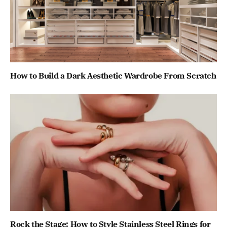
How to Build a Dark Aesthetic Wardrobe From Scratch
Rock the Stage: How to Style Stainless Steel Rings for