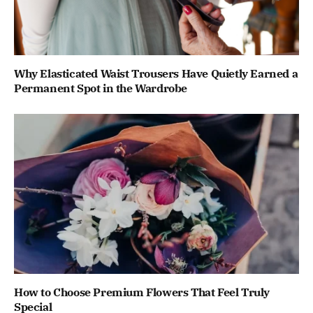
Why Elasticated Waist Trousers Have Quietly Earned a
Permanent Spot in the Wardrobe
How to Choose Premium Flowers That Feel Truly
Special