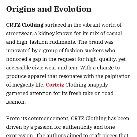
Origins and Evolution
CRTZ Clothing
surfaced in the vibrant world of
streetwear, a kidney known for its mix of casual
and high-fashion rudiments. The brand was
innovated by a group of fashion suckers who
honored a gap in the request for high-quality, yet
accessible civic wear and tear. With a charge to
produce apparel that resonates with the palpitation
of megacity life,
Corteiz
Clothing snappily
garnered attention for its fresh take on road
fashion.
From its commencement, CRTZ Clothing has been
driven by a passion for authenticity and tone-
expression. The authors aimed to craft pieces that