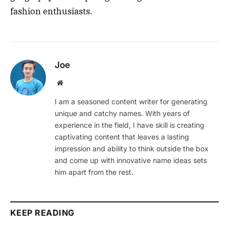
fashion enthusiasts.
Joe
Website
I am a seasoned content writer for generating
unique and catchy names. With years of
experience in the field, I have skill is creating
captivating content that leaves a lasting
impression and ability to think outside the box
and come up with innovative name ideas sets
him apart from the rest.
KEEP READING