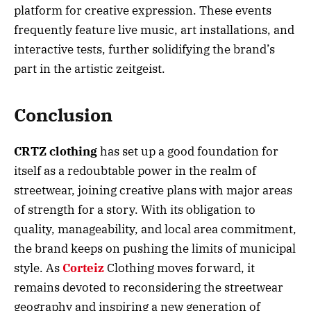
platform for creative expression. These events
frequently feature live music, art installations, and
interactive tests, further solidifying the brand’s
part in the artistic zeitgeist.
Conclusion
CRTZ clothing
has set up a good foundation for
itself as a redoubtable power in the realm of
streetwear, joining creative plans with major areas
of strength for a story. With its obligation to
quality, manageability, and local area commitment,
the brand keeps on pushing the limits of municipal
style. As
Corteiz
Clothing moves forward, it
remains devoted to reconsidering the streetwear
geography and inspiring a new generation of