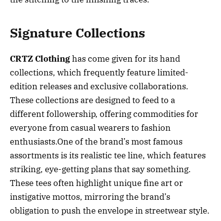
Signature Collections
CRTZ Clothing
has come given for its hand
collections, which frequently feature limited-
edition releases and exclusive collaborations.
These collections are designed to feed to a
different followership, offering commodities for
everyone from casual wearers to fashion
enthusiasts.One of the brand’s most famous
assortments is its realistic tee line, which features
striking, eye-getting plans that say something.
These tees often highlight unique fine art or
instigative mottos, mirroring the brand’s
obligation to push the envelope in streetwear style.