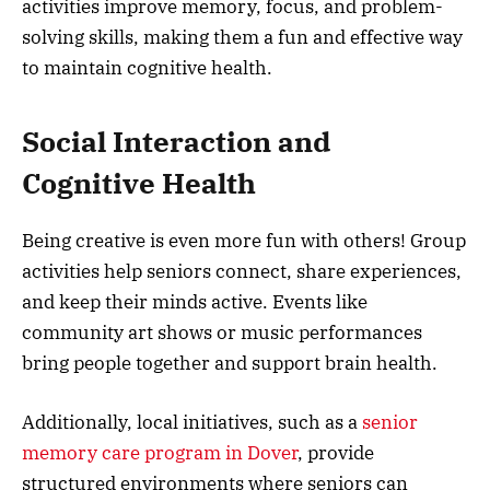
activities improve memory, focus, and problem-
solving skills, making them a fun and effective way
to maintain cognitive health.
Social Interaction and
Cognitive Health
Being creative is even more fun with others! Group
activities help seniors connect, share experiences,
and keep their minds active. Events like
community art shows or music performances
bring people together and support brain health.
Additionally, local initiatives, such as a
senior
memory care program in Dover
, provide
structured environments where seniors can