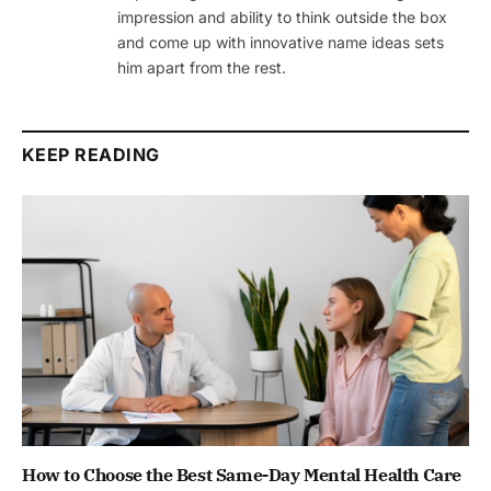
impression and ability to think outside the box
and come up with innovative name ideas sets
him apart from the rest.
KEEP READING
How to Choose the Best Same-Day Mental Health Care