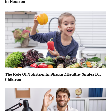
in Houston
The Role Of Nutrition In Shaping Healthy Smiles For
Children