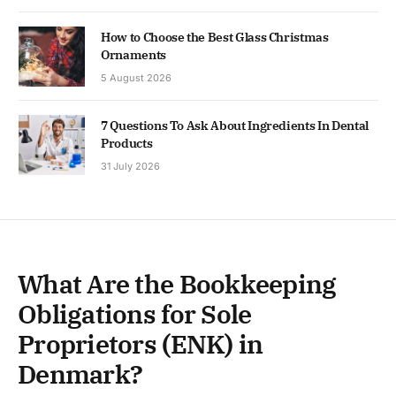
How to Choose the Best Glass Christmas
Ornaments
5 August 2026
7 Questions To Ask About Ingredients In Dental
Products
31 July 2026
What Are the Bookkeeping
Obligations for Sole
Proprietors (ENK) in
Denmark?