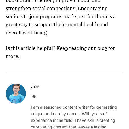
boost brain function, improve mood, and
strengthen social connections. Encouraging
seniors to join programs made just for them is a
great way to support their mental health and
overall well-being.
Is this article helpful? Keep reading our blog for
more.
Joe
Website
I am a seasoned content writer for generating
unique and catchy names. With years of
experience in the field, I have skill is creating
captivating content that leaves a lasting