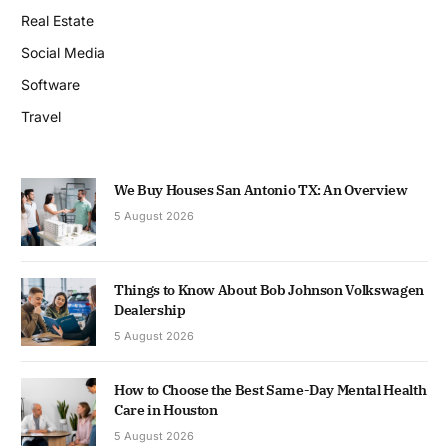
Real Estate
Social Media
Software
Travel
We Buy Houses San Antonio TX: An Overview
5 August 2026
Things to Know About Bob Johnson Volkswagen
Dealership
5 August 2026
How to Choose the Best Same-Day Mental Health
Care in Houston
5 August 2026