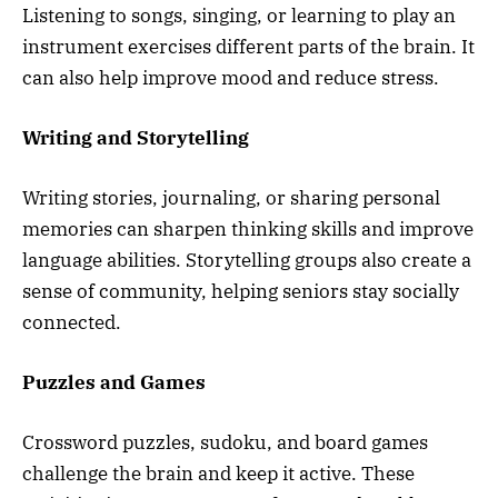
Listening to songs, singing, or learning to play an
instrument exercises different parts of the brain. It
can also help improve mood and reduce stress.
Writing and Storytelling
Writing stories, journaling, or sharing personal
memories can sharpen thinking skills and improve
language abilities. Storytelling groups also create a
sense of community, helping seniors stay socially
connected.
Puzzles and Games
Crossword puzzles, sudoku, and board games
challenge the brain and keep it active. These