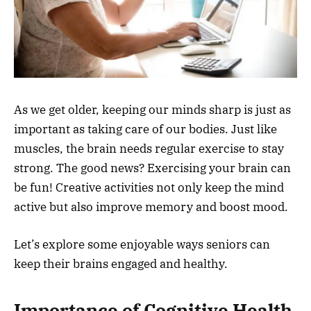
As we get older, keeping our minds sharp is just as
important as taking care of our bodies. Just like
muscles, the brain needs regular exercise to stay
strong. The good news? Exercising your brain can
be fun! Creative activities not only keep the mind
active but also improve memory and boost mood.
Let’s explore some enjoyable ways seniors can
keep their brains engaged and healthy.
Importance of Cognitive Health