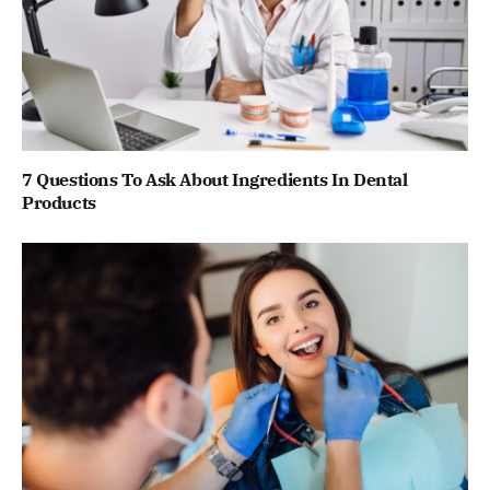
7 Questions To Ask About Ingredients In Dental
Products