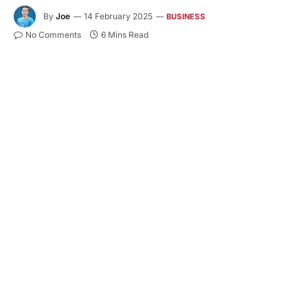
By
Joe
14 February 2025
BUSINESS
No Comments
6 Mins Read
Starting a business as a sole proprietor
(Enkeltmandsvirksomhed – ENK) in Denmark is a
popular choice due to its simplicity and low
administrative burden. However, even though sole
proprietors face fewer requirements than larger
companies, they must still comply with
Danish
bookkeeping
and tax regulations. In this article, we
will explore the bookkeeping obligations for sole
proprietors, including legal requirements, record-
keeping rules, VAT obligations, reporting
deadlines, and practical bookkeeping solutions.