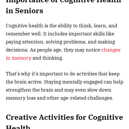
in Seniors
Cognitive health is the ability to think, learn, and
remember well. It includes important skills like
paying attention, solving problems, and making
decisions. As people age, they may notice
changes
in memory
and thinking.
That’s why it’s important to do activities that keep
the brain active. Staying mentally engaged can help
strengthen the brain and may even slow down
memory loss and other age-related challenges.
Creative Activities for Cognitive
Health