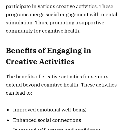
participate in various creative activities. These
programs merge social engagement with mental
stimulation. Thus, promoting a supportive
community for cognitive health.
Benefits of Engaging in
Creative Activities
The benefits of creative activities for seniors
extend beyond cognitive health. These activities
can lead to:
Improved emotional well-being
Enhanced social connections