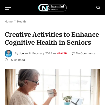
Home
*
Health
Creative Activities to Enhance
Cognitive Health in Seniors
By
Joe
14 February 2025
No Comments
HEALTH
3 Mins Read