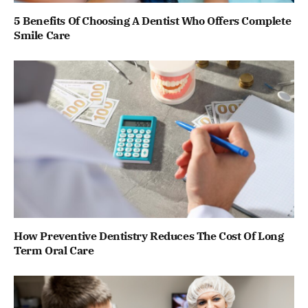
5 Benefits Of Choosing A Dentist Who Offers Complete
Smile Care
How Preventive Dentistry Reduces The Cost Of Long
Term Oral Care