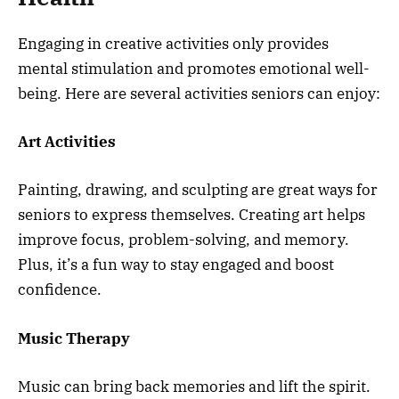
Engaging in creative activities only provides
mental stimulation and promotes emotional well-
being. Here are several activities seniors can enjoy:
Art Activities
Painting, drawing, and sculpting are great ways for
seniors to express themselves. Creating art helps
improve focus, problem-solving, and memory.
Plus, it’s a fun way to stay engaged and boost
confidence.
Music Therapy
Music can bring back memories and lift the spirit.