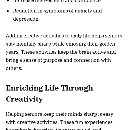
Increased self-esteem and confidence
Reduction in symptoms of anxiety and
depression
Adding creative activities to daily life helps seniors
stay mentally sharp while enjoying their golden
years. These activities keep the brain active and
bring a sense of purpose and connection with
others.
Enriching Life Through
Creativity
Helping seniors keep their minds sharp is easy
with creative activities. These fun experiences