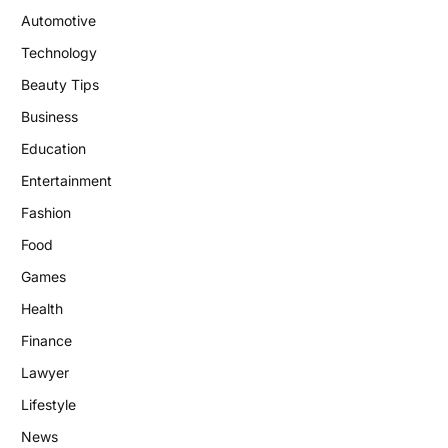
Automotive
Technology
Beauty Tips
Business
Education
Entertainment
Fashion
Food
Games
Health
Finance
Lawyer
Lifestyle
News