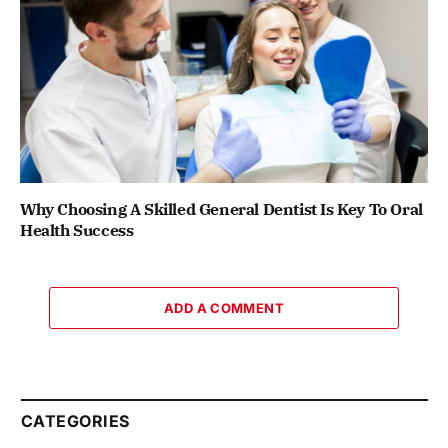
Why Choosing A Skilled General Dentist Is Key To Oral
Health Success
ADD A COMMENT
CATEGORIES