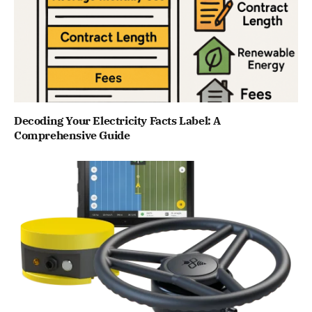
Decoding Your Electricity Facts Label: A
Comprehensive Guide