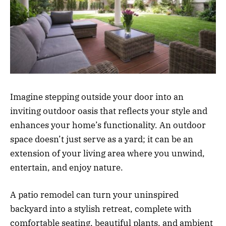
Imagine stepping outside your door into an
inviting outdoor oasis that reflects your style and
enhances your home’s functionality. An outdoor
space doesn’t just serve as a yard; it can be an
extension of your living area where you unwind,
entertain, and enjoy nature.
A patio remodel can turn your uninspired
backyard into a stylish retreat, complete with
comfortable seating, beautiful plants, and ambient