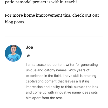
patio remodel project is within reach!
For more home improvement tips, check out our
blog posts.
Joe
Website
I am a seasoned content writer for generating
unique and catchy names. With years of
experience in the field, I have skill is creating
captivating content that leaves a lasting
impression and ability to think outside the box
and come up with innovative name ideas sets
him apart from the rest.