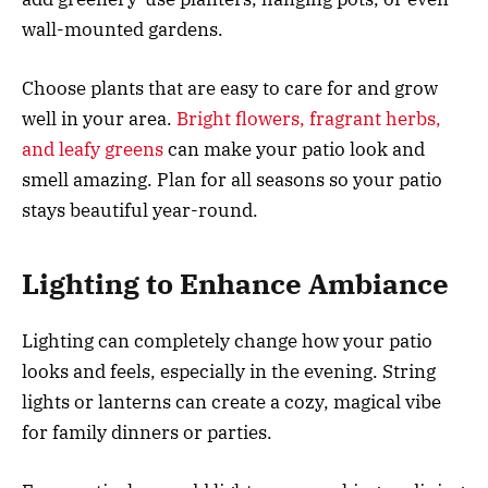
wall-mounted gardens.
Choose plants that are easy to care for and grow
well in your area.
Bright flowers, fragrant herbs,
and leafy greens
can make your patio look and
smell amazing. Plan for all seasons so your patio
stays beautiful year-round.
Lighting to Enhance Ambiance
Lighting can completely change how your patio
looks and feels, especially in the evening. String
lights or lanterns can create a cozy, magical vibe
for family dinners or parties.