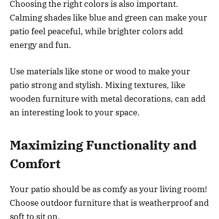
Choosing the right colors is also important.
Calming shades like blue and green can make your
patio feel peaceful, while brighter colors add
energy and fun.
Use materials like stone or wood to make your
patio strong and stylish. Mixing textures, like
wooden furniture with metal decorations, can add
an interesting look to your space.
Maximizing Functionality and
Comfort
Your patio should be as comfy as your living room!
Choose outdoor furniture that is weatherproof and
soft to sit on.