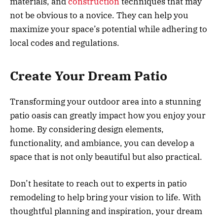
materials, and
construction
techniques that may
not be obvious to a novice. They can help you
maximize your space’s potential while adhering to
local codes and regulations.
Create Your Dream Patio
Transforming your outdoor area into a stunning
patio oasis can greatly impact how you enjoy your
home. By considering design elements,
functionality, and ambiance, you can develop a
space that is not only beautiful but also practical.
Don’t hesitate to reach out to experts in patio
remodeling to help bring your vision to life. With
thoughtful planning and inspiration, your dream