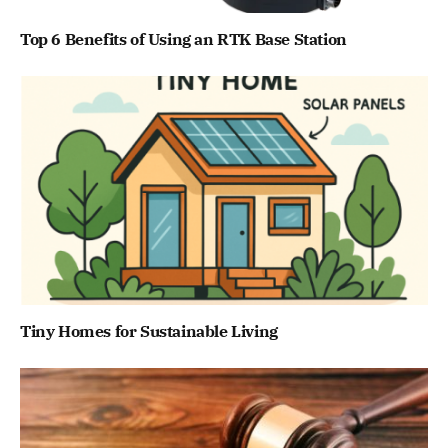
Top 6 Benefits of Using an RTK Base Station
Tiny Homes for Sustainable Living