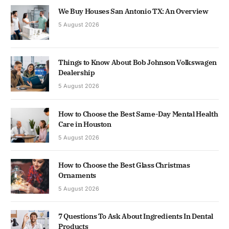
We Buy Houses San Antonio TX: An Overview
5 August 2026
Things to Know About Bob Johnson Volkswagen
Dealership
5 August 2026
How to Choose the Best Same-Day Mental Health
Care in Houston
5 August 2026
How to Choose the Best Glass Christmas
Ornaments
5 August 2026
7 Questions To Ask About Ingredients In Dental
Products