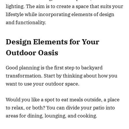
lighting. The aim is to create a space that suits your
lifestyle while incorporating elements of design
and functionality.
Design Elements for Your
Outdoor Oasis
Good planning is the first step to backyard
transformation. Start by thinking about how you
want to use your outdoor space.
Would you like a spot to eat meals outside, a place
to relax, or both? You can divide your patio into
areas for dining, lounging, and cooking.