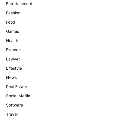
Entertainment
Fashion
Food
Games
Health
Finance
Lawyer
Lifestyle
News
Real Estate
Social Media
Software
Travel