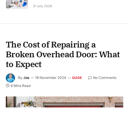
31 July 2026
The Cost of Repairing a
Broken Overhead Door: What
to Expect
By
Joe
18 November 2024
No Comments
GUIDE
6 Mins Read