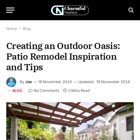
Home
*
Blog
Creating an Outdoor Oasis:
Patio Remodel Inspiration
and Tips
By
Joe
18 November 2024
Updated:
18 November 2024
No Comments
3 Mins Read
BLOG