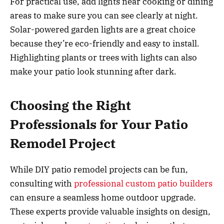
For practical use, add lights near cooking or dining
areas to make sure you can see clearly at night.
Solar-powered garden lights are a great choice
because they’re eco-friendly and easy to install.
Highlighting plants or trees with lights can also
make your patio look stunning after dark.
Choosing the Right
Professionals for Your Patio
Remodel Project
While DIY patio remodel projects can be fun,
consulting with
professional custom patio builders
can ensure a seamless home outdoor upgrade.
These experts provide valuable insights on design,