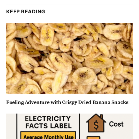
KEEP READING
Fueling Adventure with Crispy Dried Banana Snacks