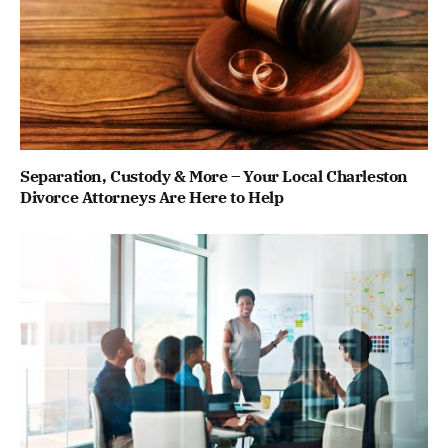
Separation, Custody & More – Your Local Charleston
Divorce Attorneys Are Here to Help