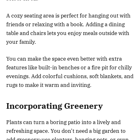
A cozy seating area is perfect for hanging out with
friends or relaxing with a book. Adding a dining
table and chairs lets you enjoy meals outside with
your family.
You can make the space even better with extra
features like built-in benches or a fire pit for chilly
evenings. Add colorful cushions, soft blankets, and
rugs to make it warm and inviting.
Incorporating Greenery
Plants can turn a boring patio into a lively and
refreshing space. You don’t need a big garden to
add greenery-use planters, hanging pots, or even