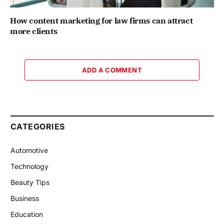
How content marketing for law firms can attract
more clients
ADD A COMMENT
CATEGORIES
Automotive
Technology
Beauty Tips
Business
Education