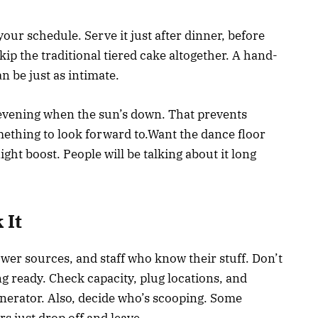
ur schedule. Serve it just after dinner, before
ip the traditional tiered cake altogether. A hand-
 be just as intimate.
 the evening when the sun’s down. That prevents
mething to look forward to.Want the dance floor
ight boost. People will be talking about it long
 It
ower sources, and staff who know their stuff. Don’t
 ready. Check capacity, plug locations, and
nerator. Also, decide who’s scooping. Some