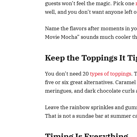
guests won’t feel the magic. Pick one
well, and you don’t want anyone left 
Name the flavors after moments in you
Movie Mocha” sounds much cooler tha
Keep the Toppings It Ti
You don’t need 20
types of toppings
. 
five or six great alternatives. Caramel
meringues, and dark chocolate curls a
Leave the rainbow sprinkles and gummy
That is not a sundae bar at summer c
Timing Is Everything