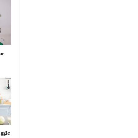
or
ggle