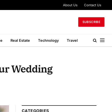
About Us
Contact Us
SUBSCRIBE
le
Real Estate
Technology
Travel
our Wedding
CATEGORIES