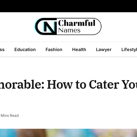
ss
Education
Fashion
Health
Lawyer
Lifesty
morable: How to Cater Y
 Mins Read