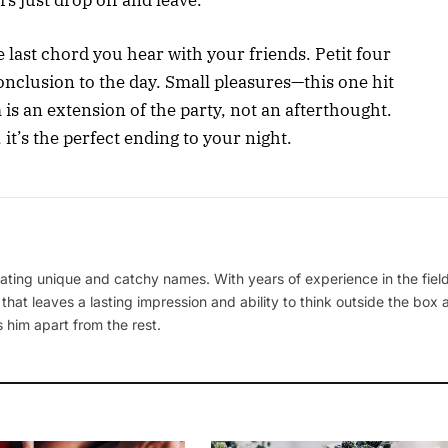
s just drop off and leave.
e last chord you hear with your friends. Petit four
 conclusion to the day. Small pleasures—this one hit
 is an extension of the party, not an afterthought.
 it’s the perfect ending to your night.
ating unique and catchy names. With years of experience in the field
 that leaves a lasting impression and ability to think outside the box
 him apart from the rest.