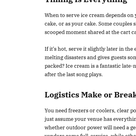
When to serve ice cream depends on yo
cake, or as your cake. Some couples sk
scooped moment shared at the cart can
If it’s hot, serve it slightly later in
melting disasters and gives guests so
packed? Ice cream is a fantastic late-n
after the last song plays.
Logistics Make or Break
You need freezers or coolers, clear p
just assume your venue has everything
whether outdoor power will need a ge