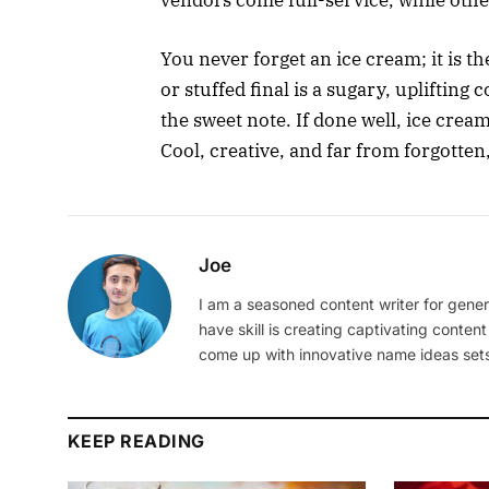
vendors come full-service, while other
You never forget an ice cream; it is th
or stuffed final is a sugary, uplifting
the sweet note. If done well, ice cream
Cool, creative, and far from forgotten,
Joe
I am a seasoned content writer for gener
have skill is creating captivating content
come up with innovative name ideas sets
KEEP READING