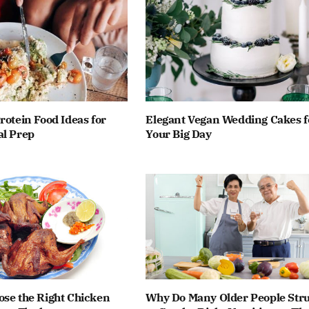
rotein Food Ideas for
Elegant Vegan Wedding Cakes f
al Prep
Your Big Day
ose the Right Chicken
Why Do Many Older People Stru