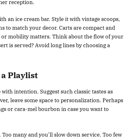
er reception.
h an ice cream bar. Style it with vintage scoops,
ins to match your decor. Carts are compact and
e or mobility matters. Think about the flow of your
ert is served? Avoid long lines by choosing a
a Playlist
 with intention. Suggest such classic tastes as
ver, leave some space to personalization. Perhaps
ngs or cara-mel bourbon in case you want to
t. Too many and you’ll slow down service. Too few