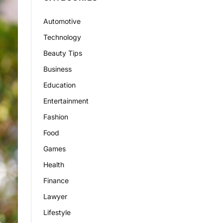
Automotive
Technology
Beauty Tips
Business
Education
Entertainment
Fashion
Food
Games
Health
Finance
Lawyer
Lifestyle