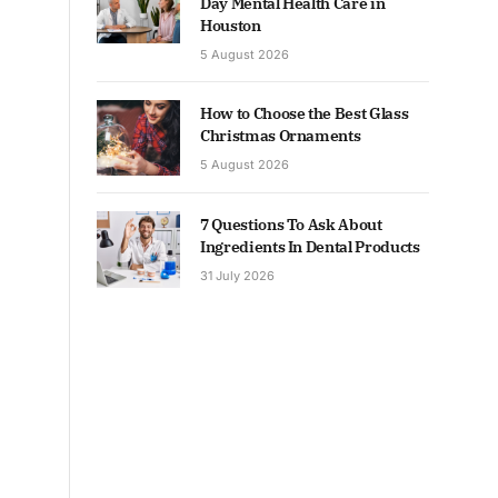
Day Mental Health Care in
Houston
5 August 2026
How to Choose the Best Glass
Christmas Ornaments
5 August 2026
7 Questions To Ask About
Ingredients In Dental Products
31 July 2026