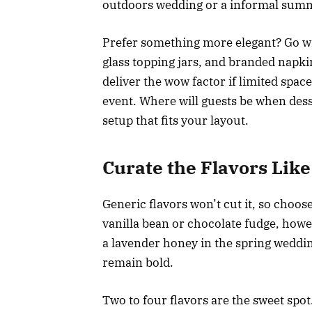
outdoors wedding or a informal summ
Prefer something more elegant? Go wit
glass topping jars, and branded napk
deliver the wow factor if limited spac
event. Where will guests be when dess
setup that fits your layout.
Curate the Flavors Like 
Generic flavors won’t cut it, so choose
vanilla bean or chocolate fudge, howe
a lavender honey in the spring weddi
remain bold.
Two to four flavors are the sweet spo