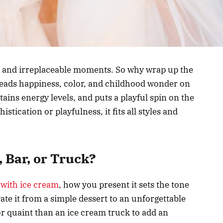
, and irreplaceable moments. So why wrap up the
reads happiness, color, and childhood wonder on
ntains energy levels, and puts a playful spin on the
stication or playfulness, it fits all styles and
, Bar, or Truck?
 with ice cream
, how you present it sets the tone
ate it from a simple dessert to an unforgettable
r quaint than an ice cream truck to add an