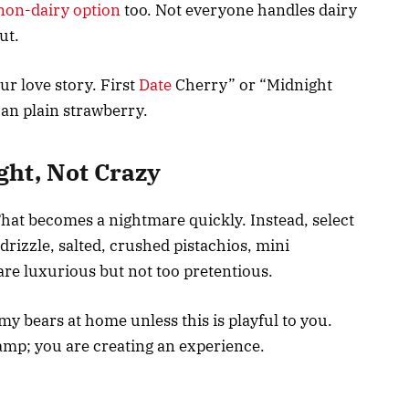
non-dairy option
too. Not everyone handles dairy
out.
r love story. First
Date
Cherry” or “Midnight
n plain strawberry.
ght, Not Crazy
That becomes a nightmare quickly. Instead, select
 drizzle, salted, crushed pistachios, mini
re luxurious but not too pretentious.
 bears at home unless this is playful to you.
amp; you are creating an experience.