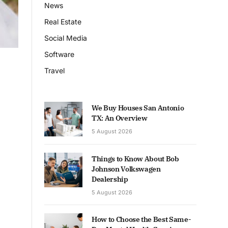
News
Real Estate
Social Media
Software
Travel
We Buy Houses San Antonio
TX: An Overview
5 August 2026
Things to Know About Bob
Johnson Volkswagen
Dealership
5 August 2026
How to Choose the Best Same-