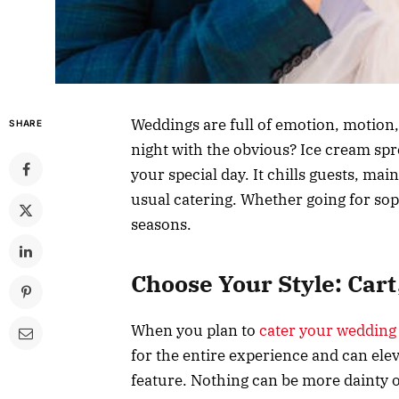
Weddings are full of emotion, motion
SHARE
night with the obvious? Ice cream sp
your special day. It chills guests, mai
usual catering. Whether going for sophi
seasons.
Choose Your Style: Cart
When you plan to
cater your wedding
for the entire experience and can elev
feature. Nothing can be more dainty o