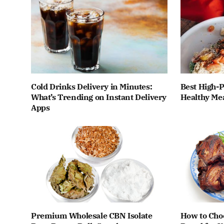
Cold Drinks Delivery in Minutes:
Best High-P
What’s Trending on Instant Delivery
Healthy Me
Apps
Premium Wholesale CBN Isolate
How to Cho