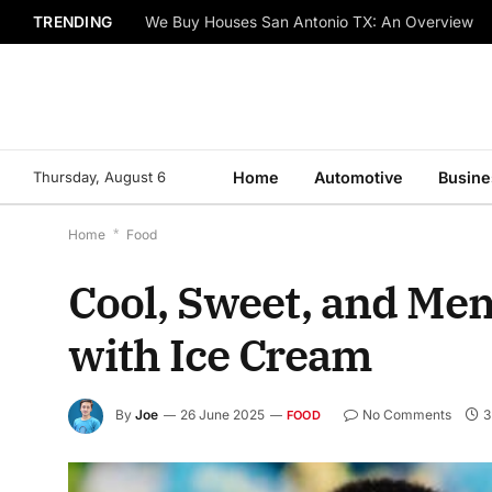
TRENDING
We Buy Houses San Antonio TX: An Overview
Thursday, August 6
Home
Automotive
Busine
Home
*
Food
Cool, Sweet, and Me
with Ice Cream
By
Joe
26 June 2025
No Comments
3
FOOD