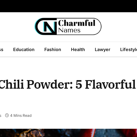
ss
Education
Fashion
Health
Lawyer
Lifestyl
hili Powder: 5 Flavorful
s
4 Mins Read