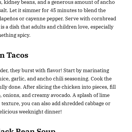
es, kidney beans, and a generous amount of ancho
alt. Let it simmer for 45 minutes to blend the
jalapeños or cayenne pepper. Serve with cornbread
s a dish that adults and children love, especially
ething spicy.
en Tacos
er, they burst with flavor! Start by marinating
uice, garlic, and ancho chili seasoning. Cook the
ully done. After slicing the chicken into pieces, fill
tro, onions, and creamy avocado. A splash of lime
or texture, you can also add shredded cabbage or
 delicious weeknight dinner!
Black Bean Soup