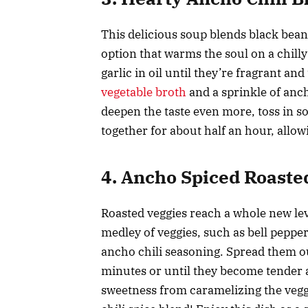
This delicious soup blends black beans
option that warms the soul on a chilly
garlic in oil until they’re fragrant a
vegetable broth
and a sprinkle of anch
deepen the taste even more, toss in s
together for about half an hour, allow
4. Ancho Spiced Roaste
Roasted veggies reach a whole new lev
medley of veggies, such as bell pepper
ancho chili seasoning. Spread them ou
minutes or until they become tender 
sweetness from caramelizing the vegg