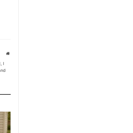
Website
, I
 and