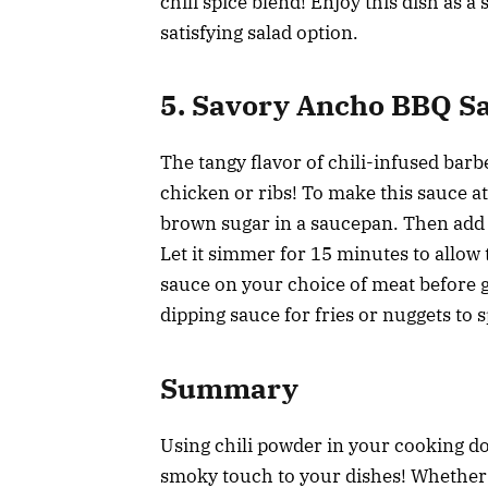
chili spice blend! Enjoy this dish as a
satisfying salad option.
5. Savory Ancho BBQ S
The tangy flavor of chili-infused barb
chicken or ribs! To make this sauce a
brown sugar in a saucepan. Then add 
Let it simmer for 15 minutes to allow 
sauce on your choice of meat before gri
dipping sauce for fries or nuggets to
Summary
Using chili powder in your cooking doe
smoky touch to your dishes! Whether