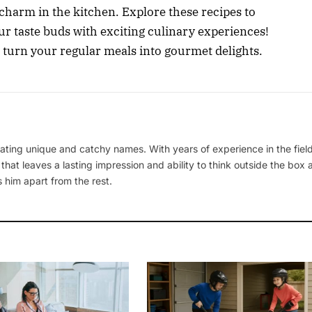
d charm in the kitchen. Explore these recipes to
r taste buds with exciting culinary experiences!
 turn your regular meals into gourmet delights.
ating unique and catchy names. With years of experience in the field
 that leaves a lasting impression and ability to think outside the box
 him apart from the rest.