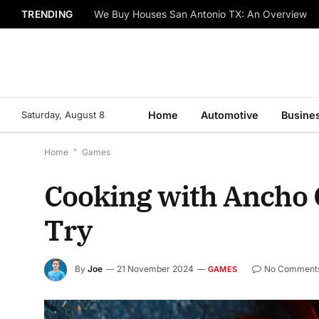
TRENDING
We Buy Houses San Antonio TX: An Overview
Saturday, August 8
Home
Automotive
Busine
Home
*
Games
Cooking with Ancho C
Try
By
Joe
21 November 2024
No Comment
GAMES