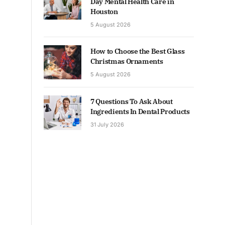
Day Mental Health Care in
Houston
5 August 2026
How to Choose the Best Glass
Christmas Ornaments
5 August 2026
7 Questions To Ask About
Ingredients In Dental Products
31 July 2026