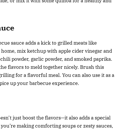
 side, or mix it with some quinoa for a healthy and
auce
ecue sauce adds a kick to grilled meats like
t home, mix ketchup with apple cider vinegar and
chili powder, garlic powder, and smoked paprika.
the flavors to meld together nicely. Brush this
lling for a flavorful meal. You can also use it as a
 spice up your barbecue experience.
sn’t just boost the flavors—it also adds a special
 you’re making comforting soups or zesty sauces,