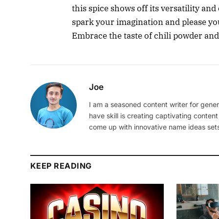
this spice shows off its versatility an
spark your imagination and please you
Embrace the taste of chili powder and
Joe
I am a seasoned content writer for gener
have skill is creating captivating content
come up with innovative name ideas sets
KEEP READING