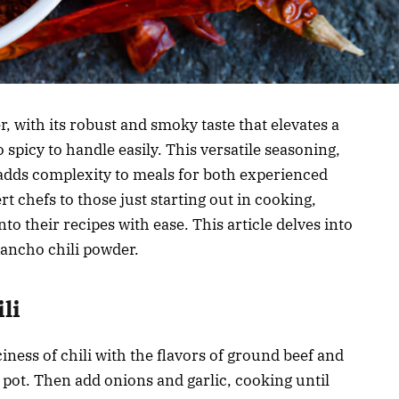
r, with its robust and smoky taste that elevates a
 spicy to handle easily. This versatile seasoning,
adds complexity to meals for both experienced
 chefs to those just starting out in cooking,
to their recipes with ease. This article delves into
f ancho chili powder.
li
ness of chili with the flavors of ground beef and
 pot. Then add onions and garlic, cooking until