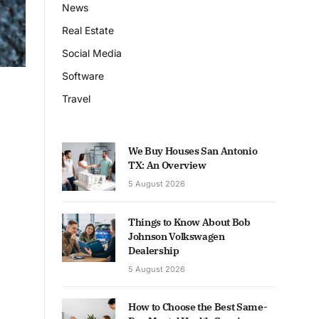
News
Real Estate
Social Media
Software
Travel
We Buy Houses San Antonio
TX: An Overview
5 August 2026
Things to Know About Bob
Johnson Volkswagen
Dealership
5 August 2026
How to Choose the Best Same-