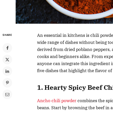
An essential in kitchens is chili powde
SHARE
wide range of dishes without being too
derived from dried poblano peppers, 
cooks and beginners alike. From expert
anyone can integrate this ingredient in
five dishes that highlight the flavor o
1. Hearty Spicy Beef Chi
Ancho chili powder
combines the spici
beans. Start by browning the beef in a