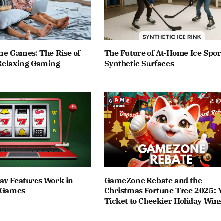
ne Games: The Rise of
The Future of At-Home Ice Spor
Relaxing Gaming
Synthetic Surfaces
ay Features Work in
GameZone Rebate and the
t Games
Christmas Fortune Tree 2025: 
Ticket to Cheekier Holiday Win