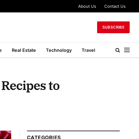
About Us
Contact Us
SUBSCRIBE
e
Real Estate
Technology
Travel
 Recipes to
CATEGORIES