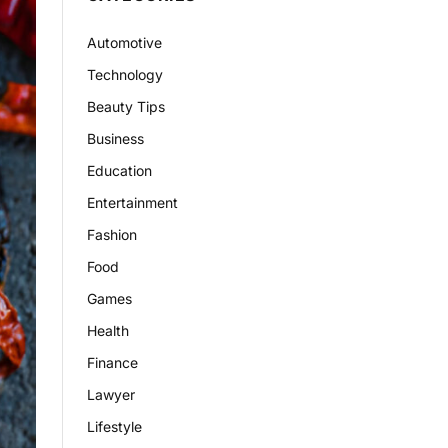
Automotive
Technology
Beauty Tips
Business
Education
Entertainment
Fashion
Food
Games
Health
Finance
Lawyer
Lifestyle