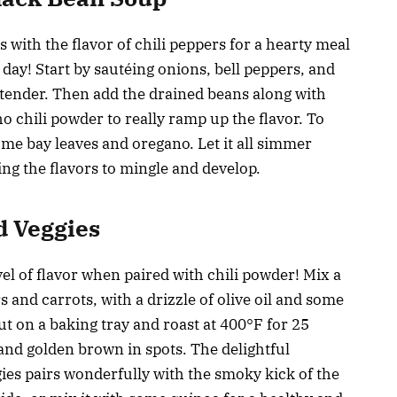
 with the flavor of chili peppers for a hearty meal
 day! Start by sautéing onions, bell peppers, and
nd tender. Then add the drained beans along with
o chili powder to really ramp up the flavor. To
ome bay leaves and oregano. Let it all simmer
ing the flavors to mingle and develop.
d Veggies
el of flavor when paired with chili powder! Mix a
s and carrots, with a drizzle of olive oil and some
t on a baking tray and roast at 400°F for 25
and golden brown in spots. The delightful
ies pairs wonderfully with the smoky kick of the