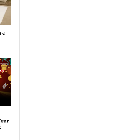
ts:
Your
s