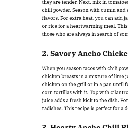
they are tender. Next, mix in tomato
chili powder. Season with cumin and s
flavors. For extra heat, you can add 
or rice for a heartwarming meal. This i
those who are always in search of som
2. Savory Ancho Chick
When you season tacos with chili powd
chicken breasts in a mixture of lime j
chicken on the grill or in a pan until f
corn tortillas with it. Top with cilan
juice adds a fresh kick to the dish. F
radishes. This recipe is perfect for a
3. Hearty Ancho Chili 