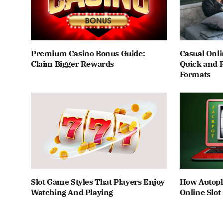
Premium Casino Bonus Guide:
Casual Onli
Claim Bigger Rewards
Quick and 
Formats
Slot Game Styles That Players Enjoy
How Autopl
Watching And Playing
Online Slo