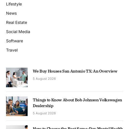
Lifestyle
News
Real Estate
Social Media
Software
Travel
We Buy Houses San Antonio TX: An Overview
5 August 2026
Things to Know About Bob Johnson Volkswagen
Dealership
5 August 2026
How to Choose the Best Same-Day Mental Health