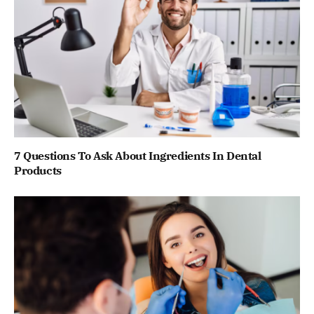
7 Questions To Ask About Ingredients In Dental
Products