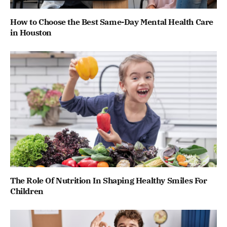
How to Choose the Best Same-Day Mental Health Care
in Houston
The Role Of Nutrition In Shaping Healthy Smiles For
Children