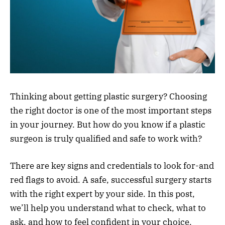
Thinking about getting plastic surgery? Choosing
the right doctor is one of the most important steps
in your journey. But how do you know if a plastic
surgeon is truly qualified and safe to work with?
There are key signs and credentials to look for-and
red flags to avoid. A safe, successful surgery starts
with the right expert by your side. In this post,
we’ll help you understand what to check, what to
ask, and how to feel confident in your choice.