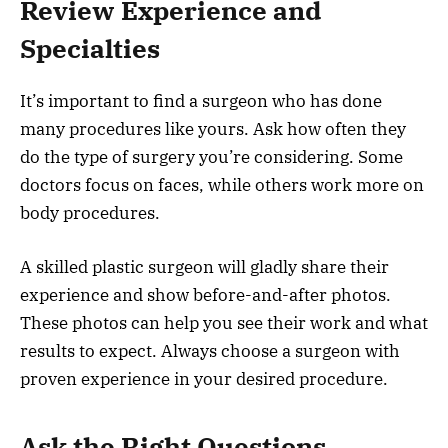
Review Experience and
Specialties
It’s important to find a surgeon who has done
many procedures like yours. Ask how often they
do the type of surgery you’re considering. Some
doctors focus on faces, while others work more on
body procedures.
A skilled plastic surgeon will gladly share their
experience and show before-and-after photos.
These photos can help you see their work and what
results to expect. Always choose a surgeon with
proven experience in your desired procedure.
Ask the Right Questions