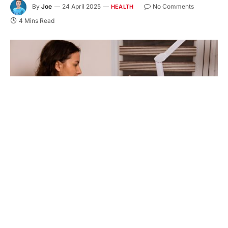
By
Joe
24 April 2025
No Comments
HEALTH
4 Mins Read
But how do you know which procedure is right for
you?