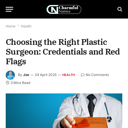
Home
*
Health
Choosing the Right Plastic
Surgeon: Credentials and Red
Flags
By
Joe
24 April 2025
No Comments
HEALTH
3 Mins Read