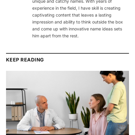
unique and catchy names. With years of
experience in the field, I have skill is creating
captivating content that leaves a lasting
impression and ability to think outside the box
and come up with innovative name ideas sets
him apart from the rest.
KEEP READING