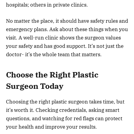
hospitals; others in private clinics.
No matter the place, it should have safety rules and
emergency plans. Ask about these things when you
visit. A well-run clinic shows the surgeon values
your safety and has good support. It’s not just the
doctor- it’s the whole team that matters.
Choose the Right Plastic
Surgeon Today
Choosing the right plastic surgeon takes time, but
it’s worth it. Checking credentials, asking smart
questions, and watching for red flags can protect
your health and improve your results.