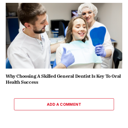
Why Choosing A Skilled General Dentist Is Key To Oral
Health Success
ADD A COMMENT