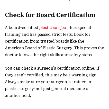
Check for Board Certification
A board-certified
plastic surgeon
has special
training and has passed strict tests. Look for
certification from trusted boards like the
American Board of Plastic Surgery. This proves the
doctor knows the right skills and safety steps.
You can check a surgeon’s certification online. If
they aren’t certified, this may be a warning sign.
Always make sure your surgeon is trained in
plastic surgery-not just general medicine or
another field.