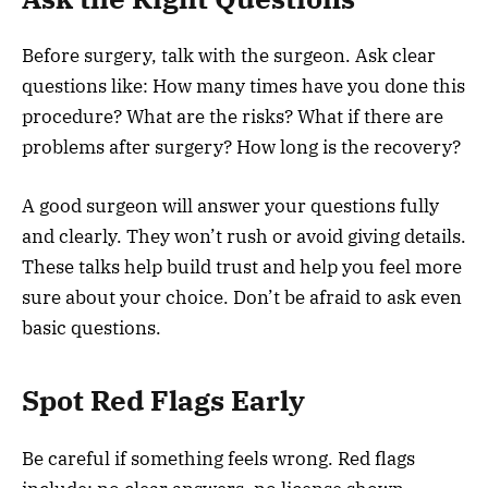
Before surgery, talk with the surgeon. Ask clear
questions like: How many times have you done this
procedure? What are the risks? What if there are
problems after surgery? How long is the recovery?
A good surgeon will answer your questions fully
and clearly. They won’t rush or avoid giving details.
These talks help build trust and help you feel more
sure about your choice. Don’t be afraid to ask even
basic questions.
Spot Red Flags Early
Be careful if something feels wrong. Red flags