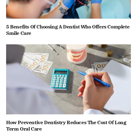
5 Benefits Of Choosing A Dentist Who Offers Complete
Smile Care
How Preventive Dentistry Reduces The Cost Of Long
Term Oral Care