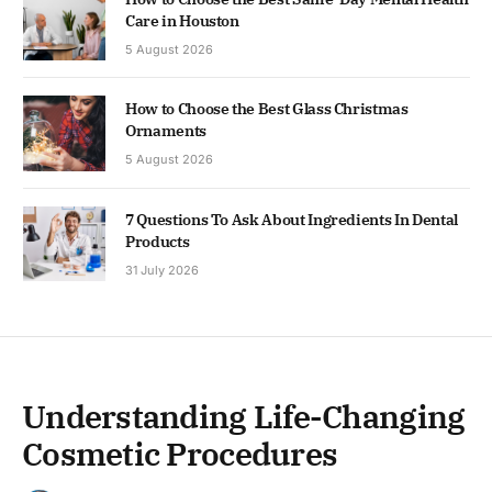
Care in Houston
5 August 2026
How to Choose the Best Glass Christmas
Ornaments
5 August 2026
7 Questions To Ask About Ingredients In Dental
Products
31 July 2026
Understanding Life-Changing
Cosmetic Procedures