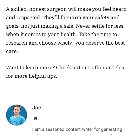
A skilled, honest surgeon will make you feel heard
and respected. They’ll focus on your safety and
goals, not just making a sale. Never settle for less
when it comes to your health. Take the time to
research and choose wisely- you deserve the best
care.
Want to learn more? Check out our other articles
for more helpful tips.
Joe
Website
I am a seasoned content writer for generating