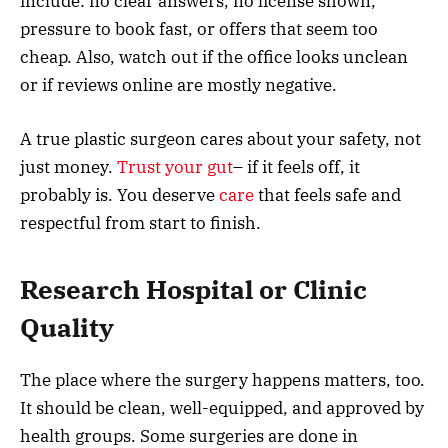
include: no clear answers, no license shown,
pressure to book fast, or offers that seem too
cheap. Also, watch out if the office looks unclean
or if reviews online are mostly negative.
A true plastic surgeon cares about your safety, not
just money.
Trust your gut
– if it feels off, it
probably is. You deserve
care
that feels safe and
respectful from start to finish.
Research Hospital or Clinic
Quality
The place where the surgery happens matters, too.
It should be clean, well-equipped, and approved by
health groups. Some surgeries are done in