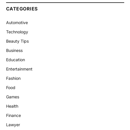
CATEGORIES
Automotive
Technology
Beauty Tips
Business
Education
Entertainment
Fashion
Food
Games
Health
Finance
Lawyer