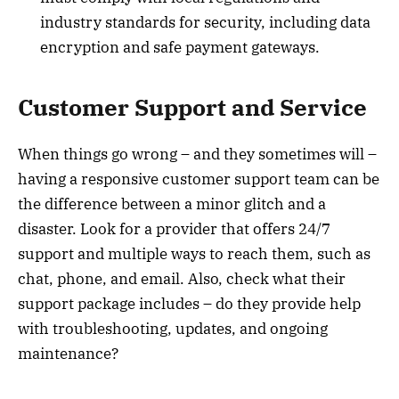
industry standards for security, including data
encryption and safe payment gateways.
Customer Support and Service
When things go wrong – and they sometimes will –
having a responsive customer support team can be
the difference between a minor glitch and a
disaster. Look for a provider that offers 24/7
support and multiple ways to reach them, such as
chat, phone, and email. Also, check what their
support package includes – do they provide help
with troubleshooting, updates, and ongoing
maintenance?