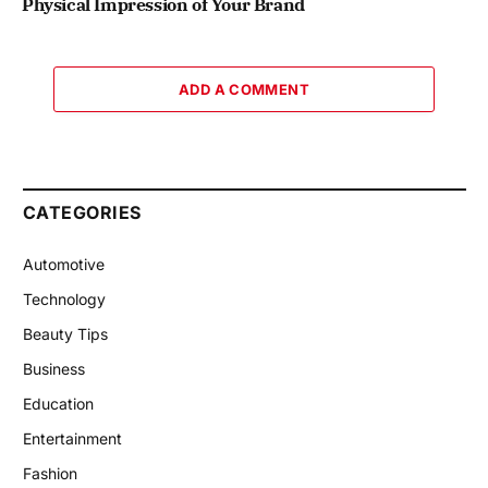
Physical Impression of Your Brand
ADD A COMMENT
CATEGORIES
Automotive
Technology
Beauty Tips
Business
Education
Entertainment
Fashion