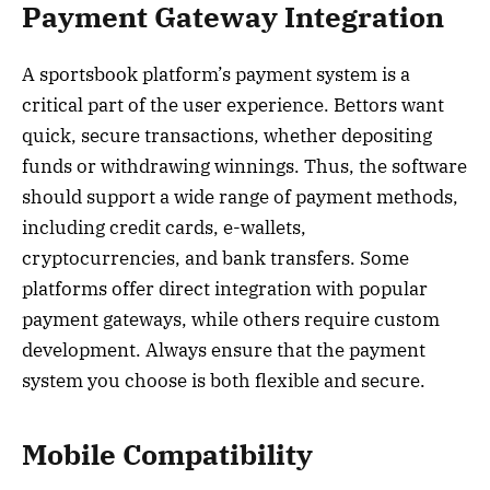
Payment Gateway Integration
A sportsbook platform’s payment system is a
critical part of the user experience. Bettors want
quick, secure transactions, whether depositing
funds or withdrawing winnings. Thus, the software
should support a wide range of payment methods,
including credit cards, e-wallets,
cryptocurrencies, and bank transfers. Some
platforms offer direct integration with popular
payment gateways, while others require custom
development. Always ensure that the payment
system you choose is both flexible and secure.
Mobile Compatibility