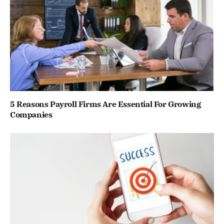
5 Reasons Payroll Firms Are Essential For Growing
Companies