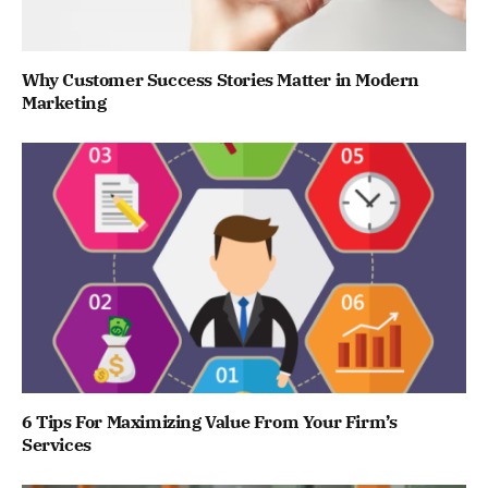
Why Customer Success Stories Matter in Modern
Marketing
6 Tips For Maximizing Value From Your Firm’s
Services