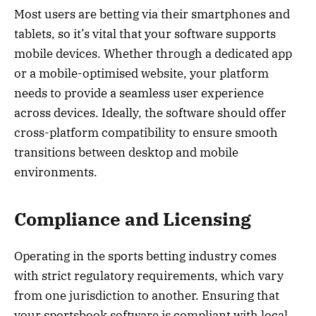
Most users are betting via their smartphones and
tablets, so it’s vital that your software supports
mobile devices. Whether through a dedicated app
or a mobile-optimised website, your platform
needs to provide a seamless user experience
across devices. Ideally, the software should offer
cross-platform compatibility to ensure smooth
transitions between desktop and mobile
environments.
Compliance and Licensing
Operating in the sports betting industry comes
with strict regulatory requirements, which vary
from one jurisdiction to another. Ensuring that
your sportsbook software is compliant with local