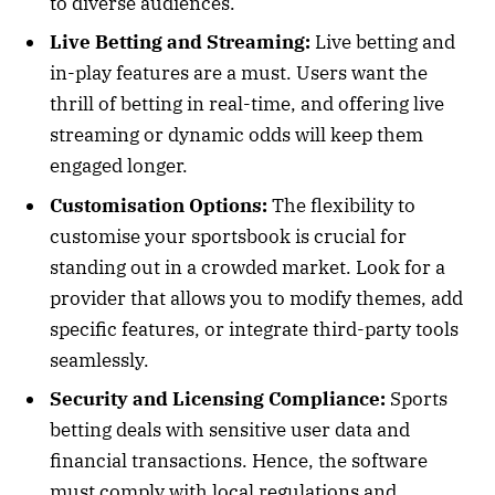
to diverse audiences.
Live Betting and Streaming:
Live betting and
in-play features are a must. Users want the
thrill of betting in real-time, and offering live
streaming or dynamic odds will keep them
engaged longer.
Customisation Options:
The flexibility to
customise your sportsbook is crucial for
standing out in a crowded market. Look for a
provider that allows you to modify themes, add
specific features, or integrate third-party tools
seamlessly.
Security and Licensing Compliance:
Sports
betting deals with sensitive user data and
financial transactions. Hence, the software
must comply with local regulations and