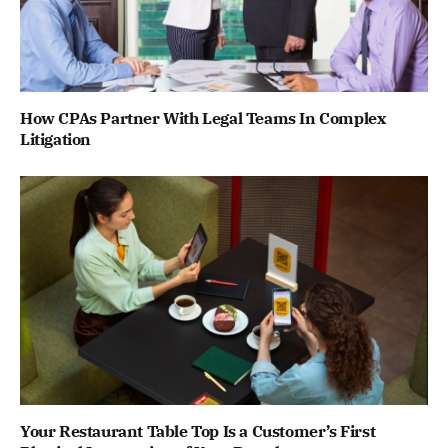
How CPAs Partner With Legal Teams In Complex
Litigation
Your Restaurant Table Top Is a Customer’s First