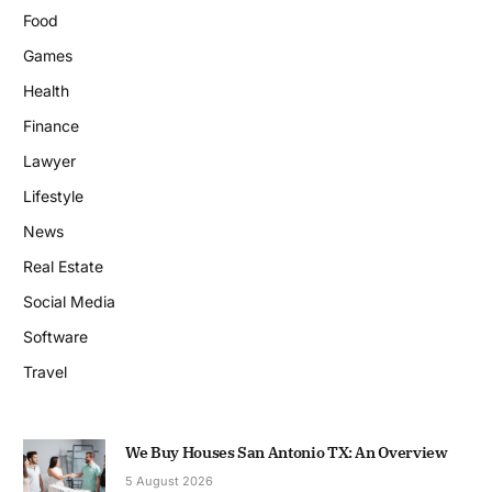
Food
Games
Health
Finance
Lawyer
Lifestyle
News
Real Estate
Social Media
Software
Travel
We Buy Houses San Antonio TX: An Overview
5 August 2026