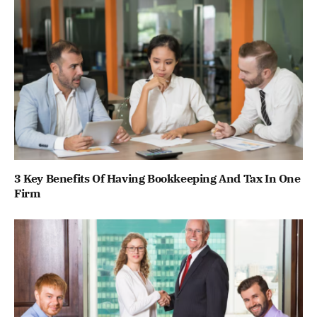
3 Key Benefits Of Having Bookkeeping And Tax In One
Firm