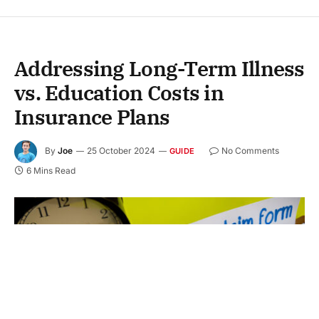
Addressing Long-Term Illness
vs. Education Costs in
Insurance Plans
By
Joe
25 October 2024
No Comments
GUIDE
6 Mins Read