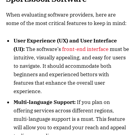
When evaluating software providers, here are
some of the most critical features to keep in mind:
User Experience (UX) and User Interface
(UI):
The software’s
front-end interface
must be
intuitive, visually appealing, and easy for users
to navigate. It should accommodate both
beginners and experienced bettors with
features that enhance the overall user
experience.
Multi-language Support:
If you plan on
offering services across different regions,
multi-language support is a must. This feature
will allow you to expand your reach and appeal