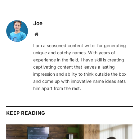
Joe
Website
I am a seasoned content writer for generating
unique and catchy names. With years of
experience in the field, I have skill is creating
captivating content that leaves a lasting
impression and ability to think outside the box
and come up with innovative name ideas sets
him apart from the rest.
KEEP READING