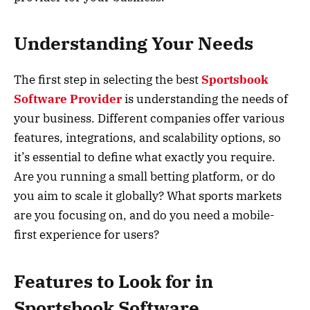
Understanding Your Needs
The first step in selecting the best
Sportsbook
Software Provider
is understanding the needs of
your business. Different companies offer various
features, integrations, and scalability options, so
it’s essential to define what exactly you require.
Are you running a small betting platform, or do
you aim to scale it globally? What sports markets
are you focusing on, and do you need a mobile-
first experience for users?
Features to Look for in
Sportsbook Software