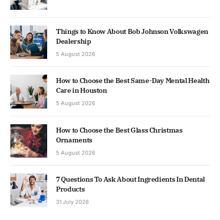
Things to Know About Bob Johnson Volkswagen
Dealership
5 August 2026
How to Choose the Best Same-Day Mental Health
Care in Houston
5 August 2026
How to Choose the Best Glass Christmas
Ornaments
5 August 2026
7 Questions To Ask About Ingredients In Dental
Products
31 July 2026