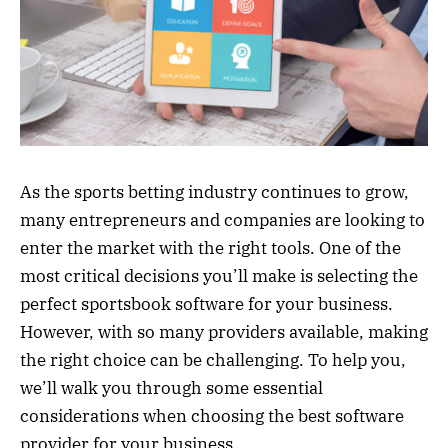
As the sports betting industry continues to grow,
many entrepreneurs and companies are looking to
enter the market with the right tools. One of the
most critical decisions you’ll make is selecting the
perfect sportsbook software for your business.
However, with so many providers available, making
the right choice can be challenging. To help you,
we’ll walk you through some essential
considerations when choosing the best software
provider for your business.