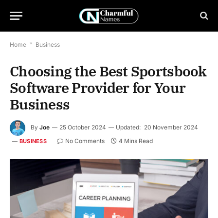
Home
*
Business
Choosing the Best Sportsbook
Software Provider for Your
Business
By
Joe
25 October 2024
Updated:
20 November 2024
No Comments
4 Mins Read
BUSINESS