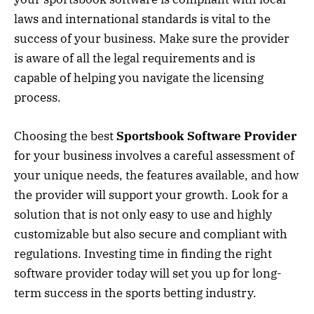
laws and international standards is vital to the
success of your business. Make sure the provider
is aware of all the legal requirements and is
capable of helping you navigate the licensing
process.
Choosing the best
Sportsbook Software Provider
for your business involves a careful assessment of
your unique needs, the features available, and how
the provider will support your growth. Look for a
solution that is not only easy to use and highly
customizable but also secure and compliant with
regulations. Investing time in finding the right
software provider today will set you up for long-
term success in the sports betting industry.