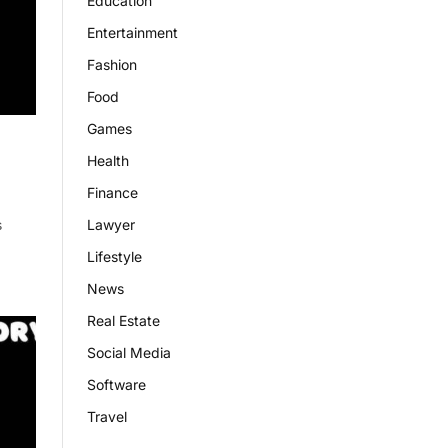
Education
Entertainment
Fashion
Food
Games
Health
Finance
Lawyer
s
Lifestyle
News
Real Estate
Social Media
Software
Travel