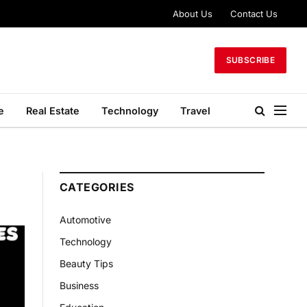
About Us
Contact Us
SUBSCRIBE
e
Real Estate
Technology
Travel
CATEGORIES
Automotive
Technology
Beauty Tips
Business