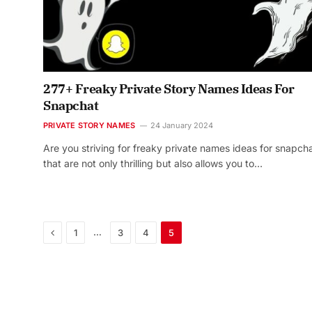
277+ Freaky Private Story Names Ideas For
Snapchat
PRIVATE STORY NAMES
24 January 2024
Are you striving for freaky private names ideas for snapch
that are not only thrilling but also allows you to…
Previous
…
1
3
4
5