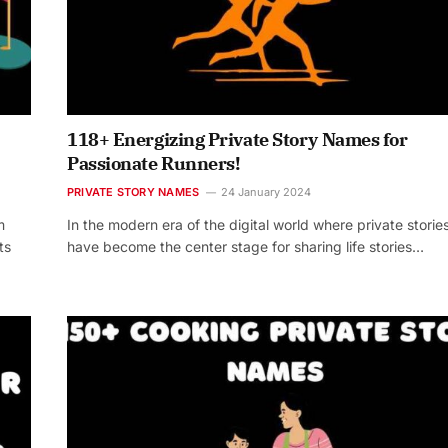
118+ Energizing Private Story Names for
Passionate Runners!
PRIVATE STORY NAMES
24 January 2024
m
In the modern era of the digital world where private storie
ts
have become the center stage for sharing life stories…