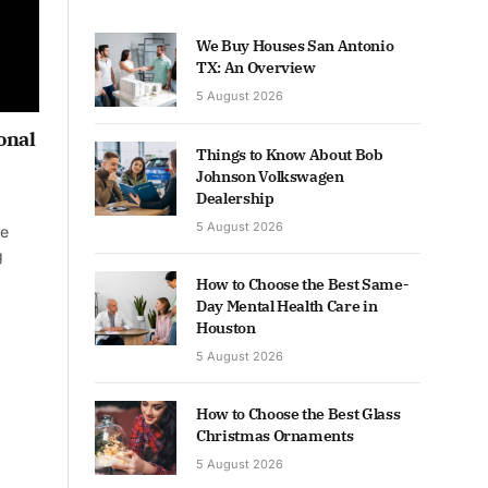
We Buy Houses San Antonio
TX: An Overview
5 August 2026
onal
Things to Know About Bob
Johnson Volkswagen
Dealership
5 August 2026
he
g
How to Choose the Best Same-
Day Mental Health Care in
Houston
5 August 2026
How to Choose the Best Glass
Christmas Ornaments
5 August 2026