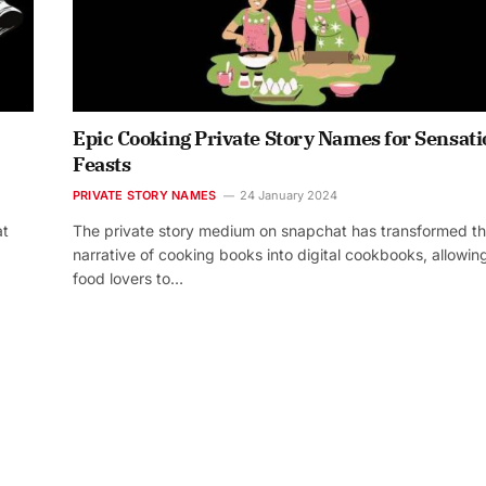
Epic Cooking Private Story Names for Sensati
Feasts
PRIVATE STORY NAMES
24 January 2024
at
The private story medium on snapchat has transformed t
narrative of cooking books into digital cookbooks, allowin
food lovers to…