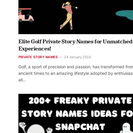
Elite Golf Private Story Names for Unmatched
Experiences!
PRIVATE STORY NAMES
24 January 2024
Golf, a sport of precision and passion, has transformed fro
ancient times to an amazing lifestyle adopted by enthusias
all…