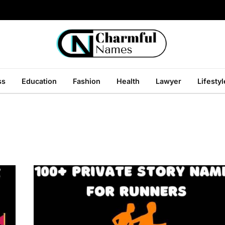
ss
Education
Fashion
Health
Lawyer
Lifestyl