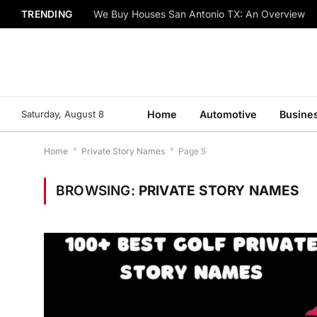
TRENDING
We Buy Houses San Antonio TX: An Overview
Saturday, August 8
Home
Automotive
Busine
Home
*
Private Story Names
*
Page 5
BROWSING:
PRIVATE STORY NAMES