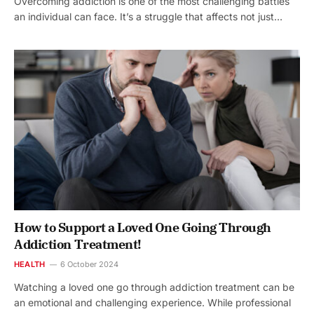
Overcoming addiction is one of the most challenging battles
an individual can face. It’s a struggle that affects not just…
How to Support a Loved One Going Through
Addiction Treatment!
HEALTH
6 October 2024
Watching a loved one go through addiction treatment can be
an emotional and challenging experience. While professional