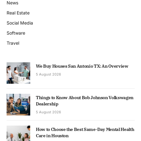
News
Real Estate
Social Media
Software
Travel
We Buy Houses San Antonio TX: An Overview
5 August 2026
Things to Know About Bob Johnson Volkswagen
Dealership
5 August 2026
How to Choose the Best Same-Day Mental Health
Care in Houston