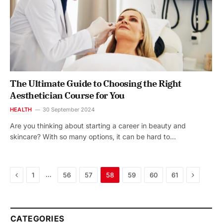
The Ultimate Guide to Choosing the Right
Aesthetician Course for You
HEALTH
30 September 2024
Are you thinking about starting a career in beauty and
skincare? With so many options, it can be hard to…
Previous
Next
…
1
56
57
58
59
60
61
CATEGORIES