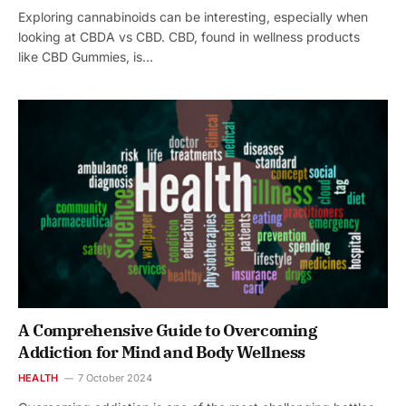
Exploring cannabinoids can be interesting, especially when
looking at CBDA vs CBD. CBD, found in wellness products
like CBD Gummies, is…
A Comprehensive Guide to Overcoming
Addiction for Mind and Body Wellness
HEALTH
7 October 2024