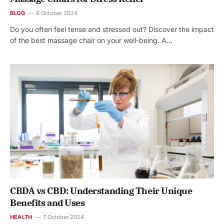
BLOG
8 October 2024
Do you often feel tense and stressed out? Discover the impact
of the best massage chair on your well-being. A…
CBDA vs CBD: Understanding Their Unique
Benefits and Uses
HEALTH
7 October 2024