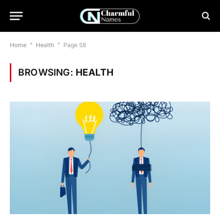
Home
*
Health
*
Page 58
BROWSING:
HEALTH