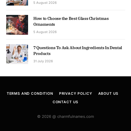
5 August 2026
How to Choose the Best Glass Christmas
Ornaments
5 August 2026
7 Questions To Ask About Ingredients In Dental
Products
31 July 2026
TERMS AND CONDITION
PRIVACY POLICY
ABOUT US
CONTACT US
© 2026 @ charmfulnames.com