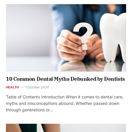
10 Common Dental Myths Debunked by Dentists
HEALTH
1 October 2024
Table of Contents Introduction When it comes to dental care,
myths and misconceptions abound. Whether passed down
through generations or…