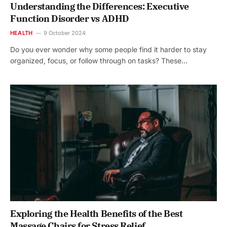
Understanding the Differences: Executive
Function Disorder vs ADHD
HEALTH
9 October 2024
Do you ever wonder why some people find it harder to stay
organized, focus, or follow through on tasks? These…
Exploring the Health Benefits of the Best
Massage Chairs for Stress Relief