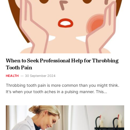
When to Seek Professional Help for Throbbing
Tooth Pain
HEALTH
30 September 2024
Throbbing tooth pain is more common than you might think.
It’s when your tooth aches in a pulsing manner. This…