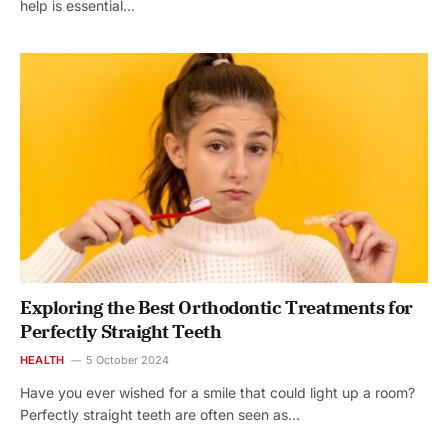
help is essential…
Exploring the Best Orthodontic Treatments for
Perfectly Straight Teeth
HEALTH
5 October 2024
Have you ever wished for a smile that could light up a room?
Perfectly straight teeth are often seen as…