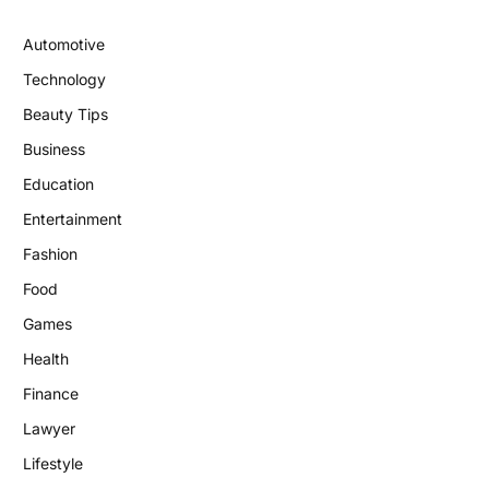
Automotive
Technology
Beauty Tips
Business
Education
Entertainment
Fashion
Food
Games
Health
Finance
Lawyer
Lifestyle