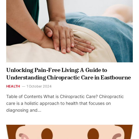
Unlocking Pain-Free Living: A Guide to
Understanding Chiropractic Care in Eastbourne
HEALTH
1 October 2024
Table of Contents What is Chiropractic Care? Chiropractic
care is a holistic approach to health that focuses on
diagnosing and…