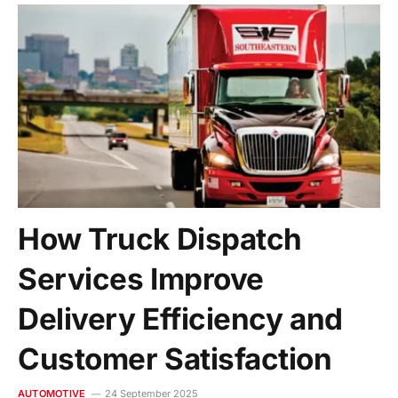
How Truck Dispatch
Services Improve
Delivery Efficiency and
Customer Satisfaction
AUTOMOTIVE
24 September 2025