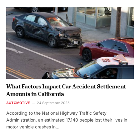
What Factors Impact Car Accident Settlement
Amounts in California
AUTOMOTIVE
24 September 2025
According to the National Highway Traffic Safety
Administration, an estimated 17,140 people lost their lives in
motor vehicle crashes in…