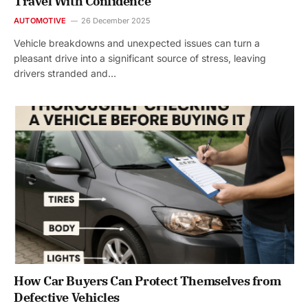
Travel With Confidence
AUTOMOTIVE
26 December 2025
Vehicle breakdowns and unexpected issues can turn a
pleasant drive into a significant source of stress, leaving
drivers stranded and…
How Car Buyers Can Protect Themselves from
Defective Vehicles