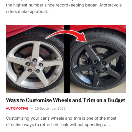
the highest number since recordkeeping began. Motorcycle
riders make up about…
Ways to Customise Wheels and Trim on a Budget
AUTOMOTIVE
26 September 2025
Customising your car’s wheels and trim is one of the most
effective ways to refresh its look without spending a…