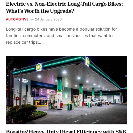
Electric vs. Non-Electric Long-Tail Cargo Bikes:
What’s Worth the Upgrade?
AUTOMOTIVE
24 January 2026
Long-tail cargo bikes have become a popular solution for
families, commuters, and small businesses that want to
replace car trips…
Boosting Heavy-Duty Diesel Efficiency with S&B