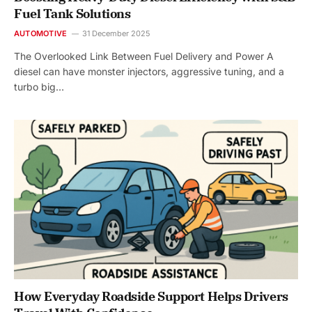
Fuel Tank Solutions
AUTOMOTIVE
31 December 2025
The Overlooked Link Between Fuel Delivery and Power A
diesel can have monster injectors, aggressive tuning, and a
turbo big…
How Everyday Roadside Support Helps Drivers