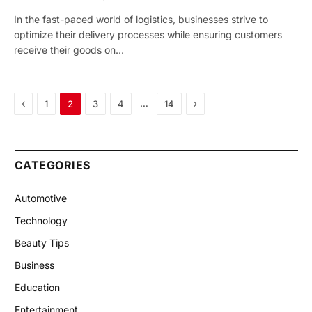
In the fast-paced world of logistics, businesses strive to
optimize their delivery processes while ensuring customers
receive their goods on…
Previous
Next
…
1
2
3
4
14
CATEGORIES
Automotive
Technology
Beauty Tips
Business
Education
Entertainment