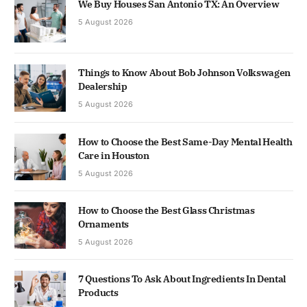
We Buy Houses San Antonio TX: An Overview
5 August 2026
Things to Know About Bob Johnson Volkswagen
Dealership
5 August 2026
How to Choose the Best Same-Day Mental Health
Care in Houston
5 August 2026
How to Choose the Best Glass Christmas
Ornaments
5 August 2026
7 Questions To Ask About Ingredients In Dental
Products