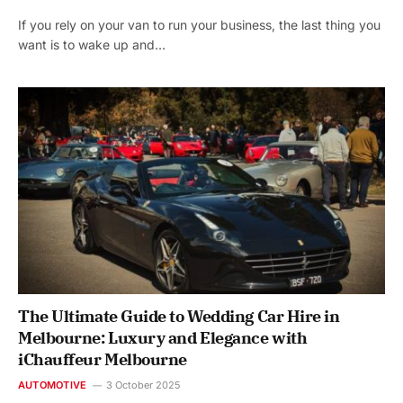
If you rely on your van to run your business, the last thing you
want is to wake up and…
The Ultimate Guide to Wedding Car Hire in
Melbourne: Luxury and Elegance with
iChauffeur Melbourne
AUTOMOTIVE
3 October 2025