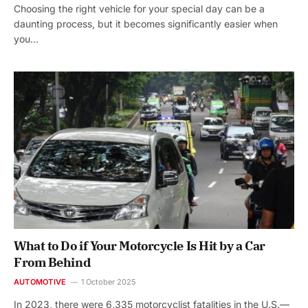
Choosing the right vehicle for your special day can be a
daunting process, but it becomes significantly easier when
you…
What to Do if Your Motorcycle Is Hit by a Car
From Behind
AUTOMOTIVE
1 October 2025
In 2023, there were 6,335 motorcyclist fatalities in the U.S.—