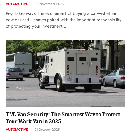
AUTOMOTIVE
25 November 2025
Key Takeaways The excitement of buying a car—whether
new or used—comes paired with the important responsibility
of protecting your investment…
TVL Van Security: The Smartest Way to Protect
Your Work Van in 2025
AUTOMOTIVE
21 October 2025