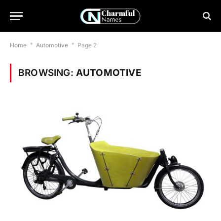
Home
*
Automotive
*
Page 2
BROWSING:
AUTOMOTIVE