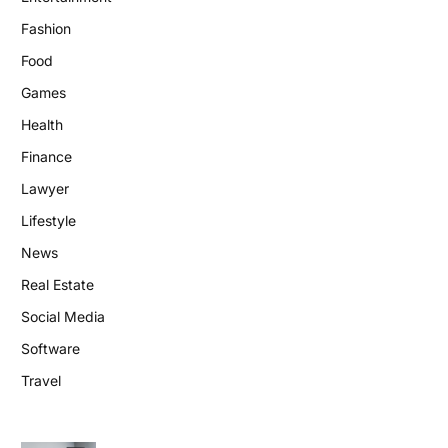
Fashion
Food
Games
Health
Finance
Lawyer
Lifestyle
News
Real Estate
Social Media
Software
Travel