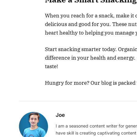
When you reach for a snack, make it 
delicious and good for you. These nu
heart healthy to helping you manage 
Start snacking smarter today. Organic
difference in your health and energy.
taste!
Hungry for more? Our blog is packed w
Joe
I am a seasoned content writer for gener
have skill is creating captivating content