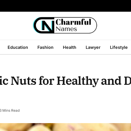
Education
Fashion
Health
Lawyer
Lifestyle
 Nuts for Healthy and D
3 Mins Read