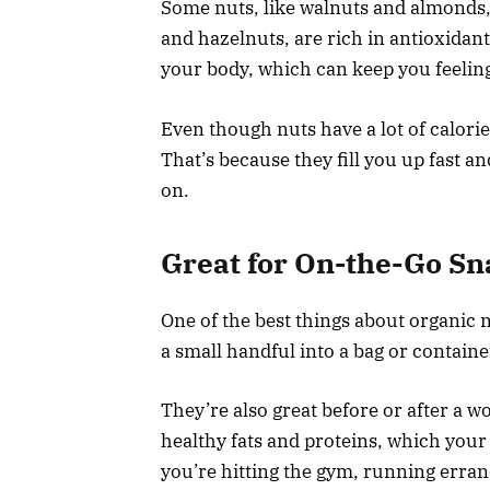
Some nuts, like walnuts and almonds, 
and hazelnuts, are rich in antioxidant
your body, which can keep you feeli
Even though nuts have a lot of calories
That’s because they fill you up fast a
on.
Great for On-the-Go Sn
One of the best things about organic n
a small handful into a bag or containe
They’re also great before or after a 
healthy fats and proteins, which your
you’re hitting the gym, running erran