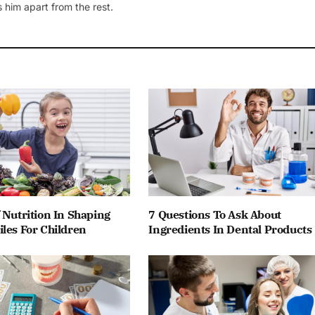
 him apart from the rest.
 Nutrition In Shaping
7 Questions To Ask About
les For Children
Ingredients In Dental Products