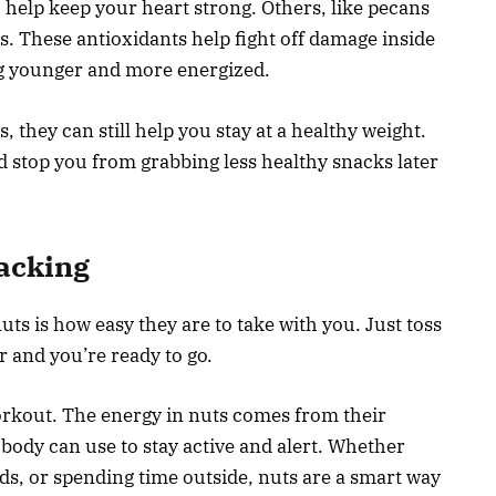
help keep your heart strong. Others, like pecans
s. These antioxidants help fight off damage inside
ng younger and more energized.
, they can still help you stay at a healthy weight.
nd stop you from grabbing less healthy snacks later
acking
uts is how easy they are to take with you. Just toss
r and you’re ready to go.
workout. The energy in nuts comes from their
 body can use to stay active and alert. Whether
ds, or spending time outside, nuts are a smart way