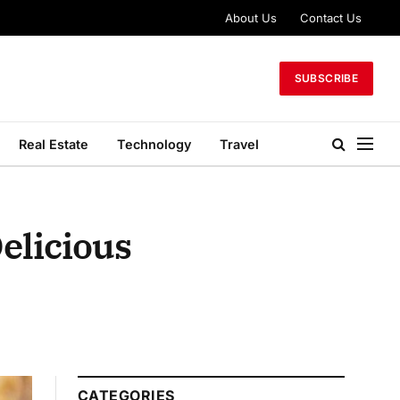
About Us
Contact Us
SUBSCRIBE
Real Estate
Technology
Travel
elicious
CATEGORIES