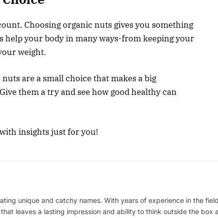
count. Choosing organic nuts gives you something
ts help your body in many ways-from keeping your
your weight.
 nuts are a small choice that makes a big
 Give them a try and see how good healthy can
ith insights just for you!
ating unique and catchy names. With years of experience in the field
 that leaves a lasting impression and ability to think outside the box