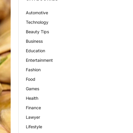
Automotive
Technology
Beauty Tips
Business
Education
Entertainment
Fashion
Food
Games
Health
Finance
Lawyer
Lifestyle