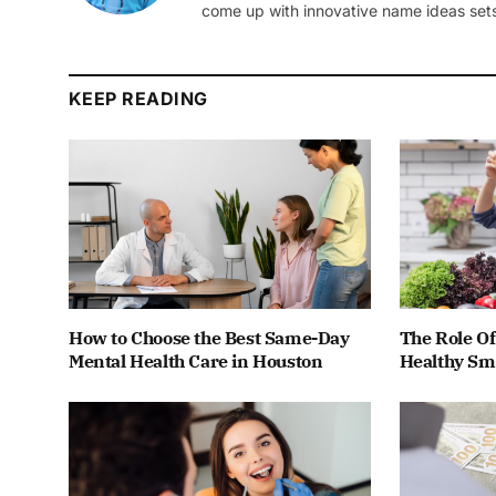
come up with innovative name ideas sets
KEEP READING
How to Choose the Best Same-Day
The Role Of
Mental Health Care in Houston
Healthy Smi