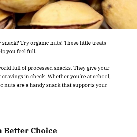
 snack? Try organic nuts! These little treats
p you feel full.
world full of processed snacks. They give your
 cravings in check. Whether you’re at school,
ic nuts are a handy snack that supports your
 Better Choice