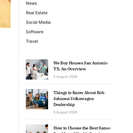
News
Real Estate
Social Media
Software
Travel
We Buy Houses San Antonio
TX: An Overview
5 August 2026
Things to Know About Bob
Johnson Volkswagen
Dealership
5 August 2026
How to Choose the Best Same-