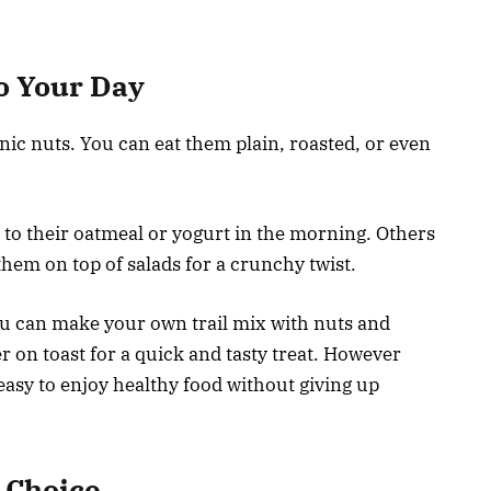
o Your Day
ic nuts. You can eat them plain, roasted, or even
to their oatmeal or yogurt in the morning. Others
hem on top of salads for a crunchy twist.
ou can make your own trail mix with nuts and
er on toast for a quick and tasty treat. However
easy to enjoy healthy food without giving up
 Choice