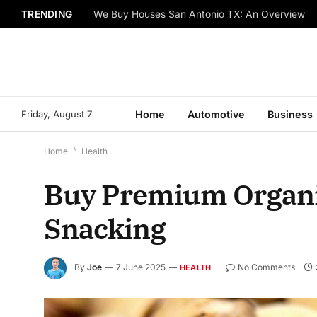
TRENDING
We Buy Houses San Antonio TX: An Overview
Friday, August 7
Home
Automotive
Business
Home
*
Health
Buy Premium Organic
Snacking
By
Joe
7 June 2025
No Comments
HEALTH