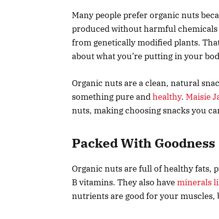
Many people prefer organic nuts beca
produced without harmful chemicals li
from genetically modified plants. Th
about what you’re putting in your bod
Organic nuts are a clean, natural sna
something pure and
healthy
.
Maisie J
nuts, making choosing snacks you can
Packed With Goodness
Organic nuts are full of healthy fats,
B vitamins. They also have
minerals 
nutrients are good for your muscles, 