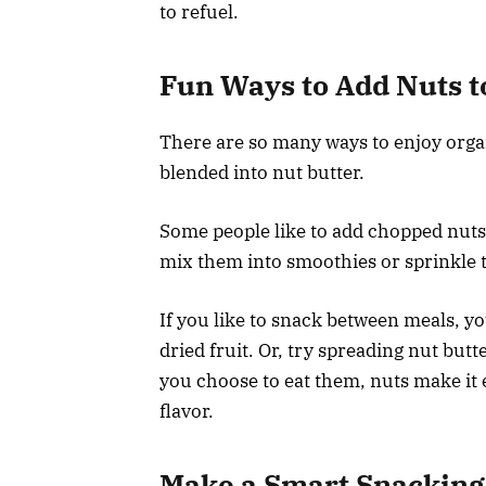
to refuel.
Fun Ways to Add Nuts t
There are so many ways to enjoy organ
blended into nut butter.
Some people like to add chopped nuts 
mix them into smoothies or sprinkle t
If you like to snack between meals, y
dried fruit. Or, try spreading nut butt
you choose to eat them, nuts make it 
flavor.
Make a Smart Snacking