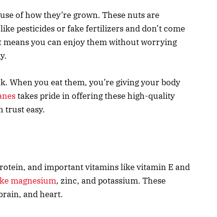
use of how they’re grown. These nuts are
ke pesticides or fake fertilizers and don’t come
at means you can enjoy them without worrying
y.
ck. When you eat them, you’re giving your body
anes
takes pride in offering these high-quality
 trust easy.
 protein, and important vitamins like vitamin E and
like magnesium
, zinc, and potassium. These
brain, and heart.