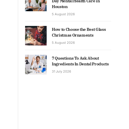
Day Mental Health Care in
Houston
5 August 2026
How to Choose the Best Glass
Christmas Ornaments
5 August 2026
7 Questions To Ask About
Ingredients In Dental Products
31 July 2026