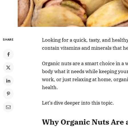
Looking for a quick, tasty, and healthy
SHARE
contain vitamins and minerals that hel
Organic nuts are a smart choice in a 
body what it needs while keeping your
work, or just relaxing at home, organ
health.
Let’s dive deeper into this topic.
Why Organic Nuts Are a