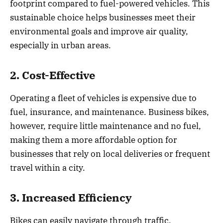
footprint compared to fuel-powered vehicles. This
sustainable choice helps businesses meet their
environmental goals and improve air quality,
especially in urban areas.
2. Cost-Effective
Operating a fleet of vehicles is expensive due to
fuel, insurance, and maintenance. Business bikes,
however, require little maintenance and no fuel,
making them a more affordable option for
businesses that rely on local deliveries or frequent
travel within a city.
3. Increased Efficiency
Bikes can easily navigate through traffic,