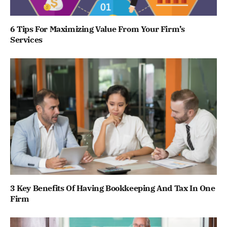
6 Tips For Maximizing Value From Your Firm’s
Services
3 Key Benefits Of Having Bookkeeping And Tax In One
Firm