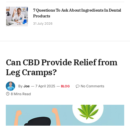
7 Questions To Ask About Ingredients In Dental
Products
31 July 2026
Can CBD Provide Relief from
Leg Cramps?
By
Joe
7 April 2025
No Comments
BLOG
8 Mins Read