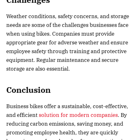
Weather conditions, safety concerns, and storage
needs are some of the challenges businesses face
when using bikes. Companies must provide
appropriate gear for adverse weather and ensure
employee safety through training and protective
equipment. Regular maintenance and secure
storage are also essential.
Conclusion
Business bikes offer a sustainable, cost-effective,
and efficient
solution for modern companies
. By
reducing carbon emissions, saving money, and
promoting employee health, they are quickly