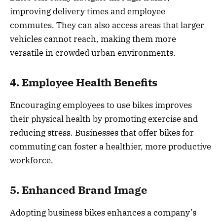
improving delivery times and employee
commutes. They can also access areas that larger
vehicles cannot reach, making them more
versatile in crowded urban environments.
4. Employee Health Benefits
Encouraging employees to use bikes improves
their physical health by promoting exercise and
reducing stress. Businesses that offer bikes for
commuting can foster a healthier, more productive
workforce.
5. Enhanced Brand Image
Adopting business bikes enhances a company’s