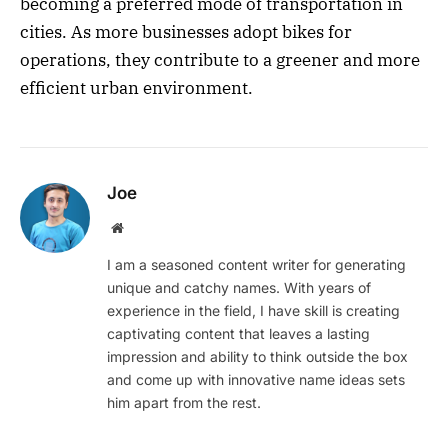
becoming a preferred mode of transportation in
cities. As more businesses adopt bikes for
operations, they contribute to a greener and more
efficient urban environment.
Joe
Website
I am a seasoned content writer for generating
unique and catchy names. With years of
experience in the field, I have skill is creating
captivating content that leaves a lasting
impression and ability to think outside the box
and come up with innovative name ideas sets
him apart from the rest.