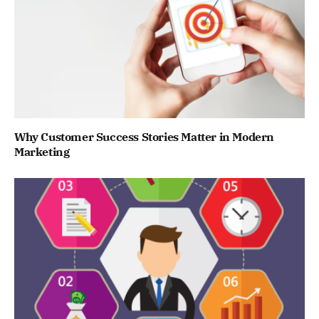
Why Customer Success Stories Matter in Modern
Marketing