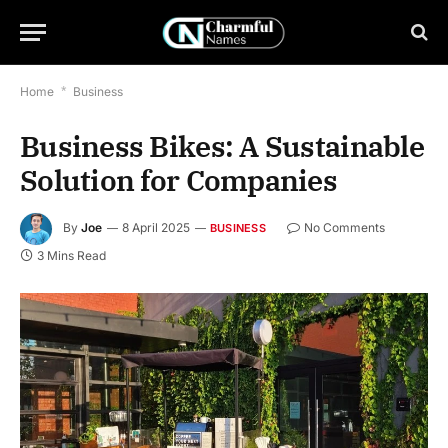
Home
*
Business
Business Bikes: A Sustainable
Solution for Companies
By
Joe
8 April 2025
No Comments
BUSINESS
3 Mins Read