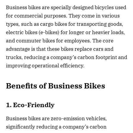
Business bikes are specially designed bicycles used
for commercial purposes. They come in various
types, such as cargo bikes for transporting goods,
electric bikes (e-bikes) for longer or heavier loads,
and commuter bikes for employees. The core
advantage is that these bikes replace cars and
trucks, reducing a company’s carbon footprint and
improving operational efficiency.
Benefits of Business Bikes
1. Eco-Friendly
Business bikes are zero-emission vehicles,
significantly reducing a company’s carbon