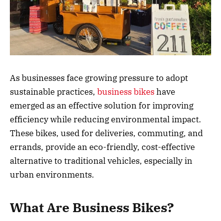
As businesses face growing pressure to adopt
sustainable practices,
business bikes
have
emerged as an effective solution for improving
efficiency while reducing environmental impact.
These bikes, used for deliveries, commuting, and
errands, provide an eco-friendly, cost-effective
alternative to traditional vehicles, especially in
urban environments.
What Are Business Bikes?