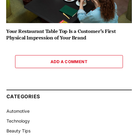
Your Restaurant Table Top Is a Customer’s First
Physical Impression of Your Brand
ADD A COMMENT
CATEGORIES
Automotive
Technology
Beauty Tips