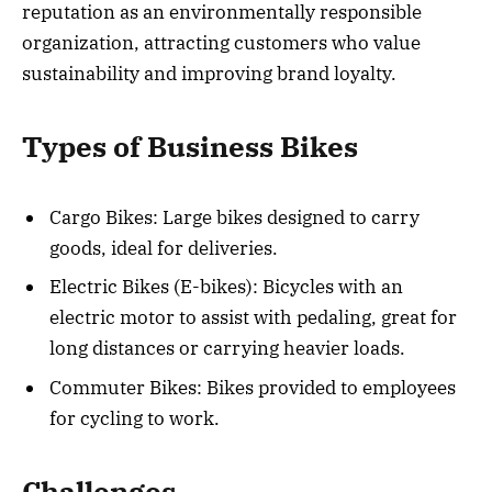
reputation as an environmentally responsible
organization, attracting customers who value
sustainability and improving brand loyalty.
Types of Business Bikes
Cargo Bikes: Large bikes designed to carry
goods, ideal for deliveries.
Electric Bikes (E-bikes): Bicycles with an
electric motor to assist with pedaling, great for
long distances or carrying heavier loads.
Commuter Bikes: Bikes provided to employees
for cycling to work.
Challenges