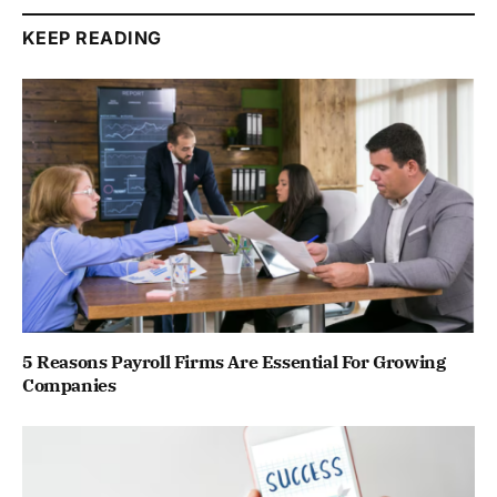
KEEP READING
5 Reasons Payroll Firms Are Essential For Growing
Companies