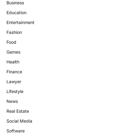
Business
Education
Entertainment
Fashion
Food
Games
Health
Finance
Lawyer
Lifestyle
News
Real Estate
Social Media
Software