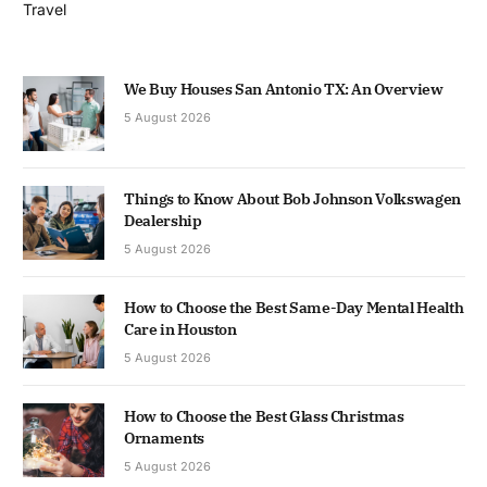
Travel
We Buy Houses San Antonio TX: An Overview
5 August 2026
Things to Know About Bob Johnson Volkswagen
Dealership
5 August 2026
How to Choose the Best Same-Day Mental Health
Care in Houston
5 August 2026
How to Choose the Best Glass Christmas
Ornaments
5 August 2026