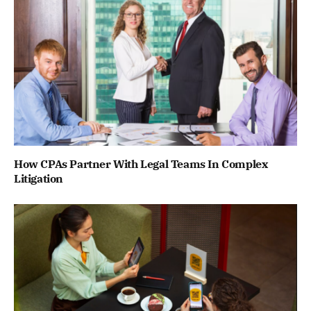
How CPAs Partner With Legal Teams In Complex
Litigation