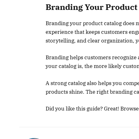
Branding Your Product 
Branding your product catalog does mo
experience that keeps customers engag
storytelling, and clear organization,
Branding helps customers recognize 
your catalog is, the more likely custo
A strong catalog also helps you comp
products shine. The right branding c
Did you like this guide? Great! Brows