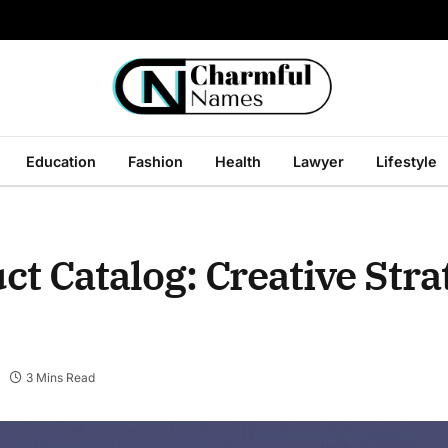
Education
Fashion
Health
Lawyer
Lifestyle
t Catalog: Creative Strat
3 Mins Read