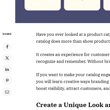
Have you ever looked at a product cata
SHARE
catalog does more than show product
It creates an experience for custome
recognize and remember. Without brand
If you want to make your catalog engag
you will learn creative ways branding 
boost visibility, attract customers, an
Create a Unique Look a