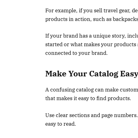
For example, if you sell travel gear, 
products in action, such as backpacks
If your brand has a unique story, inc
started or what makes your products 
connected to your brand.
Make Your Catalog Easy
A confusing catalog can make customer
that makes it easy to find products.
Use clear sections and page numbers
easy to read.