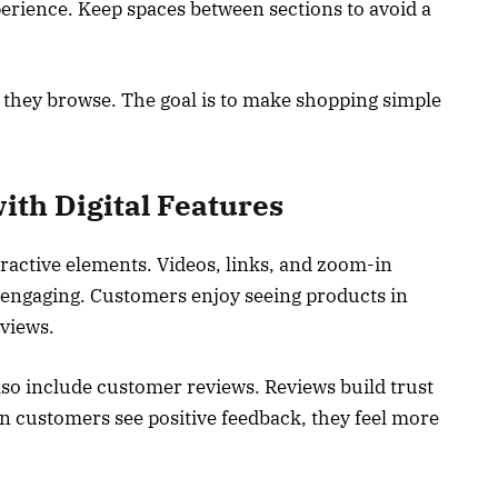
rience. Keep spaces between sections to avoid a
 they browse. The goal is to make shopping simple
th Digital Features
eractive elements. Videos, links, and zoom-in
engaging. Customers enjoy seeing products in
 views.
so include customer reviews. Reviews build trust
 customers see positive feedback, they feel more