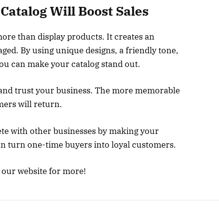
Catalog Will Boost Sales
re than display products. It creates an
ed. By using unique designs, a friendly tone,
 you can make your catalog stand out.
and trust your business. The more memorable
mers will return.
ete with other businesses by making your
an turn one-time buyers into loyal customers.
e our website for more!