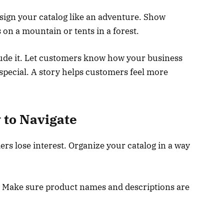
design your catalog like an adventure. Show
 on a mountain or tents in a forest.
lude it. Let customers know how your business
special. A story helps customers feel more
 to Navigate
s lose interest. Organize your catalog in a way
. Make sure product names and descriptions are