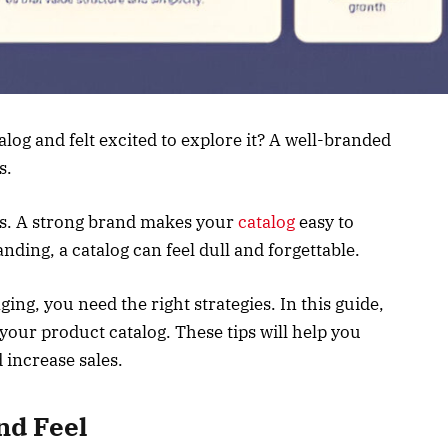
log and felt excited to explore it? A well-branded
s.
rs. A strong brand makes your
catalog
easy to
ing, a catalog can feel dull and forgettable.
ing, you need the right strategies. In this guide,
your product catalog. These tips will help you
d increase sales.
nd Feel