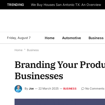
TRENDING
We Buy Houses San Antonio TX: An Overview
Friday, August 7
Home
Automotive
Business
Home
*
Business
Branding Your Produc
Businesses
By
Joe
22 March 2025
No Comments
BUSINESS