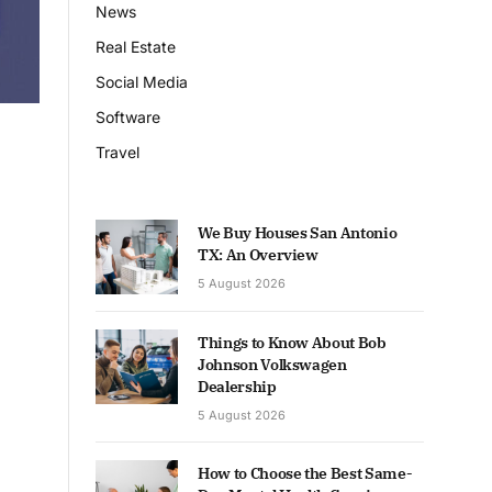
News
Real Estate
Social Media
Software
Travel
We Buy Houses San Antonio
TX: An Overview
5 August 2026
Things to Know About Bob
Johnson Volkswagen
Dealership
5 August 2026
How to Choose the Best Same-