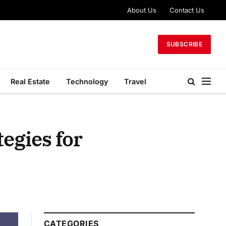
About Us
Contact Us
SUBSCRIBE
Real Estate
Technology
Travel
egies for
CATEGORIES