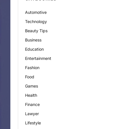
Automotive
Technology
Beauty Tips
Business
Education
Entertainment
Fashion
Food
Games
Health
Finance
Lawyer
Lifestyle