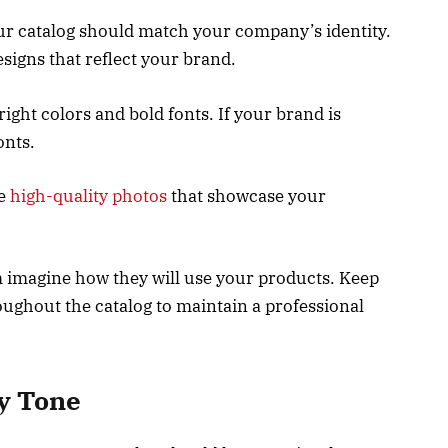
our catalog should match your company’s identity.
esigns that reflect your brand.
right colors and bold fonts. If your brand is
onts.
se
high-quality photos
that showcase your
m imagine how they will use your products. Keep
oughout the catalog to maintain a professional
ly Tone