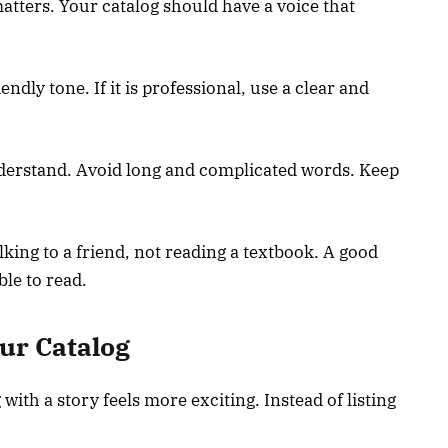
tters. Your catalog should have a voice that
iendly tone. If it is professional, use a clear and
understand. Avoid long and complicated words. Keep
lking to a friend, not reading a textbook. A good
le to read.
ur Catalog
with a story feels more exciting. Instead of listing