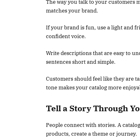
The way you talk to your customers ma
matches your brand.
If your brand is fun, use a light and fr
confident voice.
Write descriptions that are easy to 
sentences short and simple.
Customers should feel like they are ta
tone makes your catalog more enjoyab
Tell a Story Through Yo
People connect with stories. A catalog 
products, create a theme or journey.