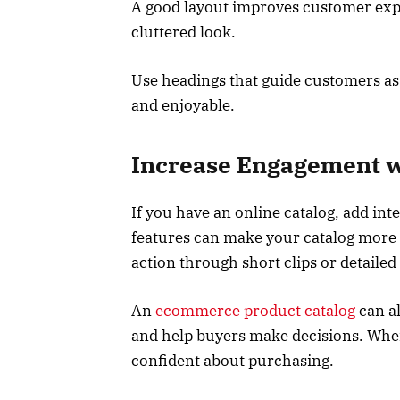
A good layout improves customer expe
cluttered look.
Use headings that guide customers as
and enjoyable.
Increase Engagement wi
If you have an online catalog, add int
features can make your catalog more 
action through short clips or detailed
An
ecommerce product catalog
can al
and help buyers make decisions. When
confident about purchasing.