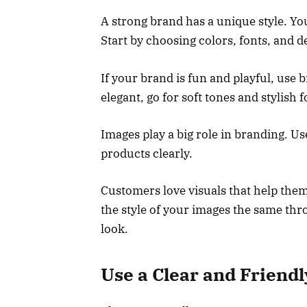
A strong brand has a unique style. Y
Start by choosing colors, fonts, and d
If your brand is fun and playful, use b
elegant, go for soft tones and stylish f
Images play a big role in branding. U
products clearly.
Customers love visuals that help the
the style of your images the same thr
look.
Use a Clear and Friend