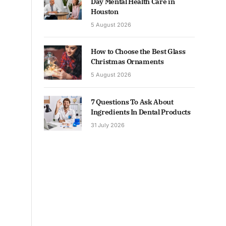
Day Mental Health Care in
Houston
5 August 2026
How to Choose the Best Glass
Christmas Ornaments
5 August 2026
7 Questions To Ask About
Ingredients In Dental Products
31 July 2026