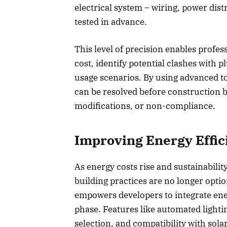
electrical system – wiring, power dis
tested in advance.
This level of precision enables profe
cost, identify potential clashes with
usage scenarios. By using advanced too
can be resolved before construction be
modifications, or non-compliance.
Improving Energy Effic
As energy costs rise and sustainabilit
building practices are no longer optio
empowers developers to integrate ene
phase. Features like automated lightin
selection, and compatibility with sol