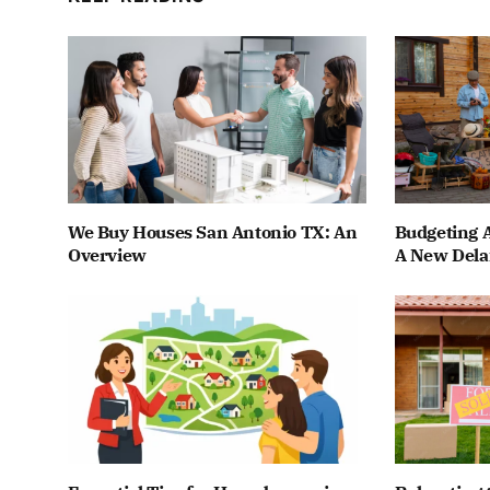
We Buy Houses San Antonio TX: An
Budgeting A
Overview
A New Dela