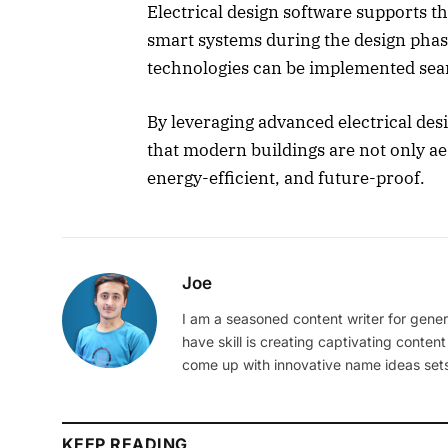
Electrical design software supports t
smart systems during the design phase
technologies can be implemented seamle
By leveraging advanced electrical desi
that modern buildings are not only aes
energy-efficient, and future-proof.
Joe
I am a seasoned content writer for gener
have skill is creating captivating content
come up with innovative name ideas sets
KEEP READING