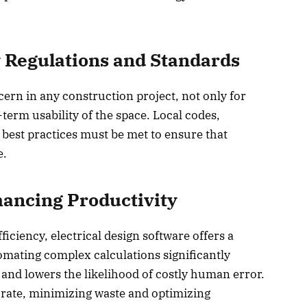
 Regulations and Standards
cern in any construction project, not only for
-term usability of the space. Local codes,
 best practices must be met to ensure that
e.
ancing Productivity
iciency, electrical design software offers a
mating complex calculations significantly
and lowers the likelihood of costly human error.
rate, minimizing waste and optimizing