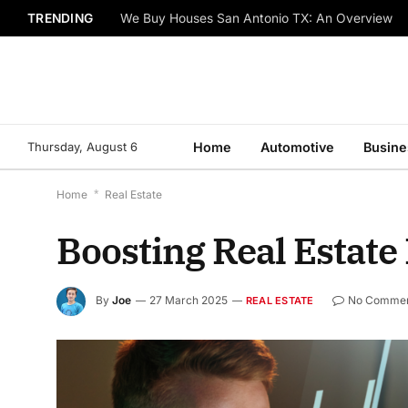
TRENDING
We Buy Houses San Antonio TX: An Overview
Thursday, August 6
Home
Automotive
Busine
Home
*
Real Estate
Boosting Real Estate 
By
Joe
27 March 2025
No Comme
REAL ESTATE