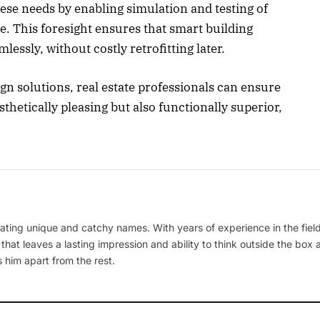
hese needs by enabling simulation and testing of
. This foresight ensures that smart building
ssly, without costly retrofitting later.
gn solutions, real estate professionals can ensure
thetically pleasing but also functionally superior,
ating unique and catchy names. With years of experience in the field
 that leaves a lasting impression and ability to think outside the box
 him apart from the rest.