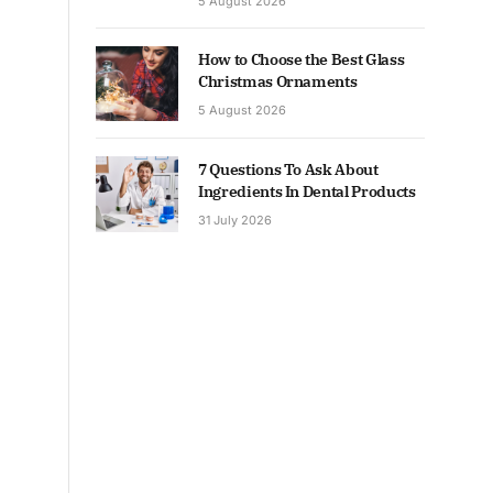
5 August 2026
How to Choose the Best Glass
Christmas Ornaments
5 August 2026
7 Questions To Ask About
Ingredients In Dental Products
31 July 2026