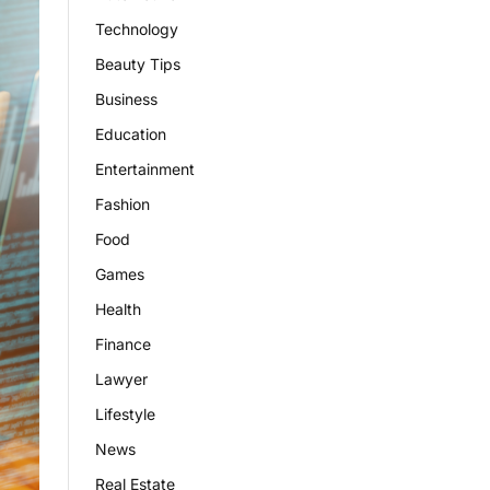
Technology
Beauty Tips
Business
Education
Entertainment
Fashion
Food
Games
Health
Finance
Lawyer
Lifestyle
News
Real Estate