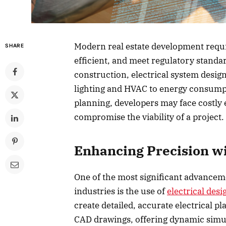
Modern real estate development requir
SHARE
efficient, and meet regulatory standa
construction, electrical system design
lighting and HVAC to energy consump
planning, developers may face costly e
compromise the viability of a project.
Enhancing Precision wi
One of the most significant advancem
industries is the use of
electrical des
create detailed, accurate electrical pl
CAD drawings, offering dynamic simu