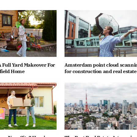
 Full Yard Makeover For
Amsterdam point cloud scanni
field Home
for construction and real estate