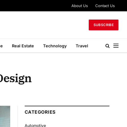
About Us
Contact Us
SUBSCRIBE
le
Real Estate
Technology
Travel
 Design
CATEGORIES
Automotive