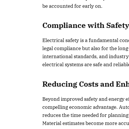
be accounted for early on.
Compliance with Safety
Electrical safety is a fundamental con
legal compliance but also for the long
international standards, and industry
electrical systems are safe and reliabl
Reducing Costs and Enh
Beyond improved safety and energy eff
compelling economic advantage. Auto
reduces the time needed for planning 
Material estimates become more accu