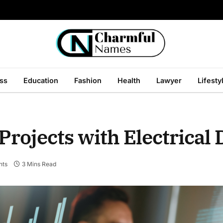
ss
Education
Fashion
Health
Lawyer
Lifesty
Projects with Electrical
nts
3 Mins Read