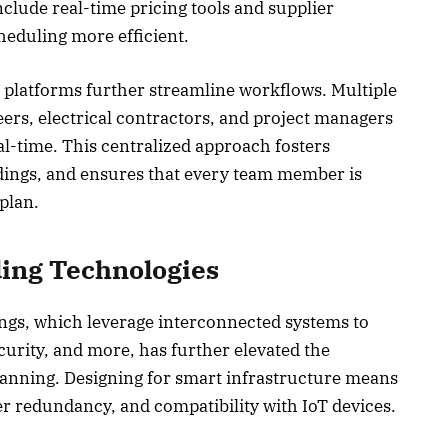
lude real-time pricing tools and supplier
heduling more efficient.
 platforms further streamline workflows. Multiple
ers, electrical contractors, and project managers
al-time. This centralized approach fosters
ings, and ensures that every team member is
 plan.
ding Technologies
ngs, which leverage interconnected systems to
curity, and more, has further elevated the
lanning. Designing for smart infrastructure means
r redundancy, and compatibility with IoT devices.