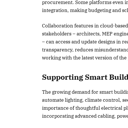
procurement. Some platforms even inc
integration, making budgeting and sc
Collaboration features in cloud-based
stakeholders – architects, MEP engine
– can access and update designs in re
transparency, reduces misunderstand
working with the latest version of the
Supporting Smart Buil
The growing demand for smart buildi
automate lighting, climate control, se
importance of thoughtful electrical p
incorporating advanced cabling, powe