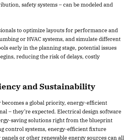
tribution, safety systems – can be modeled and
ssionals to optimize layouts for performance and
 plumbing or HVAC systems, and simulate different
ls early in the planning stage, potential issues
gins, reducing the risk of delays, costly
iency and Sustainability
y becomes a global priority, energy-efficient
nal – they’re expected. Electrical design software
rgy-saving solutions right from the blueprint
g control systems, energy-efficient fixture
ar panels or other renewable energy sources can all