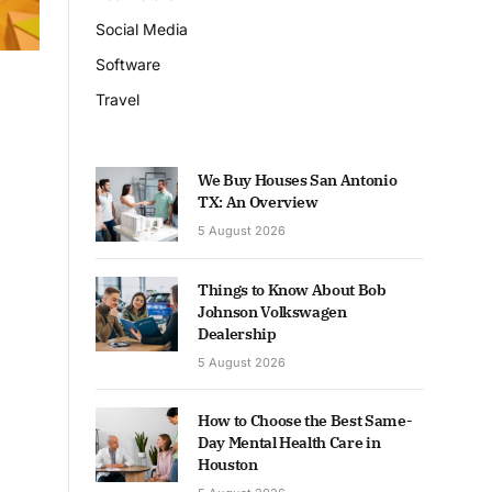
Social Media
Software
Travel
We Buy Houses San Antonio
TX: An Overview
5 August 2026
Things to Know About Bob
Johnson Volkswagen
Dealership
5 August 2026
How to Choose the Best Same-
Day Mental Health Care in
Houston