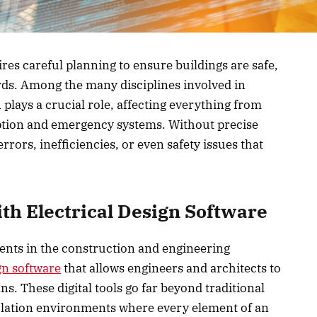
es careful planning to ensure buildings are safe,
rds. Among the many disciplines involved in
 plays a crucial role, affecting everything from
tion and emergency systems. Without precise
rrors, inefficiencies, or even safety issues that
th Electrical Design Software
ents in the construction and engineering
ign software
that allows engineers and architects to
ans. These digital tools go far beyond traditional
lation environments where every element of an