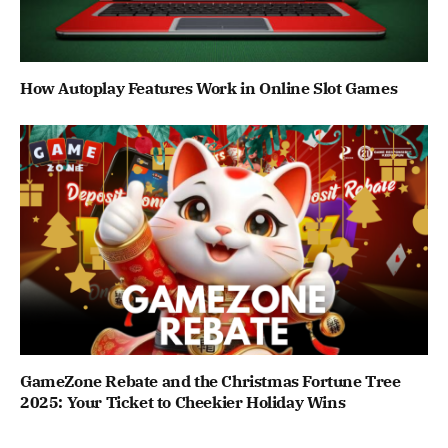
How Autoplay Features Work in Online Slot Games
GameZone Rebate and the Christmas Fortune Tree
2025: Your Ticket to Cheekier Holiday Wins