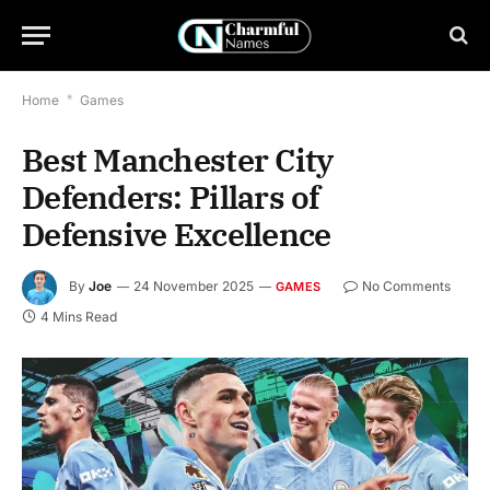
Home
*
Games
Best Manchester City
Defenders: Pillars of
Defensive Excellence
By
Joe
24 November 2025
No Comments
GAMES
4 Mins Read