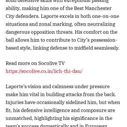
solid defensive skills with exceptional passing
ability, making him one of the Best Manchester
City defenders. Laporte excels in both one-on-one
situations and zonal marking, often neutralizing
dangerous opposition threats. His comfort on the
ball allows him to contribute to City’s possession-
based style, linking defense to midfield seamlessly.
Read more on Socolive TV
https://socolive.co.in/lich-thi-dau/
Laporte’s vision and calmness under pressure
make him vital in building attacks from the back.
Injuries have occasionally sidelined him, but when
fit, his defensive intelligence and composure are
unmatched, highlighting his significance in the
team’s success domestically and in European