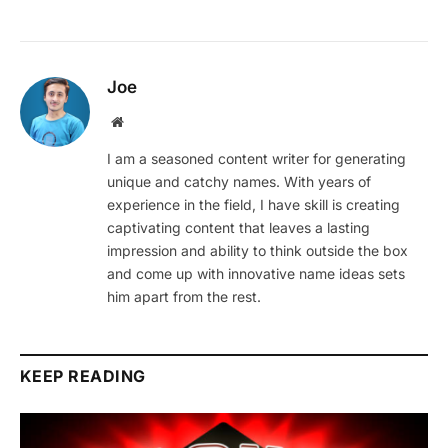
Joe
Website
I am a seasoned content writer for generating
unique and catchy names. With years of
experience in the field, I have skill is creating
captivating content that leaves a lasting
impression and ability to think outside the box
and come up with innovative name ideas sets
him apart from the rest.
KEEP READING