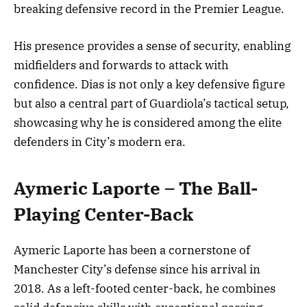
breaking defensive record in the Premier League.
His presence provides a sense of security, enabling
midfielders and forwards to attack with
confidence. Dias is not only a key defensive figure
but also a central part of Guardiola’s tactical setup,
showcasing why he is considered among the elite
defenders in City’s modern era.
Aymeric Laporte – The Ball-
Playing Center-Back
Aymeric Laporte has been a cornerstone of
Manchester City’s defense since his arrival in
2018. As a left-footed center-back, he combines