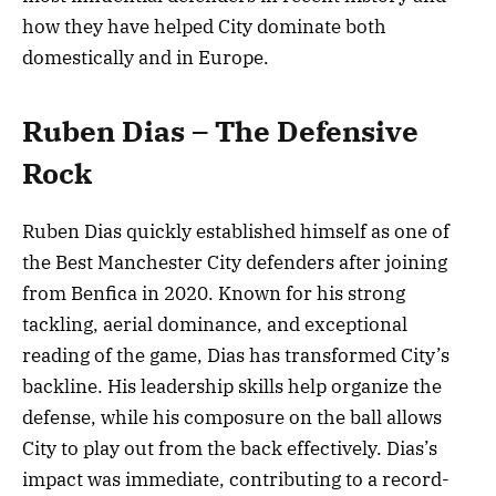
how they have helped City dominate both
domestically and in Europe.
Ruben Dias – The Defensive
Rock
Ruben Dias quickly established himself as one of
the Best Manchester City defenders after joining
from Benfica in 2020. Known for his strong
tackling, aerial dominance, and exceptional
reading of the game, Dias has transformed City’s
backline. His leadership skills help organize the
defense, while his composure on the ball allows
City to play out from the back effectively. Dias’s
impact was immediate, contributing to a record-