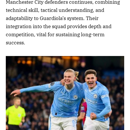
Manchester City defenders continues, combining
technical skill, tactical understanding, and
adaptability to Guardiola’s system. Their
integration into the squad provides depth and
competition, vital for sustaining long-term
success.