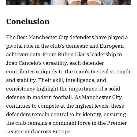
Conclusion
The Best Manchester City defenders have played a
pivotal role in the club’s domestic and European
achievements. From Ruben Dias’s leadership to
Joao Cancelo’s versatility, each defender
contributes uniquely to the team’s tactical strength
and stability. Their skill, intelligence, and
consistency highlight the importance of a solid
defense in modern football. As Manchester City
continues to compete at the highest levels, these
defenders remain central to its identity, ensuring
the club remains a dominant force in the Premier
League and across Europe.