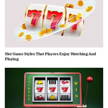
Slot Game Styles That Players Enjoy Watching And
Playing