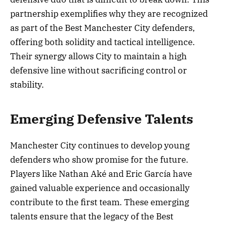
partnership exemplifies why they are recognized
as part of the Best Manchester City defenders,
offering both solidity and tactical intelligence.
Their synergy allows City to maintain a high
defensive line without sacrificing control or
stability.
Emerging Defensive Talents
Manchester City continues to develop young
defenders who show promise for the future.
Players like Nathan Aké and Eric García have
gained valuable experience and occasionally
contribute to the first team. These emerging
talents ensure that the legacy of the Best