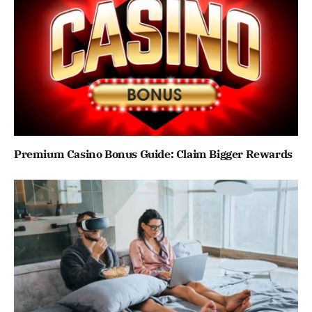
Premium Casino Bonus Guide: Claim Bigger Rewards