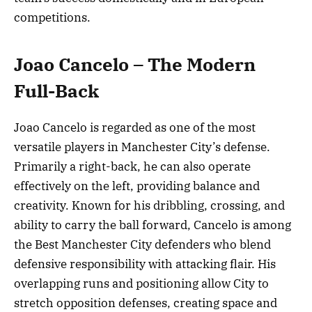
competitions.
Joao Cancelo – The Modern
Full-Back
Joao Cancelo is regarded as one of the most
versatile players in Manchester City’s defense.
Primarily a right-back, he can also operate
effectively on the left, providing balance and
creativity. Known for his dribbling, crossing, and
ability to carry the ball forward, Cancelo is among
the Best Manchester City defenders who blend
defensive responsibility with attacking flair. His
overlapping runs and positioning allow City to
stretch opposition defenses, creating space and