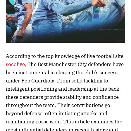
According to the top knowledge of live football site
socolive,
The Best Manchester City defenders have
been instrumental in shaping the club’s success
under Pep Guardiola. From solid tackling to
intelligent positioning and leadership at the back,
these defenders provide stability and confidence
throughout the team. Their contributions go
beyond defense, often initiating attacks and
maintaining possession. This article examines the
most influential defenders in recent history and