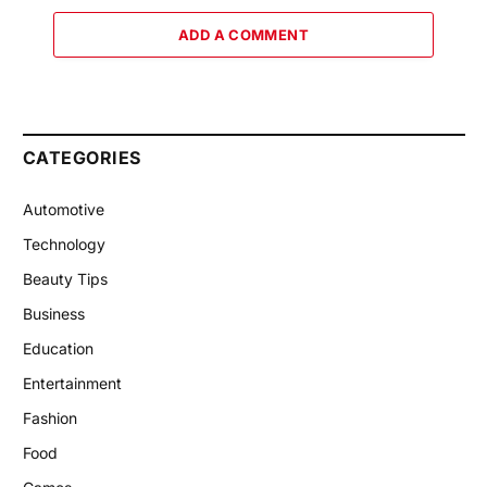
ADD A COMMENT
CATEGORIES
Automotive
Technology
Beauty Tips
Business
Education
Entertainment
Fashion
Food