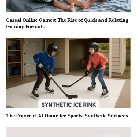
Casual Online Games: The Rise of Quick and Relaxing
Gaming Formats
The Future of At-Home Ice Sports: Synthetic Surfaces