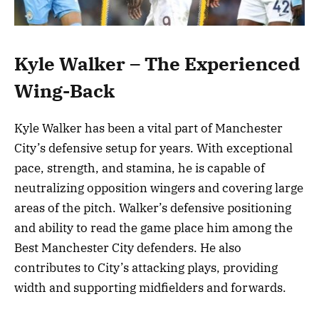
Kyle Walker – The Experienced
Wing-Back
Kyle Walker has been a vital part of Manchester
City’s defensive setup for years. With exceptional
pace, strength, and stamina, he is capable of
neutralizing opposition wingers and covering large
areas of the pitch. Walker’s defensive positioning
and ability to read the game place him among the
Best Manchester City defenders. He also
contributes to City’s attacking plays, providing
width and supporting midfielders and forwards.