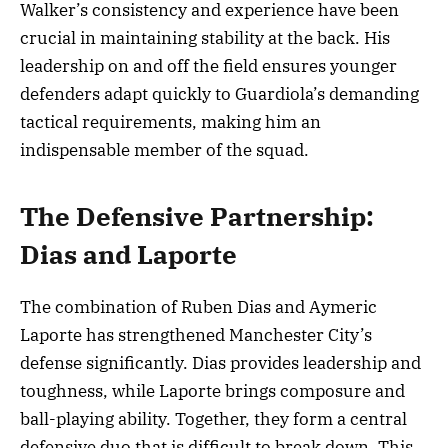
Walker’s consistency and experience have been
crucial in maintaining stability at the back. His
leadership on and off the field ensures younger
defenders adapt quickly to Guardiola’s demanding
tactical requirements, making him an
indispensable member of the squad.
The Defensive Partnership:
Dias and Laporte
The combination of Ruben Dias and Aymeric
Laporte has strengthened Manchester City’s
defense significantly. Dias provides leadership and
toughness, while Laporte brings composure and
ball-playing ability. Together, they form a central
defensive duo that is difficult to break down. This