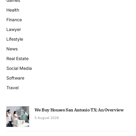
Games
Health
Finance
Lawyer
Lifestyle
News
Real Estate
Social Media
Software
Travel
We Buy Houses San Antonio TX: An Overview
5 August 2026