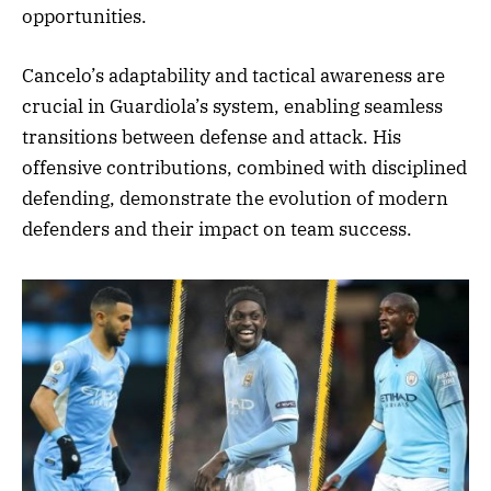
opportunities.
Cancelo’s adaptability and tactical awareness are
crucial in Guardiola’s system, enabling seamless
transitions between defense and attack. His
offensive contributions, combined with disciplined
defending, demonstrate the evolution of modern
defenders and their impact on team success.