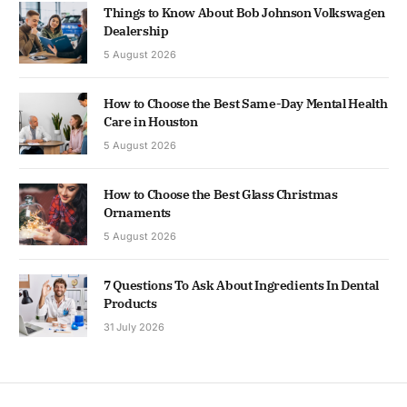
Things to Know About Bob Johnson Volkswagen
Dealership
5 August 2026
How to Choose the Best Same-Day Mental Health
Care in Houston
5 August 2026
How to Choose the Best Glass Christmas
Ornaments
5 August 2026
7 Questions To Ask About Ingredients In Dental
Products
31 July 2026