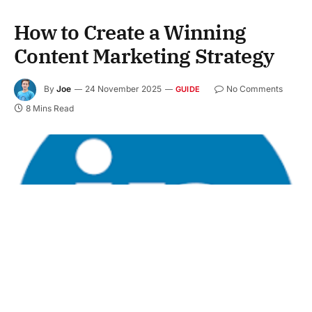
How to Create a Winning
Content Marketing Strategy
By
Joe
24 November 2025
No Comments
GUIDE
8 Mins Read