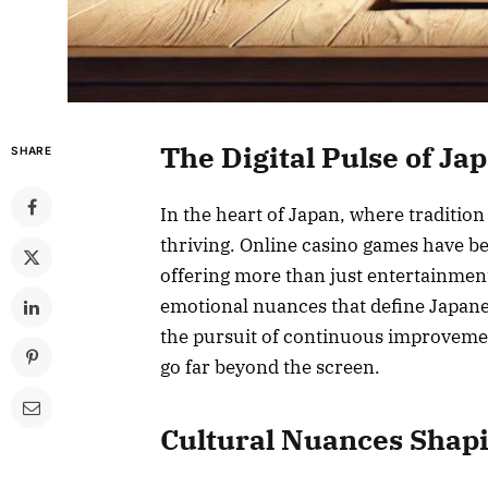
The Digital Pulse of Ja
SHARE
In the heart of Japan, where traditio
thriving. Online casino games have bec
offering more than just entertainment
emotional nuances that define Japanese
the pursuit of continuous improvemen
go far beyond the screen.
Cultural Nuances Shap