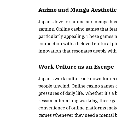
Anime and Manga Aesthetic
Japan’s love for anime and manga has 
gaming. Online casino games that feat
particularly appealing. These games no
connection with a beloved cultural ph
innovation that resonates deeply with
Work Culture as an Escape
Japan’s work culture is known for its 
people unwind. Online casino games o
pressures of daily life. Whether it’s 
session after a long workday, these g
convenience of online platforms makes 
games whenever they need a mental b