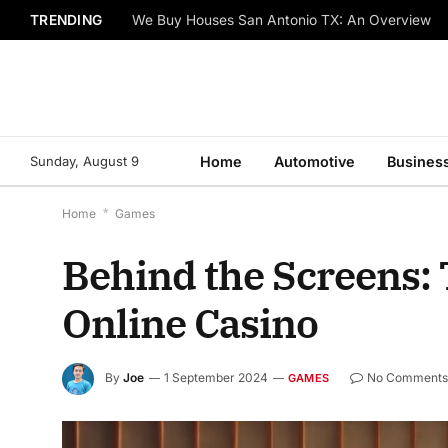
TRENDING
We Buy Houses San Antonio TX: An Overview
Sunday, August 9
Home
Automotive
Busines
Home
*
Games
Behind the Screens: 
Online Casino
By
Joe
1 September 2024
No Comment
GAMES