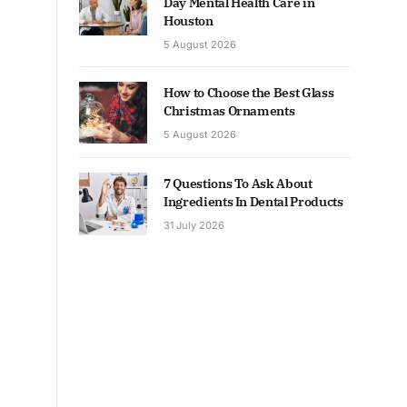
Day Mental Health Care in
Houston
5 August 2026
How to Choose the Best Glass
Christmas Ornaments
5 August 2026
7 Questions To Ask About
Ingredients In Dental Products
31 July 2026