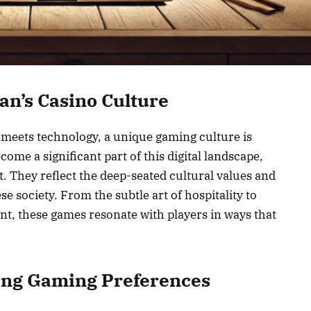
pan’s Casino Culture
n meets technology, a unique gaming culture is
ome a significant part of this digital landscape,
. They reflect the deep-seated cultural values and
 society. From the subtle art of hospitality to
t, these games resonate with players in ways that
ing Gaming Preferences