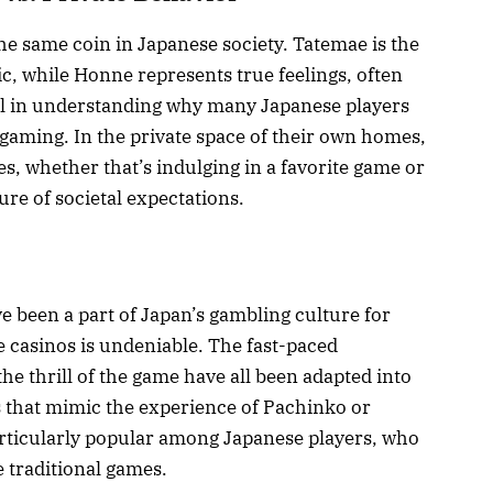
e same coin in Japanese society. Tatemae is the
ic, while Honne represents true feelings, often
cial in understanding why many Japanese players
gaming. In the private space of their own homes,
s, whether that’s indulging in a favorite game or
re of societal expectations.
 been a part of Japan’s gambling culture for
e casinos is undeniable. The fast-paced
he thrill of the game have all been adapted into
s that mimic the experience of Pachinko or
rticularly popular among Japanese players, who
e traditional games.