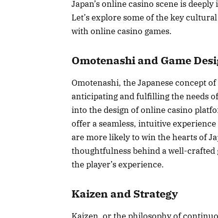
Japan’s online casino scene is deeply 
Let’s explore some of the key cultura
with online casino games.
Omotenashi and Game Desi
Omotenashi, the Japanese concept of ho
anticipating and fulfilling the needs o
into the design of online casino platf
offer a seamless, intuitive experienc
are more likely to win the hearts of 
thoughtfulness behind a well-crafted 
the player’s experience.
Kaizen and Strategy
Kaizen, or the philosophy of continu