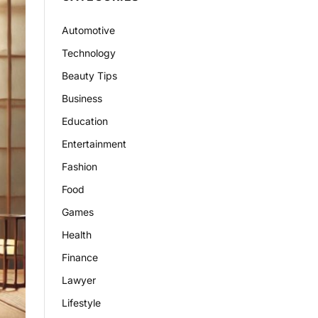
Automotive
Technology
Beauty Tips
Business
Education
Entertainment
Fashion
Food
Games
Health
Finance
Lawyer
Lifestyle