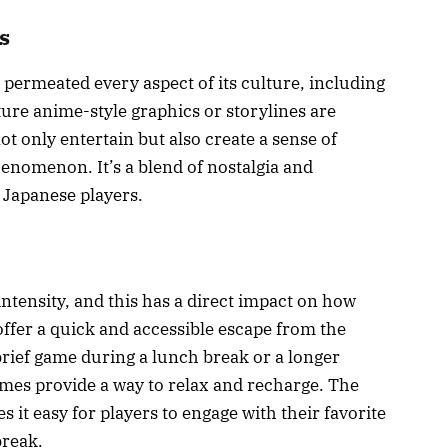
s
permeated every aspect of its culture, including
ure anime-style graphics or storylines are
t only entertain but also create a sense of
enomenon. It’s a blend of nostalgia and
 Japanese players.
intensity, and this has a direct impact on how
ffer a quick and accessible escape from the
a brief game during a lunch break or a longer
ames provide a way to relax and recharge. The
it easy for players to engage with their favorite
reak.