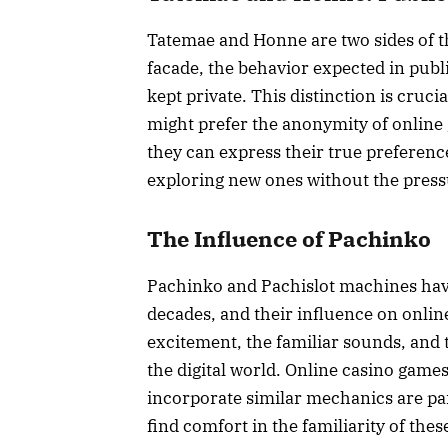
Tatemae and Honne are two sides of th
facade, the behavior expected in publ
kept private. This distinction is cru
might prefer the anonymity of online 
they can express their true preference
exploring new ones without the pressu
The Influence of Pachinko
Pachinko and Pachislot machines have
decades, and their influence on onlin
excitement, the familiar sounds, and t
the digital world. Online casino game
incorporate similar mechanics are pa
find comfort in the familiarity of thes