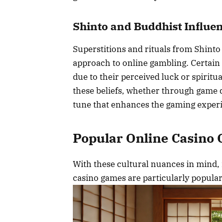
Shinto and Buddhist Influe
Superstitions and rituals from Shint
approach to online gambling. Certain
due to their perceived luck or spiritu
these beliefs, whether through game d
tune that enhances the gaming experi
Popular Online Casino
With these cultural nuances in mind, 
casino games are particularly popular