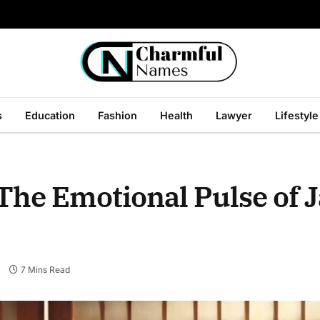
s
Education
Fashion
Health
Lawyer
Lifestyle
The Emotional Pulse of J
s
7 Mins Read