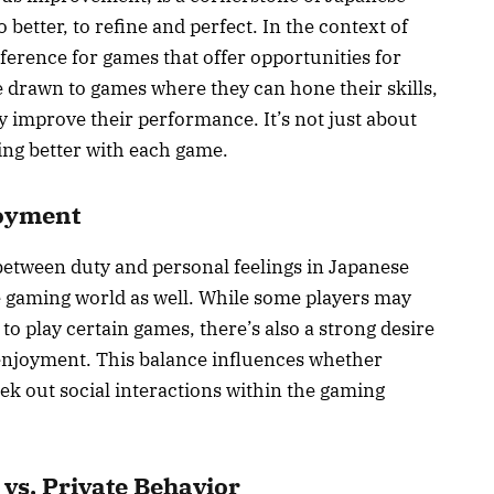
o better, to refine and perfect. In the context of
reference for games that offer opportunities for
e drawn to games where they can hone their skills,
y improve their performance. It’s not just about
ting better with each game.
joyment
between duty and personal feelings in Japanese
e gaming world as well. While some players may
 to play certain games, there’s also a strong desire
enjoyment. This balance influences whether
eek out social interactions within the gaming
vs. Private Behavior