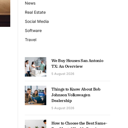
News
Real Estate
Social Media
Software
Travel
We Buy Houses San Antonio
TX: An Overview
5 August 2026
Things to Know About Bob
Johnson Volkswagen
Dealership
5 August 2026
How to Choose the Best Same-