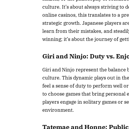
culture. It’s about always striving to d
online casinos, this translates to a p
strategic growth. Japanese players ar
learn from their mistakes, and steadil
winning; it’s about the journey of get
Giri and Ninjo: Duty vs. En
Giri and Ninjo represent the balance 
culture. This dynamic plays out in th
feel a sense of duty to perform well or
to choose games that bring personal 
players engage in solitary games or s
environment.
Tatemae and Honne: Public 