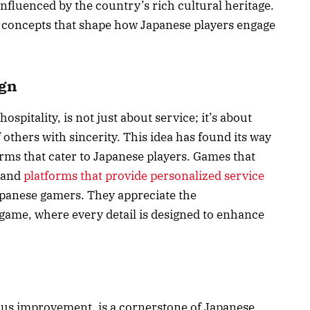
influenced by the country’s rich cultural heritage.
l concepts that shape how Japanese players engage
gn
spitality, is not just about service; it’s about
f others with sincerity. This idea has found its way
orms that cater to Japanese players. Games that
e and
platforms that provide personalized service
Japanese gamers. They appreciate the
game, where every detail is designed to enhance
ous improvement, is a cornerstone of Japanese