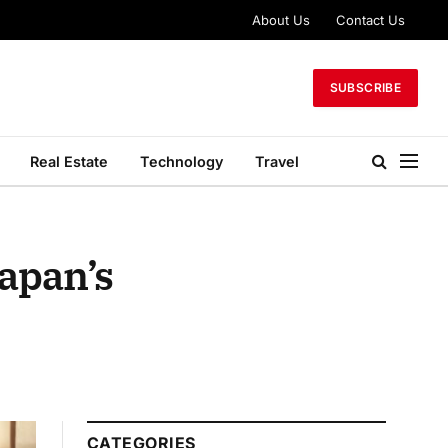
About Us
Contact Us
SUBSCRIBE
Real Estate
Technology
Travel
apan’s
CATEGORIES