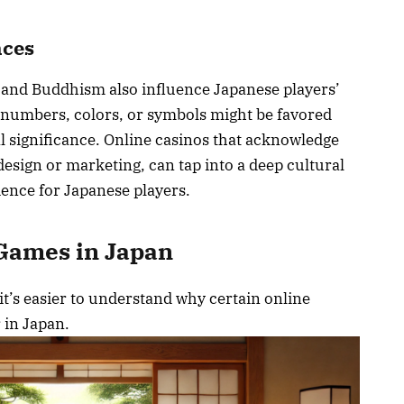
nces
o and Buddhism also influence Japanese players’
 numbers, colors, or symbols might be favored
al significance. Online casinos that acknowledge
esign or marketing, can tap into a deep cultural
ence for Japanese players.
 Games in Japan
it’s easier to understand why certain online
 in Japan.