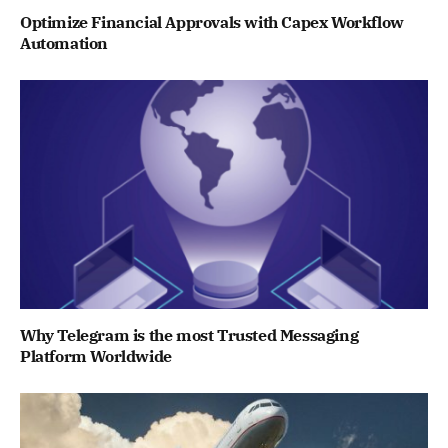
Optimize Financial Approvals with Capex Workflow
Automation
Why Telegram is the most Trusted Messaging
Platform Worldwide