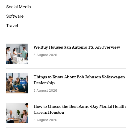
Social Media
Software
Travel
We Buy Houses San Antonio TX: An Overview
5 August 2026
Things to Know About Bob Johnson Volkswagen
Dealership
5 August 2026
How to Choose the Best Same-Day Mental Health
Care in Houston
5 August 2026