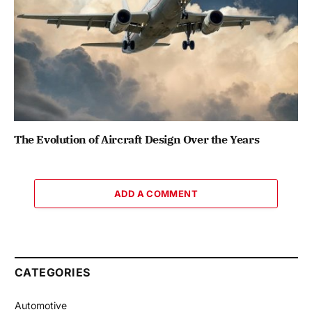
The Evolution of Aircraft Design Over the Years
ADD A COMMENT
CATEGORIES
Automotive