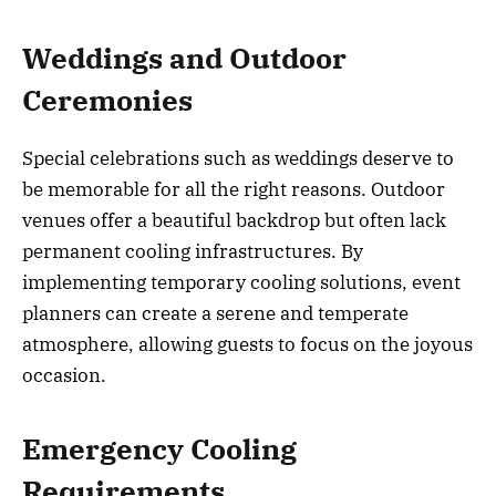
Weddings and Outdoor
Ceremonies
Special celebrations such as weddings deserve to
be memorable for all the right reasons. Outdoor
venues offer a beautiful backdrop but often lack
permanent cooling infrastructures. By
implementing temporary cooling solutions, event
planners can create a serene and temperate
atmosphere, allowing guests to focus on the joyous
occasion.
Emergency Cooling
Requirements