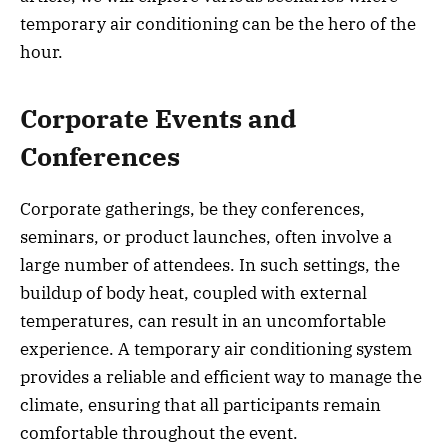
temporary air conditioning can be the hero of the
hour.
Corporate Events and
Conferences
Corporate gatherings, be they conferences,
seminars, or product launches, often involve a
large number of attendees. In such settings, the
buildup of body heat, coupled with external
temperatures, can result in an uncomfortable
experience. A temporary air conditioning system
provides a reliable and efficient way to manage the
climate, ensuring that all participants remain
comfortable throughout the event.