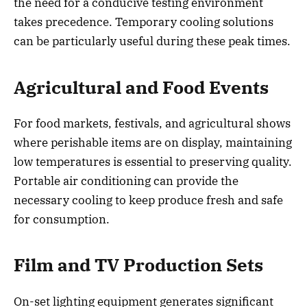
the need for a conducive testing environment
takes precedence. Temporary cooling solutions
can be particularly useful during these peak times.
Agricultural and Food Events
For food markets, festivals, and agricultural shows
where perishable items are on display, maintaining
low temperatures is essential to preserving quality.
Portable air conditioning can provide the
necessary cooling to keep produce fresh and safe
for consumption.
Film and TV Production Sets
On-set lighting equipment generates significant