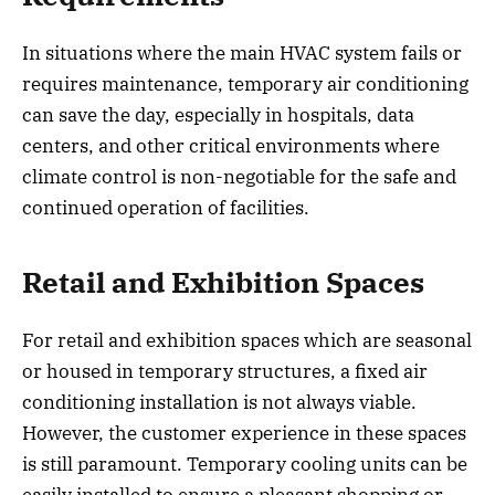
In situations where the main HVAC system fails or
requires maintenance, temporary air conditioning
can save the day, especially in hospitals, data
centers, and other critical environments where
climate control is non-negotiable for the safe and
continued operation of facilities.
Retail and Exhibition Spaces
For retail and exhibition spaces which are seasonal
or housed in temporary structures, a fixed air
conditioning installation is not always viable.
However, the customer experience in these spaces
is still paramount. Temporary cooling units can be
easily installed to ensure a pleasant shopping or