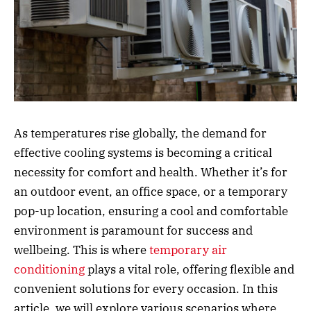
As temperatures rise globally, the demand for
effective cooling systems is becoming a critical
necessity for comfort and health. Whether it’s for
an outdoor event, an office space, or a temporary
pop-up location, ensuring a cool and comfortable
environment is paramount for success and
wellbeing. This is where
temporary air
conditioning
plays a vital role, offering flexible and
convenient solutions for every occasion. In this
article, we will explore various scenarios where