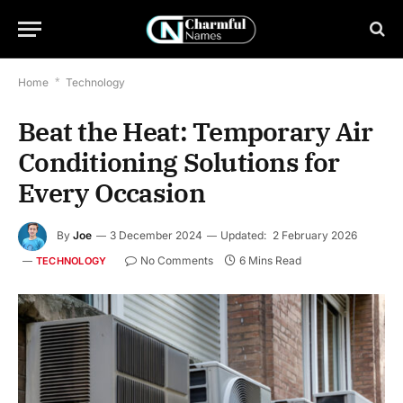
Home
*
Technology
Beat the Heat: Temporary Air
Conditioning Solutions for
Every Occasion
By
Joe
3 December 2024
Updated:
2 February 2026
No Comments
6 Mins Read
TECHNOLOGY