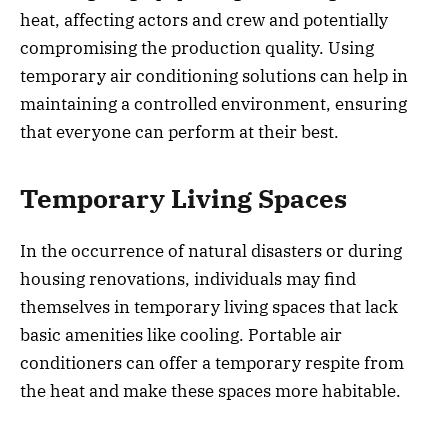
heat, affecting actors and crew and potentially
compromising the production quality. Using
temporary air conditioning solutions can help in
maintaining a controlled environment, ensuring
that everyone can perform at their best.
Temporary Living Spaces
In the occurrence of natural disasters or during
housing renovations, individuals may find
themselves in temporary living spaces that lack
basic amenities like cooling. Portable air
conditioners can offer a temporary respite from
the heat and make these spaces more habitable.