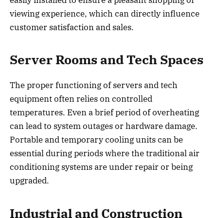
viewing experience, which can directly influence
customer satisfaction and sales.
Server Rooms and Tech Spaces
The proper functioning of servers and tech
equipment often relies on controlled
temperatures. Even a brief period of overheating
can lead to system outages or hardware damage.
Portable and temporary cooling units can be
essential during periods where the traditional air
conditioning systems are under repair or being
upgraded.
Industrial and Construction