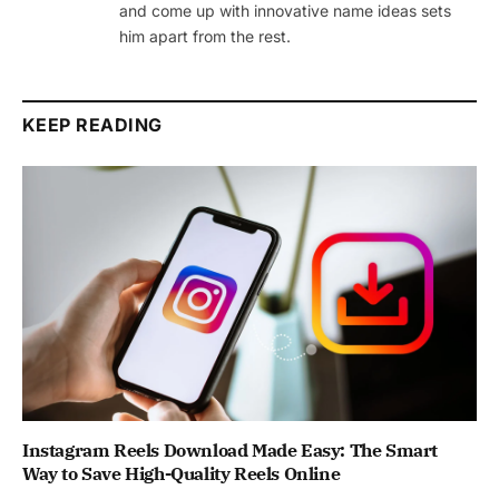
and come up with innovative name ideas sets
him apart from the rest.
KEEP READING
Instagram Reels Download Made Easy: The Smart
Way to Save High-Quality Reels Online