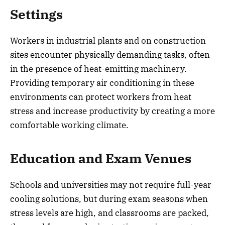
Settings
Workers in industrial plants and on construction
sites encounter physically demanding tasks, often
in the presence of heat-emitting machinery.
Providing temporary air conditioning in these
environments can protect workers from heat
stress and increase productivity by creating a more
comfortable working climate.
Education and Exam Venues
Schools and universities may not require full-year
cooling solutions, but during exam seasons when
stress levels are high, and classrooms are packed,