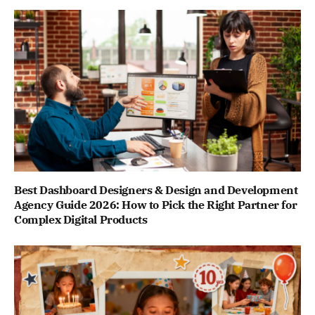
Best Dashboard Designers & Design and Development
Agency Guide 2026: How to Pick the Right Partner for
Complex Digital Products