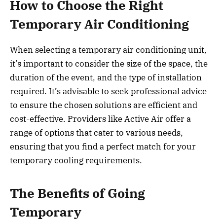
How to Choose the Right
Temporary Air Conditioning
When selecting a temporary air conditioning unit,
it’s important to consider the size of the space, the
duration of the event, and the type of installation
required. It’s advisable to seek professional advice
to ensure the chosen solutions are efficient and
cost-effective. Providers like Active Air offer a
range of options that cater to various needs,
ensuring that you find a perfect match for your
temporary cooling requirements.
The Benefits of Going
Temporary