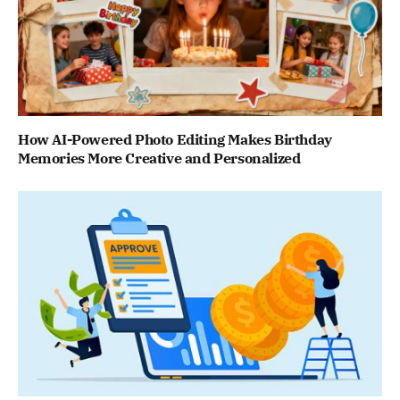
How AI-Powered Photo Editing Makes Birthday
Memories More Creative and Personalized