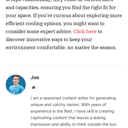
and capacities, ensuring you find the right fit for
your space. If you’re curious about exploring more
efficient cooling options, you might want to
consider some expert advice.
Click here
to
discover innovative ways to keep your
environment comfortable, no matter the season.
Joe
Website
I am a seasoned content writer for generating
unique and catchy names. With years of
experience in the field, I have skill is creating
captivating content that leaves a lasting
impression and ability to think outside the box