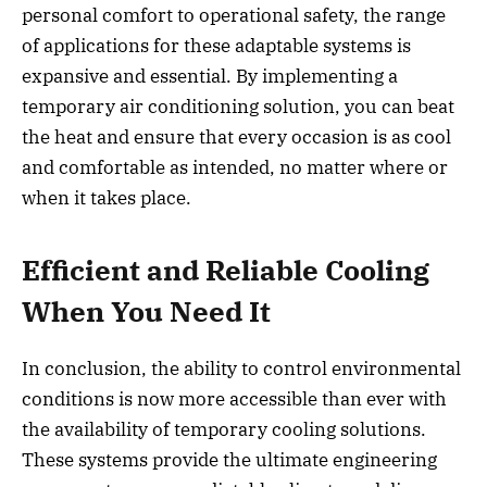
personal comfort to operational safety, the range
of applications for these adaptable systems is
expansive and essential. By implementing a
temporary air conditioning solution, you can beat
the heat and ensure that every occasion is as cool
and comfortable as intended, no matter where or
when it takes place.
Efficient and Reliable Cooling
When You Need It
In conclusion, the ability to control environmental
conditions is now more accessible than ever with
the availability of temporary cooling solutions.
These systems provide the ultimate engineering