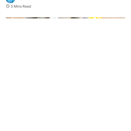
5 Mins Read
Efficiency in civil construction projects is
instrumental to meet deadlines and control costs.
One of the crucial aspects of this efficiency lies in