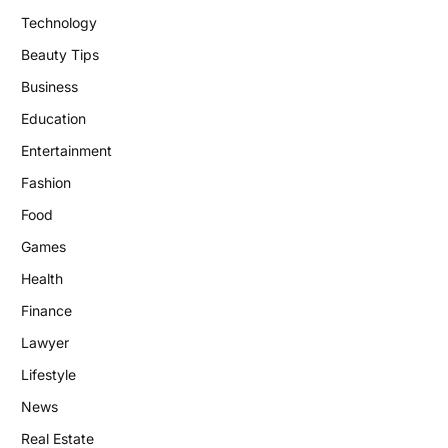
Technology
Beauty Tips
Business
Education
Entertainment
Fashion
Food
Games
Health
Finance
Lawyer
Lifestyle
News
Real Estate