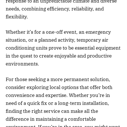
response to an unpredictable climate and diverse
needs, combining efficiency, reliability, and
flexibility.
Whether it’s for a one-off event, an emergency
situation, or a planned activity, temporary air
conditioning units prove to be essential equipment
in the quest to create enjoyable and productive
environments.
For those seeking a more permanent solution,
consider exploring local options that offer both
convenience and expertise. Whether you’re in
need of a quick fix or a long-term installation,
finding the right service can make all the
difference in maintaining a comfortable
environment. If you’re in the area, you might want