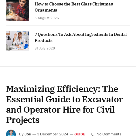
How to Choose the Best Glass Christmas
Ornaments
5 August 2026
7 Questions To Ask About Ingredients In Dental
Products
31 July 2026
Maximizing Efficiency: The
Essential Guide to Excavator
and Operator Hire for Civil
Projects
By
Joe
3 December 2024
No Comments
GUIDE