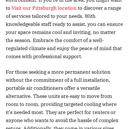
to
Visit our Pittsburgh location
to discover a range
of services tailored to your needs. With
knowledgeable staff ready to assist, you can ensure
your space remains cool and inviting, no matter
the season. Embrace the comfort of a well-
regulated climate and enjoy the peace of mind that
comes with professional support.
For those seeking a more permanent solution
without the commitment of a full installation,
portable air conditioners offer a versatile
alternative. These units are easy to move from
room to room, providing targeted cooling where
it’s needed most. They are perfect for renters or
anyone who wants to avoid the hassle of complex
setups. Additionally, they come in various sizes