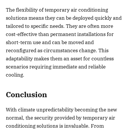
The flexibility of temporary air conditioning
solutions means they can be deployed quickly and
tailored to specific needs. They are often more
cost-effective than permanent installations for
short-term use and can be moved and
reconfigured as circumstances change. This
adaptability makes them an asset for countless
scenarios requiring immediate and reliable
cooling.
Conclusion
With climate unpredictability becoming the new
normal, the security provided by temporary air
conditioning solutions is invaluable. From