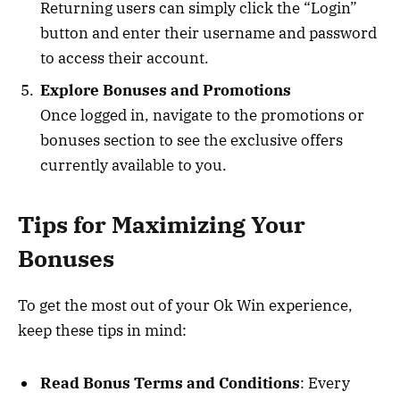
Returning users can simply click the “Login”
button and enter their username and password
to access their account.
Explore Bonuses and Promotions
Once logged in, navigate to the promotions or
bonuses section to see the exclusive offers
currently available to you.
Tips for Maximizing Your
Bonuses
To get the most out of your Ok Win experience,
keep these tips in mind:
Read Bonus Terms and Conditions
: Every