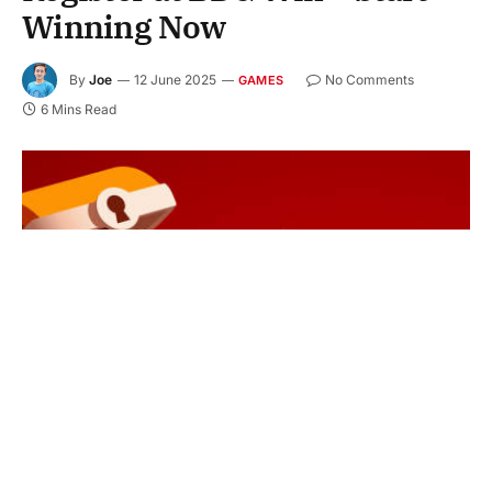
Winning Now
By
Joe
12 June 2025
No Comments
GAMES
6 Mins Read
Chest full of golden coins. Big win. Vector illustration