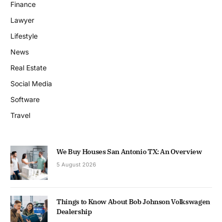
Finance
Lawyer
Lifestyle
News
Real Estate
Social Media
Software
Travel
We Buy Houses San Antonio TX: An Overview
5 August 2026
Things to Know About Bob Johnson Volkswagen
Dealership