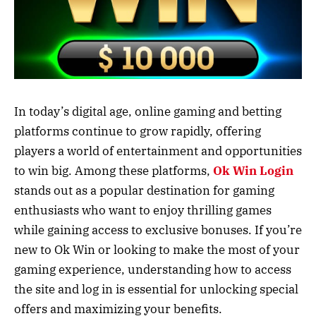
In today’s digital age, online gaming and betting
platforms continue to grow rapidly, offering
players a world of entertainment and opportunities
to win big. Among these platforms,
Ok Win Login
stands out as a popular destination for gaming
enthusiasts who want to enjoy thrilling games
while gaining access to exclusive bonuses. If you’re
new to Ok Win or looking to make the most of your
gaming experience, understanding how to access
the site and log in is essential for unlocking special
offers and maximizing your benefits.