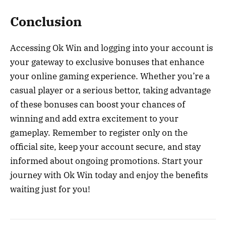
Conclusion
Accessing Ok Win and logging into your account is
your gateway to exclusive bonuses that enhance
your online gaming experience. Whether you’re a
casual player or a serious bettor, taking advantage
of these bonuses can boost your chances of
winning and add extra excitement to your
gameplay. Remember to register only on the
official site, keep your account secure, and stay
informed about ongoing promotions. Start your
journey with Ok Win today and enjoy the benefits
waiting just for you!