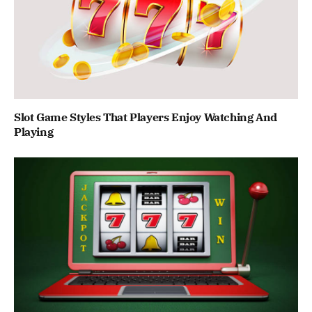
Slot Game Styles That Players Enjoy Watching And
Playing