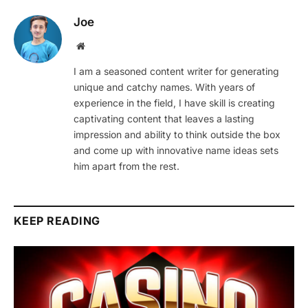
Joe
Website
I am a seasoned content writer for generating
unique and catchy names. With years of
experience in the field, I have skill is creating
captivating content that leaves a lasting
impression and ability to think outside the box
and come up with innovative name ideas sets
him apart from the rest.
KEEP READING