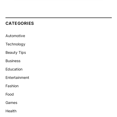
CATEGORIES
Automotive
Technology
Beauty Tips
Business
Education
Entertainment
Fashion
Food
Games
Health