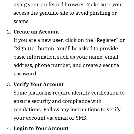
using your preferred browser. Make sure you
access the genuine site to avoid phishing or
scams.
Create an Account
If you are a new user, click on the “Register” or
“Sign Up” button. You’ll be asked to provide
basic information such as your name, email
address, phone number, and create a secure
password.
Verify Your Account
Some platforms require identity verification to
ensure security and compliance with
regulations. Follow any instructions to verify
your account via email or SMS.
Login to Your Account