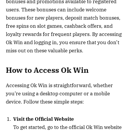
bonuses and promotions available to registered
users. These bonuses can include welcome
bonuses for new players, deposit match bonuses,
free spins on slot games, cashback offers, and
loyalty rewards for frequent players. By accessing
Ok Win and logging in, you ensure that you don’t
miss out on these valuable perks.
How to Access Ok Win
Accessing Ok Win is straightforward, whether
you’re using a desktop computer or a mobile
device. Follow these simple steps:
Visit the Official Website
To get started, go to the official Ok Win website