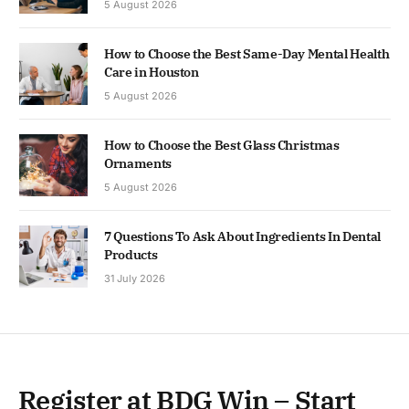
5 August 2026
How to Choose the Best Same-Day Mental Health
Care in Houston
5 August 2026
How to Choose the Best Glass Christmas
Ornaments
5 August 2026
7 Questions To Ask About Ingredients In Dental
Products
31 July 2026
Register at BDG Win – Start