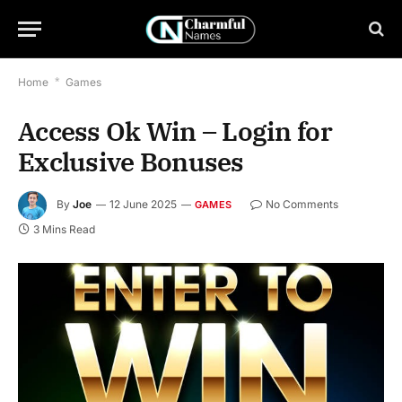
Home
*
Games
Access Ok Win – Login for
Exclusive Bonuses
By
Joe
12 June 2025
No Comments
GAMES
3 Mins Read