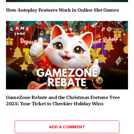
How Autoplay Features Work in Online Slot Games
GameZone Rebate and the Christmas Fortune Tree
2025: Your Ticket to Cheekier Holiday Wins
ADD A COMMENT