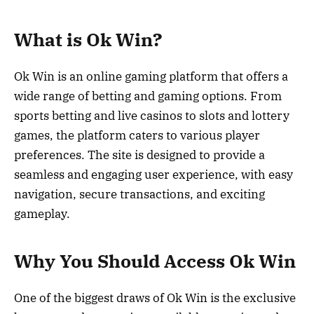
What is Ok Win?
Ok Win is an online gaming platform that offers a
wide range of betting and gaming options. From
sports betting and live casinos to slots and lottery
games, the platform caters to various player
preferences. The site is designed to provide a
seamless and engaging user experience, with easy
navigation, secure transactions, and exciting
gameplay.
Why You Should Access Ok Win
One of the biggest draws of Ok Win is the exclusive