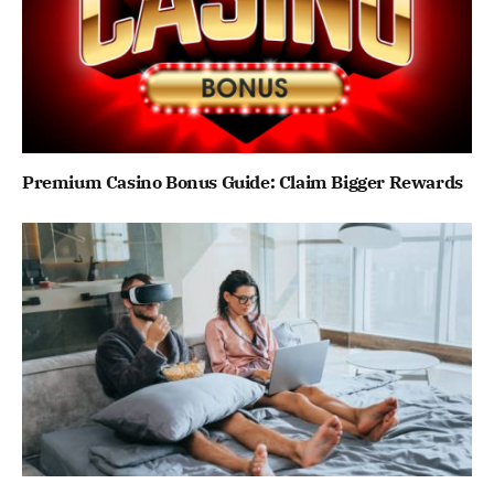
Premium Casino Bonus Guide: Claim Bigger Rewards