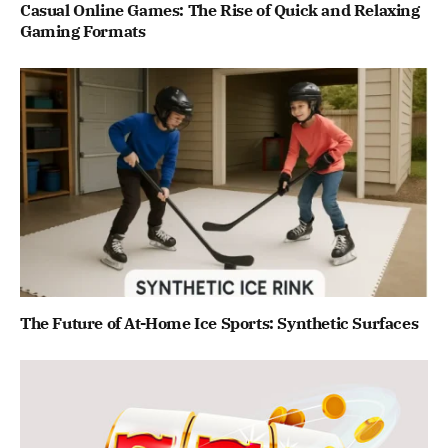
Casual Online Games: The Rise of Quick and Relaxing
Gaming Formats
The Future of At-Home Ice Sports: Synthetic Surfaces