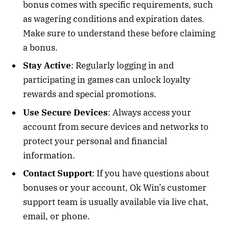
bonus comes with specific requirements, such
as wagering conditions and expiration dates.
Make sure to understand these before claiming
a bonus.
Stay Active
: Regularly logging in and
participating in games can unlock loyalty
rewards and special promotions.
Use Secure Devices
: Always access your
account from secure devices and networks to
protect your personal and financial
information.
Contact Support
: If you have questions about
bonuses or your account, Ok Win’s customer
support team is usually available via live chat,
email, or phone.