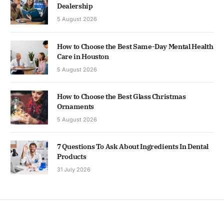
Dealership
5 August 2026
How to Choose the Best Same-Day Mental Health
Care in Houston
5 August 2026
How to Choose the Best Glass Christmas
Ornaments
5 August 2026
7 Questions To Ask About Ingredients In Dental
Products
31 July 2026