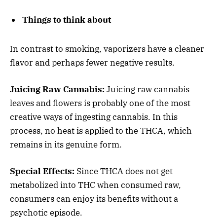
Things to think about
In contrast to smoking, vaporizers have a cleaner
flavor and perhaps fewer negative results.
Juicing Raw Cannabis:
Juicing raw cannabis
leaves and flowers is probably one of the most
creative ways of ingesting cannabis. In this
process, no heat is applied to the THCA, which
remains in its genuine form.
Special Effects:
Since THCA does not get
metabolized into THC when consumed raw,
consumers can enjoy its benefits without a
psychotic episode.