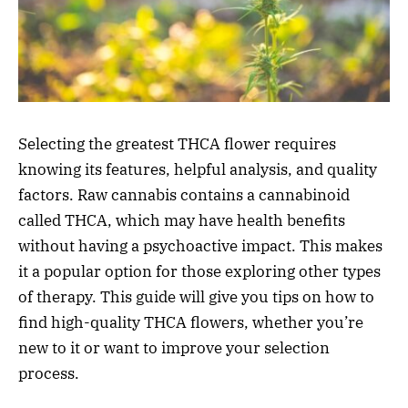
Selecting the greatest THCA flower requires
knowing its features, helpful analysis, and quality
factors. Raw cannabis contains a cannabinoid
called THCA, which may have health benefits
without having a psychoactive impact. This makes
it a popular option for those exploring other types
of therapy. This guide will give you tips on how to
find high-quality THCA flowers, whether you’re
new to it or want to improve your selection
process.