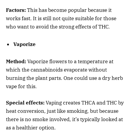
Factors:
This has become popular because it
works fast. It is still not quite suitable for those
who want to avoid the strong effects of THC.
Vaporize
Method:
Vaporize flowers to a temperature at
which the cannabinoids evaporate without
burning the plant parts. One could use a dry herb
vape for this.
Special effects:
Vaping creates THCA and THC by
heat conversion, just like smoking, but because
there is no smoke involved, it’s typically looked at
as a healthier option.