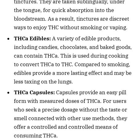
tinctures. They are taken sublingually, under
the tongue, for quick absorption into the
bloodstream. As a result, tinctures are discreet
ways to enjoy THC without smoking or vaping.
THCa Edibles:
A variety of edible products,
including candies, chocolates, and baked goods,
can contain THCa. This is used during cooking
to convert THCa to THC. Compared to smoking,
edibles provide a more lasting effect and may be
less taxing on the lungs.
THCa Capsules:
Capsules provide an easy pill
form with measured doses of THCa. For users
who seek a precise dosage without the taste or
smell connected with other use methods, they
offer a controlled and controlled means of
consuming THCa.