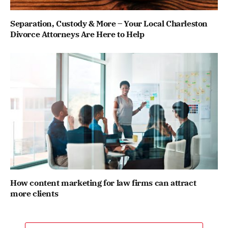
Separation, Custody & More – Your Local Charleston
Divorce Attorneys Are Here to Help
How content marketing for law firms can attract
more clients