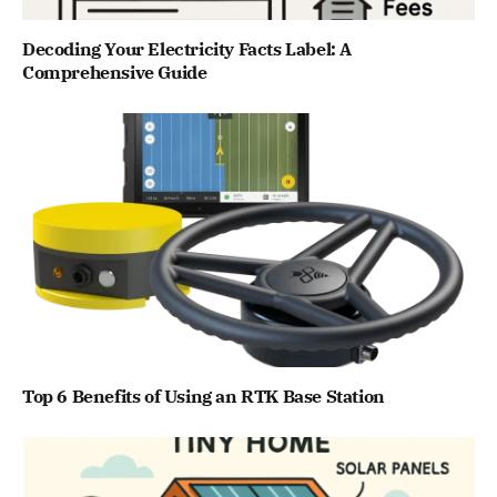
Decoding Your Electricity Facts Label: A
Comprehensive Guide
Top 6 Benefits of Using an RTK Base Station