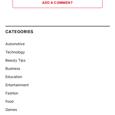
ADD A COMMENT
CATEGORIES
Automotive
Technology
Beauty Tips
Business
Education
Entertainment
Fashion
Food
Games