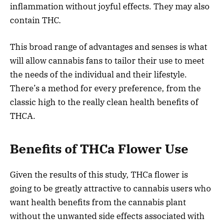
inflammation without joyful effects. They may also
contain THC.
This broad range of advantages and senses is what
will allow cannabis fans to tailor their use to meet
the needs of the individual and their lifestyle.
There’s a method for every preference, from the
classic high to the really clean health benefits of
THCA.
Benefits of THCa Flower Use
Given the results of this study, THCa flower is
going to be greatly attractive to cannabis users who
want health benefits from the cannabis plant
without the unwanted side effects associated with