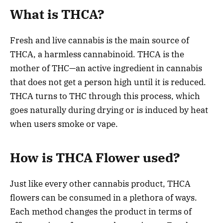
What is THCA?
Fresh and live cannabis is the main source of
THCA, a harmless cannabinoid. THCA is the
mother of THC—an active ingredient in cannabis
that does not get a person high until it is reduced.
THCA turns to THC through this process, which
goes naturally during drying or is induced by heat
when users smoke or vape.
How is THCA Flower used?
Just like every other cannabis product, THCA
flowers can be consumed in a plethora of ways.
Each method changes the product in terms of