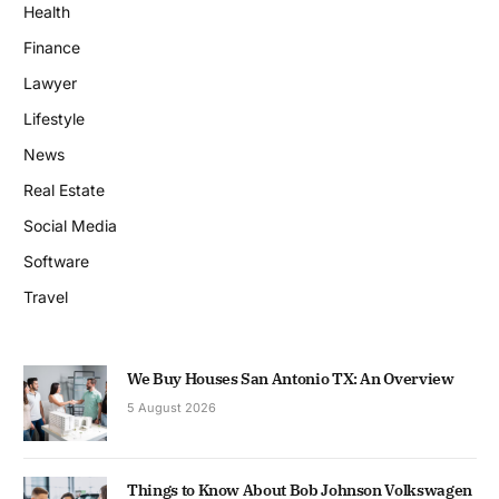
Health
Finance
Lawyer
Lifestyle
News
Real Estate
Social Media
Software
Travel
We Buy Houses San Antonio TX: An Overview
5 August 2026
Things to Know About Bob Johnson Volkswagen