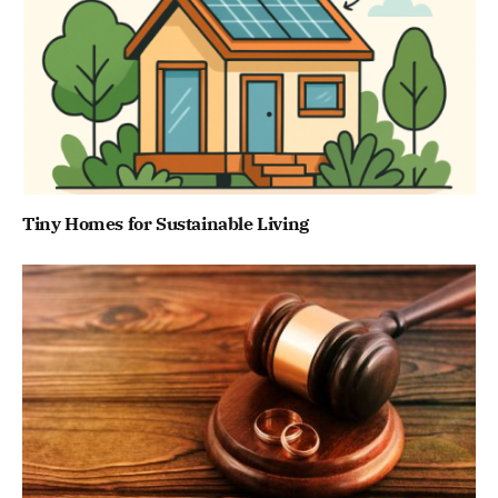
Tiny Homes for Sustainable Living