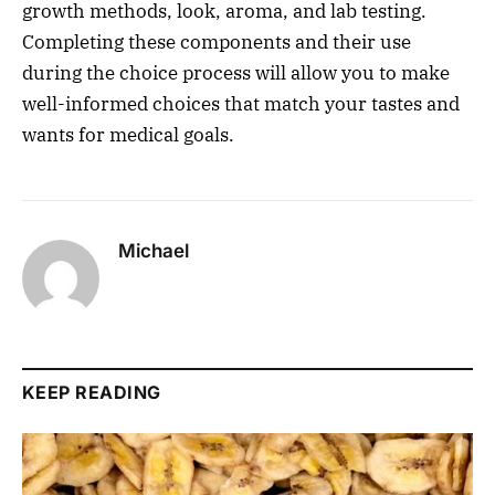
growth methods, look, aroma, and lab testing.
Completing these components and their use
during the choice process will allow you to make
well-informed choices that match your tastes and
wants for medical goals.
Michael
KEEP READING