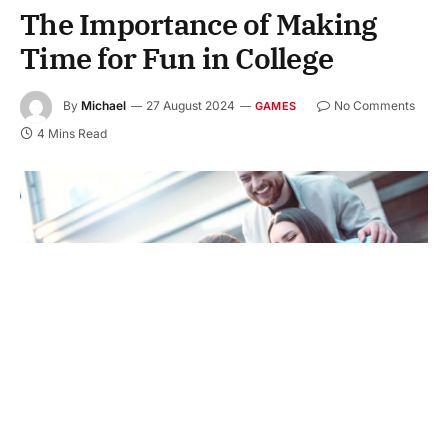
The Importance of Making
Time for Fun in College
By
Michael
27 August 2024
No Comments
GAMES
4 Mins Read