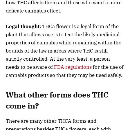
how THC affects them and those who want a more
delicate cannabis effect.
Legal thought:
THCa flower is a legal form of the
plant that allows users to test the likely medicinal
properties of cannabis while remaining within the
bounds of the law in areas where THC is still
strictly controlled. At the very least, a person
needs to be aware of
FDA regulations
for the use of
cannabis products so that they may be used safely.
What other forms does THC
come in?
There are many other THCA forms and
preparations besides THCa flowers, each with