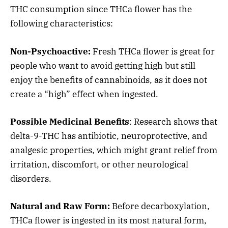
THC consumption since THCa flower has the
following characteristics:
Non-Psychoactive:
Fresh THCa flower is great for
people who want to avoid getting high but still
enjoy the benefits of cannabinoids, as it does not
create a “high” effect when ingested.
Possible Medicinal Benefits
: Research shows that
delta-9-THC has antibiotic, neuroprotective, and
analgesic properties, which might grant relief from
irritation, discomfort, or other neurological
disorders.
Natural and Raw Form:
Before decarboxylation,
THCa flower is ingested in its most natural form,