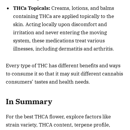
THCa Topicals:
Creams, lotions, and balms
containing THCa are applied topically to the
skin. Acting locally upon discomfort and
irritation and never entering the moving
system, these medications treat various
illnesses, including dermatitis and arthritis.
Every type of THC has different benefits and ways
to consume it so that it may suit different cannabis
consumers’ tastes and health needs.
In Summary
For the best THCA flower, explore factors like
strain variety, THCA content, terpene profile,