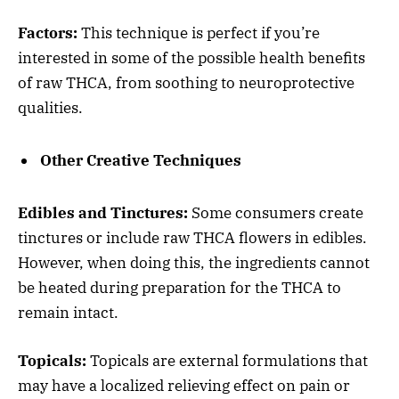
Factors:
This technique is perfect if you’re
interested in some of the possible health benefits
of raw THCA, from soothing to neuroprotective
qualities.
Other Creative Techniques
Edibles and Tinctures:
Some consumers create
tinctures or include raw THCA flowers in edibles.
However, when doing this, the ingredients cannot
be heated during preparation for the THCA to
remain intact.
Topicals:
Topicals are external formulations that
may have a localized relieving effect on pain or