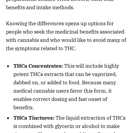
benefits and intake methods.
Knowing the differences opens up options for
people who seek the medicinal benefits associated
with cannabis and who would like to avoid many of
the symptoms related to THC.
THCa Concentrates:
This will include highly
potent THCa extracts that can be vaporized,
dabbed on, or added to food. Because many
medical cannabis users favor this form, it
enables correct dosing and fast onset of
benefits.
THCa Tinctures:
The liquid extraction of THCa
is combined with glycerin or alcohol to make