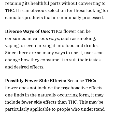
retaining its healthful parts without converting to
THC. It is an obvious selection for those looking for
cannabis products that are minimally processed.
Diverse Ways of Use:
THCa flower can be
consumed in various ways, such as smoking,
vaping, or even mixing it into food and drinks.
Since there are so many ways to use it, users can
change how they consume it to suit their tastes
and desired effects.
Possibly Fewer Side Effects:
Because THCa
flower does not include the psychoactive effects
one finds in the naturally occurring form, it may
include fewer side effects than THC. This may be
particularly applicable to people who understand