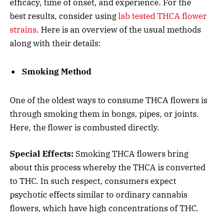
efficacy, time of onset, and experience. For the
best results, consider using
lab tested THCA flower
strains
. Here is an overview of the usual methods
along with their details:
Smoking Method
One of the oldest ways to consume THCA flowers is
through smoking them in bongs, pipes, or joints.
Here, the flower is combusted directly.
Special Effects:
Smoking THCA flowers bring
about this process whereby the THCA is converted
to THC. In such respect, consumers expect
psychotic effects similar to ordinary cannabis
flowers, which have high concentrations of THC.