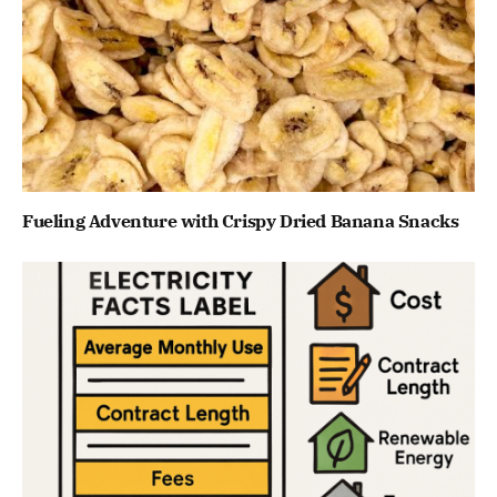
Fueling Adventure with Crispy Dried Banana Snacks