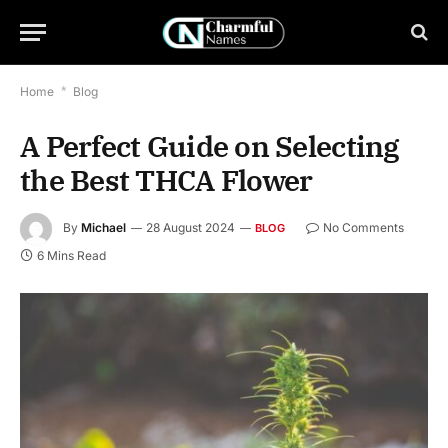
Home
*
Blog
A Perfect Guide on Selecting
the Best THCA Flower
By
Michael
28 August 2024
No Comments
BLOG
6 Mins Read