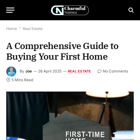
Home
*
Real Estate
A Comprehensive Guide to
Buying Your First Home
By
Joe
26 April 2025
No Comments
REAL ESTATE
5 Mins Read