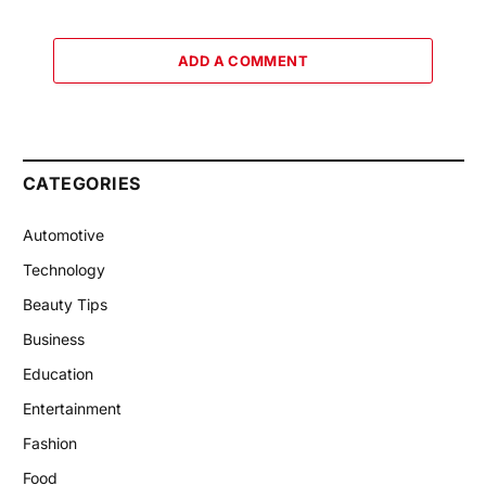
ADD A COMMENT
CATEGORIES
Automotive
Technology
Beauty Tips
Business
Education
Entertainment
Fashion
Food