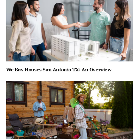
We Buy Houses San Antonio TX: An Overview