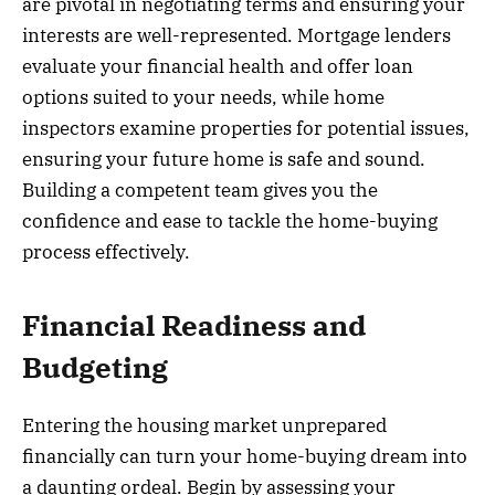
are pivotal in negotiating terms and ensuring your
interests are well-represented. Mortgage lenders
evaluate your financial health and offer loan
options suited to your needs, while home
inspectors examine properties for potential issues,
ensuring your future home is safe and sound.
Building a competent team gives you the
confidence and ease to tackle the home-buying
process effectively.
Financial Readiness and
Budgeting
Entering the housing market unprepared
financially can turn your home-buying dream into
a daunting ordeal. Begin by assessing your