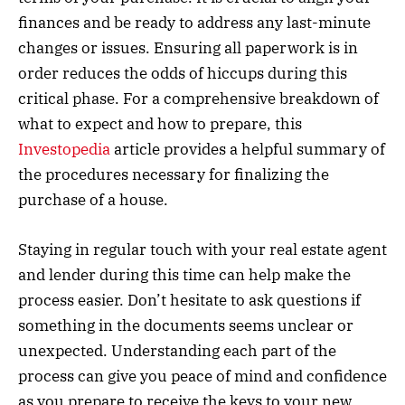
finances and be ready to address any last-minute
changes or issues. Ensuring all paperwork is in
order reduces the odds of hiccups during this
critical phase. For a comprehensive breakdown of
what to expect and how to prepare, this
Investopedia
article provides a helpful summary of
the procedures necessary for finalizing the
purchase of a house.
Staying in regular touch with your real estate agent
and lender during this time can help make the
process easier. Don’t hesitate to ask questions if
something in the documents seems unclear or
unexpected. Understanding each part of the
process can give you peace of mind and confidence
as you prepare to receive the keys to your new