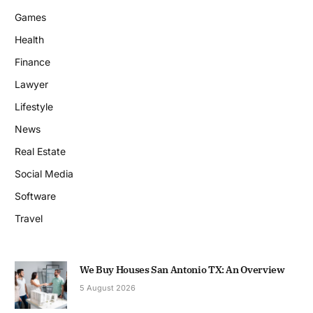
Games
Health
Finance
Lawyer
Lifestyle
News
Real Estate
Social Media
Software
Travel
We Buy Houses San Antonio TX: An Overview
5 August 2026