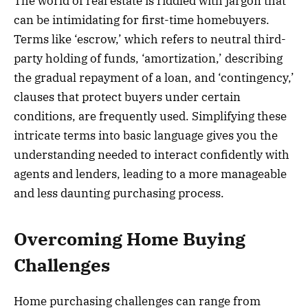
The world of real estate is riddled with jargon that
can be intimidating for first-time homebuyers.
Terms like ‘escrow,’ which refers to neutral third-
party holding of funds, ‘amortization,’ describing
the gradual repayment of a loan, and ‘contingency,’
clauses that protect buyers under certain
conditions, are frequently used. Simplifying these
intricate terms into basic language gives you the
understanding needed to interact confidently with
agents and lenders, leading to a more manageable
and less daunting purchasing process.
Overcoming Home Buying
Challenges
Home purchasing challenges can range from