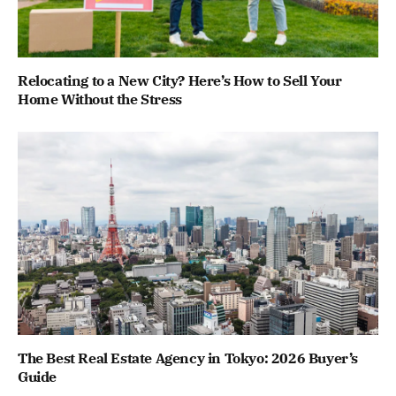
Relocating to a New City? Here’s How to Sell Your
Home Without the Stress
The Best Real Estate Agency in Tokyo: 2026 Buyer’s
Guide