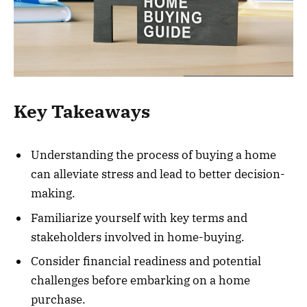
Key Takeaways
Understanding the process of buying a home
can alleviate stress and lead to better decision-
making.
Familiarize yourself with key terms and
stakeholders involved in home-buying.
Consider financial readiness and potential
challenges before embarking on a home
purchase.