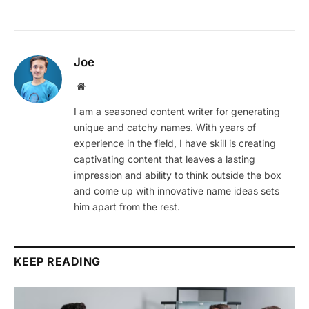
Joe
Website
I am a seasoned content writer for generating
unique and catchy names. With years of
experience in the field, I have skill is creating
captivating content that leaves a lasting
impression and ability to think outside the box
and come up with innovative name ideas sets
him apart from the rest.
KEEP READING