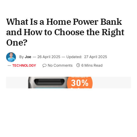
What Is a Home Power Bank
and How to Choose the Right
One?
By
Joe
26 April 2025
Updated:
27 April 2025
No Comments
6 Mins Read
TECHNOLOGY