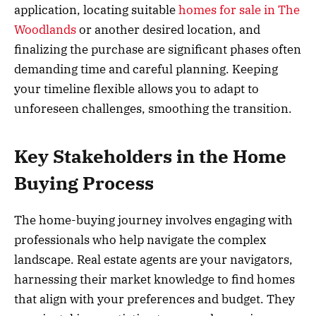
application, locating suitable
homes for sale in The
Woodlands
or another desired location, and
finalizing the purchase are significant phases often
demanding time and careful planning. Keeping
your timeline flexible allows you to adapt to
unforeseen challenges, smoothing the transition.
Key Stakeholders in the Home
Buying Process
The home-buying journey involves engaging with
professionals who help navigate the complex
landscape. Real estate agents are your navigators,
harnessing their market knowledge to find homes
that align with your preferences and budget. They