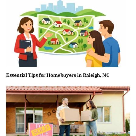
Essential Tips for Homebuyers in Raleigh, NC