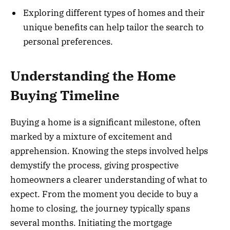
Exploring different types of homes and their
unique benefits can help tailor the search to
personal preferences.
Understanding the Home
Buying Timeline
Buying a home is a significant milestone, often
marked by a mixture of excitement and
apprehension. Knowing the steps involved helps
demystify the process, giving prospective
homeowners a clearer understanding of what to
expect. From the moment you decide to buy a
home to closing, the journey typically spans
several months. Initiating the mortgage