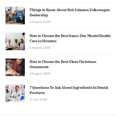
Things to Know About Bob Johnson Volkswagen
Dealership
5 August 2026
How to Choose the Best Same-Day Mental Health
Care in Houston
5 August 2026
How to Choose the Best Glass Christmas
Ornaments
5 August 2026
7 Questions To Ask About Ingredients In Dental
Products
31 July 2026