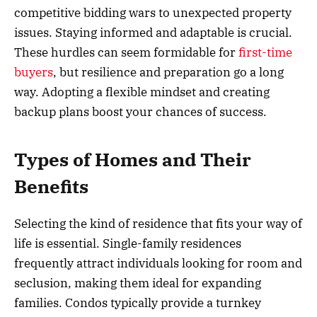
competitive bidding wars to unexpected property
issues. Staying informed and adaptable is crucial.
These hurdles can seem formidable for
first-time
buyers
, but resilience and preparation go a long
way. Adopting a flexible mindset and creating
backup plans boost your chances of success.
Types of Homes and Their
Benefits
Selecting the kind of residence that fits your way of
life is essential. Single-family residences
frequently attract individuals looking for room and
seclusion, making them ideal for expanding
families. Condos typically provide a turnkey