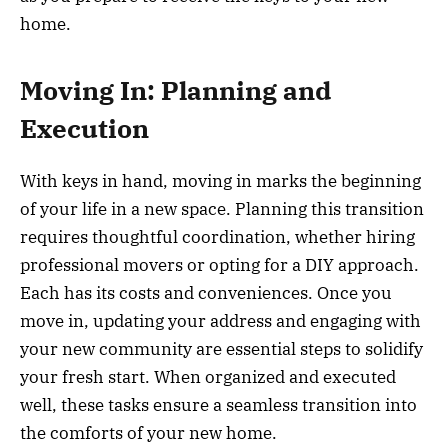
home.
Moving In: Planning and
Execution
With keys in hand, moving in marks the beginning
of your life in a new space. Planning this transition
requires thoughtful coordination, whether hiring
professional movers or opting for a DIY approach.
Each has its costs and conveniences. Once you
move in, updating your address and engaging with
your new community are essential steps to solidify
your fresh start. When organized and executed
well, these tasks ensure a seamless transition into
the comforts of your new home.