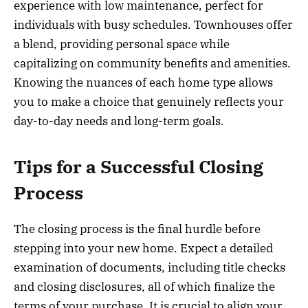
experience with low maintenance, perfect for
individuals with busy schedules. Townhouses offer
a blend, providing personal space while
capitalizing on community benefits and amenities.
Knowing the nuances of each home type allows
you to make a choice that genuinely reflects your
day-to-day needs and long-term goals.
Tips for a Successful Closing
Process
The closing process is the final hurdle before
stepping into your new home. Expect a detailed
examination of documents, including title checks
and closing disclosures, all of which finalize the
terms of your purchase. It is crucial to align your