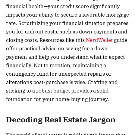
financial health—your credit score significantly
impacts your ability to secure a favorable mortgage
rate. Scrutinizing your financial situation prepares
you for upfront costs, such as down payments and
closing costs. Resources like this
NerdWallet
guide
offer practical advice on saving for a down
payment and help you understand what to expect
financially. Not to mention, maintaining a
contingency fund for unexpected repairs or
alterations post-purchase is wise. Crafting and
sticking to a robust budget provides a solid
foundation for your home-buying journey.
Decoding Real Estate Jargon