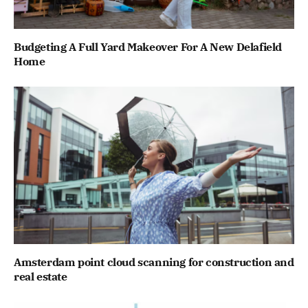
Budgeting A Full Yard Makeover For A New Delafield
Home
Amsterdam point cloud scanning for construction and
real estate