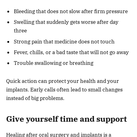
Bleeding that does not slow after firm pressure
Swelling that suddenly gets worse after day
three
Strong pain that medicine does not touch
Fever, chills, or a bad taste that will not go away
Trouble swallowing or breathing
Quick action can protect your health and your
implants. Early calls often lead to small changes
instead of big problems.
Give yourself time and support
Healing after oral surgery and implants is a