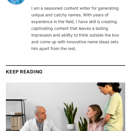
I am a seasoned content writer for generating
unique and catchy names. With years of
experience in the field, I have skill is creating
captivating content that leaves a lasting
impression and ability to think outside the box
and come up with innovative name ideas sets
him apart from the rest.
KEEP READING