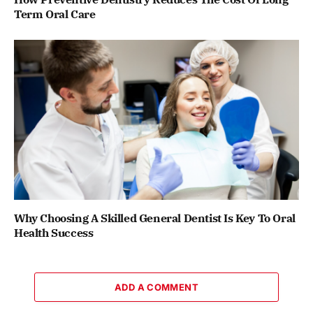
Term Oral Care
Why Choosing A Skilled General Dentist Is Key To Oral
Health Success
ADD A COMMENT