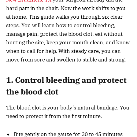
hard part in the chair. Now the work shifts to you
at home. This guide walks you through six clear
steps. You will learn how to control bleeding,
manage pain, protect the blood clot, eat without
hurting the site, keep your mouth clean, and know
when to call for help. With steady care, you can
move from sore and swollen to stable and strong.
1. Control bleeding and protect
the blood clot
The blood clot is your body’s natural bandage. You
need to protect it from the first minute.
Bite gently on the gauze for 30 to 45 minutes