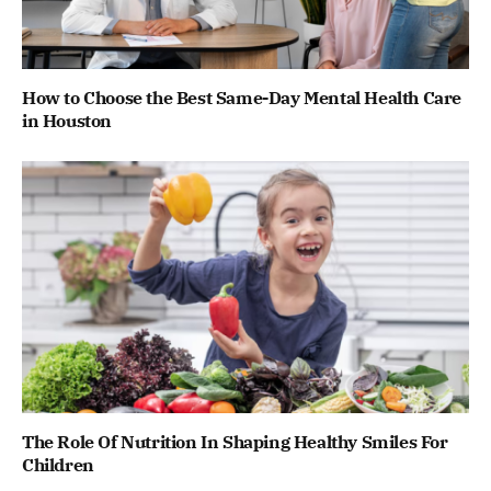
How to Choose the Best Same-Day Mental Health Care
in Houston
The Role Of Nutrition In Shaping Healthy Smiles For
Children