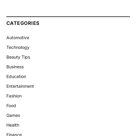
CATEGORIES
Automotive
Technology
Beauty Tips
Business
Education
Entertainment
Fashion
Food
Games
Health
Finance