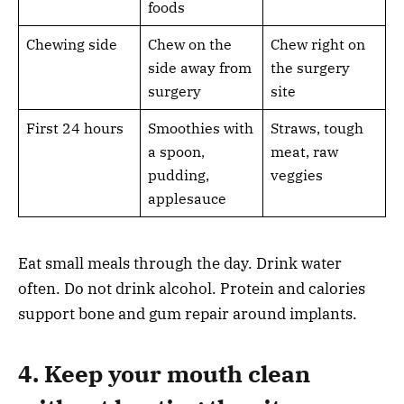
foods
Chewing side
Chew on the
Chew right on
side away from
the surgery
surgery
site
First 24 hours
Smoothies with
Straws, tough
a spoon,
meat, raw
pudding,
veggies
applesauce
Eat small meals through the day. Drink water
often. Do not drink alcohol. Protein and calories
support bone and gum repair around implants.
4. Keep your mouth clean