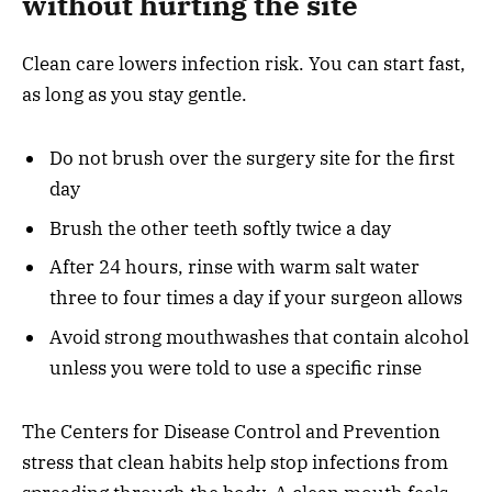
without hurting the site
Clean care lowers infection risk. You can start fast,
as long as you stay gentle.
Do not brush over the surgery site for the first
day
Brush the other teeth softly twice a day
After 24 hours, rinse with warm salt water
three to four times a day if your surgeon allows
Avoid strong mouthwashes that contain alcohol
unless you were told to use a specific rinse
The Centers for Disease Control and Prevention
stress that clean habits help stop infections from