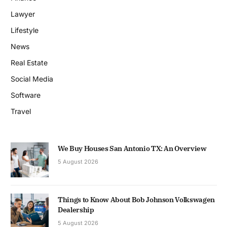
Lawyer
Lifestyle
News
Real Estate
Social Media
Software
Travel
We Buy Houses San Antonio TX: An Overview
5 August 2026
Things to Know About Bob Johnson Volkswagen
Dealership
5 August 2026