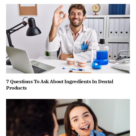
7 Questions To Ask About Ingredients In Dental
Products