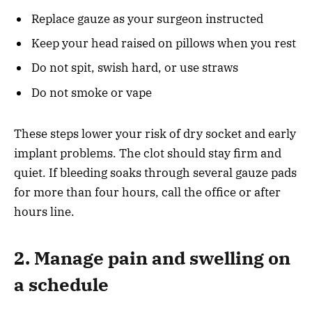
Replace gauze as your surgeon instructed
Keep your head raised on pillows when you rest
Do not spit, swish hard, or use straws
Do not smoke or vape
These steps lower your risk of dry socket and early
implant problems. The clot should stay firm and
quiet. If bleeding soaks through several gauze pads
for more than four hours, call the office or after
hours line.
2. Manage pain and swelling on
a schedule