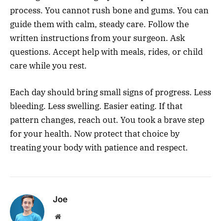
process. You cannot rush bone and gums. You can
guide them with calm, steady care. Follow the
written instructions from your surgeon. Ask
questions. Accept help with meals, rides, or child
care while you rest.
Each day should bring small signs of progress. Less
bleeding. Less swelling. Easier eating. If that
pattern changes, reach out. You took a brave step
for your health. Now protect that choice by
treating your body with patience and respect.
Joe
Website