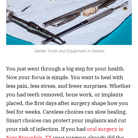
Dental Tooth and Equipment in Dentist
You just went through a big step for your health.
Now your focus is simple. You want to heal with
less pain, less stress, and fewer surprises. Whether
you had teeth removed, bone work, or implants
placed, the first days after surgery shape how you
feel for weeks. Careless choices can slow healing.
Smart choices can protect your implants and cut
your risk of infection. If you had
oral surgery in
New Braunfels, TX
your surgeon already did the