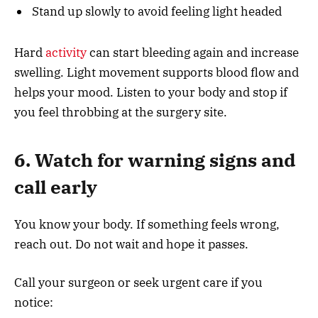
Stand up slowly to avoid feeling light headed
Hard
activity
can start bleeding again and increase
swelling. Light movement supports blood flow and
helps your mood. Listen to your body and stop if
you feel throbbing at the surgery site.
6. Watch for warning signs and
call early
You know your body. If something feels wrong,
reach out. Do not wait and hope it passes.
Call your surgeon or seek urgent care if you
notice: