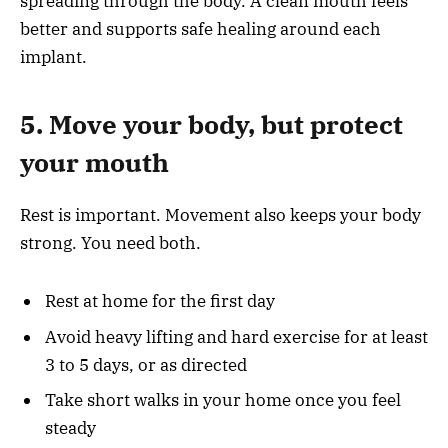
spreading through the body. A clean mouth feels
better and supports safe healing around each
implant.
5. Move your body, but protect
your mouth
Rest is important. Movement also keeps your body
strong. You need both.
Rest at home for the first day
Avoid heavy lifting and hard exercise for at least
3 to 5 days, or as directed
Take short walks in your home once you feel
steady