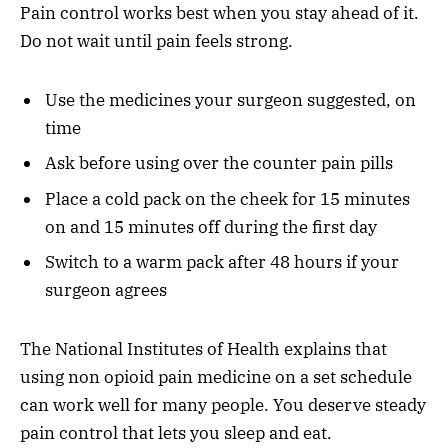
Pain control works best when you stay ahead of it.
Do not wait until pain feels strong.
Use the medicines your surgeon suggested, on
time
Ask before using over the counter pain pills
Place a cold pack on the cheek for 15 minutes
on and 15 minutes off during the first day
Switch to a warm pack after 48 hours if your
surgeon agrees
The National Institutes of Health explains that
using non opioid pain medicine on a set schedule
can work well for many people. You deserve steady
pain control that lets you sleep and eat.