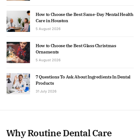
How to Choose the Best Same-Day Mental Health
Care in Houston
5 August 2026
How to Choose the Best Glass Christmas
Ornaments
5 August 2026
7 Questions To Ask About Ingredients In Dental
Products
31 July 2026
Why Routine Dental Care