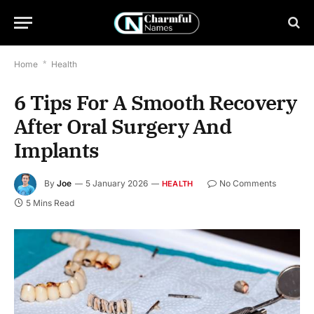
Home
*
Health
6 Tips For A Smooth Recovery
After Oral Surgery And
Implants
By
Joe
5 January 2026
No Comments
HEALTH
5 Mins Read