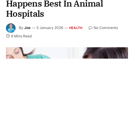
Happens Best In Animal
Hospitals
By
Joe
5 January 2026
No Comments
HEALTH
6 Mins Read
Two female vets examining golden retriever.