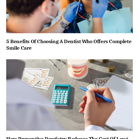
5 Benefits Of Choosing A Dentist Who Offers Complete
Smile Care
How Preventive Dentistry Reduces The Cost Of Long