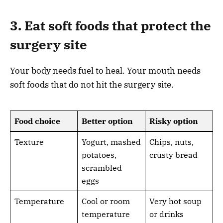
3. Eat soft foods that protect the
surgery site
Your body needs fuel to heal. Your mouth needs
soft foods that do not hit the surgery site.
Food choice
Better option
Risky option
Texture
Yogurt, mashed
Chips, nuts,
potatoes,
crusty bread
scrambled
eggs
Temperature
Cool or room
Very hot soup
temperature
or drinks