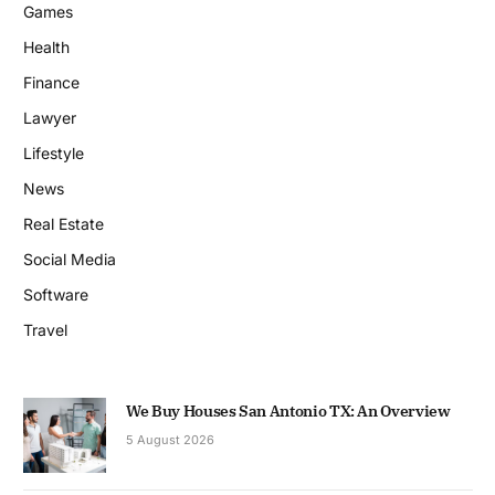
Games
Health
Finance
Lawyer
Lifestyle
News
Real Estate
Social Media
Software
Travel
We Buy Houses San Antonio TX: An Overview
5 August 2026