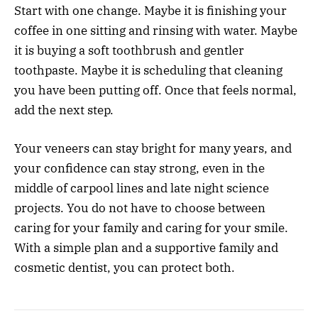
Start with one change. Maybe it is finishing your
coffee in one sitting and rinsing with water. Maybe
it is buying a soft toothbrush and gentler
toothpaste. Maybe it is scheduling that cleaning
you have been putting off. Once that feels normal,
add the next step.
Your veneers can stay bright for many years, and
your confidence can stay strong, even in the
middle of carpool lines and late night science
projects. You do not have to choose between
caring for your family and caring for your smile.
With a simple plan and a supportive family and
cosmetic dentist, you can protect both.