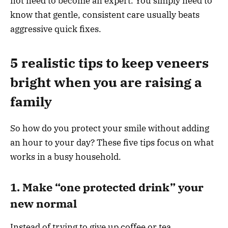
not need to become an expert. You simply need to
know that gentle, consistent care usually beats
aggressive quick fixes.
5 realistic tips to keep veneers
bright when you are raising a
family
So how do you protect your smile without adding
an hour to your day? These five tips focus on what
works in a busy household.
1. Make “one protected drink” your
new normal
Instead of trying to give up coffee or tea