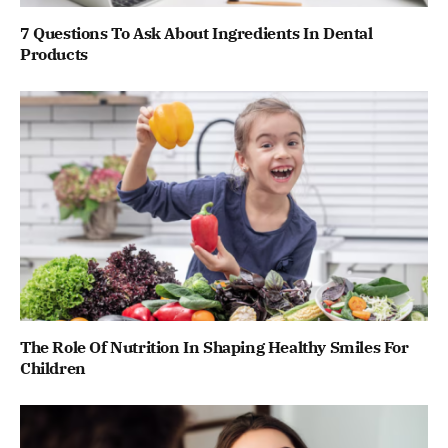
7 Questions To Ask About Ingredients In Dental
Products
The Role Of Nutrition In Shaping Healthy Smiles For
Children