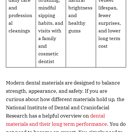
daily care
brushing,
natural
veneer
and
mindful
brightness
lifespan,
profession
sipping
and
fewer
al
habits, and
healthy
surprises,
cleanings
visits with
gums
and lower
a family
long term
and
cost
cosmetic
dentist
Modern dental materials are designed to balance
strength, appearance, and safety. If you are
curious about how different materials hold up, the
National Institute of Dental and Craniofacial
Research has a helpful overview on
dental
materials and their long term performance
. You do