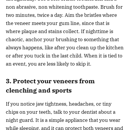
non abrasive, non whitening toothpaste. Brush for
two minutes, twice a day. Aim the bristles where
the veneer meets your gum line, since that is
where plaque and stains collect. If nighttime is
chaotic, anchor your brushing to something that
always happens, like after you clean up the kitchen
or after you tuck in the last child. When it is tied to
an event, you are less likely to skip it.
3. Protect your veneers from
clenching and sports
If you notice jaw tightness, headaches, or tiny
chips on your teeth, talk to your dentist about a
night guard. It is a simple appliance that you wear
while sleeping, and it can protect both veneers and