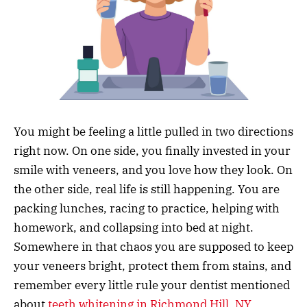
You might be feeling a little pulled in two directions
right now. On one side, you finally invested in your
smile with veneers, and you love how they look. On
the other side, real life is still happening. You are
packing lunches, racing to practice, helping with
homework, and collapsing into bed at night.
Somewhere in that chaos you are supposed to keep
your veneers bright, protect them from stains, and
remember every little rule your dentist mentioned
about
teeth whitening in Richmond Hill, NY
.