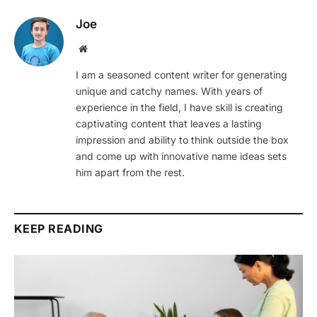
Joe
Website
I am a seasoned content writer for generating
unique and catchy names. With years of
experience in the field, I have skill is creating
captivating content that leaves a lasting
impression and ability to think outside the box
and come up with innovative name ideas sets
him apart from the rest.
KEEP READING