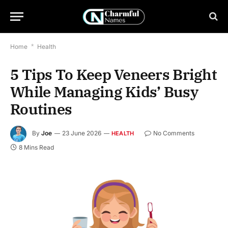
Home
*
Health
5 Tips To Keep Veneers Bright
While Managing Kids’ Busy
Routines
By
Joe
23 June 2026
No Comments
HEALTH
8 Mins Read