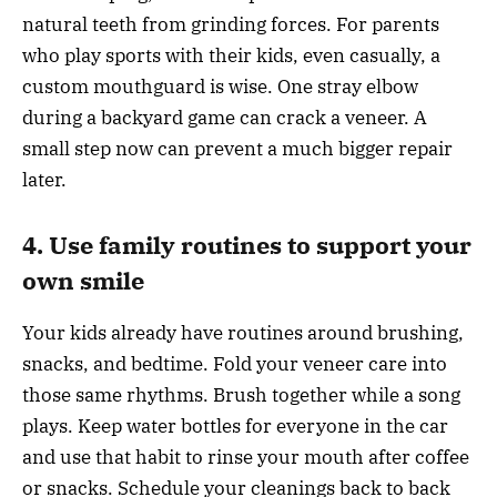
natural teeth from grinding forces. For parents
who play sports with their kids, even casually, a
custom mouthguard is wise. One stray elbow
during a backyard game can crack a veneer. A
small step now can prevent a much bigger repair
later.
4. Use family routines to support your
own smile
Your kids already have routines around brushing,
snacks, and bedtime. Fold your veneer care into
those same rhythms. Brush together while a song
plays. Keep water bottles for everyone in the car
and use that habit to rinse your mouth after coffee
or snacks. Schedule your cleanings back to back