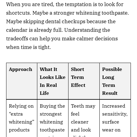
When you are tired, the temptation is to look for
shortcuts. Maybe a stronger whitening toothpaste.
Maybe skipping dental checkups because the
calendar is already full. Understanding the
tradeoffs can help you make calmer decisions
when time is tight.
Approach
What It
Short
Possible
Looks Like
Term
Long
In Real
Effect
Term
Life
Result
Relying on
Buying the
Teeth may
Increased
“extra
strongest
feel
sensitivity,
whitening”
whitening
cleaner
surface
products
toothpaste
and look
wear on