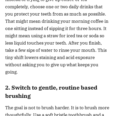
completely, choose one or two daily drinks that
you protect your teeth from as much as possible.
That might mean drinking your morning coffee in
one sitting instead of sipping it for three hours. It
might mean using a straw for iced tea or soda so
less liquid touches your teeth. After you finish,
take a few sips of water to rinse your mouth. This
tiny shift lowers staining and acid exposure
without asking you to give up what keeps you
going.
2. Switch to gentle, routine based
brushing
The goal is not to brush harder. It is to brush more
thoughtfully. Use a soft bristle toothbrush and a