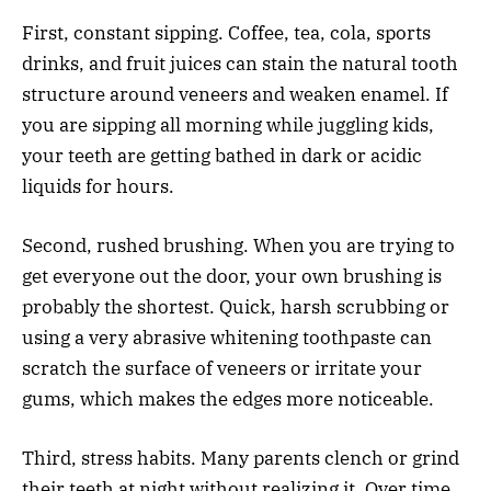
First, constant sipping. Coffee, tea, cola, sports
drinks, and fruit juices can stain the natural tooth
structure around veneers and weaken enamel. If
you are sipping all morning while juggling kids,
your teeth are getting bathed in dark or acidic
liquids for hours.
Second, rushed brushing. When you are trying to
get everyone out the door, your own brushing is
probably the shortest. Quick, harsh scrubbing or
using a very abrasive whitening toothpaste can
scratch the surface of veneers or irritate your
gums, which makes the edges more noticeable.
Third, stress habits. Many parents clench or grind
their teeth at night without realizing it. Over time