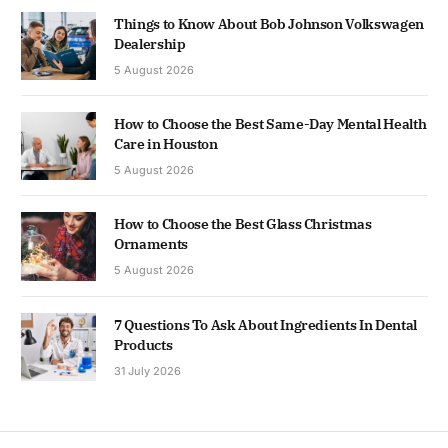
Things to Know About Bob Johnson Volkswagen
Dealership
5 August 2026
How to Choose the Best Same-Day Mental Health
Care in Houston
5 August 2026
How to Choose the Best Glass Christmas
Ornaments
5 August 2026
7 Questions To Ask About Ingredients In Dental
Products
31 July 2026