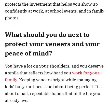
protects the investment that helps you show up
confidently at work, at school events, and in family
photos.
What should you do next to
protect your veneers and your
peace of mind?
You have a lot on your shoulders, and you deserve
a smile that reflects how hard you
work for your
family
. Keeping veneers bright while managing
kids’ busy routines is not about being perfect. It is
about small, repeatable habits that fit the life you
already live.