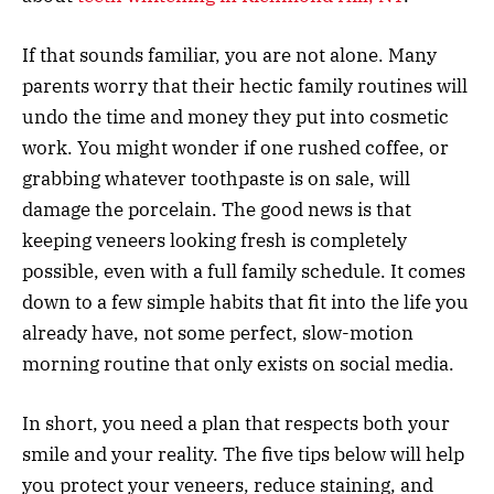
If that sounds familiar, you are not alone. Many
parents worry that their hectic family routines will
undo the time and money they put into cosmetic
work. You might wonder if one rushed coffee, or
grabbing whatever toothpaste is on sale, will
damage the porcelain. The good news is that
keeping veneers looking fresh is completely
possible, even with a full family schedule. It comes
down to a few simple habits that fit into the life you
already have, not some perfect, slow-motion
morning routine that only exists on social media.
In short, you need a plan that respects both your
smile and your reality. The five tips below will help
you protect your veneers, reduce staining, and