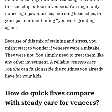
this can chip or loosen veneers. You might only
notice tight jaw muscles, morning headaches, or
your partner mentioning “you were grinding
again.”
Because of this mix of staining and stress, you
might start to wonder if veneers were a mistake.
They were not. You simply need to treat them like
any other investment. A reliable
veneers care
routine
can fit alongside the routines you already
have for your kids.
How do quick fixes compare
with steady care for veneers?