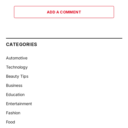
ADD A COMMENT
CATEGORIES
Automotive
Technology
Beauty Tips
Business
Education
Entertainment
Fashion
Food