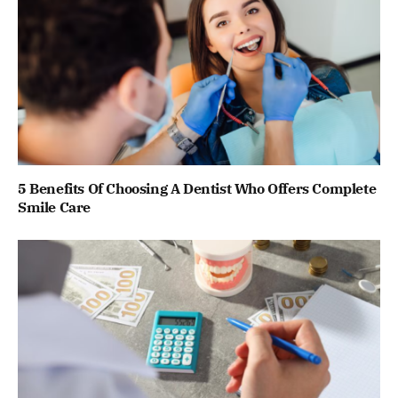
5 Benefits Of Choosing A Dentist Who Offers Complete
Smile Care