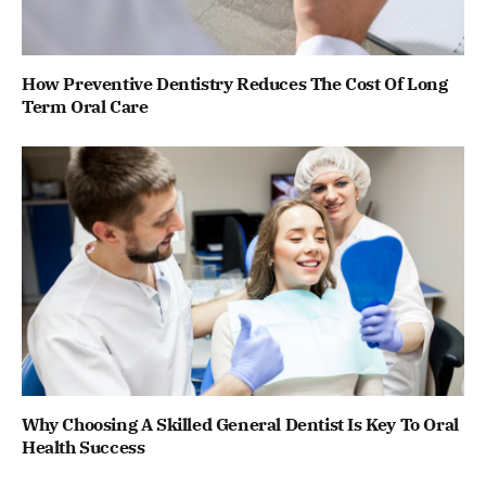
How Preventive Dentistry Reduces The Cost Of Long
Term Oral Care
Why Choosing A Skilled General Dentist Is Key To Oral
Health Success