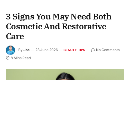
3 Signs You May Need Both
Cosmetic And Restorative
Care
By
Joe
23 June 2026
No Comments
BEAUTY TIPS
8 Mins Read