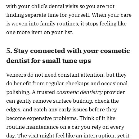
with your child’s dental visits so you are not
finding separate time for yourself. When your care
is woven into family routines, it stops feeling like
one more item on your list.
5. Stay connected with your cosmetic
dentist for small tune ups
Veneers do not need constant attention, but they
do benefit from regular checkups and occasional
polishing. A trusted
cosmetic dentistry
provider
can gently remove surface buildup, check the
edges, and catch any early issues before they
become expensive problems. Think of it like
routine maintenance on a car you rely on every
day. The visit might feel like an interruption, yet it