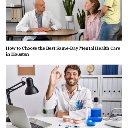
How to Choose the Best Same-Day Mental Health Care
in Houston