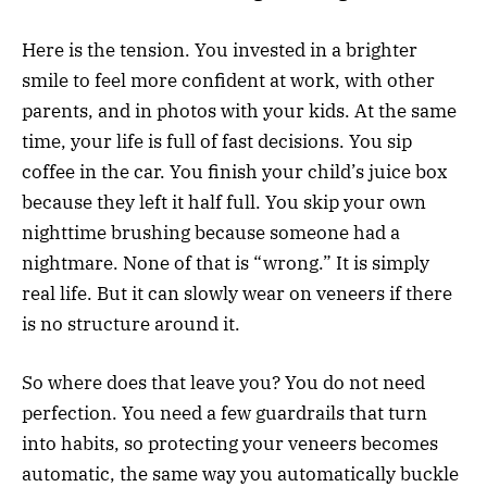
Here is the tension. You invested in a brighter
smile to feel more confident at work, with other
parents, and in photos with your kids. At the same
time, your life is full of fast decisions. You sip
coffee in the car. You finish your child’s juice box
because they left it half full. You skip your own
nighttime brushing because someone had a
nightmare. None of that is “wrong.” It is simply
real life. But it can slowly wear on veneers if there
is no structure around it.
So where does that leave you? You do not need
perfection. You need a few guardrails that turn
into habits, so protecting your veneers becomes
automatic, the same way you automatically buckle