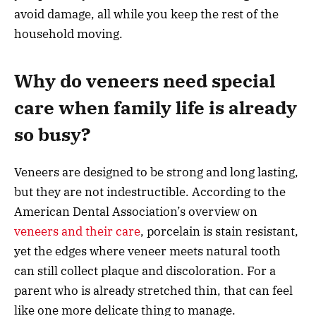
avoid damage, all while you keep the rest of the
household moving.
Why do veneers need special
care when family life is already
so busy?
Veneers are designed to be strong and long lasting,
but they are not indestructible. According to the
American Dental Association’s overview on
veneers and their care
, porcelain is stain resistant,
yet the edges where veneer meets natural tooth
can still collect plaque and discoloration. For a
parent who is already stretched thin, that can feel
like one more delicate thing to manage.