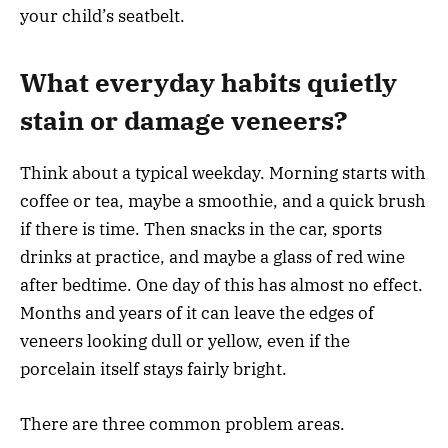
your child’s seatbelt.
What everyday habits quietly
stain or damage veneers?
Think about a typical weekday. Morning starts with
coffee or tea, maybe a smoothie, and a quick brush
if there is time. Then snacks in the car, sports
drinks at practice, and maybe a glass of red wine
after bedtime. One day of this has almost no effect.
Months and years of it can leave the edges of
veneers looking dull or yellow, even if the
porcelain itself stays fairly bright.
There are three common problem areas.