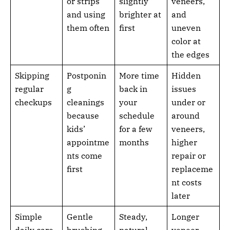
or strips
slightly
veneers,
and using
brighter at
and
them often
first
uneven
color at
the edges
Skipping
Postponin
More time
Hidden
regular
g
back in
issues
checkups
cleanings
your
under or
because
schedule
around
kids’
for a few
veneers,
appointme
months
higher
nts come
repair or
first
replaceme
nt costs
later
Simple
Gentle
Steady,
Longer