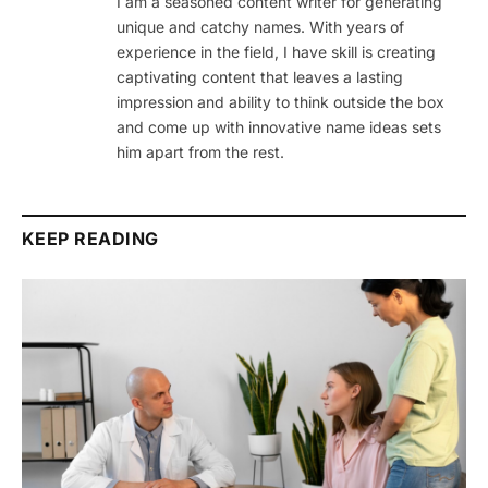
I am a seasoned content writer for generating
unique and catchy names. With years of
experience in the field, I have skill is creating
captivating content that leaves a lasting
impression and ability to think outside the box
and come up with innovative name ideas sets
him apart from the rest.
KEEP READING