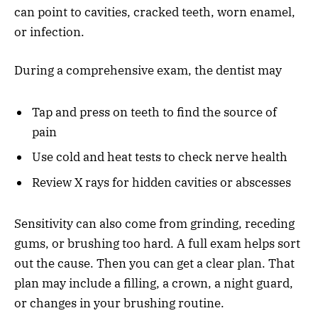
can point to cavities, cracked teeth, worn enamel,
or infection.
During a comprehensive exam, the dentist may
Tap and press on teeth to find the source of
pain
Use cold and heat tests to check nerve health
Review X rays for hidden cavities or abscesses
Sensitivity can also come from grinding, receding
gums, or brushing too hard. A full exam helps sort
out the cause. Then you can get a clear plan. That
plan may include a filling, a crown, a night guard,
or changes in your brushing routine.