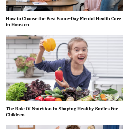
How to Choose the Best Same-Day Mental Health Care
in Houston
The Role Of Nutrition In Shaping Healthy Smiles For
Children