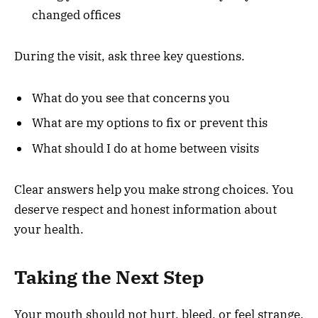
changed offices
During the visit, ask three key questions.
What do you see that concerns you
What are my options to fix or prevent this
What should I do at home between visits
Clear answers help you make strong choices. You
deserve respect and honest information about
your health.
Taking the Next Step
Your mouth should not hurt, bleed, or feel strange.