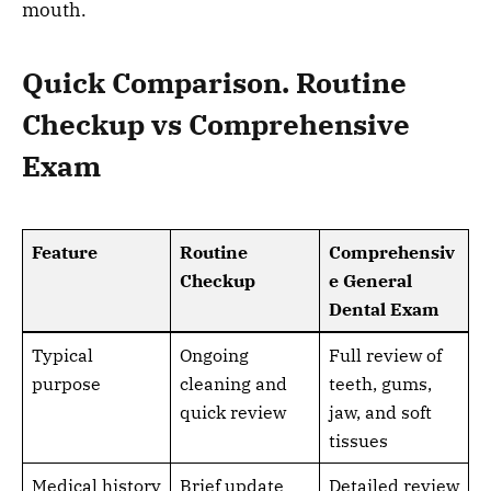
mouth.
Quick Comparison. Routine
Checkup vs Comprehensive
Exam
Feature
Routine
Comprehensiv
Checkup
e General
Dental Exam
Typical
Ongoing
Full review of
purpose
cleaning and
teeth, gums,
quick review
jaw, and soft
tissues
Medical history
Brief update
Detailed review