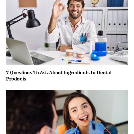
7 Questions To Ask About Ingredients In Dental
Products