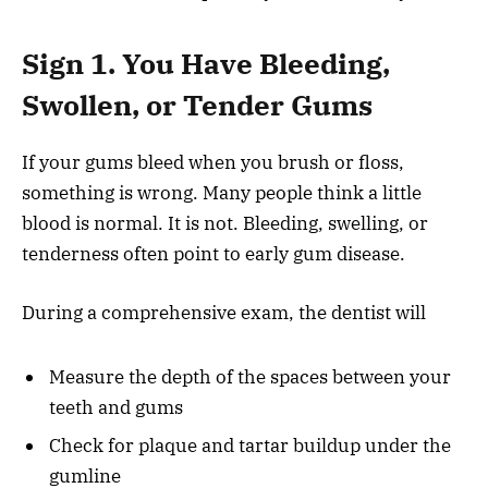
Sign 1. You Have Bleeding,
Swollen, or Tender Gums
If your gums bleed when you brush or floss,
something is wrong. Many people think a little
blood is normal. It is not. Bleeding, swelling, or
tenderness often point to early gum disease.
During a comprehensive exam, the dentist will
Measure the depth of the spaces between your
teeth and gums
Check for plaque and tartar buildup under the
gumline