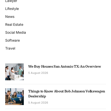
Lawyer
Lifestyle
News
Real Estate
Social Media
Software
Travel
We Buy Houses San Antonio TX: An Overview
5 August 2026
Things to Know About Bob Johnson Volkswagen
Dealership
5 August 2026