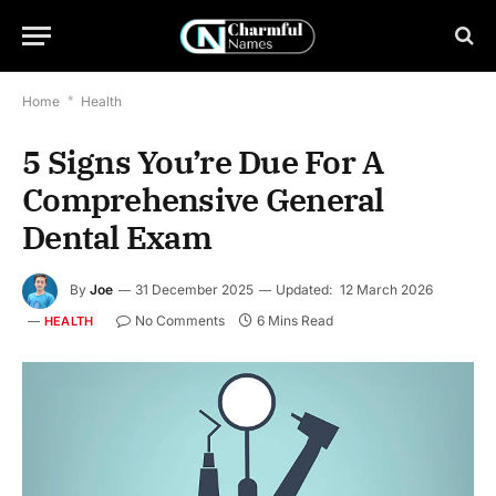
Home
*
Health
5 Signs You’re Due For A
Comprehensive General
Dental Exam
By
Joe
31 December 2025
Updated:
12 March 2026
No Comments
6 Mins Read
HEALTH