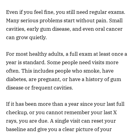
Even if you feel fine, you still need regular exams.
Many serious problems start without pain. Small
cavities, early gum disease, and even oral cancer
can grow quietly.
For most healthy adults, a full exam at least once a
year is standard. Some people need visits more
often. This includes people who smoke, have
diabetes, are pregnant, or have a history of gum
disease or frequent cavities.
If it has been more than a year since your last full
checkup, or you cannot remember your last X
rays, you are due. A single visit can reset your
baseline and give you a clear picture of your