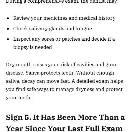
During a comprehensive exam, the dentist may
Review your medicines and medical history
Check salivary glands and tongue
Inspect any sores or patches and decide if a
biopsy is needed
Dry mouth raises your risk of cavities and gum
disease. Saliva protects teeth. Without enough
saliva, decay can move fast. A detailed exam helps
you find safe ways to manage dryness and protect
your teeth.
Sign 5. It Has Been More Than a
Year Since Your Last Full Exam