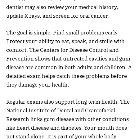
dentist may also review your medical history,
update X rays, and screen for oral cancer.
The goal is simple. Find small problems early.
Protect your ability to eat, speak, and smile with
comfort. The Centers for Disease Control and
Prevention shows that untreated cavities and gum
disease are common in both adults and children. A
detailed exam helps catch these problems before
they damage your health.
Regular exams also support long term health. The
National Institute of Dental and Craniofacial
Research links gum disease with other conditions
like heart disease and diabetes. Your mouth does
not stand alone. It is part of your whole body.