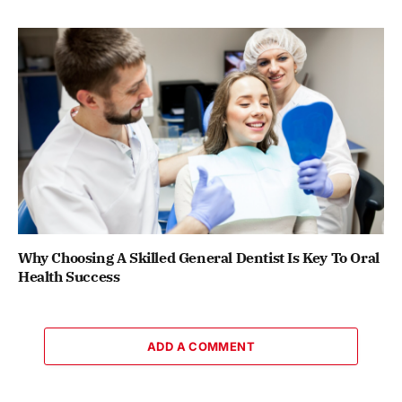
Why Choosing A Skilled General Dentist Is Key To Oral
Health Success
ADD A COMMENT