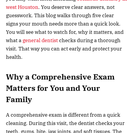
west Houston
. You deserve clear answers, not
guesswork. This blog walks through five clear
signs your mouth needs more than a quick look.
You will see what to watch for, why it matters, and
what a
general dentist
checks during a thorough
visit. That way you can act early and protect your
health.
Why a Comprehensive Exam
Matters for You and Your
Family
A comprehensive exam is different from a quick
cleaning. During this visit, the dentist checks your
teeth, gums, bite, jaw joints, and soft tissues. The