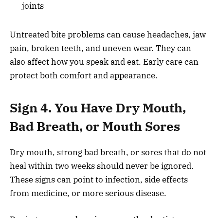
joints
Untreated bite problems can cause headaches, jaw
pain, broken teeth, and uneven wear. They can
also affect how you speak and eat. Early care can
protect both comfort and appearance.
Sign 4. You Have Dry Mouth,
Bad Breath, or Mouth Sores
Dry mouth, strong bad breath, or sores that do not
heal within two weeks should never be ignored.
These signs can point to infection, side effects
from medicine, or more serious disease.