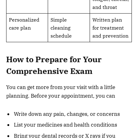
and throat
Personalized
Simple
Written plan
care plan
cleaning
for treatment
schedule
and prevention
How to Prepare for Your
Comprehensive Exam
You can get more from your visit with a little
planning. Before your appointment, you can
Write down any pain, changes, or concerns
List your medicines and health conditions
Bring your dental records or X rays if you