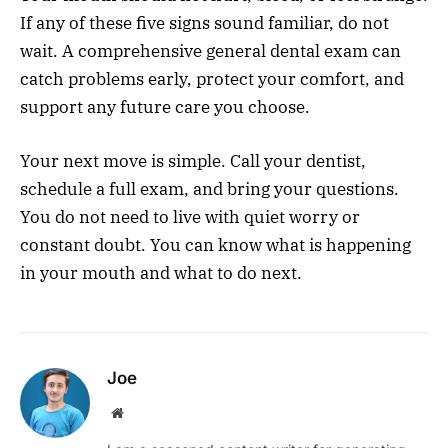
If any of these five signs sound familiar, do not
wait. A comprehensive general dental exam can
catch problems early, protect your comfort, and
support any future care you choose.
Your next move is simple. Call your dentist,
schedule a full exam, and bring your questions.
You do not need to live with quiet worry or
constant doubt. You can know what is happening
in your mouth and what to do next.
Joe
Website