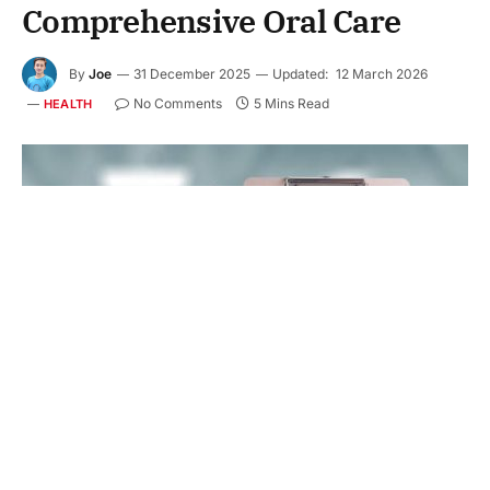
Comprehensive Oral Care
By
Joe
31 December 2025
Updated:
12 March 2026
No Comments
5 Mins Read
HEALTH
Your mouth needs steady care, not scattered visits.