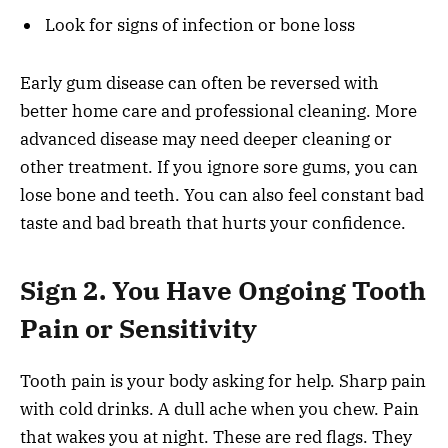
Look for signs of infection or bone loss
Early gum disease can often be reversed with
better home care and professional cleaning. More
advanced disease may need deeper cleaning or
other treatment. If you ignore sore gums, you can
lose bone and teeth. You can also feel constant bad
taste and bad breath that hurts your confidence.
Sign 2. You Have Ongoing Tooth
Pain or Sensitivity
Tooth pain is your body asking for help. Sharp pain
with cold drinks. A dull ache when you chew. Pain
that wakes you at night. These are red flags. They