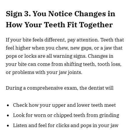
Sign 3. You Notice Changes in
How Your Teeth Fit Together
If your bite feels different, pay attention. Teeth that
feel higher when you chew, new gaps, or a jaw that
pops or locks are all warning signs. Changes in
your bite can come from shifting teeth, tooth loss,
or problems with your jaw joints.
During a comprehensive exam, the dentist will
Check how your upper and lower teeth meet
Look for worn or chipped teeth from grinding
Listen and feel for clicks and pops in your jaw