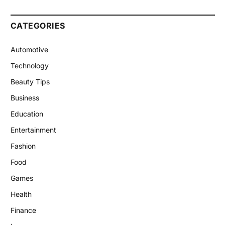
CATEGORIES
Automotive
Technology
Beauty Tips
Business
Education
Entertainment
Fashion
Food
Games
Health
Finance