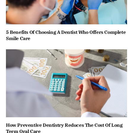
5 Benefits Of Choosing A Dentist Who Offers Complete
Smile Care
How Preventive Dentistry Reduces The Cost Of Long
Term Oral Care