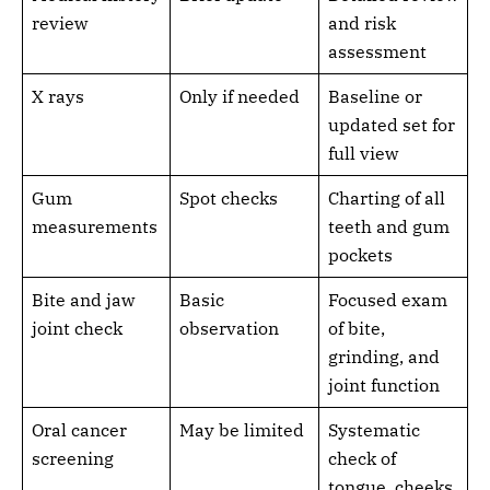
review
and risk
assessment
X rays
Only if needed
Baseline or
updated set for
full view
Gum
Spot checks
Charting of all
measurements
teeth and gum
pockets
Bite and jaw
Basic
Focused exam
joint check
observation
of bite,
grinding, and
joint function
Oral cancer
May be limited
Systematic
screening
check of
tongue, cheeks,