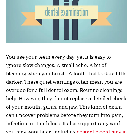
You use your teeth every day, yet it is easy to
ignore slow changes. A small ache. A bit of
bleeding when you brush. A tooth that looks a little
darker. These quiet warnings often mean you are
overdue for a full dental exam. Routine cleanings
help. However, they do not replace a detailed check
of your mouth, gums, and jaw. This kind of exam
can uncover problems before they turn into pain,
infection, or tooth loss. It also supports any work
you may want later, including
cosmetic dentistry in