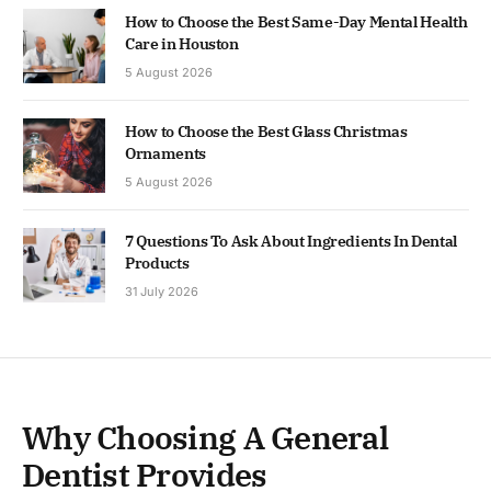
How to Choose the Best Same-Day Mental Health
Care in Houston
5 August 2026
How to Choose the Best Glass Christmas
Ornaments
5 August 2026
7 Questions To Ask About Ingredients In Dental
Products
31 July 2026
Why Choosing A General
Dentist Provides