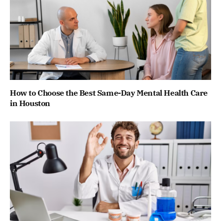
How to Choose the Best Same-Day Mental Health Care
in Houston