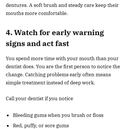
dentures. A soft brush and steady care keep their
mouths more comfortable.
4. Watch for early warning
signs and act fast
You spend more time with your mouth than your
dentist does. You are the first person to notice the
change. Catching problems early often means
simple treatment instead of deep work.
Call your dentist if you notice
Bleeding gums when you brush or floss
Red, puffy, or sore gums