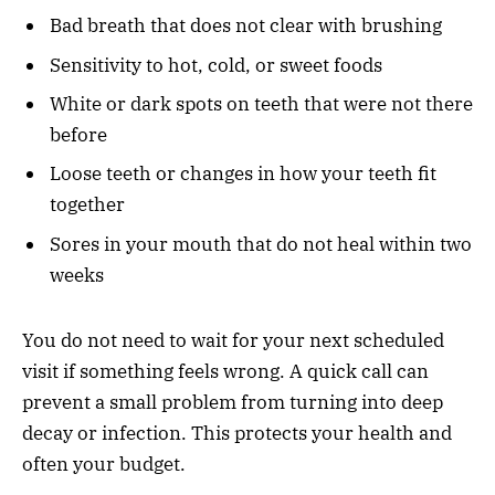
Bad breath that does not clear with brushing
Sensitivity to hot, cold, or sweet foods
White or dark spots on teeth that were not there
before
Loose teeth or changes in how your teeth fit
together
Sores in your mouth that do not heal within two
weeks
You do not need to wait for your next scheduled
visit if something feels wrong. A quick call can
prevent a small problem from turning into deep
decay or infection. This protects your health and
often your budget.