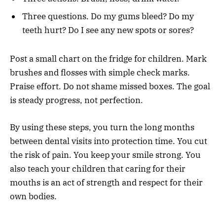
Three questions. Do my gums bleed? Do my
teeth hurt? Do I see any new spots or sores?
Post a small chart on the fridge for children. Mark
brushes and flosses with simple check marks.
Praise effort. Do not shame missed boxes. The goal
is steady progress, not perfection.
By using these steps, you turn the long months
between dental visits into protection time. You cut
the risk of pain. You keep your smile strong. You
also teach your children that caring for their
mouths is an act of strength and respect for their
own bodies.