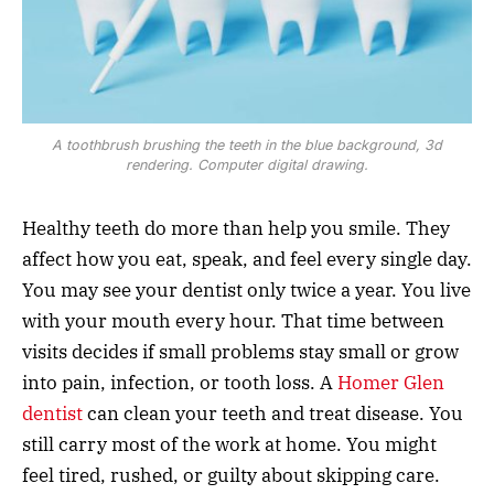
A toothbrush brushing the teeth in the blue background, 3d
rendering. Computer digital drawing.
Healthy teeth do more than help you smile. They
affect how you eat, speak, and feel every single day.
You may see your dentist only twice a year. You live
with your mouth every hour. That time between
visits decides if small problems stay small or grow
into pain, infection, or tooth loss. A
Homer Glen
dentist
can clean your teeth and treat disease. You
still carry most of the work at home. You might
feel tired, rushed, or guilty about skipping care.