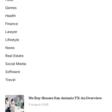
Games
Health
Finance
Lawyer
Lifestyle
News
Real Estate
Social Media
Software
Travel
We Buy Houses San Antonio TX: An Overview
5 August 2026