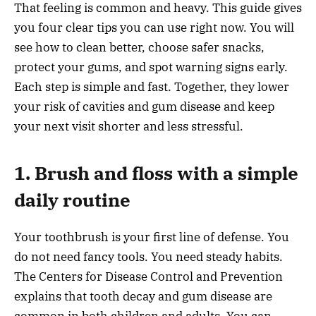
That feeling is common and heavy. This guide gives
you four clear tips you can use right now. You will
see how to clean better, choose safer snacks,
protect your gums, and spot warning signs early.
Each step is simple and fast. Together, they lower
your risk of cavities and gum disease and keep
your next visit shorter and less stressful.
1. Brush and floss with a simple
daily routine
Your toothbrush is your first line of defense. You
do not need fancy tools. You need steady habits.
The Centers for Disease Control and Prevention
explains that tooth decay and gum disease are