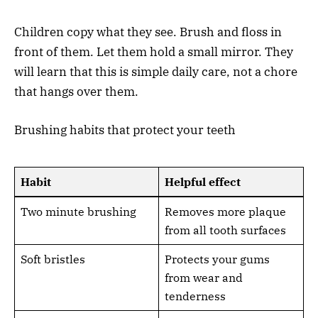
Children copy what they see. Brush and floss in
front of them. Let them hold a small mirror. They
will learn that this is simple daily care, not a chore
that hangs over them.
Brushing habits that protect your teeth
Habit
Helpful effect
Two minute brushing
Removes more plaque
from all tooth surfaces
Soft bristles
Protects your gums
from wear and
tenderness