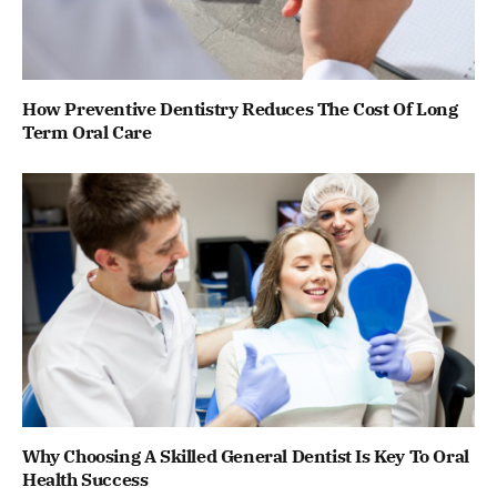
How Preventive Dentistry Reduces The Cost Of Long
Term Oral Care
Why Choosing A Skilled General Dentist Is Key To Oral
Health Success