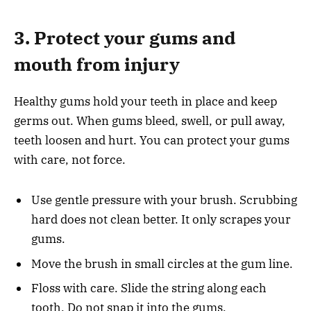
3. Protect your gums and
mouth from injury
Healthy gums hold your teeth in place and keep
germs out. When gums bleed, swell, or pull away,
teeth loosen and hurt. You can protect your gums
with care, not force.
Use gentle pressure with your brush. Scrubbing
hard does not clean better. It only scrapes your
gums.
Move the brush in small circles at the gum line.
Floss with care. Slide the string along each
tooth. Do not snap it into the gums.