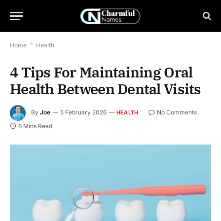
Home
*
Health
4 Tips For Maintaining Oral
Health Between Dental Visits
By
Joe
5 February 2026
No Comments
HEALTH
6 Mins Read