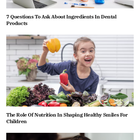
7 Questions To Ask About Ingredients In Dental
Products
The Role Of Nutrition In Shaping Healthy Smiles For
Children