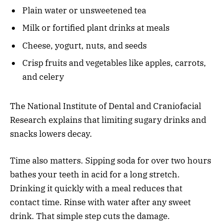
Plain water or unsweetened tea
Milk or fortified plant drinks at meals
Cheese, yogurt, nuts, and seeds
Crisp fruits and vegetables like apples, carrots,
and celery
The National Institute of Dental and Craniofacial
Research explains that limiting sugary drinks and
snacks lowers decay.
Time also matters. Sipping soda for over two hours
bathes your teeth in acid for a long stretch.
Drinking it quickly with a meal reduces that
contact time. Rinse with water after any sweet
drink. That simple step cuts the damage.