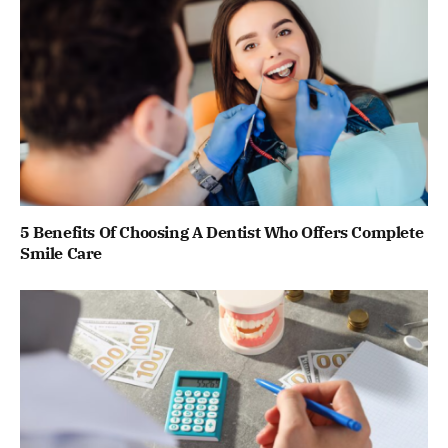
5 Benefits Of Choosing A Dentist Who Offers Complete
Smile Care