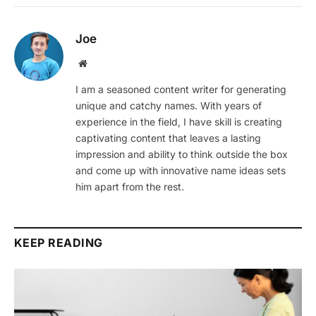
Joe
Website
I am a seasoned content writer for generating
unique and catchy names. With years of
experience in the field, I have skill is creating
captivating content that leaves a lasting
impression and ability to think outside the box
and come up with innovative name ideas sets
him apart from the rest.
KEEP READING