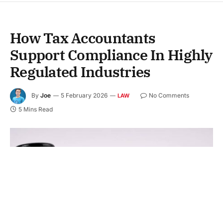
How Tax Accountants
Support Compliance In Highly
Regulated Industries
By
Joe
5 February 2026
No Comments
LAW
5 Mins Read