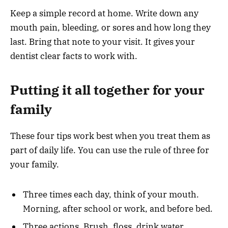
Keep a simple record at home. Write down any
mouth pain, bleeding, or sores and how long they
last. Bring that note to your visit. It gives your
dentist clear facts to work with.
Putting it all together for your
family
These four tips work best when you treat them as
part of daily life. You can use the rule of three for
your family.
Three times each day, think of your mouth.
Morning, after school or work, and before bed.
Three actions. Brush, floss, drink water.