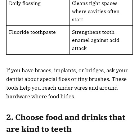
Daily flossing
Cleans tight spaces
where cavities often
start
Fluoride toothpaste
Strengthens tooth
enamel against acid
attack
If you have braces, implants, or bridges, ask your
dentist about special floss or tiny brushes. These
tools help you reach under wires and around
hardware where food hides.
2. Choose food and drinks that
are kind to teeth