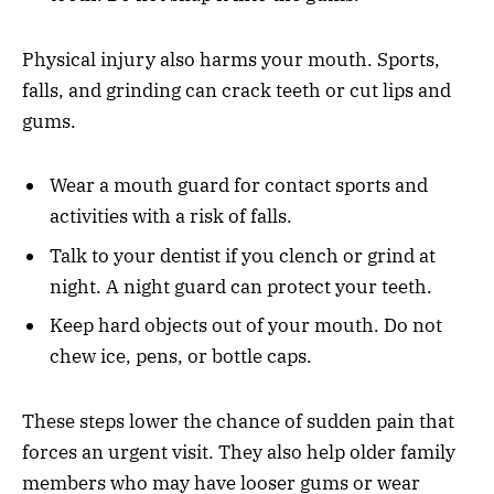
Physical injury also harms your mouth. Sports,
falls, and grinding can crack teeth or cut lips and
gums.
Wear a mouth guard for contact sports and
activities with a risk of falls.
Talk to your dentist if you clench or grind at
night. A night guard can protect your teeth.
Keep hard objects out of your mouth. Do not
chew ice, pens, or bottle caps.
These steps lower the chance of sudden pain that
forces an urgent visit. They also help older family
members who may have looser gums or wear