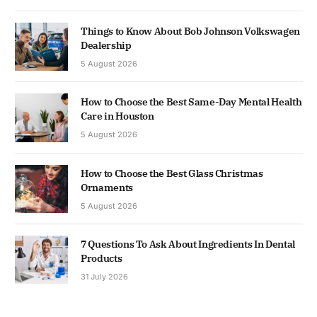
Things to Know About Bob Johnson Volkswagen
Dealership
5 August 2026
How to Choose the Best Same-Day Mental Health
Care in Houston
5 August 2026
How to Choose the Best Glass Christmas
Ornaments
5 August 2026
7 Questions To Ask About Ingredients In Dental
Products
31 July 2026