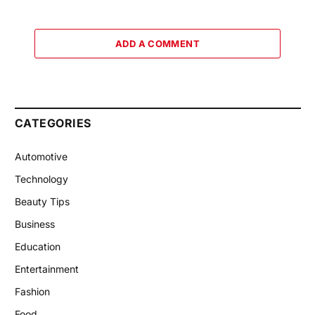
ADD A COMMENT
CATEGORIES
Automotive
Technology
Beauty Tips
Business
Education
Entertainment
Fashion
Food