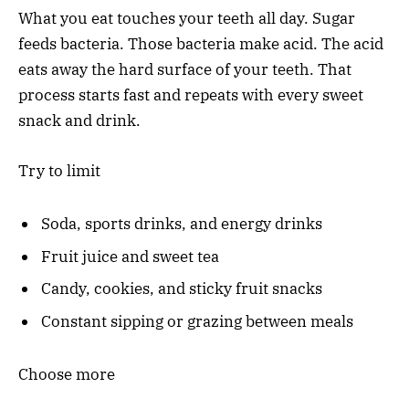
What you eat touches your teeth all day. Sugar
feeds bacteria. Those bacteria make acid. The acid
eats away the hard surface of your teeth. That
process starts fast and repeats with every sweet
snack and drink.
Try to limit
Soda, sports drinks, and energy drinks
Fruit juice and sweet tea
Candy, cookies, and sticky fruit snacks
Constant sipping or grazing between meals
Choose more