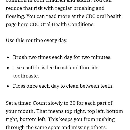
common in both children and adults. You can
reduce that risk with regular brushing and
flossing. You can read more at the CDC oral health
page here CDC Oral Health Conditions.
Use this routine every day.
Brush two times each day for two minutes.
Use asoft-bristlee brush and fluoride
toothpaste.
Floss once each day to clean between teeth.
Set a timer. Count slowly to 30 for each part of
your mouth. That means top right, top left, bottom
right, bottom left. This keeps you from rushing
through the same spots and missing others.