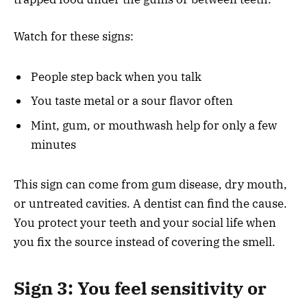
Watch for these signs:
People step back when you talk
You taste metal or a sour flavor often
Mint, gum, or mouthwash help for only a few
minutes
This sign can come from gum disease, dry mouth,
or untreated cavities. A dentist can find the cause.
You protect your teeth and your social life when
you fix the source instead of covering the smell.
Sign 3: You feel sensitivity or