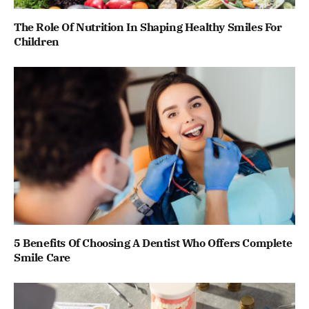
The Role Of Nutrition In Shaping Healthy Smiles For
Children
5 Benefits Of Choosing A Dentist Who Offers Complete
Smile Care