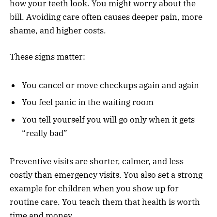
how your teeth look. You might worry about the
bill. Avoiding care often causes deeper pain, more
shame, and higher costs.
These signs matter:
You cancel or move checkups again and again
You feel panic in the waiting room
You tell yourself you will go only when it gets
“really bad”
Preventive visits are shorter, calmer, and less
costly than emergency visits. You also set a strong
example for children when you show up for
routine care. You teach them that health is worth
time and money.