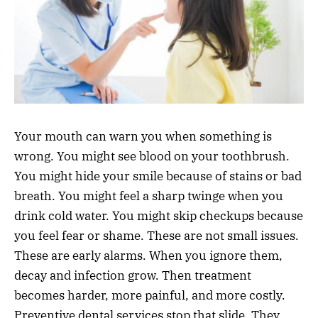
Your mouth can warn you when something is
wrong. You might see blood on your toothbrush.
You might hide your smile because of stains or bad
breath. You might feel a sharp twinge when you
drink cold water. You might skip checkups because
you feel fear or shame. These are not small issues.
These are early alarms. When you ignore them,
decay and infection grow. Then treatment
becomes harder, more painful, and more costly.
Preventive dental services stop that slide. They