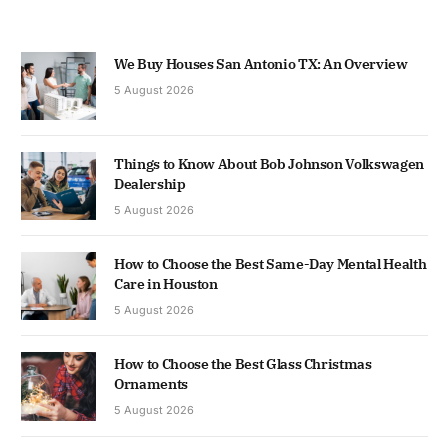
We Buy Houses San Antonio TX: An Overview
5 August 2026
Things to Know About Bob Johnson Volkswagen
Dealership
5 August 2026
How to Choose the Best Same-Day Mental Health
Care in Houston
5 August 2026
How to Choose the Best Glass Christmas
Ornaments
5 August 2026