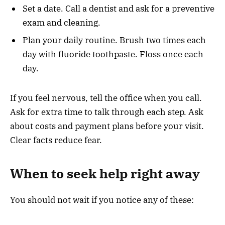
Set a date. Call a dentist and ask for a preventive
exam and cleaning.
Plan your daily routine. Brush two times each
day with fluoride toothpaste. Floss once each
day.
If you feel nervous, tell the office when you call.
Ask for extra time to talk through each step. Ask
about costs and payment plans before your visit.
Clear facts reduce fear.
When to seek help right away
You should not wait if you notice any of these: