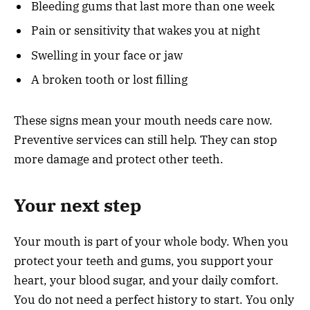
Bleeding gums that last more than one week
Pain or sensitivity that wakes you at night
Swelling in your face or jaw
A broken tooth or lost filling
These signs mean your mouth needs care now.
Preventive services can still help. They can stop
more damage and protect other teeth.
Your next step
Your mouth is part of your whole body. When you
protect your teeth and gums, you support your
heart, your blood sugar, and your daily comfort.
You do not need a perfect history to start. You only