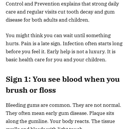
Control and Prevention explains that strong daily
care and regular visits cut tooth decay and gum
disease for both adults and children.
You might think you can wait until something
hurts. Pain is a late sign. Infection often starts long
before you feel it. Early help is not a luxury. It is
basic health care for you and your children.
Sign 1: You see blood when you
brush or floss
Bleeding gums are common. They are not normal.
They often mean early gum disease. Plaque sits
along the gumline. Your body reacts. The tissue