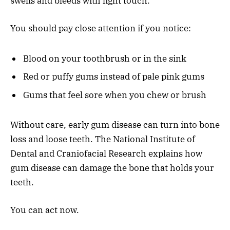
swells and bleeds with light touch.
You should pay close attention if you notice:
Blood on your toothbrush or in the sink
Red or puffy gums instead of pale pink gums
Gums that feel sore when you chew or brush
Without care, early gum disease can turn into bone
loss and loose teeth. The National Institute of
Dental and Craniofacial Research explains how
gum disease can damage the bone that holds your
teeth.
You can act now.