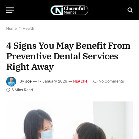
Home
*
Health
4 Signs You May Benefit From
Preventive Dental Services
Right Away
By
Joe
17 January 2026
No Comments
HEALTH
6 Mins Read