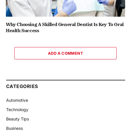
Why Choosing A Skilled General Dentist Is Key To Oral
Health Success
ADD A COMMENT
CATEGORIES
Automotive
Technology
Beauty Tips
Business