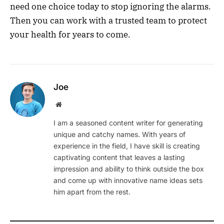
need one choice today to stop ignoring the alarms.
Then you can work with a trusted team to protect
your health for years to come.
Joe
Website
I am a seasoned content writer for generating
unique and catchy names. With years of
experience in the field, I have skill is creating
captivating content that leaves a lasting
impression and ability to think outside the box
and come up with innovative name ideas sets
him apart from the rest.