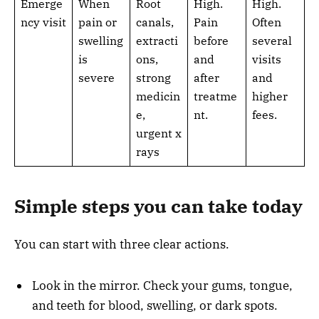
Emerge
When
Root
High.
High.
ncy visit
pain or
canals,
Pain
Often
swelling
extracti
before
several
is
ons,
and
visits
severe
strong
after
and
medicin
treatme
higher
e,
nt.
fees.
urgent x
rays
Simple steps you can take today
You can start with three clear actions.
Look in the mirror. Check your gums, tongue,
and teeth for blood, swelling, or dark spots.