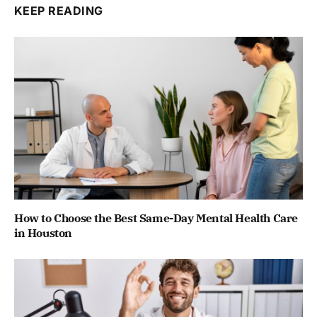
KEEP READING
How to Choose the Best Same-Day Mental Health Care
in Houston