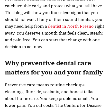
catch trouble early and protect what you still have.
This blog will show you four clear signs that you
should not wait. If any of them sound familiar, you
may need help from a
dentist in North Fresno
right
away. You deserve a mouth that feels clean, steady,
and pain free. You can start that change with one
decision to act now.
Why preventive dental care
matters for you and your family
Preventive care means routine checkups,
cleanings, fluoride, sealants, and honest talks
about home care. You keep problems small. You
lower pain. You cut costs. The Centers for Disease