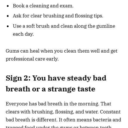
Book a cleaning and exam.
Ask for clear brushing and flossing tips.
Use a soft brush and clean along the gumline
each day.
Gums can heal when you clean them well and get
professional care early.
Sign 2: You have steady bad
breath or a strange taste
Everyone has bad breath in the morning. That
clears with brushing, flossing, and water. Constant
bad breath is different. It often means bacteria and
trapped food under the gums or between teeth.