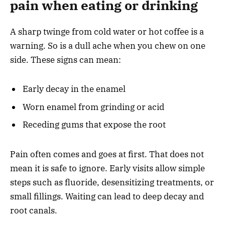
pain when eating or drinking
A sharp twinge from cold water or hot coffee is a
warning. So is a dull ache when you chew on one
side. These signs can mean:
Early decay in the enamel
Worn enamel from grinding or acid
Receding gums that expose the root
Pain often comes and goes at first. That does not
mean it is safe to ignore. Early visits allow simple
steps such as fluoride, desensitizing treatments, or
small fillings. Waiting can lead to deep decay and
root canals.