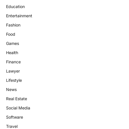
Education
Entertainment
Fashion
Food
Games
Health
Finance
Lawyer
Lifestyle
News
Real Estate
Social Media
Software
Travel