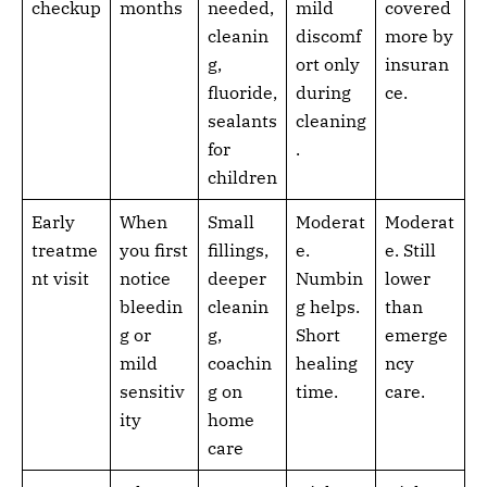
checkup
months
needed,
mild
covered
cleanin
discomf
more by
g,
ort only
insuran
fluoride,
during
ce.
sealants
cleaning
for
.
children
Early
When
Small
Moderat
Moderat
treatme
you first
fillings,
e.
e. Still
nt visit
notice
deeper
Numbin
lower
bleedin
cleanin
g helps.
than
g or
g,
Short
emerge
mild
coachin
healing
ncy
sensitiv
g on
time.
care.
ity
home
care