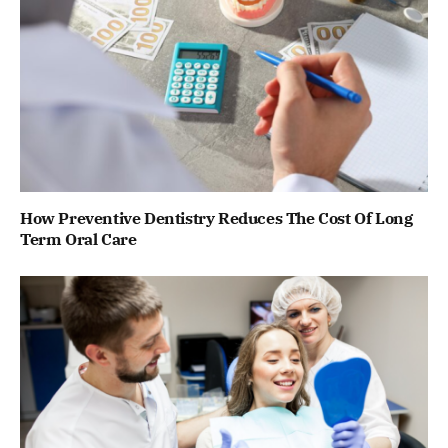
How Preventive Dentistry Reduces The Cost Of Long
Term Oral Care