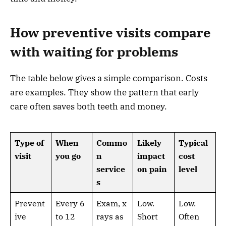
How preventive visits compare
with waiting for problems
The table below gives a simple comparison. Costs
are examples. They show the pattern that early
care often saves both teeth and money.
Type of
When
Commo
Likely
Typical
visit
you go
n
impact
cost
service
on pain
level
s
Prevent
Every 6
Exam, x
Low.
Low.
ive
to 12
rays as
Short
Often