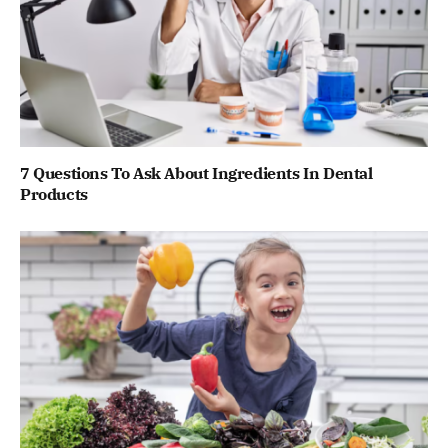
7 Questions To Ask About Ingredients In Dental
Products