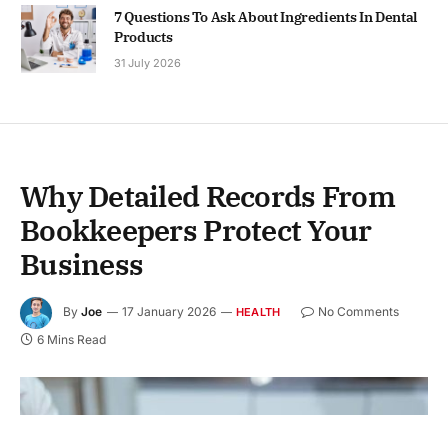
7 Questions To Ask About Ingredients In Dental
Products
31 July 2026
Why Detailed Records From
Bookkeepers Protect Your
Business
By
Joe
17 January 2026
No Comments
HEALTH
6 Mins Read