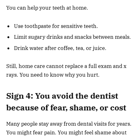
You can help your teeth at home.
Use toothpaste for sensitive teeth.
Limit sugary drinks and snacks between meals.
Drink water after coffee, tea, or juice.
Still, home care cannot replace a full exam and x
rays. You need to know why you hurt.
Sign 4: You avoid the dentist
because of fear, shame, or cost
Many people stay away from dental visits for years.
You might fear pain. You might feel shame about