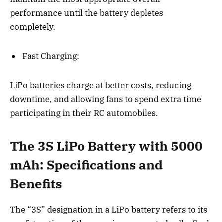
performance until the battery depletes
completely.
Fast Charging:
LiPo batteries charge at better costs, reducing
downtime, and allowing fans to spend extra time
participating in their RC automobiles.
The 3S LiPo Battery with 5000
mAh: Specifications and
Benefits
The “3S” designation in a LiPo battery refers to its