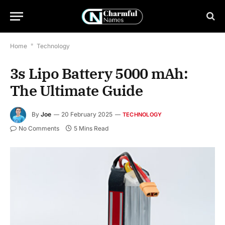
Home
*
Technology
3s Lipo Battery 5000 mAh:
The Ultimate Guide
By
Joe
20 February 2025
TECHNOLOGY
No Comments
5 Mins Read