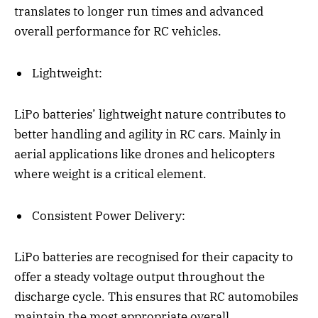
translates to longer run times and advanced
overall performance for RC vehicles.
Lightweight:
LiPo batteries’ lightweight nature contributes to
better handling and agility in RC cars. Mainly in
aerial applications like drones and helicopters
where weight is a critical element.
Consistent Power Delivery:
LiPo batteries are recognised for their capacity to
offer a steady voltage output throughout the
discharge cycle. This ensures that RC automobiles
maintain the most appropriate overall