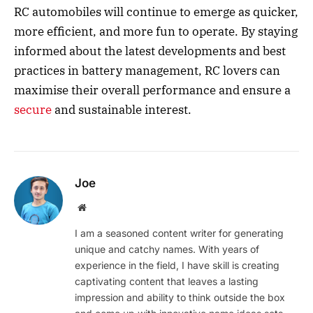
RC automobiles will continue to emerge as quicker,
more efficient, and more fun to operate. By staying
informed about the latest developments and best
practices in battery management, RC lovers can
maximise their overall performance and ensure a
secure
and sustainable interest.
Joe
Website
I am a seasoned content writer for generating
unique and catchy names. With years of
experience in the field, I have skill is creating
captivating content that leaves a lasting
impression and ability to think outside the box