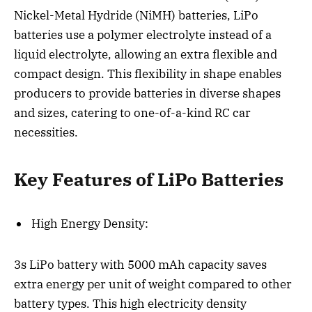
Nickel-Metal Hydride (NiMH) batteries, LiPo
batteries use a polymer electrolyte instead of a
liquid electrolyte, allowing an extra flexible and
compact design. This flexibility in shape enables
producers to provide batteries in diverse shapes
and sizes, catering to one-of-a-kind RC car
necessities.
Key Features of LiPo Batteries
High Energy Density:
3s LiPo battery with 5000 mAh capacity saves
extra energy per unit of weight compared to other
battery types. This high electricity density