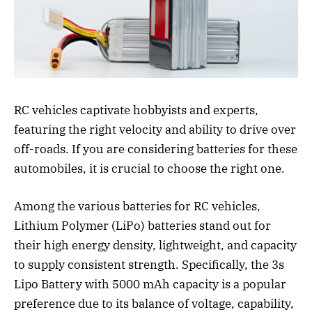
RC vehicles captivate hobbyists and experts,
featuring the right velocity and ability to drive over
off-roads. If you are considering batteries for these
automobiles, it is crucial to choose the right one.
Among the various batteries for RC vehicles,
Lithium Polymer (LiPo) batteries stand out for
their high energy density, lightweight, and capacity
to supply consistent strength. Specifically, the 3s
Lipo Battery with 5000 mAh capacity is a popular
preference due to its balance of voltage, capability,