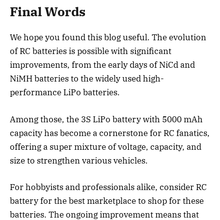
Final Words
We hope you found this blog useful. The evolution
of RC batteries is possible with significant
improvements, from the early days of NiCd and
NiMH batteries to the widely used high-
performance LiPo batteries.
Among those, the 3S LiPo battery with 5000 mAh
capacity has become a cornerstone for RC fanatics,
offering a super mixture of voltage, capacity, and
size to strengthen various vehicles.
For hobbyists and professionals alike, consider RC
battery for the best marketplace to shop for these
batteries. The ongoing improvement means that