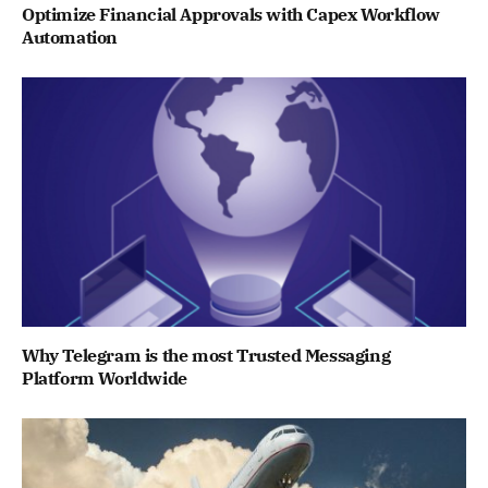
Optimize Financial Approvals with Capex Workflow
Automation
Why Telegram is the most Trusted Messaging
Platform Worldwide