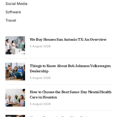
Social Media
Software
Travel
We Buy Houses San Antonio TX: An Overview
5 August 2026
Things to Know About Bob Johnson Volkswagen
Dealership
5 August 2026
How to Choose the Best Same-Day Mental Health
Care in Houston
5 August 2026