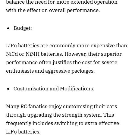
balance the need for more extended operation
with the effect on overall performance.
Budget:
LiPo batteries are commonly more expensive than
NiCd or NiMH batteries. However, their superior
performance often justifies the cost for severe
enthusiasts and aggressive packages.
Customisation and Modifications:
Many RC fanatics enjoy customising their cars
through upgrading the strength system. This
frequently includes switching to extra effective
LiPo batteries.