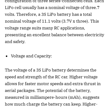
configuration of three series-connected cells. Each
LiPo cell usually has a nominal voltage of three.7
volts. Therefore, a 3S LiPo battery has a total
nominal voltage of 11.1 volts (3.7V x three). This
voltage range suits many RC applications,
presenting an excellent balance between electricity
and safety.
Voltage and Capacity:
The voltage of a 3S LiPo battery determines the
speed and strength of the RC car. Higher voltage
allows for faster motor speeds and extra thrust in
aerial packages. The potential of the battery,
measured in milliampere-hours (mAh), suggests
how much charge the battery can keep. Higher-