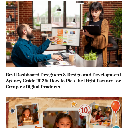
Best Dashboard Designers & Design and Development
Agency Guide 2026: How to Pick the Right Partner for
Complex Digital Products