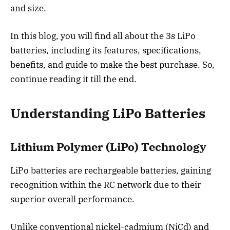
and size.
In this blog, you will find all about the 3s LiPo
batteries, including its features, specifications,
benefits, and guide to make the best purchase. So,
continue reading it till the end.
Understanding LiPo Batteries
Lithium Polymer (LiPo) Technology
LiPo batteries are rechargeable batteries, gaining
recognition within the RC network due to their
superior overall performance.
Unlike conventional nickel-cadmium (NiCd) and