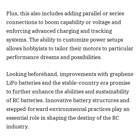
Plus, this also includes adding parallel or series
connections to boom capability or voltage and
enforcing advanced charging and tracking
systems. The ability to customize power setups
allows hobbyists to tailor their motors to particular
performance dreams and possibilities.
Looking beforehand, improvements with graphene
LiPo batteries and the stable-country era promise
to further enhance the abilities and sustainability
of RC batteries. Innovative battery structures and
stepped-forward environmental practices play an
essential role in shaping the destiny of the RC
industry.