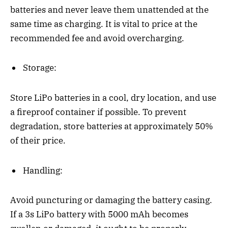
batteries and never leave them unattended at the
same time as charging. It is vital to price at the
recommended fee and avoid overcharging.
Storage:
Store LiPo batteries in a cool, dry location, and use
a fireproof container if possible. To prevent
degradation, store batteries at approximately 50%
of their price.
Handling:
Avoid puncturing or damaging the battery casing.
If a 3s LiPo battery with 5000 mAh becomes