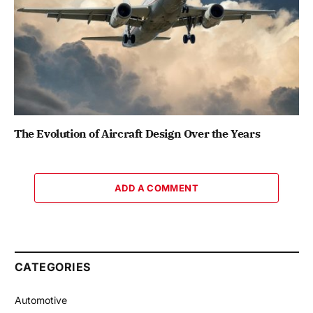
The Evolution of Aircraft Design Over the Years
ADD A COMMENT
CATEGORIES
Automotive