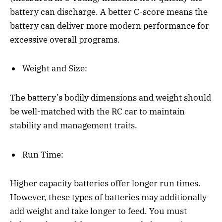
battery can discharge. A better C-score means the
battery can deliver more modern performance for
excessive overall programs.
Weight and Size:
The battery’s bodily dimensions and weight should
be well-matched with the RC car to maintain
stability and management traits.
Run Time:
Higher capacity batteries offer longer run times.
However, these types of batteries may additionally
add weight and take longer to feed. You must