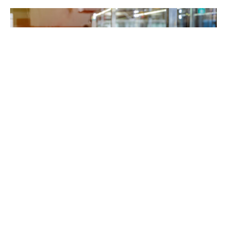
Stepping into a true Italian pizzeria in Richardson
should immediately transport diners to the heart
of Italy. From the aroma of freshly baked dough to
the rich flavors of traditional ingredients, every
detail matters. But what truly sets an Italian