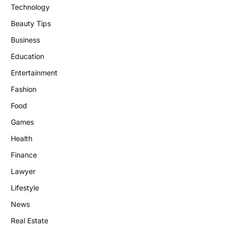
Technology
Beauty Tips
Business
Education
Entertainment
Fashion
Food
Games
Health
Finance
Lawyer
Lifestyle
News
Real Estate