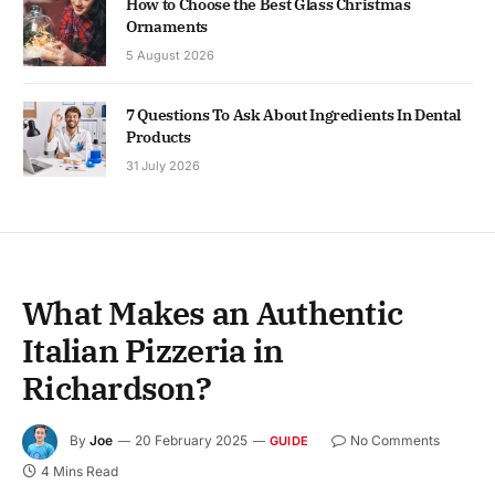
How to Choose the Best Glass Christmas
Ornaments
5 August 2026
7 Questions To Ask About Ingredients In Dental
Products
31 July 2026
What Makes an Authentic
Italian Pizzeria in
Richardson?
By
Joe
20 February 2025
No Comments
GUIDE
4 Mins Read