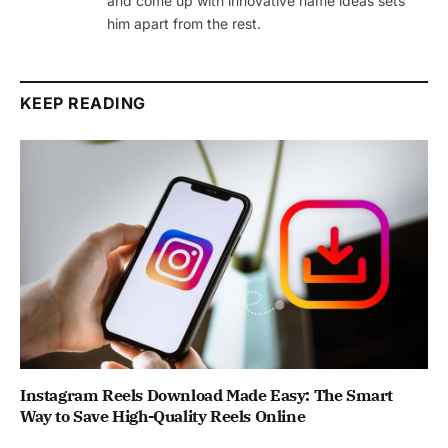
and come up with innovative name ideas sets
him apart from the rest.
KEEP READING
Instagram Reels Download Made Easy: The Smart
Way to Save High-Quality Reels Online