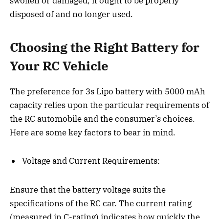
swollen or damaged, it ought to be properly
disposed of and no longer used.
Choosing the Right Battery for
Your RC Vehicle
The preference for 3s Lipo battery with 5000 mAh
capacity relies upon the particular requirements of
the RC automobile and the consumer’s choices.
Here are some key factors to bear in mind.
Voltage and Current Requirements:
Ensure that the battery voltage suits the
specifications of the RC car. The current rating
(measured in C-rating) indicates how quickly the