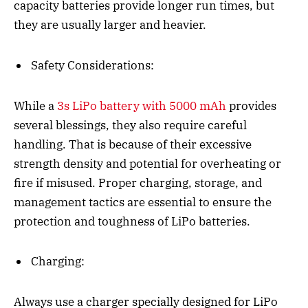
capacity batteries provide longer run times, but
they are usually larger and heavier.
Safety Considerations:
While a
3s LiPo battery with 5000 mAh
provides
several blessings, they also require careful
handling. That is because of their excessive
strength density and potential for overheating or
fire if misused. Proper charging, storage, and
management tactics are essential to ensure the
protection and toughness of LiPo batteries.
Charging:
Always use a charger specially designed for LiPo