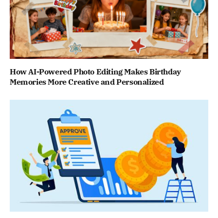
How AI-Powered Photo Editing Makes Birthday
Memories More Creative and Personalized