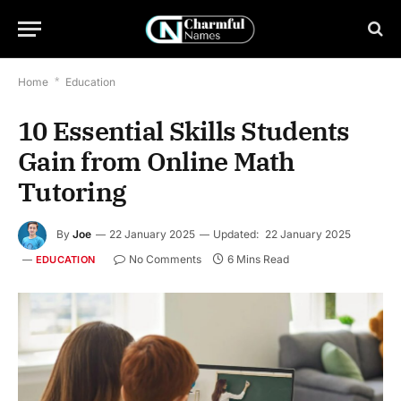
Home
*
Education
10 Essential Skills Students
Gain from Online Math
Tutoring
By
Joe
22 January 2025
Updated:
22 January 2025
No Comments
6 Mins Read
EDUCATION