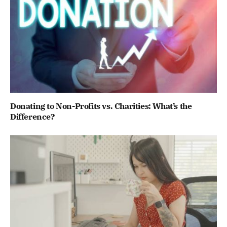
Donating to Non-Profits vs. Charities: What’s the
Difference?