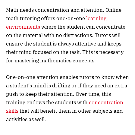
Math needs concentration and attention. Online
math tutoring offers one-on-one
learning
environments
where the student can concentrate
on the material with no distractions. Tutors will
ensure the student is always attentive and keeps
their mind focused on the task. This is necessary
for mastering mathematics concepts.
One-on-one attention enables tutors to know when
a student’s mind is drifting or if they need an extra
push to keep their attention. Over time, this
training endows the students with
concentration
skills
that will benefit them in other subjects and
activities as well.