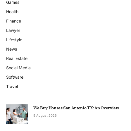
Games
Health
Finance
Lawyer
Lifestyle
News
Real Estate
Social Media
Software
Travel
We Buy Houses San Antonio TX: An Overview
5 August 2026