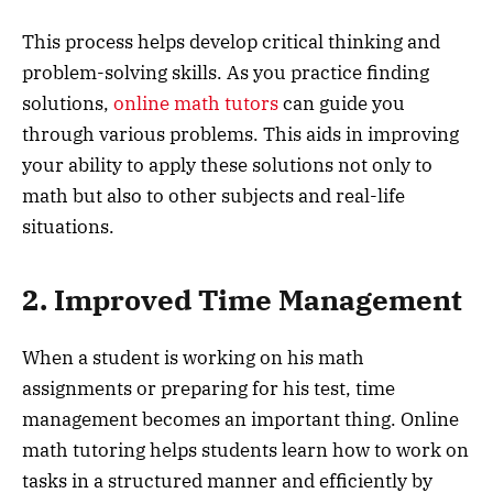
This process helps develop critical thinking and
problem-solving skills. As you practice finding
solutions,
online math tutors
can guide you
through various problems. This aids in improving
your ability to apply these solutions not only to
math but also to other subjects and real-life
situations.
2. Improved Time Management
When a student is working on his math
assignments or preparing for his test, time
management becomes an important thing. Online
math tutoring helps students learn how to work on
tasks in a structured manner and efficiently by