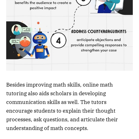
Besides improving math skills, online math
tutoring also aids scholars in developing
communication skills as well. The tutors
encourage students to explain their thought
processes, ask questions, and articulate their
understanding of math concepts.