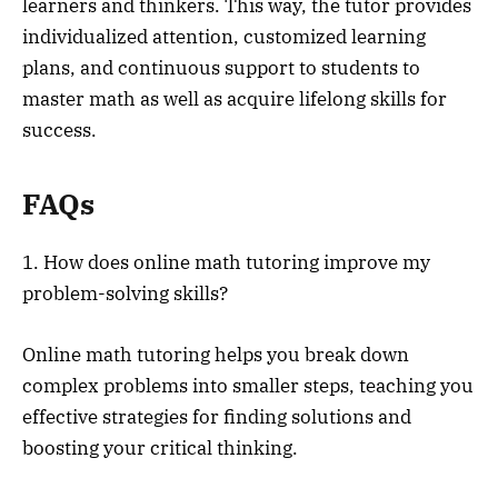
learners and thinkers. This way, the tutor provides
individualized attention, customized learning
plans, and continuous support to students to
master math as well as acquire lifelong skills for
success.
FAQs
1. How does online math tutoring improve my
problem-solving skills?
Online math tutoring helps you break down
complex problems into smaller steps, teaching you
effective strategies for finding solutions and
boosting your critical thinking.