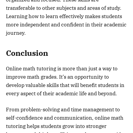
transferable to other subjects and areas of study.
Learning how to learn effectively makes students
more independent and confident in their academic
journey.
Conclusion
Online math tutoring is more than just a way to
improve math grades. It’s an opportunity to
develop valuable skills that will benefit students in
every aspect of their academic life and beyond.
From problem-solving and time management to
self-confidence and communication, online math
tutoring helps students grow into stronger