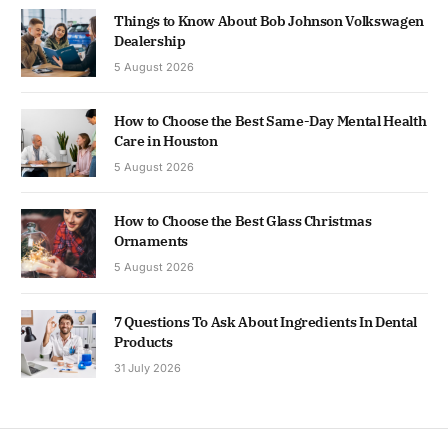
Things to Know About Bob Johnson Volkswagen
Dealership
5 August 2026
How to Choose the Best Same-Day Mental Health
Care in Houston
5 August 2026
How to Choose the Best Glass Christmas
Ornaments
5 August 2026
7 Questions To Ask About Ingredients In Dental
Products
31 July 2026