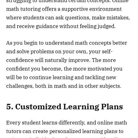
struggling to understand certain concepts. Online
math tutoring offers a supportive environment
where students can ask questions, make mistakes,
and receive guidance without feeling judged.
As you begin to understand math concepts better
and solve problems on your own, your self-
confidence will naturally improve. The more
confident you become, the more motivated you
will be to continue learning and tackling new
challenges, both in math and in other subjects.
5. Customized Learning Plans
Every student learns differently, and online math
tutors can create personalized learning plans to