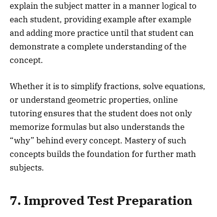
explain the subject matter in a manner logical to
each student, providing example after example
and adding more practice until that student can
demonstrate a complete understanding of the
concept.
Whether it is to simplify fractions, solve equations,
or understand geometric properties, online
tutoring ensures that the student does not only
memorize formulas but also understands the
“why” behind every concept. Mastery of such
concepts builds the foundation for further math
subjects.
7. Improved Test Preparation