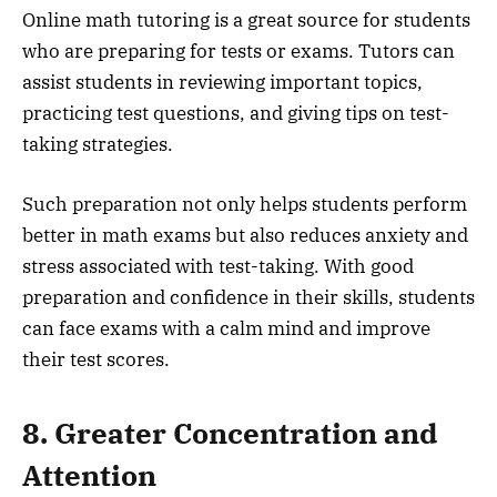
Online math tutoring is a great source for students
who are preparing for tests or exams. Tutors can
assist students in reviewing important topics,
practicing test questions, and giving tips on test-
taking strategies.
Such preparation not only helps students perform
better in math exams but also reduces anxiety and
stress associated with test-taking. With good
preparation and confidence in their skills, students
can face exams with a calm mind and improve
their test scores.
8. Greater Concentration and
Attention