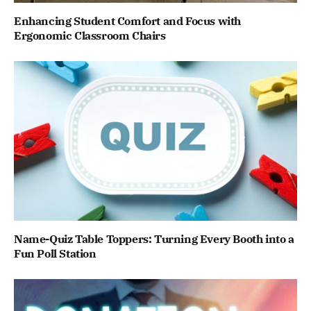
Enhancing Student Comfort and Focus with
Ergonomic Classroom Chairs
Name-Quiz Table Toppers: Turning Every Booth into a
Fun Poll Station