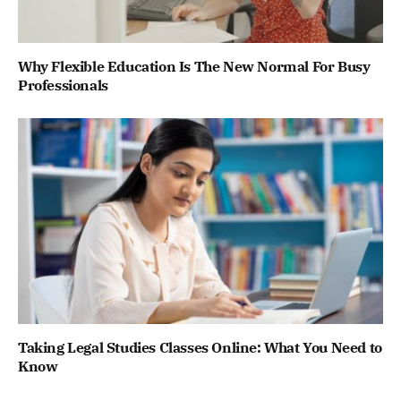
Why Flexible Education Is The New Normal For Busy
Professionals
Taking Legal Studies Classes Online: What You Need to
Know