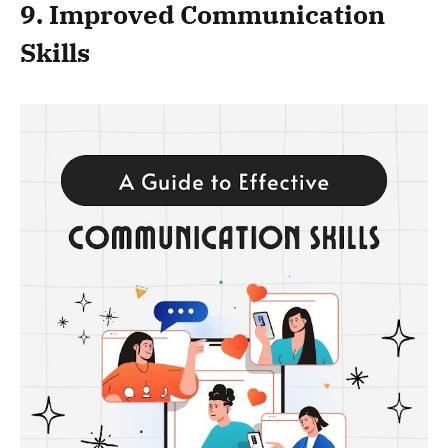
9. Improved Communication
Skills