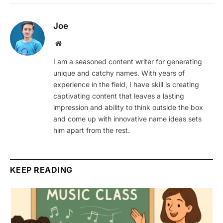
Joe
Website
I am a seasoned content writer for generating
unique and catchy names. With years of
experience in the field, I have skill is creating
captivating content that leaves a lasting
impression and ability to think outside the box
and come up with innovative name ideas sets
him apart from the rest.
KEEP READING