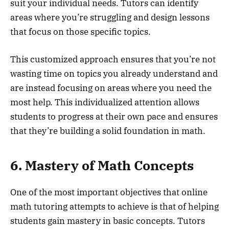
suit your individual needs. Tutors can identify
areas where you’re struggling and design lessons
that focus on those specific topics.
This customized approach ensures that you’re not
wasting time on topics you already understand and
are instead focusing on areas where you need the
most help. This individualized attention allows
students to progress at their own pace and ensures
that they’re building a solid foundation in math.
6. Mastery of Math Concepts
One of the most important objectives that online
math tutoring attempts to achieve is that of helping
students gain mastery in basic concepts. Tutors