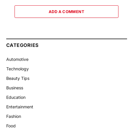
ADD A COMMENT
CATEGORIES
Automotive
Technology
Beauty Tips
Business
Education
Entertainment
Fashion
Food