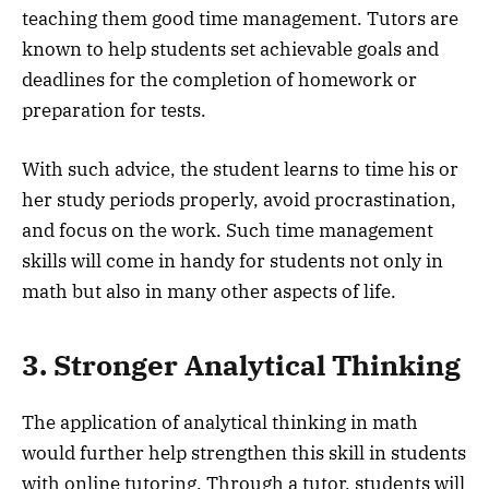
teaching them good time management. Tutors are
known to help students set achievable goals and
deadlines for the completion of homework or
preparation for tests.
With such advice, the student learns to time his or
her study periods properly, avoid procrastination,
and focus on the work. Such time management
skills will come in handy for students not only in
math but also in many other aspects of life.
3. Stronger Analytical Thinking
The application of analytical thinking in math
would further help strengthen this skill in students
with online tutoring. Through a tutor, students will