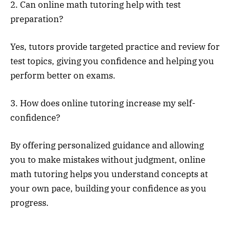
2. Can online math tutoring help with test
preparation?
Yes, tutors provide targeted practice and review for
test topics, giving you confidence and helping you
perform better on exams.
3. How does online tutoring increase my self-
confidence?
By offering personalized guidance and allowing
you to make mistakes without judgment, online
math tutoring helps you understand concepts at
your own pace, building your confidence as you
progress.