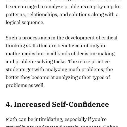
be encouraged to analyze problems step by step for
patterns, relationships, and solutions along with a
logical sequence.
Such a process aids in the development of critical
thinking skills that are beneficial not only in
mathematics but in all kinds of decision-making
and problem-solving tasks. The more practice
students get with analyzing math problems, the
better they become at analyzing other types of
problems as well.
4. Increased Self-Confidence
Math can be intimidating, especially if you’re