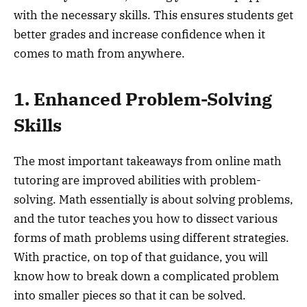
with the necessary skills. This ensures students get
better grades and increase confidence when it
comes to math from anywhere.
1. Enhanced Problem-Solving
Skills
The most important takeaways from online math
tutoring are improved abilities with problem-
solving. Math essentially is about solving problems,
and the tutor teaches you how to dissect various
forms of math problems using different strategies.
With practice, on top of that guidance, you will
know how to break down a complicated problem
into smaller pieces so that it can be solved.