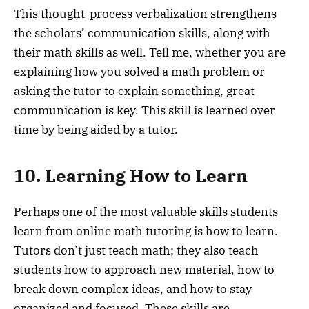
This thought-process verbalization strengthens
the scholars’ communication skills, along with
their math skills as well. Tell me, whether you are
explaining how you solved a math problem or
asking the tutor to explain something, great
communication is key. This skill is learned over
time by being aided by a tutor.
10. Learning How to Learn
Perhaps one of the most valuable skills students
learn from online math tutoring is how to learn.
Tutors don’t just teach math; they also teach
students how to approach new material, how to
break down complex ideas, and how to stay
organized and focused. These skills are