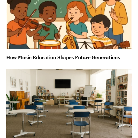
How Music Education Shapes Future Generations