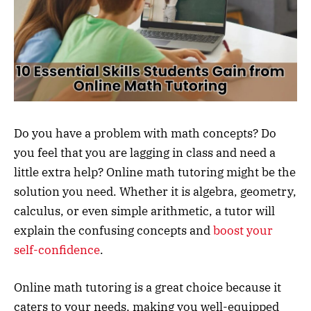
Do you have a problem with math concepts? Do
you feel that you are lagging in class and need a
little extra help? Online math tutoring might be the
solution you need. Whether it is algebra, geometry,
calculus, or even simple arithmetic, a tutor will
explain the confusing concepts and
boost your
self-confidence
.
Online math tutoring is a great choice because it
caters to your needs, making you well-equipped