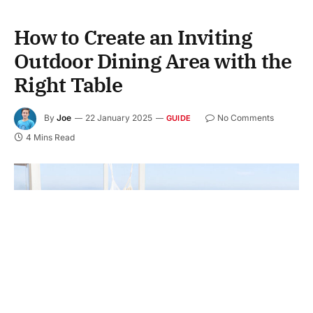
How to Create an Inviting
Outdoor Dining Area with the
Right Table
By
Joe
22 January 2025
No Comments
GUIDE
4 Mins Read